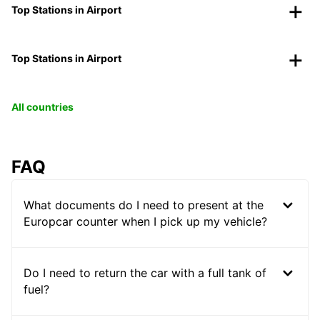
Top Stations in Airport
Top Stations in Airport
All countries
FAQ
What documents do I need to present at the
Europcar counter when I pick up my vehicle?
Do I need to return the car with a full tank of
fuel?