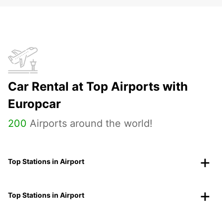
Car Rental at Top Airports with
Europcar
200
Airports around the world!
Top Stations in Airport
Top Stations in Airport