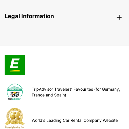
Legal Information
TripAdvisor Travelers’ Favourites (for Germany,
France and Spain)
World's Leading Car Rental Company Website