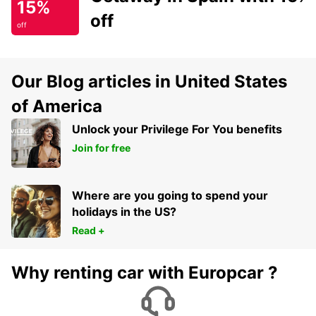
15%
off
off
Our Blog articles in United States
of America
Unlock your Privilege For You benefits
Join for free
Where are you going to spend your
holidays in the US?
Read +
Why renting car with Europcar ?