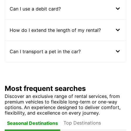
Can I use a debit card?
How do I extend the length of my rental?
Can I transport a pet in the car?
Most frequent searches
Discover an exclusive range of rental services, from
premium vehicles to flexible long-term or one-way
options. An experience designed to deliver comfort,
flexibility, and excellence on every journey.
Top Destinations
Seasonal Destinations