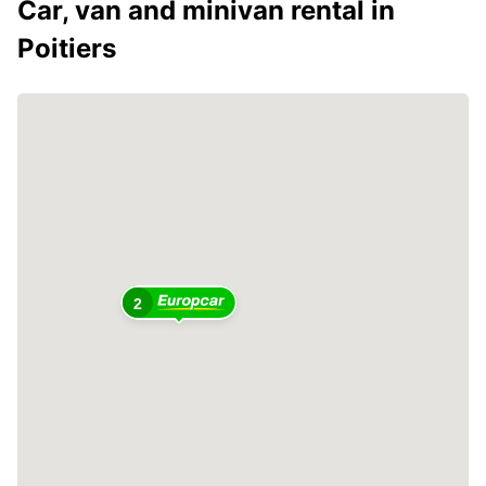
Car, van and minivan rental in
Poitiers
2