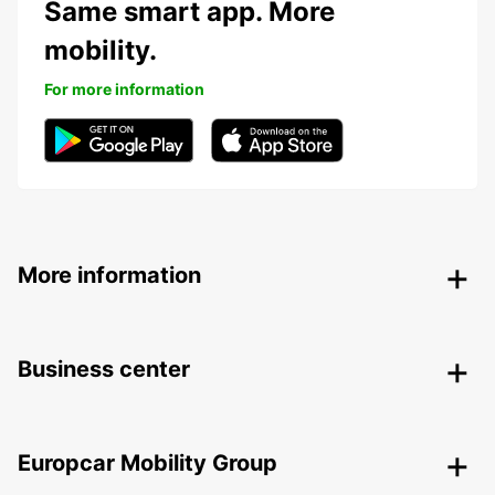
Same smart app. More
mobility.
For more information
More information
Business center
Europcar Mobility Group