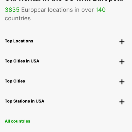
3835
Europcar locations in over
140
countries
Top Locations
Top Cities in USA
Top Cities
Top Stations in USA
All countries