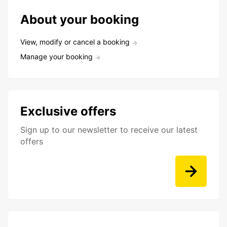
About your booking
View, modify or cancel a booking
Manage your booking
Exclusive offers
Sign up to our newsletter to receive our latest
offers