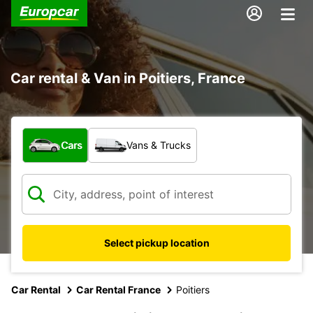
Car rental & Van in Poitiers, France
What type of vehicle?
Cars
Vans & Trucks
Select pickup location
Car Rental
Car Rental France
Poitiers