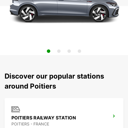
Discover our popular stations
around Poitiers
POITIERS RAILWAY STATION
POITIERS - FRANCE