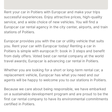
Rent your car in Poitiers with Europcar and make your trips
successful experiences. Enjoy attractive prices, high-quality
service, and a wide choice of new vehicles. You will find a
Europcar car rental agency in the city center, airports, and train
stations of Poitiers.
Europcar provides you with the car or utility vehicle that suits
you. Rent your car with Europcar today! Renting a car in
Poitiers is simple with europcar.fr: book in 3 steps and benefit
from daily offers. Voted best car rental company at the world
travel awards; Europcar is advancing car rental in Poitiers.
Whether you are looking for a short or long-term rental car, a
replacement vehicle, Europcar has what you need and our
agents will be happy to welcome you to our stations in Poitiers.
Because we care about being responsible, we have embarked
on a sustainable development program and are proud to be the
first car rental company to have its environmental commitments
certified in Poitiers.