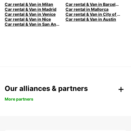
Car rental & Van in Milan
Car rental & Van in Barcelona
Car rental & Van in Madrid
Car rental in Mallorca
Car rental & Van in Venice
Car rental & Van in City of Edinburgh
Car rental & Van in Nice
Car rental & Van in Austin
Car rental & Van in San Antonio
Our alliances & partners
More partners