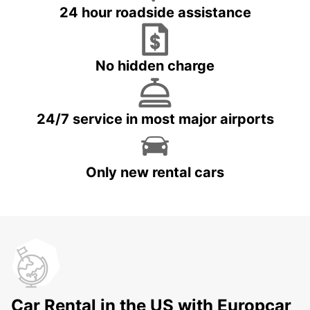
24 hour roadside assistance
No hidden charge
24/7 service in most major airports
Only new rental cars
Car Rental in the US with Europcar