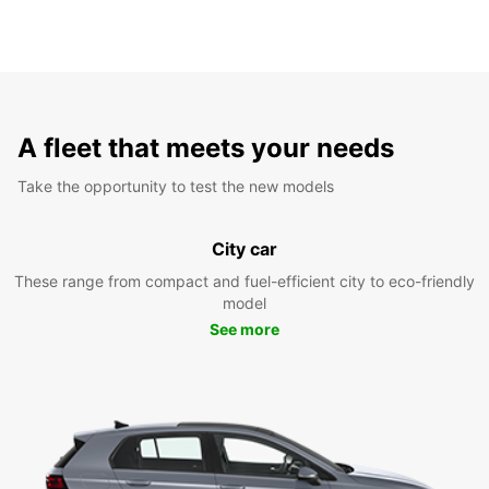
A fleet that meets your needs
Take the opportunity to test the new models
City car
These range from compact and fuel-efficient city to eco-friendly
model
See more