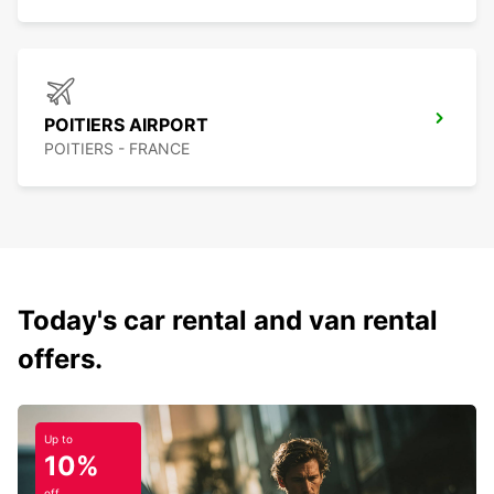
POITIERS AIRPORT
POITIERS - FRANCE
Today's car rental and van rental
offers.
Up to
10%
off