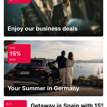
Enjoy our business deals
SAVE
15%
NOW
Your Summer in Germany
Getaway in Spain with 15%
Up to