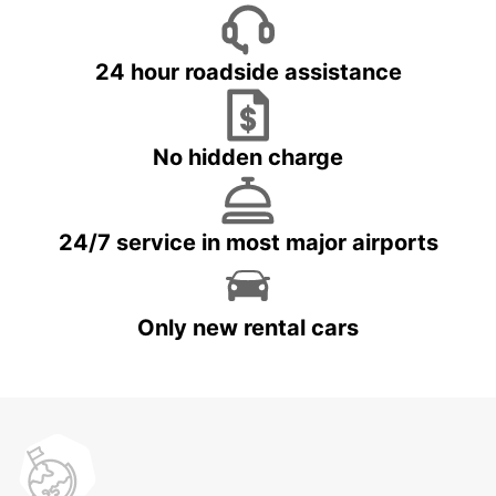
24 hour roadside assistance
No hidden charge
24/7 service in most major airports
Only new rental cars