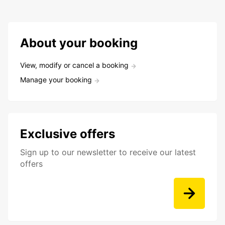
About your booking
View, modify or cancel a booking
Manage your booking
Exclusive offers
Sign up to our newsletter to receive our latest
offers