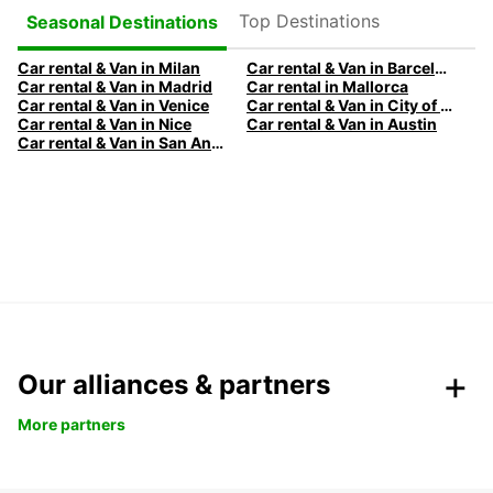
Top Destinations
Seasonal Destinations
Car rental & Van in Milan
Car rental & Van in Barcelona
Car rental & Van in Madrid
Car rental in Mallorca
Car rental & Van in Venice
Car rental & Van in City of Edinburgh
Car rental & Van in Nice
Car rental & Van in Austin
Car rental & Van in San Antonio
Our alliances & partners
More partners