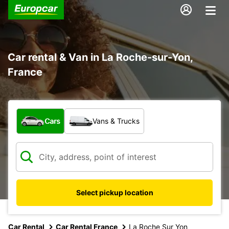
Car rental & Van in La Roche-sur-Yon,
France
What type of vehicle?
Cars
Vans & Trucks
Select pickup location
Car Rental
Car Rental France
La Roche Sur Yon