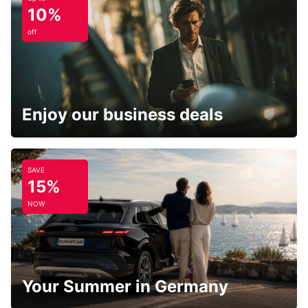
10%
off
Enjoy our business deals
SAVE
15%
NOW
Your Summer in Germany