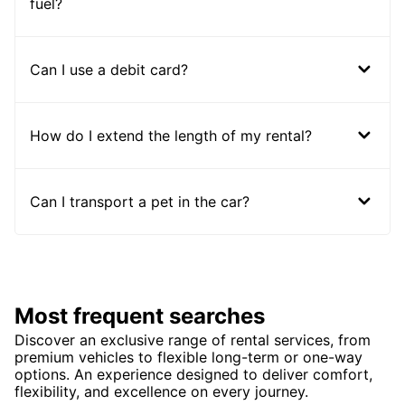
fuel?
Can I use a debit card?
How do I extend the length of my rental?
Can I transport a pet in the car?
Most frequent searches
Discover an exclusive range of rental services, from
premium vehicles to flexible long-term or one-way
options. An experience designed to deliver comfort,
flexibility, and excellence on every journey.