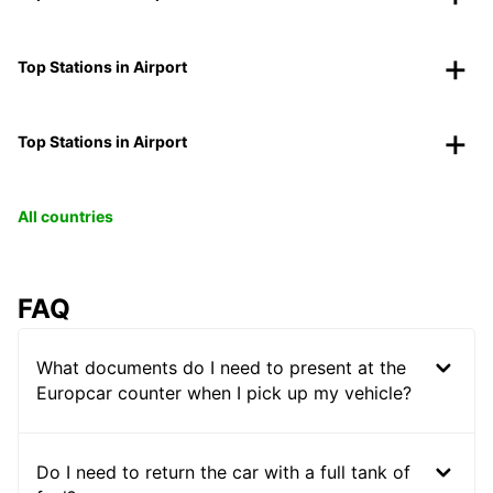
Top Stations in Airport
Top Stations in Airport
All countries
FAQ
What documents do I need to present at the
Europcar counter when I pick up my vehicle?
Do I need to return the car with a full tank of