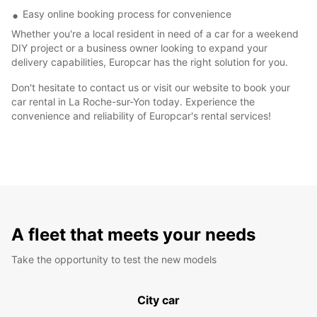
Easy online booking process for convenience
Whether you're a local resident in need of a car for a weekend
DIY project or a business owner looking to expand your
delivery capabilities, Europcar has the right solution for you.
Don't hesitate to contact us or visit our website to book your
car rental in La Roche-sur-Yon today. Experience the
convenience and reliability of Europcar's rental services!
A fleet that meets your needs
Take the opportunity to test the new models
City car