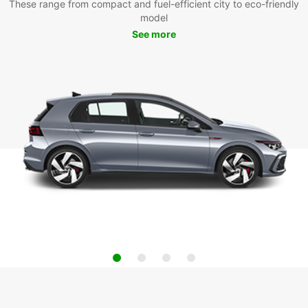
These range from compact and fuel-efficient city to eco-friendly
model
See more