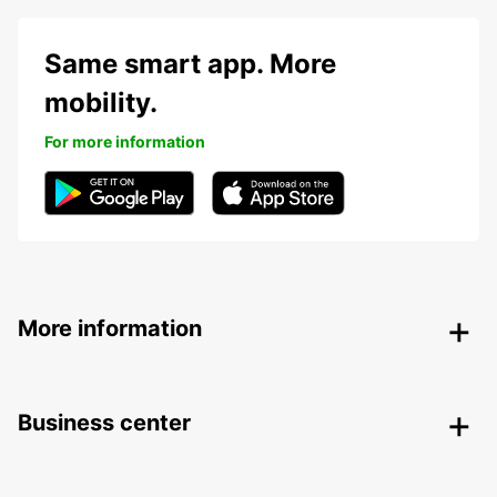
Same smart app. More
mobility.
For more information
More information
Business center