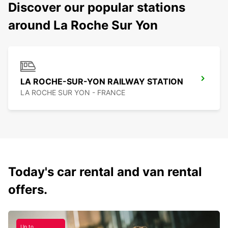
Discover our popular stations
around La Roche Sur Yon
LA ROCHE-SUR-YON RAILWAY STATION
LA ROCHE SUR YON - FRANCE
Today's car rental and van rental
offers.
Up to