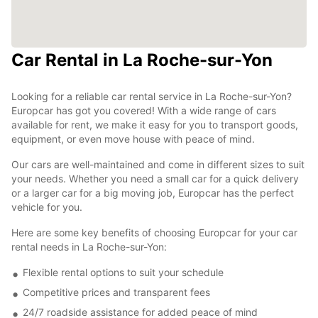
Car Rental in La Roche-sur-Yon
Looking for a reliable car rental service in La Roche-sur-Yon?
Europcar has got you covered! With a wide range of cars
available for rent, we make it easy for you to transport goods,
equipment, or even move house with peace of mind.
Our cars are well-maintained and come in different sizes to suit
your needs. Whether you need a small car for a quick delivery
or a larger car for a big moving job, Europcar has the perfect
vehicle for you.
Here are some key benefits of choosing Europcar for your car
rental needs in La Roche-sur-Yon:
Flexible rental options to suit your schedule
Competitive prices and transparent fees
24/7 roadside assistance for added peace of mind