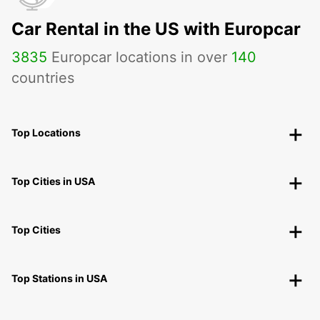
Car Rental in the US with Europcar
3835
Europcar locations in over
140
countries
Top Locations
Top Cities in USA
Top Cities
Top Stations in USA