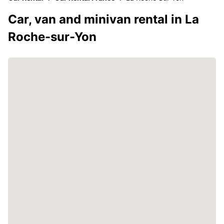
Car, van and minivan rental in La
Roche-sur-Yon