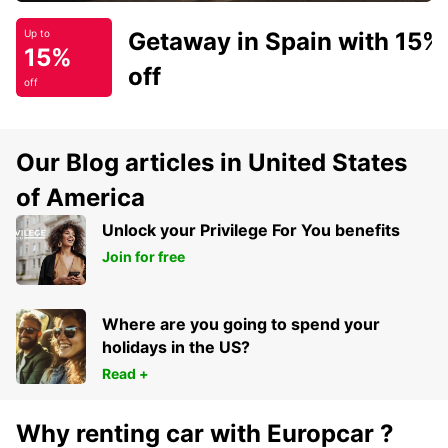
Getaway in Spain with 15%
Up to
15%
off
off
Our Blog articles in United States
of America
Unlock your Privilege For You benefits
Join for free
Where are you going to spend your
holidays in the US?
Read +
Why renting car with Europcar ?