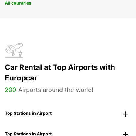
All countries
Car Rental at Top Airports with
Europcar
200
Airports around the world!
Top Stations in Airport
Top Stations in Airport