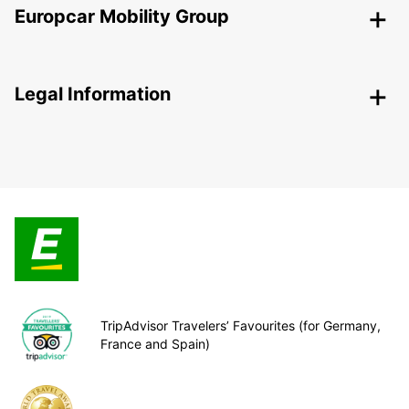
Europcar Mobility Group
Legal Information
TripAdvisor Travelers’ Favourites (for Germany,
France and Spain)