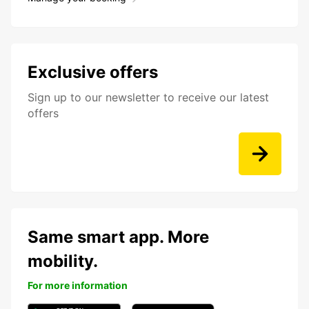
Exclusive offers
Sign up to our newsletter to receive our latest
offers
Same smart app. More
mobility.
For more information