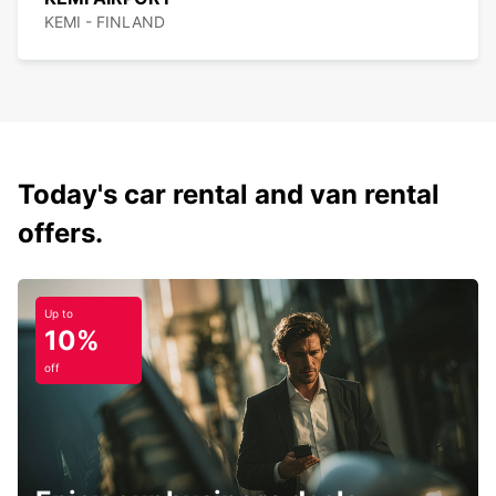
KEMI - FINLAND
Today's car rental and van rental
offers.
Up to
10%
off