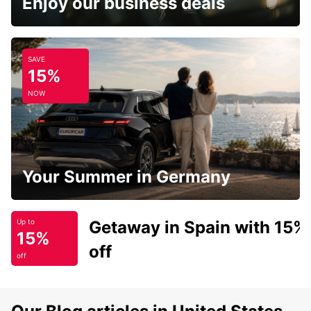
Enjoy our business deals
SAVE
15%
NOW
Your Summer in Germany
Getaway in Spain with 15%
Up to
15%
off
off