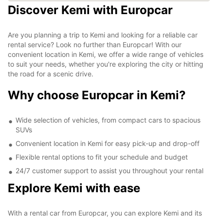
Discover Kemi with Europcar
Are you planning a trip to Kemi and looking for a reliable car
rental service? Look no further than Europcar! With our
convenient location in Kemi, we offer a wide range of vehicles
to suit your needs, whether you're exploring the city or hitting
the road for a scenic drive.
Why choose Europcar in Kemi?
Wide selection of vehicles, from compact cars to spacious
SUVs
Convenient location in Kemi for easy pick-up and drop-off
Flexible rental options to fit your schedule and budget
24/7 customer support to assist you throughout your rental
Explore Kemi with ease
With a rental car from Europcar, you can explore Kemi and its