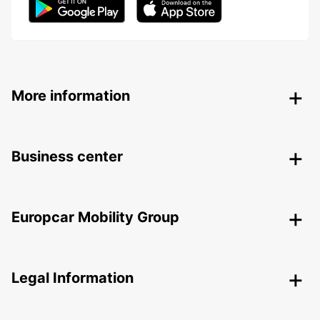
More information
Business center
Europcar Mobility Group
Legal Information