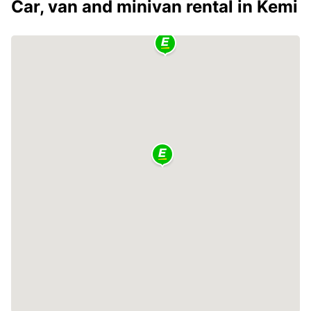
Car, van and minivan rental in Kemi