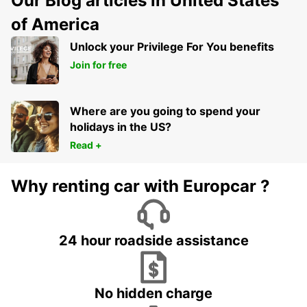
Our Blog articles in United States
of America
Unlock your Privilege For You benefits
Join for free
Where are you going to spend your
holidays in the US?
Read +
Why renting car with Europcar ?
24 hour roadside assistance
No hidden charge