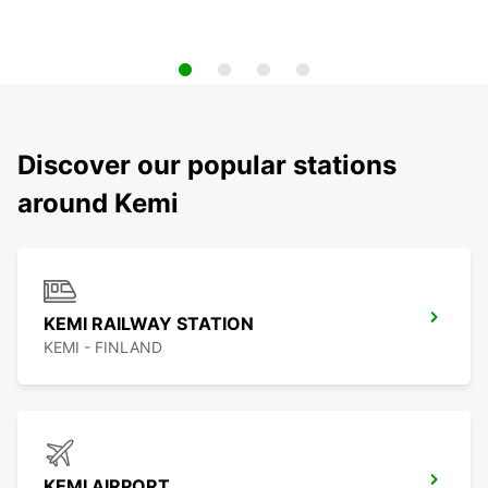
Discover our popular stations
around Kemi
KEMI RAILWAY STATION
KEMI - FINLAND
KEMI AIRPORT