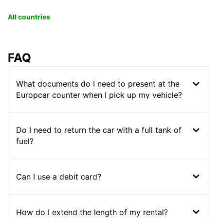
All countries
FAQ
What documents do I need to present at the
Europcar counter when I pick up my vehicle?
Do I need to return the car with a full tank of
fuel?
Can I use a debit card?
How do I extend the length of my rental?