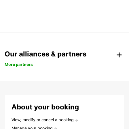
Our alliances & partners
More partners
About your booking
View, modify or cancel a booking
Manage your booking