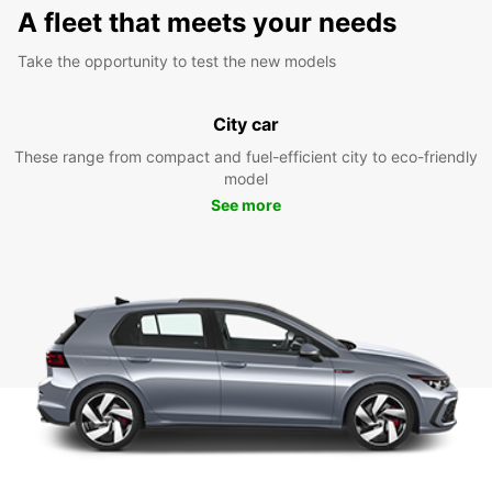
A fleet that meets your needs
Take the opportunity to test the new models
City car
These range from compact and fuel-efficient city to eco-friendly
model
See more