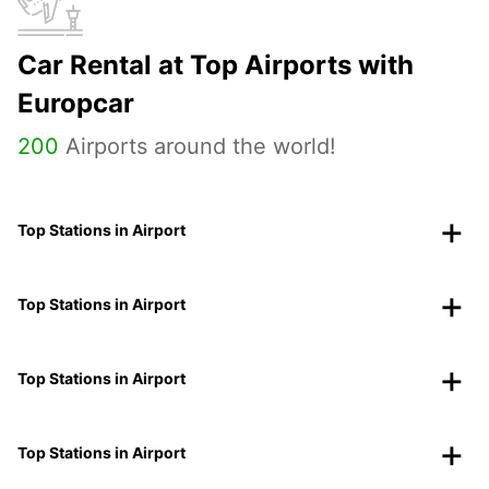
Car Rental at Top Airports with
Europcar
200
Airports around the world!
Top Stations in Airport
Top Stations in Airport
Top Stations in Airport
Top Stations in Airport