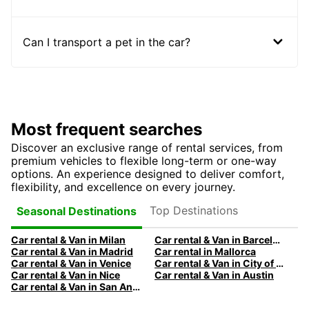
Can I transport a pet in the car?
Most frequent searches
Discover an exclusive range of rental services, from
premium vehicles to flexible long-term or one-way
options. An experience designed to deliver comfort,
flexibility, and excellence on every journey.
Top Destinations
Seasonal Destinations
Car rental & Van in Milan
Car rental & Van in Barcelona
Car rental & Van in Madrid
Car rental in Mallorca
Car rental & Van in Venice
Car rental & Van in City of Edinburgh
Car rental & Van in Nice
Car rental & Van in Austin
Car rental & Van in San Antonio