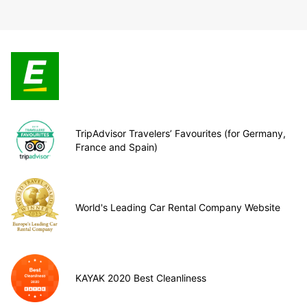
TripAdvisor Travelers’ Favourites (for Germany,
France and Spain)
World's Leading Car Rental Company Website
KAYAK 2020 Best Cleanliness