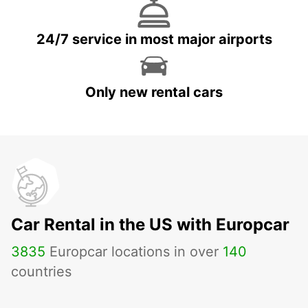
24/7 service in most major airports
Only new rental cars
Car Rental in the US with Europcar
3835
Europcar locations in over
140
countries