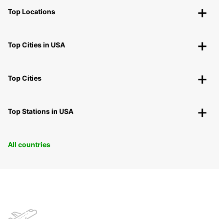
Top Locations
Top Cities in USA
Top Cities
Top Stations in USA
All countries