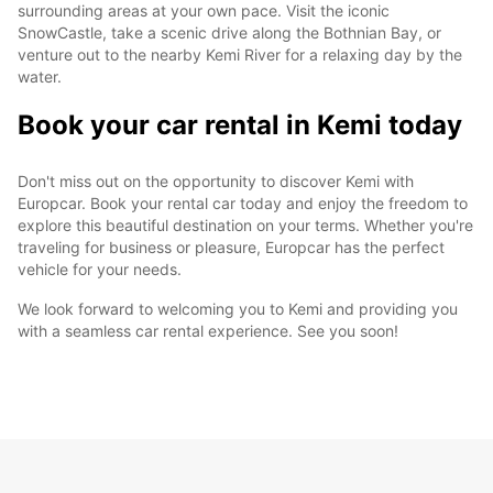
surrounding areas at your own pace. Visit the iconic
SnowCastle, take a scenic drive along the Bothnian Bay, or
venture out to the nearby Kemi River for a relaxing day by the
water.
Book your car rental in Kemi today
Don't miss out on the opportunity to discover Kemi with
Europcar. Book your rental car today and enjoy the freedom to
explore this beautiful destination on your terms. Whether you're
traveling for business or pleasure, Europcar has the perfect
vehicle for your needs.
We look forward to welcoming you to Kemi and providing you
with a seamless car rental experience. See you soon!