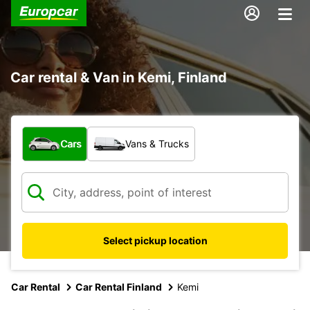
Car rental & Van in Kemi, Finland
What type of vehicle?
Cars
Vans & Trucks
Select pickup location
Car Rental
Car Rental Finland
Kemi