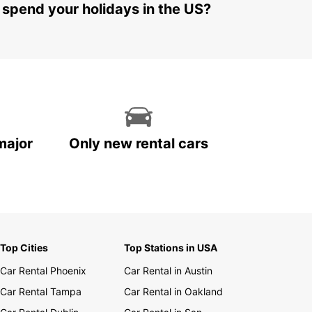
 spend your holidays in the US?
major
Only new rental cars
Top Cities
Top Stations in USA
Car Rental Phoenix
Car Rental in Austin
Car Rental Tampa
Car Rental in Oakland