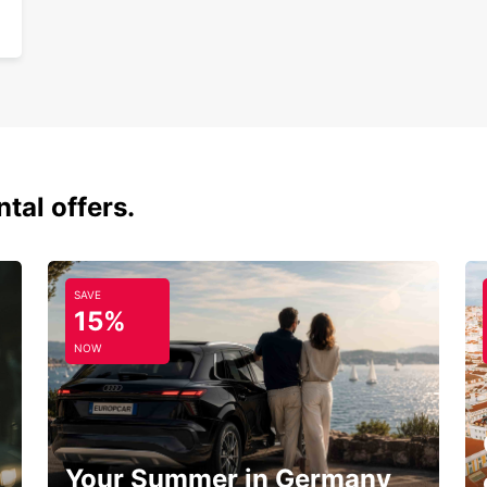
tal offers.
SAVE
15%
NOW
Your Summer in Germany