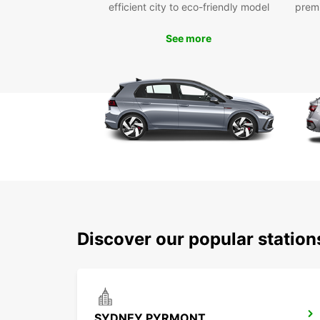
efficient city to eco-friendly model
prem
See more
Discover our popular statio
SYDNEY PYRMONT