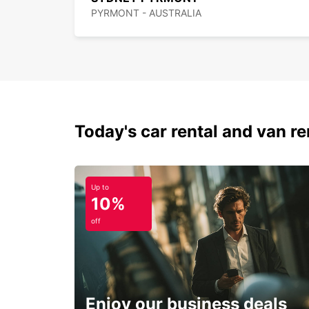
PYRMONT - AUSTRALIA
Today's car rental and van ren
Up to
10%
off
Enjoy our business deals