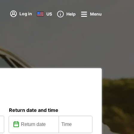
Log in
US
Help
Menu
Return date and time