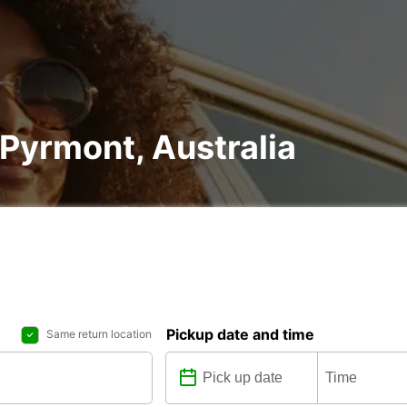
 Pyrmont, Australia
Pickup date and time
Same return location