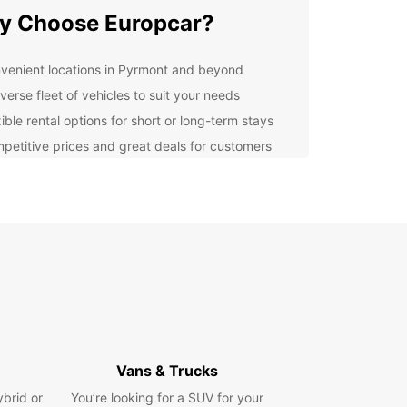
y Choose Europcar?
venient locations in Pyrmont and beyond
verse fleet of vehicles to suit your needs
ible rental options for short or long-term stays
petitive prices and great deals for customers
ellent customer service and support throughout
r rental
lore Pyrmont with Ease
r you're visiting Pyrmont for business or
re, Europcar has the perfect vehicle for you.
ompact cars for city exploration to spacious
or family trips, we have a vehicle to suit every
and budget.
Vans & Trucks
cal Recommendations
ybrid or
You’re looking for a SUV for your