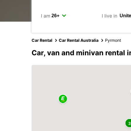
I am
I live in
Car Rental
Car Rental Australia
Pyrmont
Car, van and minivan rental 
3