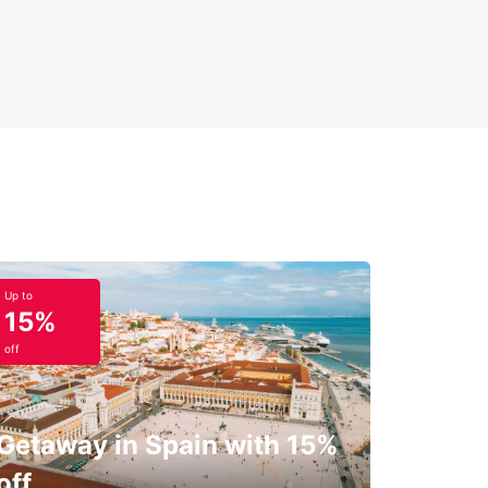
Up to
15%
off
Getaway in Spain with 15%
off