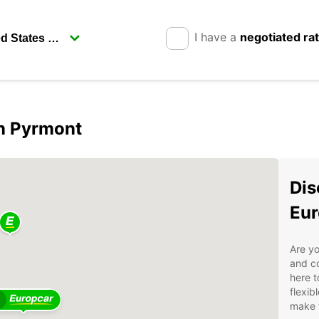
I have a
negotiated ra
in Pyrmont
Dis
Eur
Are yo
and co
here t
flexib
make t