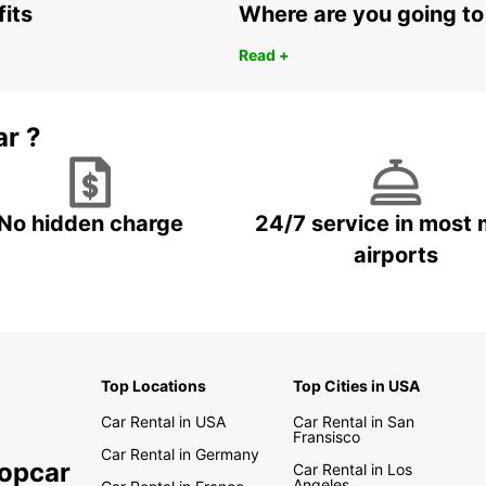
fits
Where are you going to
Read +
ar ?
No hidden charge
24/7 service in most 
airports
Top Locations
Top Cities in USA
Car Rental in USA
Car Rental in San
Fransisco
Car Rental in Germany
ropcar
Car Rental in Los
Angeles