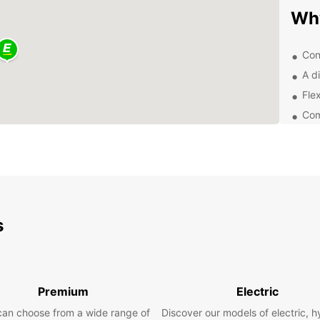
Wh
Con
A di
Flex
Com
Exc
you
Exp
Whethe
s
pleasu
From c
SUVs f
need 
Premium
Electric
Lo
can choose from a wide range of
Discover our models of electric, h