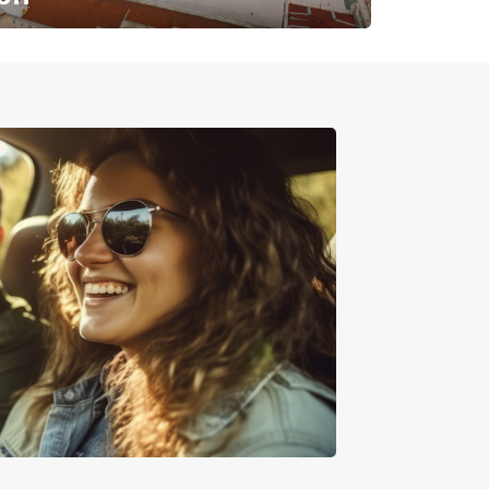
✈️ Next stop? Your vacation!