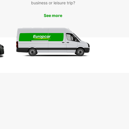
business or leisure trip?
miss out on the top attractions in Pyrmont, such
 iconic Sydney Fish Market, The Star casino, and
See more
autiful Pirrama Park. With your Europcar rental,
n easily navigate the city and visit these must-
ots.
k Your Europcar Rental
day
to explore Pyrmont in style and comfort? Book
uropcar rental today and enjoy a seamless travel
ence in this vibrant Sydney suburb. With
ar, the journey is just as enjoyable as the
ation.