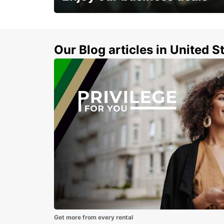
Subscribe now and benefit from special
discount
Our Blog articles in United S
Get more from every rental