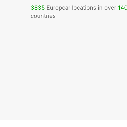
3835
Europcar locations in over
14
countries