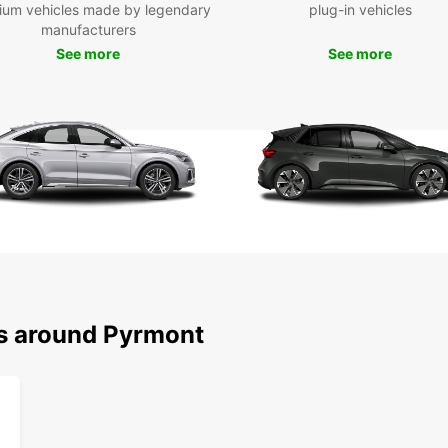
ium vehicles made by legendary
plug-in vehicles
Don't 
manufacturers
as the
See more
See more
the be
you ca
see sp
Boo
To
Ready 
your E
experi
Europc
destin
ns around Pyrmont