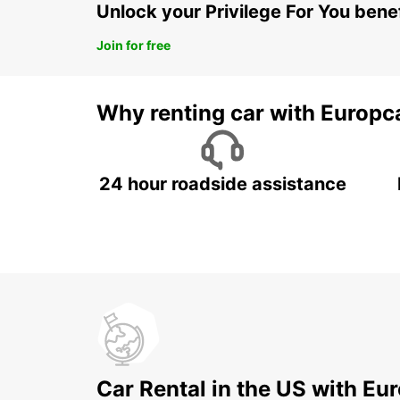
Unlock your Privilege For You bene
Join for free
Why renting car with Europc
24 hour roadside assistance
Car Rental in the US with Eu