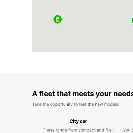
A fleet that meets your need
Take the opportunity to test the new models
City car
These range from compact and fuel-
You 