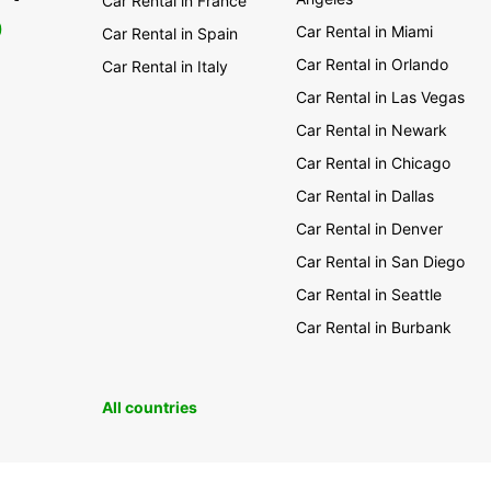
Car Rental in France
0
Car Rental in Miami
Car Rental in Spain
Car Rental in Orlando
Car Rental in Italy
Car Rental in Las Vegas
Car Rental in Newark
Car Rental in Chicago
Car Rental in Dallas
Car Rental in Denver
Car Rental in San Diego
Car Rental in Seattle
Car Rental in Burbank
All countries