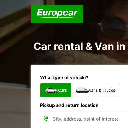
Car rental & Van in
What type of vehicle?
Cars
Vans & Trucks
Pickup and return location