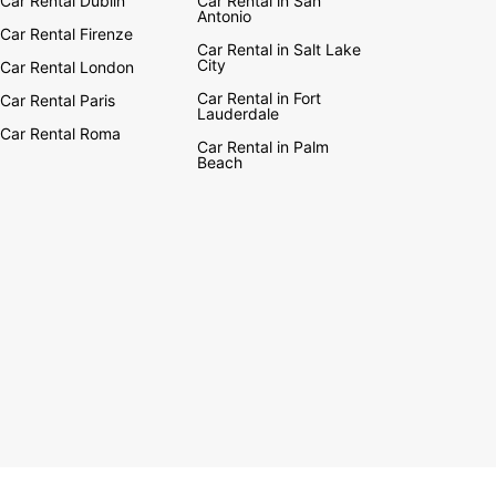
Car Rental Dublin
Car Rental in San
Antonio
Car Rental Firenze
Car Rental in Salt Lake
City
Car Rental London
Car Rental in Fort
Car Rental Paris
Lauderdale
Car Rental Roma
Car Rental in Palm
Beach