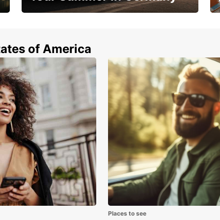
Hop in and save 15%!
tates of America
Places to see