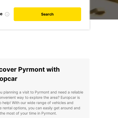
te
Search
cover Pyrmont with
opcar
u planning a visit to Pyrmont and need a reliable
nvenient way to explore the area? Europcar is
o help! With our wide range of vehicles and
le rental options, you can easily get around and
he most of your time in Pyrmont.