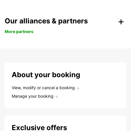
Our alliances & partners
More partners
About your booking
View, modify or cancel a booking
Manage your booking
Exclusive offers