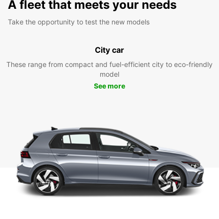
A fleet that meets your needs
Take the opportunity to test the new models
City car
These range from compact and fuel-efficient city to eco-friendly
model
See more