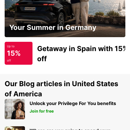
Your Summer in Germany
Getaway in Spain with 15%
Up to
15%
off
off
Our Blog articles in United States
of America
Unlock your Privilege For You benefits
Join for free