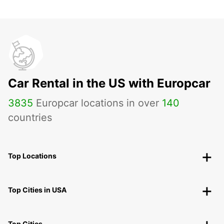
Car Rental in the US with Europcar
3835
Europcar locations in over
140
countries
Top Locations
Top Cities in USA
Top Cities