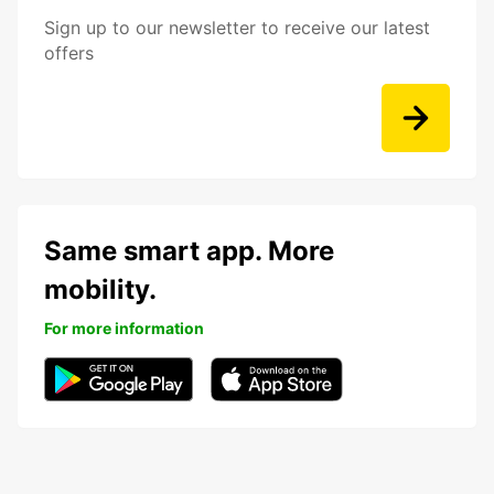
Sign up to our newsletter to receive our latest
offers
Same smart app. More
mobility.
For more information