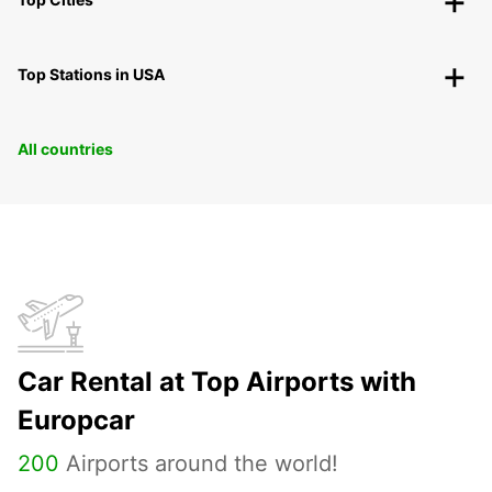
Top Stations in USA
All countries
Car Rental at Top Airports with
Europcar
200
Airports around the world!