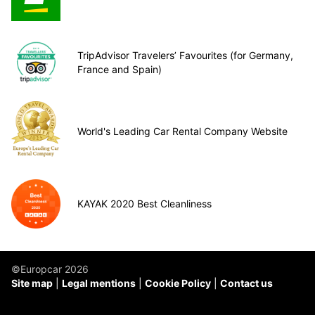
TripAdvisor Travelers’ Favourites (for Germany,
France and Spain)
World's Leading Car Rental Company Website
KAYAK 2020 Best Cleanliness
©Europcar 2026
Site map
Legal mentions
Cookie Policy
Contact us