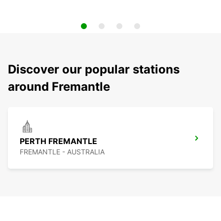
Discover our popular stations
around Fremantle
PERTH FREMANTLE
FREMANTLE - AUSTRALIA