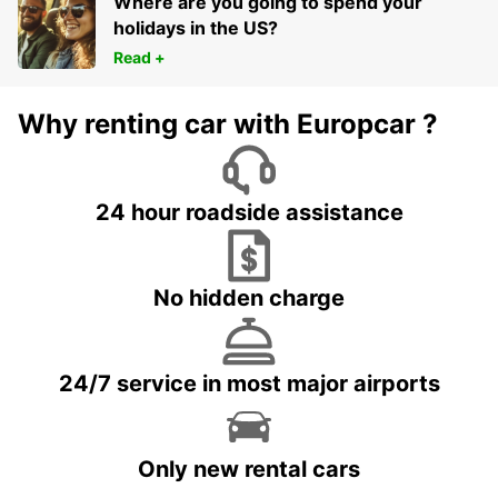
Where are you going to spend your
holidays in the US?
Read +
Why renting car with Europcar ?
24 hour roadside assistance
No hidden charge
24/7 service in most major airports
Only new rental cars