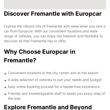
Discover Fremantle with Europcar
Explore the vibrant city of Fremantle with ease when you rent a
car from Europcar. With our convenient locations and wide
range of vehicles, you can enjoy the freedom and flexibility to
discover all that Fremantle has to offer.
Why Choose Europcar in
Fremantle?
Convenient locations in the city center and at the airport
A wide selection of vehicles to suit your needs and budget
Easy online booking process for a hassle-free experience
Friendly and knowledgeable staff to assist you every step of
the way
Explore Fremantle and Beyond