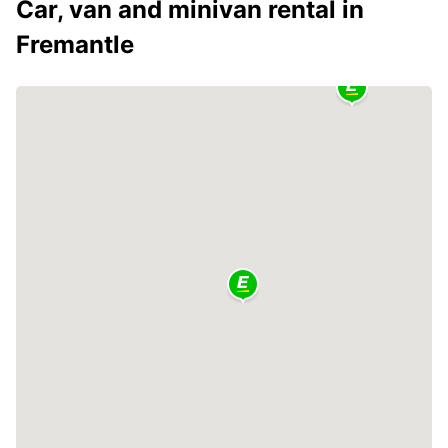
Car, van and minivan rental in
Fremantle