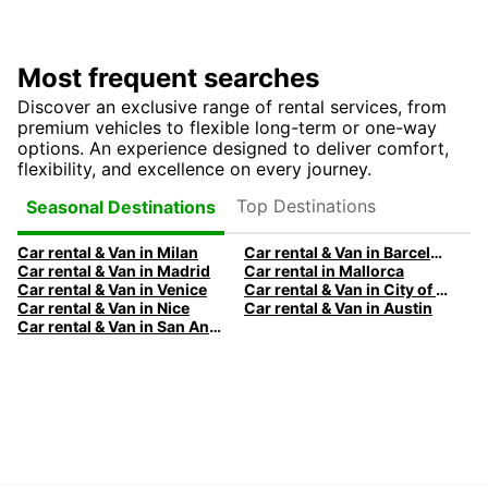
Most frequent searches
Discover an exclusive range of rental services, from
premium vehicles to flexible long-term or one-way
options. An experience designed to deliver comfort,
flexibility, and excellence on every journey.
Top Destinations
Seasonal Destinations
Car rental & Van in Milan
Car rental & Van in Barcelona
Car rental & Van in Madrid
Car rental in Mallorca
Car rental & Van in Venice
Car rental & Van in City of Edinburgh
Car rental & Van in Nice
Car rental & Van in Austin
Car rental & Van in San Antonio