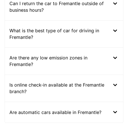
Can I return the car to Fremantle outside of
business hours?
What is the best type of car for driving in
Fremantle?
Are there any low emission zones in
Fremantle?
Is online check-in available at the Fremantle
branch?
Are automatic cars available in Fremantle?