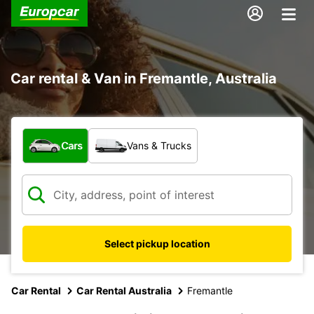
Car rental & Van in Fremantle, Australia
What type of vehicle?
Cars
Vans & Trucks
Select pickup location
Car Rental
Car Rental Australia
Fremantle