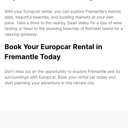
With your Europcar rental, you can explore Fremantle's historic
sites, beautiful beaches, and bustling markets at your own
pace. Take a drive to the nearby Swan Valley for a day of wine
tasting or head to the stunning beaches of Rottnest Island for a
relaxing getaway.
Book Your Europcar Rental in
Fremantle Today
Don't miss out on the opportunity to explore Fremantle and its
surroundings with Europcar. Book your rental car today and
start planning your adventure in this vibrant city.