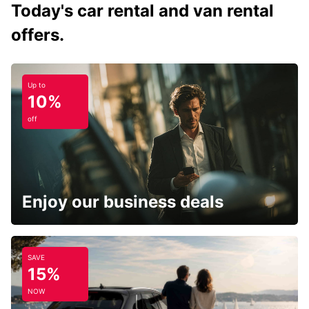
Today's car rental and van rental
offers.
Up to
10%
off
Enjoy our business deals
SAVE
15%
NOW