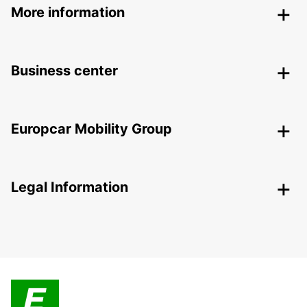
More information
Business center
Europcar Mobility Group
Legal Information