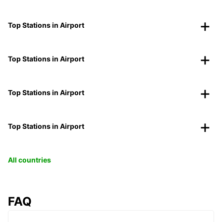
Top Stations in Airport
Top Stations in Airport
Top Stations in Airport
Top Stations in Airport
All countries
FAQ