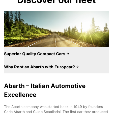
Superior Quality Compact Cars
Why Rent an Abarth with Europcar?
Abarth – Italian Automotive
Excellence
The Abarth company was started back in 1949 by founders
Carlo Abarth and Guido Scagliarini. The first car they produced