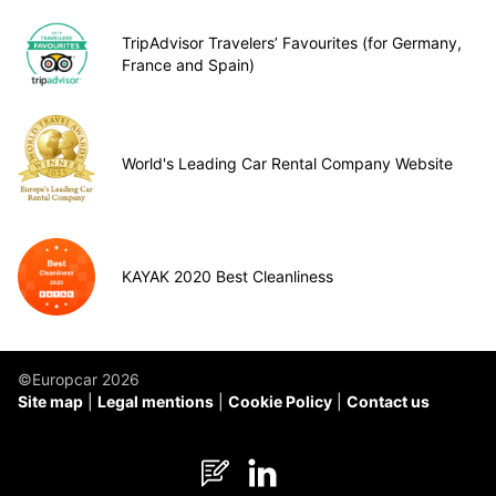
TripAdvisor Travelers’ Favourites (for Germany,
France and Spain)
World's Leading Car Rental Company Website
KAYAK 2020 Best Cleanliness
©Europcar 2026
Site map
Legal mentions
Cookie Policy
Contact us