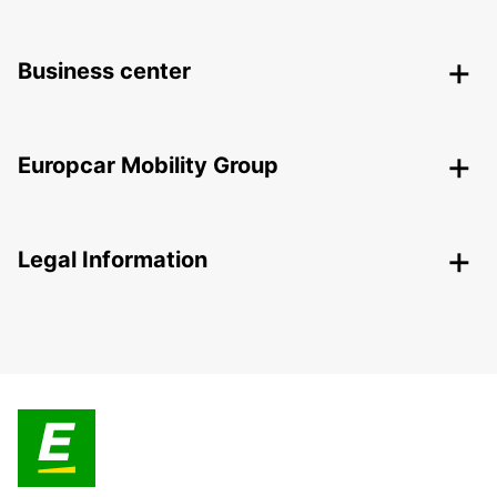
Business center
Europcar Mobility Group
Legal Information