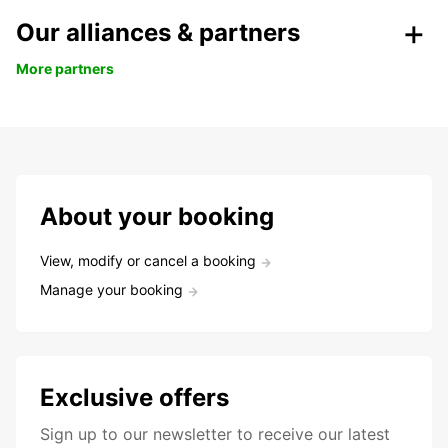
Our alliances & partners
More partners
About your booking
View, modify or cancel a booking
Manage your booking
Exclusive offers
Sign up to our newsletter to receive our latest