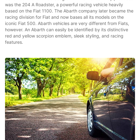
was the 204 A Roadster, a powerful racing vehicle heavily
based on the Fiat 1100. The Abarth company later became the
racing division for Fiat and now bases all its models on the
iconic Fiat 500. Abarth vehicles are very different from Fiats,
however. An Abarth can easily be identified by its distinctive
red and yellow scorpion emblem, sleek styling, and racing
features.