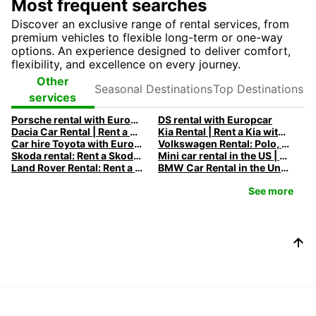
Most frequent searches
Discover an exclusive range of rental services, from
premium vehicles to flexible long-term or one-way
options. An experience designed to deliver comfort,
flexibility, and excellence on every journey.
Seasonal
Top
Other
Destinations
Destinations
services
Porsche rental with Europcar
DS rental with Europcar
Dacia Car Rental | Rent a Dacia with Europcar
Kia Rental | Rent a Kia with Europcar
Car hire Toyota with Europcar
Volkswagen Rental: Polo, Golf, Tiguan & Touran | Europcar
Skoda rental: Rent a Skoda with Europcar
Mini car rental in the US | Europcar
Land Rover Rental: Rent a Land Rover with Europcar
BMW Car Rental in the United States - Rent a BMW with Europcar
See more