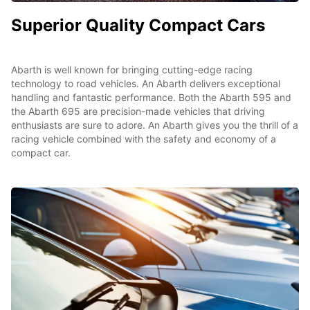
Superior Quality Compact Cars
Abarth is well known for bringing cutting-edge racing
technology to road vehicles. An Abarth delivers exceptional
handling and fantastic performance. Both the Abarth 595 and
the Abarth 695 are precision-made vehicles that driving
enthusiasts are sure to adore. An Abarth gives you the thrill of a
racing vehicle combined with the safety and economy of a
compact car.