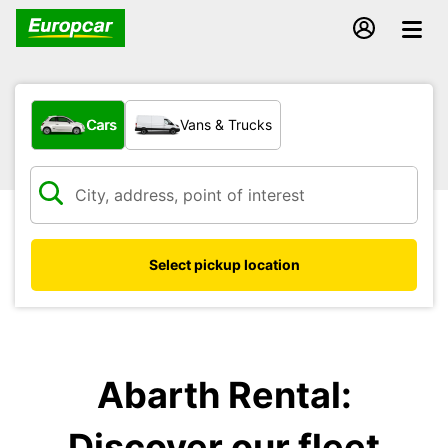
What type of vehicle?
Cars
Vans & Trucks
Select pickup location
Abarth Rental:
Discover our fleet