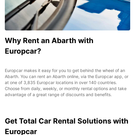
Why Rent an Abarth with
Europcar?
Europcar makes it easy for you to get behind the wheel of an
Abarth. You can rent an Abarth online, via the Europcar app, or
at one of 3,835 Europcar locations in over 140 countries.
Choose from daily, weekly, or monthly rental options and take
advantage of a great range of discounts and benefits.
Get Total Car Rental Solutions with
Europcar