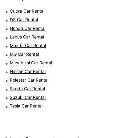
Cupra Car Rental
DS Car Rental
Honda Car Rental
Lexus Car Rental
Mazda Car Rental
MG Car Rental
Mitsubishi Car Rental
Nissan Car Rental
Polestar Car Rental
Skoda Car Rental
Suzuki Car Rental
Tesla Car Rental