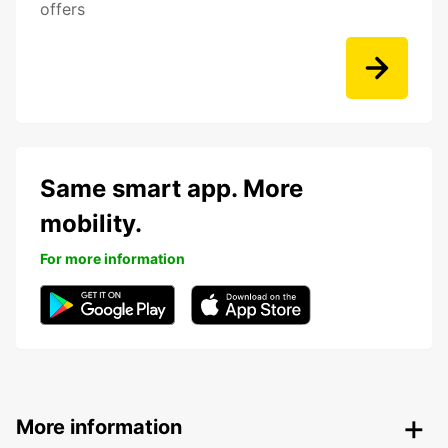
offers
Same smart app. More
mobility.
For more information
More information