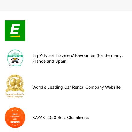
TripAdvisor Travelers’ Favourites (for Germany,
France and Spain)
World's Leading Car Rental Company Website
KAYAK 2020 Best Cleanliness