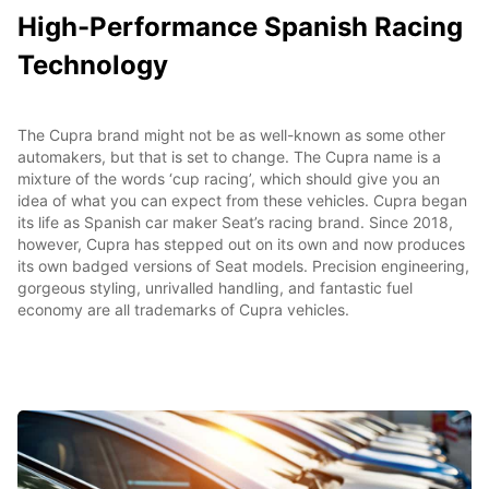
High-Performance Spanish Racing
Technology
The Cupra brand might not be as well-known as some other
automakers, but that is set to change. The Cupra name is a
mixture of the words ‘cup racing’, which should give you an
idea of what you can expect from these vehicles. Cupra began
its life as Spanish car maker Seat’s racing brand. Since 2018,
however, Cupra has stepped out on its own and now produces
its own badged versions of Seat models. Precision engineering,
gorgeous styling, unrivalled handling, and fantastic fuel
economy are all trademarks of Cupra vehicles.