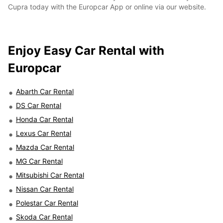
Cupra today with the Europcar App or online via our website.
Enjoy Easy Car Rental with
Europcar
Abarth Car Rental
DS Car Rental
Honda Car Rental
Lexus Car Rental
Mazda Car Rental
MG Car Rental
Mitsubishi Car Rental
Nissan Car Rental
Polestar Car Rental
Skoda Car Rental