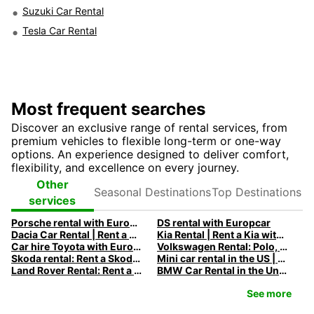
Suzuki Car Rental
Tesla Car Rental
Most frequent searches
Discover an exclusive range of rental services, from
premium vehicles to flexible long-term or one-way
options. An experience designed to deliver comfort,
flexibility, and excellence on every journey.
Seasonal
Top
Other
Destinations
Destinations
services
Porsche rental with Europcar
DS rental with Europcar
Dacia Car Rental | Rent a Dacia with Europcar
Kia Rental | Rent a Kia with Europcar
Car hire Toyota with Europcar
Volkswagen Rental: Polo, Golf, Tiguan & Touran | Europcar
Skoda rental: Rent a Skoda with Europcar
Mini car rental in the US | Europcar
Land Rover Rental: Rent a Land Rover with Europcar
BMW Car Rental in the United States - Rent a BMW with Europcar
See more