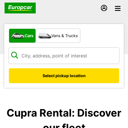
What type of vehicle?
Cars
Vans & Trucks
Select pickup location
Cupra Rental: Discover
our fleet