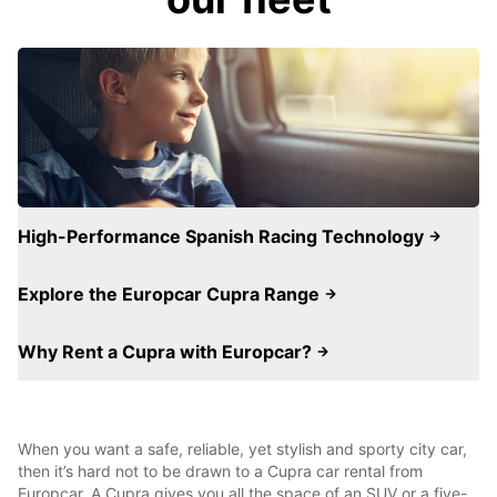
High-Performance Spanish Racing Technology
Explore the Europcar Cupra Range
Why Rent a Cupra with Europcar?
When you want a safe, reliable, yet stylish and sporty city car,
then it’s hard not to be drawn to a Cupra car rental from
Europcar. A Cupra gives you all the space of an SUV or a five-