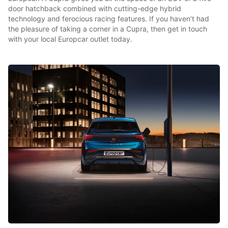
door hatchback combined with cutting-edge hybrid
technology and ferocious racing features. If you haven’t had
the pleasure of taking a corner in a Cupra, then get in touch
with your local Europcar outlet today.