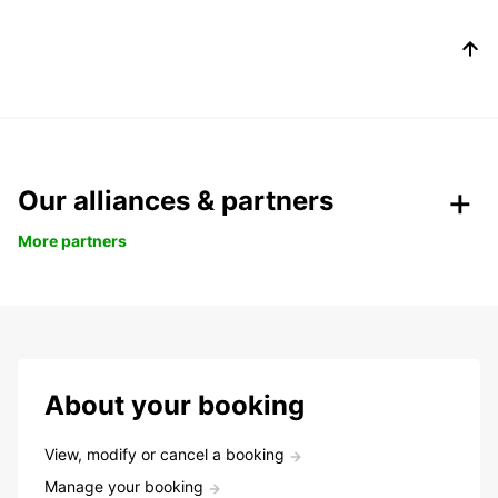
Our alliances & partners
More partners
About your booking
View, modify or cancel a booking
Manage your booking