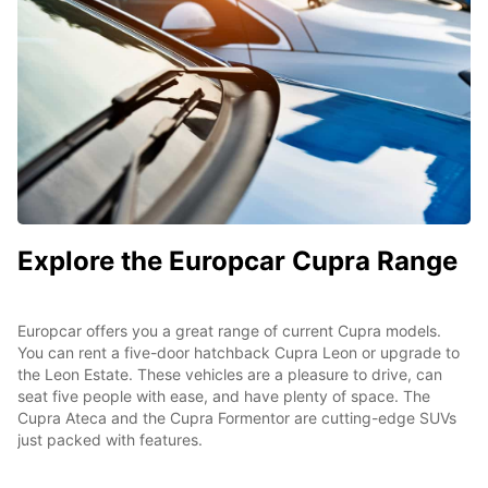
Explore the Europcar Cupra Range
Europcar offers you a great range of current Cupra models.
You can rent a five-door hatchback Cupra Leon or upgrade to
the Leon Estate. These vehicles are a pleasure to drive, can
seat five people with ease, and have plenty of space. The
Cupra Ateca and the Cupra Formentor are cutting-edge SUVs
just packed with features.