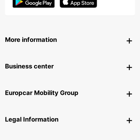
More information
Business center
Europcar Mobility Group
Legal Information