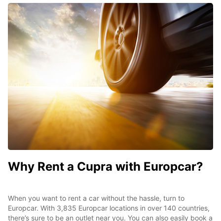
Why Rent a Cupra with Europcar?
When you want to rent a car without the hassle, turn to
Europcar. With 3,835 Europcar locations in over 140 countries,
there’s sure to be an outlet near you. You can also easily book a