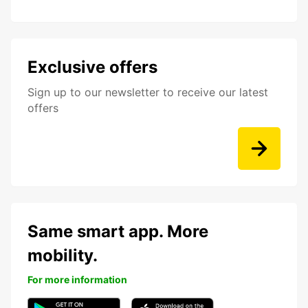
Exclusive offers
Sign up to our newsletter to receive our latest
offers
Same smart app. More
mobility.
For more information