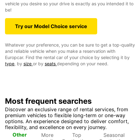
vehicle you desire so your drive is exactly as you intended it to
be!
Try our Model Choice service
Whatever your preference, you can be sure to get a top-quality
and reliable vehicle when you make a reservation with
Europcar. Find the rental car of your choice by selecting it by
type
, by
size
or by
seats
depending on your need.
Most frequent searches
Discover an exclusive range of rental services, from
premium vehicles to flexible long-term or one-way
options. An experience designed to deliver comfort,
flexibility, and excellence on every journey.
More
Top
Seasonal
Other