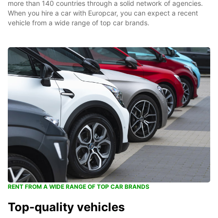
more than 140 countries through a solid network of agencies.
When you hire a car with Europcar, you can expect a recent
vehicle from a wide range of top car brands.
RENT FROM A WIDE RANGE OF TOP CAR BRANDS
Top-quality vehicles