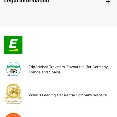
Legal Information
TripAdvisor Travelers’ Favourites (for Germany,
France and Spain)
World's Leading Car Rental Company Website