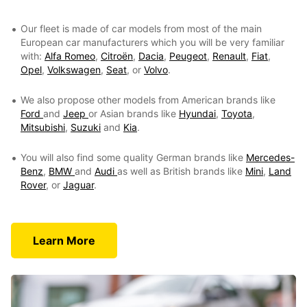
Our fleet is made of car models from most of the main
European car manufacturers which you will be very familiar
with:
Alfa Romeo
,
Citroën
,
Dacia
,
Peugeot
,
Renault
,
Fiat
,
Opel
,
Volkswagen
,
Seat
, or
Volvo
.
We also propose other models from American brands like
Ford
and
Jeep
or Asian brands like
Hyundai
,
Toyota
,
Mitsubishi
,
Suzuki
and
Kia
.
You will also find some quality German brands like
Mercedes-
Benz
,
BMW
and
Audi
as well as British brands like
Mini
,
Land
Rover
, or
Jaguar
.
Learn More