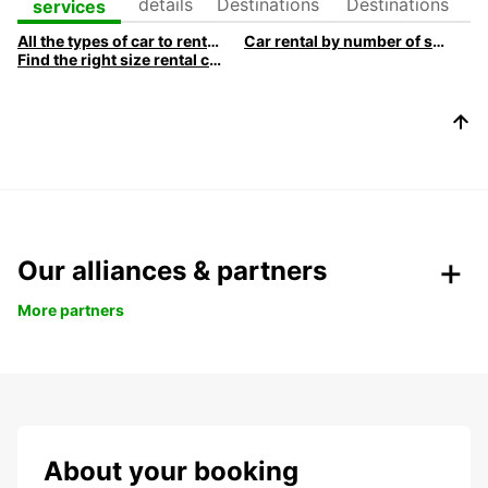
details
Destinations
Destinations
services
All the types of car to rent at Europcar
Car rental by number of seats
Find the right size rental car
Our alliances & partners
More partners
About your booking