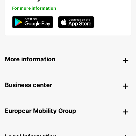
For more information
More information
Business center
Europcar Mobility Group