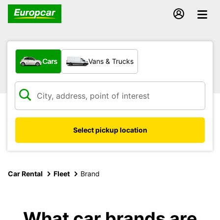
What type of vehicle?
Cars
Vans & Trucks
Select pickup location
Car Rental
Fleet
Brand
What car brands are