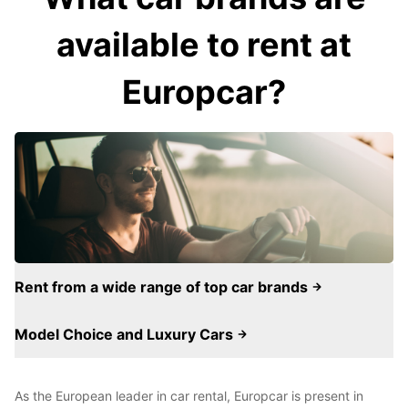
available to rent at
Europcar?
Rent from a wide range of top car brands
Model Choice and Luxury Cars
As the European leader in car rental, Europcar is present in