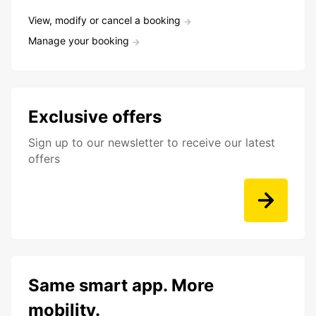
View, modify or cancel a booking
Manage your booking
Exclusive offers
Sign up to our newsletter to receive our latest
offers
Same smart app. More
mobility.