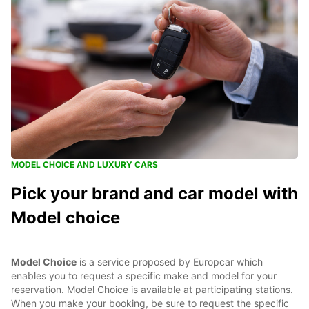
MODEL CHOICE AND LUXURY CARS
Pick your brand and car model with
Model choice
Model Choice
is a service proposed by Europcar which
enables you to request a specific make and model for your
reservation. Model Choice is available at participating stations.
When you make your booking, be sure to request the specific