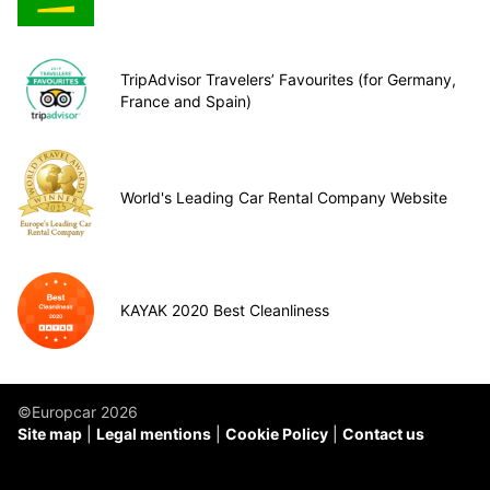
TripAdvisor Travelers’ Favourites (for Germany,
France and Spain)
World's Leading Car Rental Company Website
KAYAK 2020 Best Cleanliness
©Europcar 2026
Site map
Legal mentions
Cookie Policy
Contact us