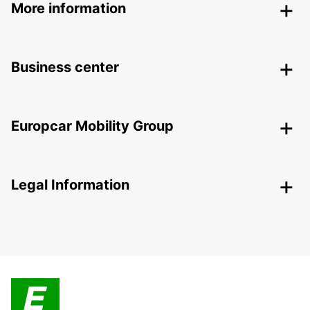
More information
Business center
Europcar Mobility Group
Legal Information