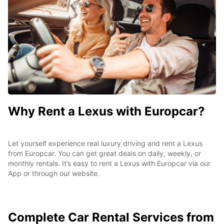
Why Rent a Lexus with Europcar?
Let yourself experience real luxury driving and rent a Lexus
from Europcar. You can get great deals on daily, weekly, or
monthly rentals. It’s easy to rent a Lexus with Europcar via our
App or through our website.
Complete
Car Rental Services from