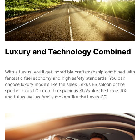
Luxury and Technology Combined
With a Lexus, you’ll get incredible craftsmanship combined with
fantastic fuel economy and high safety standards. You can
choose luxury models like the sleek Lexus ES saloon or the
sporty Lexus LC or opt for spacious SUVs like the Lexus RX
and LX as well as family movers like the Lexus CT.