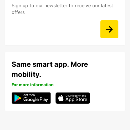
Sign up to our newsletter to receive our latest
offers
Same smart app. More
mobility.
For more information