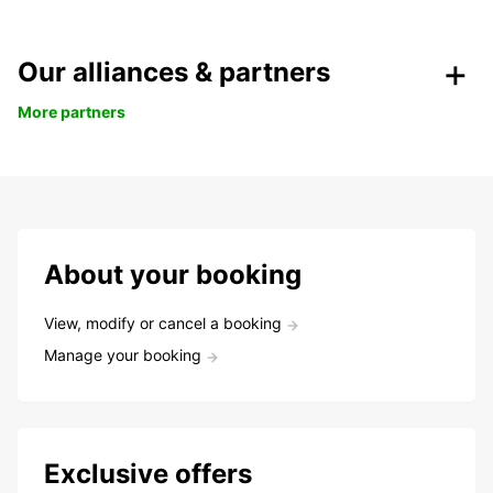
Our alliances & partners
More partners
About your booking
View, modify or cancel a booking
Manage your booking
Exclusive offers