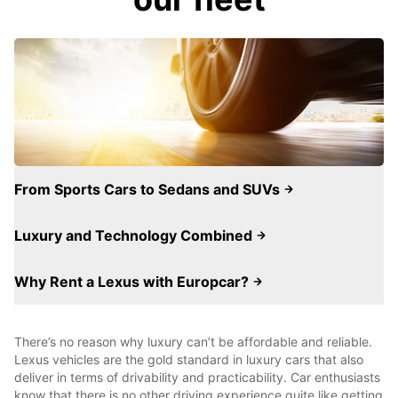
From Sports Cars to Sedans and SUVs
Luxury and Technology Combined
Why Rent a Lexus with Europcar?
There’s no reason why luxury can’t be affordable and reliable.
Lexus vehicles are the gold standard in luxury cars that also
deliver in terms of drivability and practicability. Car enthusiasts
know that there is no other driving experience quite like getting