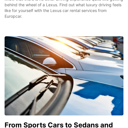
behind the wheel of a Lexus. Find out what luxury driving feels
like for yourself with the Lexus car rental services from
Europcar.
From Sports Cars to Sedans and