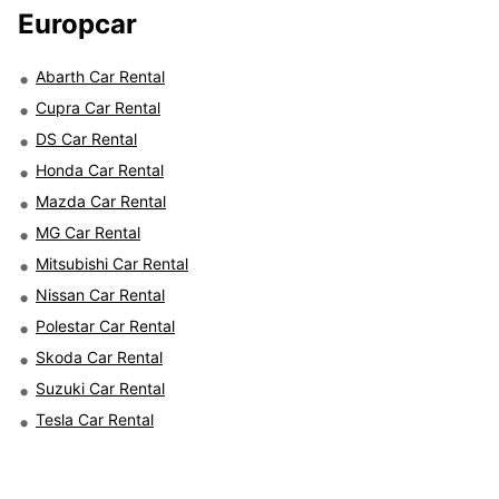
Europcar
Abarth Car Rental
Cupra Car Rental
DS Car Rental
Honda Car Rental
Mazda Car Rental
MG Car Rental
Mitsubishi Car Rental
Nissan Car Rental
Polestar Car Rental
Skoda Car Rental
Suzuki Car Rental
Tesla Car Rental