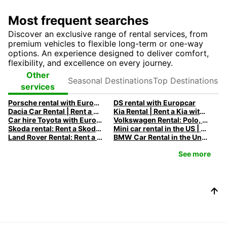
Most frequent searches
Discover an exclusive range of rental services, from
premium vehicles to flexible long-term or one-way
options. An experience designed to deliver comfort,
flexibility, and excellence on every journey.
Seasonal
Top
Other
Destinations
Destinations
services
Porsche rental with Europcar
DS rental with Europcar
Dacia Car Rental | Rent a Dacia with Europcar
Kia Rental | Rent a Kia with Europcar
Car hire Toyota with Europcar
Volkswagen Rental: Polo, Golf, Tiguan & Touran | Europcar
Skoda rental: Rent a Skoda with Europcar
Mini car rental in the US | Europcar
Land Rover Rental: Rent a Land Rover with Europcar
BMW Car Rental in the United States - Rent a BMW with Europcar
See more