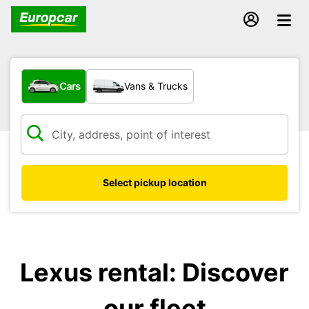
What type of vehicle?
Cars
Vans & Trucks
Select pickup location
Lexus rental: Discover
our fleet