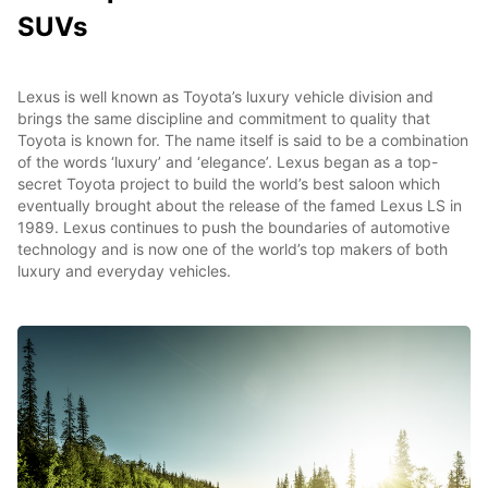
SUVs
Lexus is well known as Toyota’s luxury vehicle division and
brings the same discipline and commitment to quality that
Toyota is known for. The name itself is said to be a combination
of the words ‘luxury’ and ‘elegance’. Lexus began as a top-
secret Toyota project to build the world’s best saloon which
eventually brought about the release of the famed Lexus LS in
1989. Lexus continues to push the boundaries of automotive
technology and is now one of the world’s top makers of both
luxury and everyday vehicles.