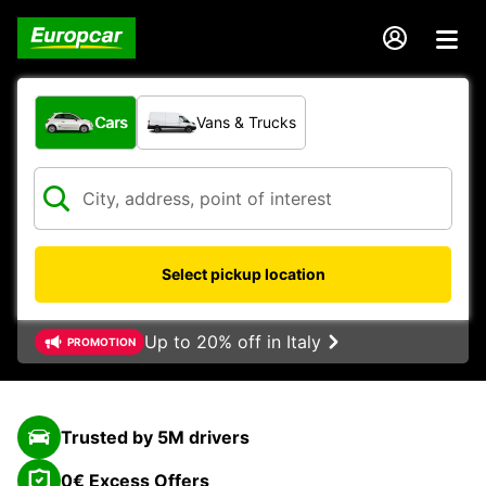
What type of vehicle?
Cars
Vans & Trucks
Select pickup location
Up to 20% off in Italy
PROMOTION
Trusted by 5M drivers
0€ Excess Offers