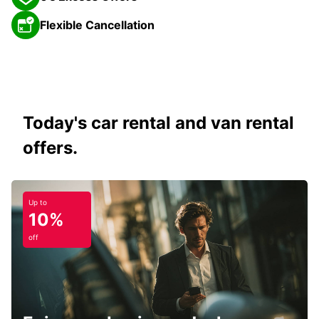
Flexible Cancellation
Today's car rental and van rental
offers.
Up to
10%
off