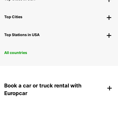
Top Cities
Top Stations in USA
All countries
+
Book a car or truck rental with
Europcar