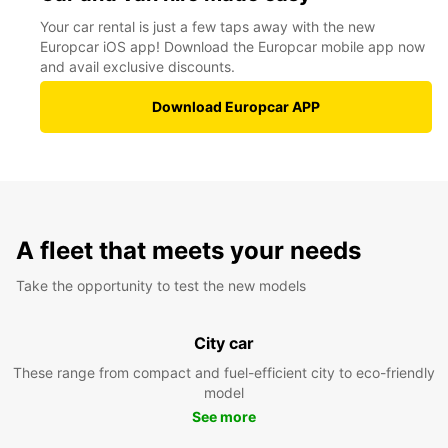
Your car rental is just a few taps away with the new
Europcar iOS app! Download the Europcar mobile app now
and avail exclusive discounts.
Download Europcar APP
A fleet that meets your needs
Take the opportunity to test the new models
City car
These range from compact and fuel-efficient city to eco-friendly
model
See more