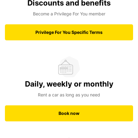
Discounts and benefits
Become a Privilege For You member
Privilege For You Specific Terms
Daily, weekly or monthly
Rent a car as long as you need
Book now