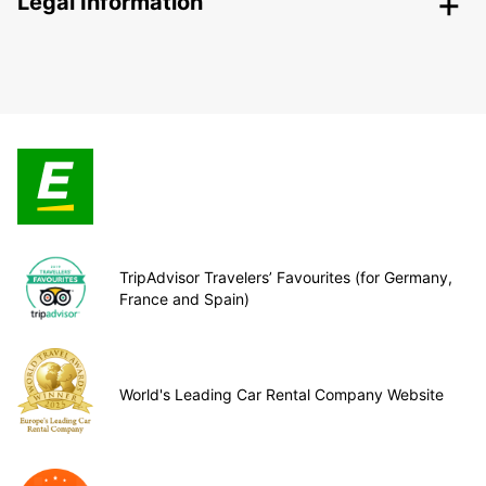
Legal Information
TripAdvisor Travelers’ Favourites (for Germany,
France and Spain)
World's Leading Car Rental Company Website