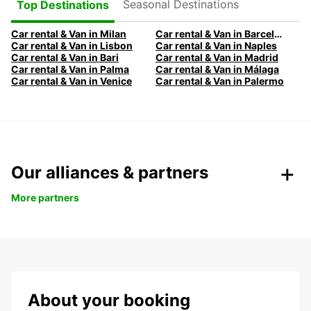
Seasonal Destinations
Top Destinations
Car rental & Van in Milan
Car rental & Van in Barcelona
Car rental & Van in Lisbon
Car rental & Van in Naples
Car rental & Van in Bari
Car rental & Van in Madrid
Car rental & Van in Palma
Car rental & Van in Málaga
Car rental & Van in Venice
Car rental & Van in Palermo
Our alliances & partners
More partners
About your booking