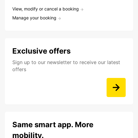
View, modify or cancel a booking
Manage your booking
Exclusive offers
Sign up to our newsletter to receive our latest
offers
Same smart app. More
mobility.