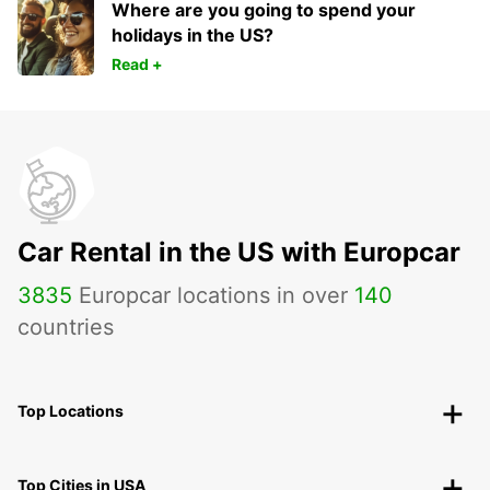
Where are you going to spend your
holidays in the US?
Read +
Car Rental in the US with Europcar
3835
Europcar locations in over
140
countries
Top Locations
Top Cities in USA