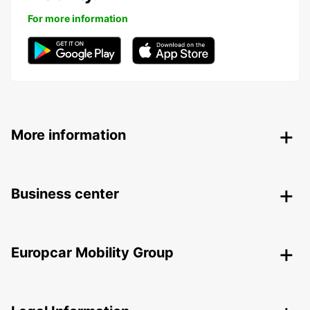
For more information
More information
Business center
Europcar Mobility Group