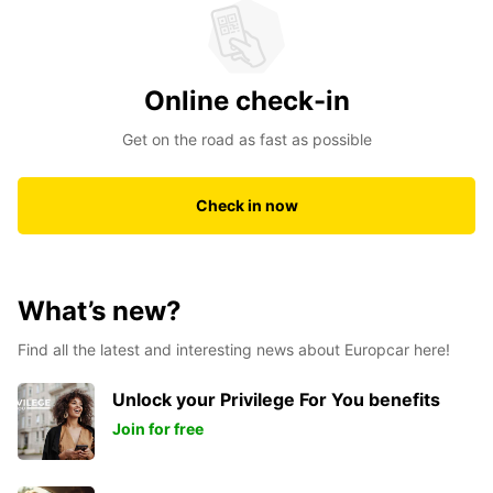
Online check-in
Get on the road as fast as possible
Check in now
What’s new?
Find all the latest and interesting news about Europcar here!
Unlock your Privilege For You benefits
Join for free