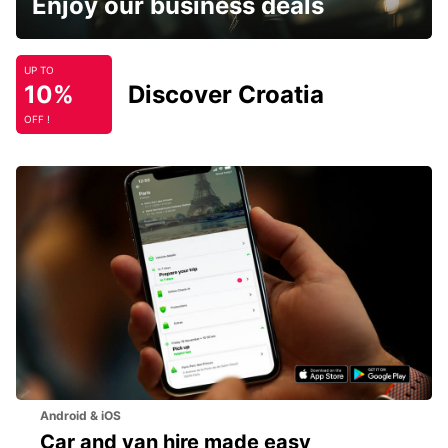
Enjoy our business deals
UP TO
10%
Discover Croatia
OFF !
Android & iOS
Car and van hire made easy