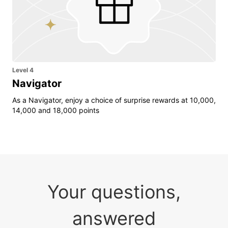
Level 4
Navigator
As a Navigator, enjoy a choice of surprise rewards at 10,000,
14,000 and 18,000 points
Your questions,
answered