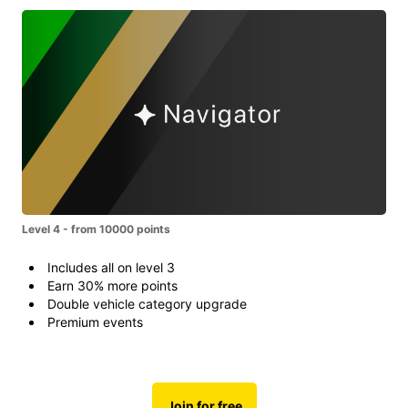
Level 4 - from 10000 points
Includes all on level 3
Earn 30% more points
Double vehicle category upgrade
Premium events
Join for free