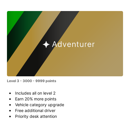
Level 3 - 3000 - 9999 points
Includes all on level 2
Earn 20% more points
Vehicle category upgrade
Free additional driver
Priority desk attention