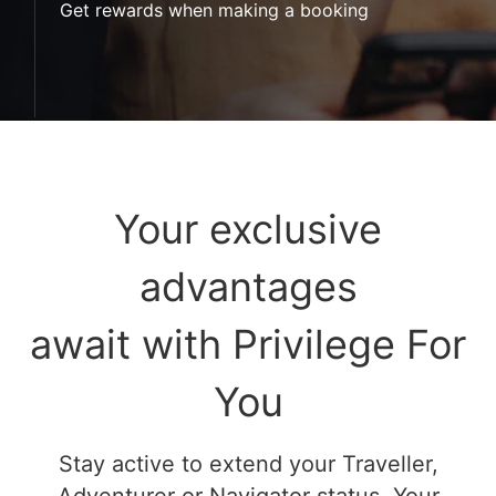
Get rewards when making a booking
Your exclusive
advantages
await with Privilege For
You
Stay active to extend your Traveller,
Adventurer or Navigator status. Your