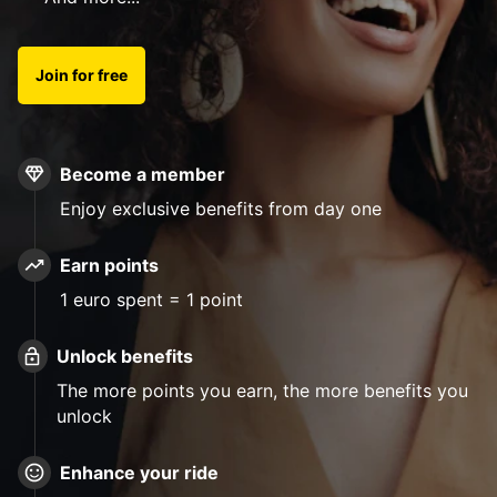
Join for free
Become a member
Enjoy exclusive benefits from day one
Earn points
1 euro spent = 1 point
Unlock benefits
The more points you earn, the more benefits you
unlock
Enhance your ride