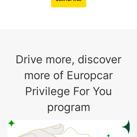
Drive more, discover
more of Europcar
Privilege For You
program