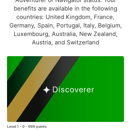
benefits are available in the following
countries: United Kingdom, France,
Germany, Spain, Portugal, Italy, Belgium,
Luxembourg, Australia, New Zealand,
Austria, and Switzerland
Level 1 - 0 - 999 points