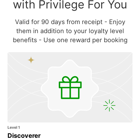
with Privilege For You
Valid for 90 days from receipt - Enjoy
them in addition to your loyalty level
benefits - Use one reward per booking
Level 1
Discoverer