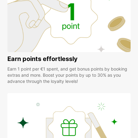
Earn points effortlessly
Earn 1 point per €1 spent, and get bonus points by booking
extras and more. Boost your points by up to 30% as you
advance through the loyalty levels!