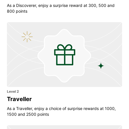
As a Discoverer, enjoy a surprise reward at 300, 500 and
800 points
Level 2
Traveller
As a Traveller, enjoy a choice of surprise rewards at 1000,
1500 and 2500 points