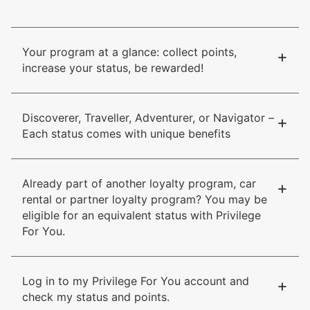
Your program at a glance: collect points,
+
increase your status, be rewarded!
Discoverer, Traveller, Adventurer, or Navigator –
+
Each status comes with unique benefits
Already part of another loyalty program, car
+
rental or partner loyalty program? You may be
eligible for an equivalent status with Privilege
For You.
Log in to my Privilege For You account and
+
check my status and points.