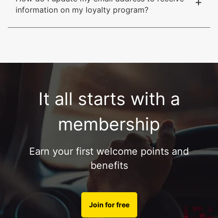
+
information on my loyalty program?
It all starts with a
membership
Earn your first welcome points and
benefits
Join for free