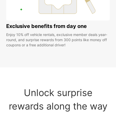
Exclusive benefits from day one
Enjoy 10% off vehicle rentals, exclusive member deals year-
round, and surprise rewards from 300 points like money off
coupons or a free additional driver!
Unlock surprise
rewards along the way