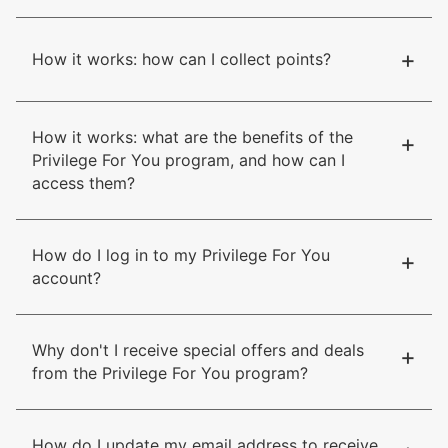
+
How it works: how can I collect points?
How it works: what are the benefits of the
+
Privilege For You program, and how can I
access them?
How do I log in to my Privilege For You
+
account?
Why don't I receive special offers and deals
+
from the Privilege For You program?
How do I update my email address to receive