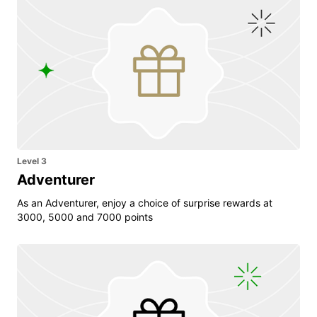
Level 3
Adventurer
As an Adventurer, enjoy a choice of surprise rewards at
3000, 5000 and 7000 points