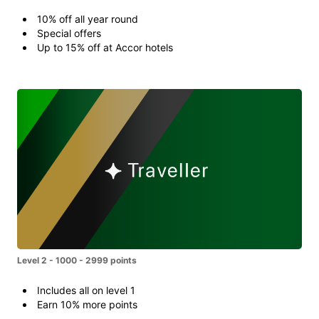
10% off all year round
Special offers
Up to 15% off at Accor hotels
Level 2 - 1000 - 2999 points
Includes all on level 1
Earn 10% more points