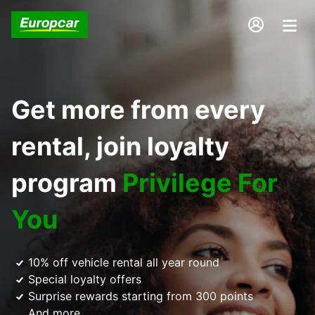
Get more from every
rental, join loyalty
program
Privilege For
You
10% off vehicle rental all year round
Special loyalty offers
Surprise rewards starting from 300 points
And more...