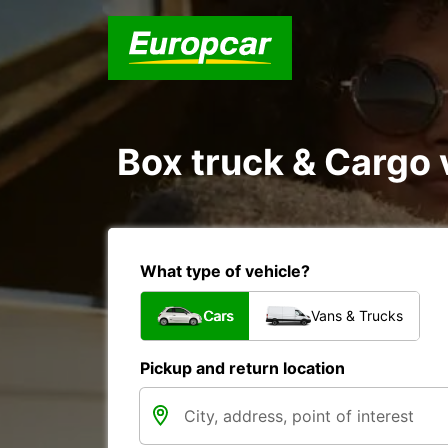
Box truck & Cargo 
What type of vehicle?
Cars
Vans & Trucks
Pickup and return location