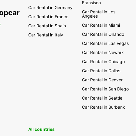
Fransisco
Car Rental in Germany
ropcar
Car Rental in Los
Angeles
Car Rental in France
0
Car Rental in Miami
Car Rental in Spain
Car Rental in Orlando
Car Rental in Italy
Car Rental in Las Vegas
Car Rental in Newark
Car Rental in Chicago
Car Rental in Dallas
Car Rental in Denver
Car Rental in San Diego
Car Rental in Seattle
Car Rental in Burbank
All countries