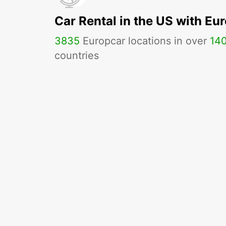
Car Rental in the US with Eu
3835
Europcar locations in over
14
countries