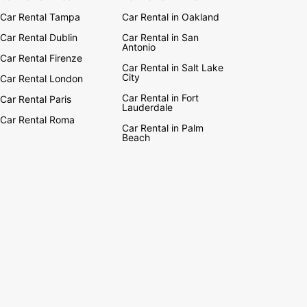
Car Rental Tampa
Car Rental in Oakland
Car Rental Dublin
Car Rental in San
Antonio
Car Rental Firenze
Car Rental in Salt Lake
City
Car Rental London
Car Rental in Fort
Car Rental Paris
Lauderdale
Car Rental Roma
Car Rental in Palm
Beach