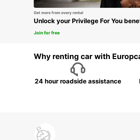
Get more from every rental
Unlock your Privilege For You bene
Join for free
Why renting car with Europc
24 hour roadside assistance