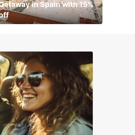
Getaway in Spain with 15%
off
✈️ Next stop? Your vacation!