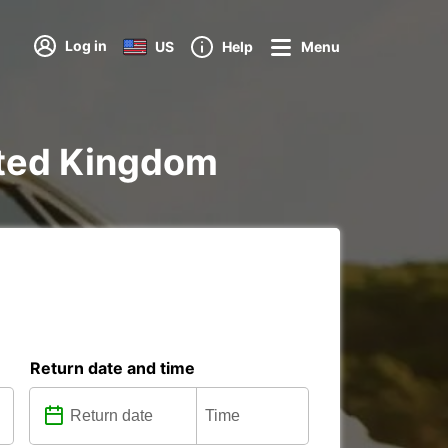
Log in
US
Help
Menu
nited Kingdom
Return date and time