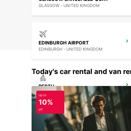
GLASGOW - UNITED KINGDOM
EDINBURGH AIRPORT
EDINBURGH - UNITED KINGDOM
Today's car rental and van ren
PERTH
PERTH - UNITED KINGDOM
Up to
10%
off
INVERNESS AIRPORT