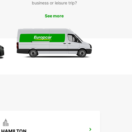
business or leisure trip?
ng a whole house into a van can seem daunting
’s important to make sure your precious
ings are stowed safely and securely so you don’t
See more
r damage and breakages on the way. But
ing a few simple tips can make the process
, so we’ve written a handy packing guide to help.
g your rental van in and around Glasgow is simple
ou’ve packed it securely. If you’re just moving
ings across the city, be aware of any city centre
s unsuitable for larger vehicles, or obstructions
s low bridges.
’re moving further afield, it’s a good idea to plan
oute and make sure all roads are suitable for
 vehicles. A few things that may be different from
g a car include longer braking distances when
an is fully loaded, more space required for
g and parking, and less visibility to the rear of the
e if there is no rear view mirror or if the rear view
cured by your load. Once you have taken all this
rd, you’re ready to go!
HAMILTON