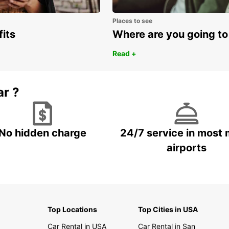
Places to see
fits
Where are you going to
Read +
ar ?
No hidden charge
24/7 service in most 
airports
Top Locations
Top Cities in USA
Car Rental in USA
Car Rental in San