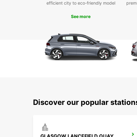
efficient city to eco-friendly model
prem
See more
Discover our popular statio
GLASGOW LANCEFIELD QUAY