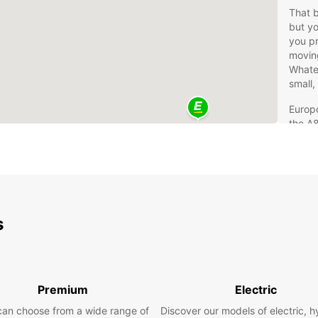
That 
but yo
you pr
moving
Whatev
small,
Europc
the A8
centre
is a r
With v
that j
Mov
s
If you
whole 
moving
Premium
Electric
experi
can choose from a wide range of
Discover our models of electric, h