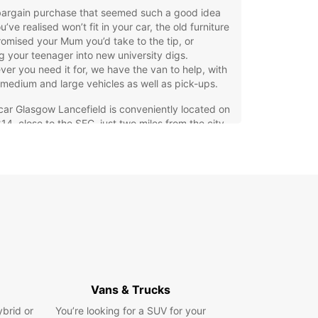
bargain purchase that seemed such a good idea
u’ve realised won’t fit in your car, the old furniture
omised your Mum you’d take to the tip, or
 your teenager into new university digs.
er you need it for, we have the van to help, with
 medium and large vehicles as well as pick-ups.
ar Glasgow Lancefield is conveniently located on
14, close to the SEC, just two miles from the city
, and can be reached by a short taxi ride or there
egular bus service (the number 23).
an hire so easy, you’ve got no excuse not to get
ob done!
ing home in Glasgow
’re hiring a van to move the contents of your
home rather than just a few items, our guide to
 house might come in useful, whether you’re an
Vans & Trucks
enced house-mover or this is your first time.
ybrid or
You’re looking for a SUV for your