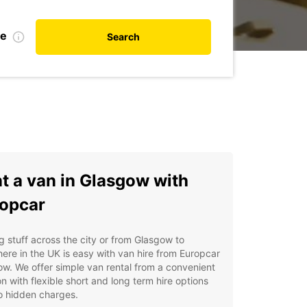
te
Search
t a van in Glasgow with
opcar
 stuff across the city or from Glasgow to
ere in the UK is easy with van hire from Europcar
w. We offer simple van rental from a convenient
on with flexible short and long term hire options
o hidden charges.