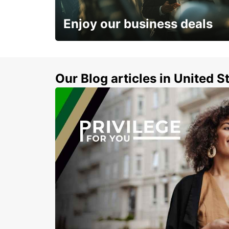
INVERNESS - UNITED KINGDOM
Enjoy our business deals
Subscribe now and benefit from special
discount
Our Blog articles in United S