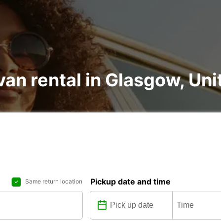
van rental in Glasgow, U
Pickup date and time
Same return location