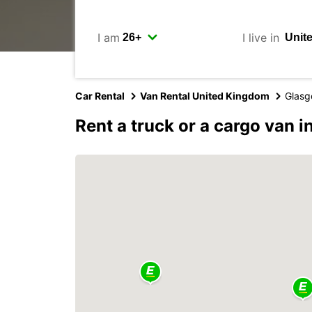
I am
I live in
Car Rental
Van Rental United Kingdom
Glas
Rent a truck or a cargo van 