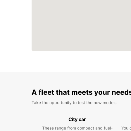
A fleet that meets your need
Take the opportunity to test the new models
City car
These range from compact and fuel-
You 