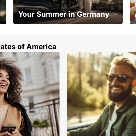
Your Summer in Germany
Hop in and save 15%!
tates of America