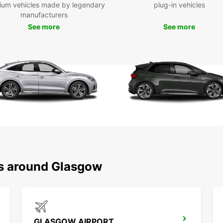
ium vehicles made by legendary
plug-in vehicles
Packi
manufacturers
and it
belong
See more
See more
suffe
follow
simple
Drivin
once y
belong
street
such a
If you
your r
larger
drivin
ns around Glasgow
your v
turnin
vehicl
is obs
on boa
GLASGOW AIRPORT