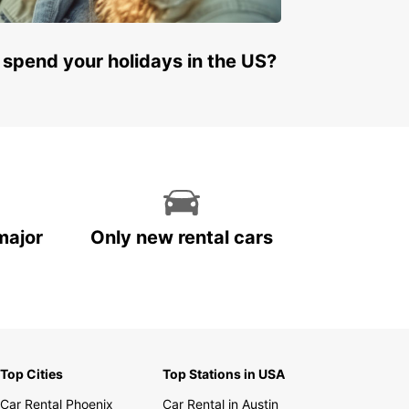
 spend your holidays in the US?
major
Only new rental cars
Top Cities
Top Stations in USA
Car Rental Phoenix
Car Rental in Austin