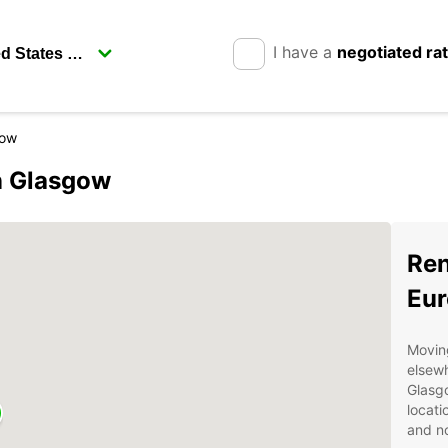
I have a
negotiated ra
gow
in Glasgow
Ren
Eur
Moving
elsewh
Glasgo
locati
and n