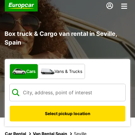
Box truck & Cargo van rental in Seville,
Spain
What type of vehicle?
Cars
Vans & Trucks
Select pickup location
Car Rental
Van Rental Spain
Seville