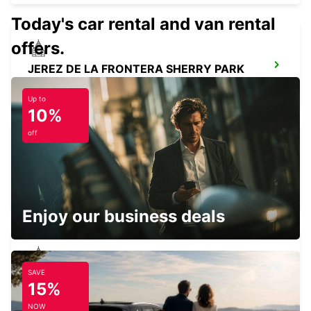
Today's car rental and van rental
offers.
JEREZ DE LA FRONTERA SHERRY PARK
JEREZ DE LA FRONTERA - SPAIN
Up to
10%
off
HUELVA
HUELVA - SPAIN
Enjoy our business deals
SAVE
ROTA
15%
ROTA - SPAIN
NOW