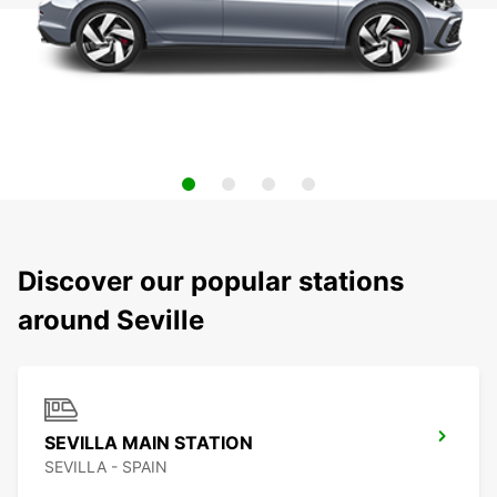
Discover our popular stations
around Seville
SEVILLA MAIN STATION
SEVILLA - SPAIN