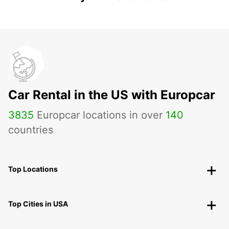
Car Rental in the US with Europcar
3835
Europcar locations in over
140
countries
Top Locations
Top Cities in USA