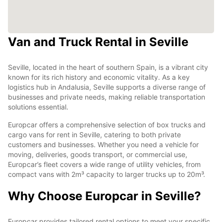
Van and Truck Rental in Seville
Seville, located in the heart of southern Spain, is a vibrant city
known for its rich history and economic vitality. As a key
logistics hub in Andalusia, Seville supports a diverse range of
businesses and private needs, making reliable transportation
solutions essential.
Europcar offers a comprehensive selection of box trucks and
cargo vans for rent in Seville, catering to both private
customers and businesses. Whether you need a vehicle for
moving, deliveries, goods transport, or commercial use,
Europcar’s fleet covers a wide range of utility vehicles, from
compact vans with 2m³ capacity to larger trucks up to 20m³.
Why Choose Europcar in Seville?
Europcar provides tailored rental options to meet your specific