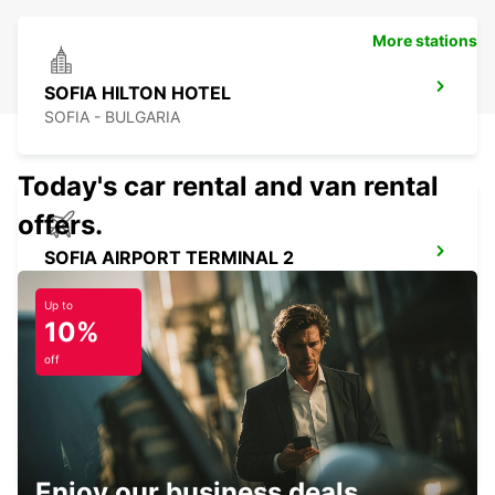
More stations
SOFIA HILTON HOTEL
SOFIA - BULGARIA
Today's car rental and van rental
offers.
SOFIA AIRPORT TERMINAL 2
SOFIA - BULGARIA
Up to
10%
off
SOFIA HEAD OFFICE
SOFIA - BULGARIA
Enjoy our business deals