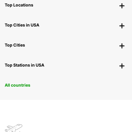
Top Locations
Top Cities in USA
Top Cities
Top Stations in USA
All countries