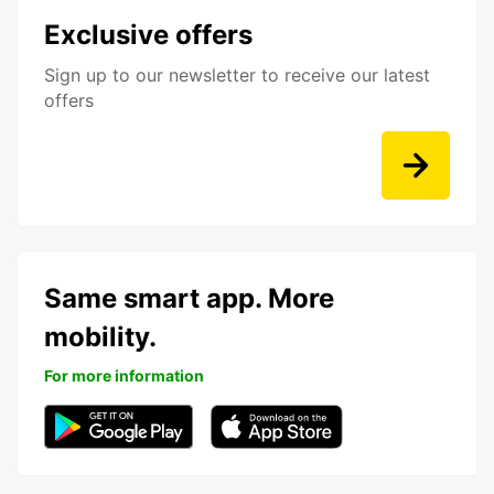
Exclusive offers
Sign up to our newsletter to receive our latest
offers
Same smart app. More
mobility.
For more information