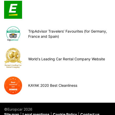
TripAdvisor Travelers’ Favourites (for Germany,
France and Spain)
World's Leading Car Rental Company Website
KAYAK 2020 Best Cleanliness
©Europcar 2026
Site map
Legal mentions
Cookie Policy
Contact us