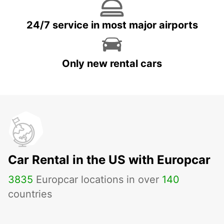
24/7 service in most major airports
Only new rental cars
Car Rental in the US with Europcar
3835
Europcar locations in over
140
countries