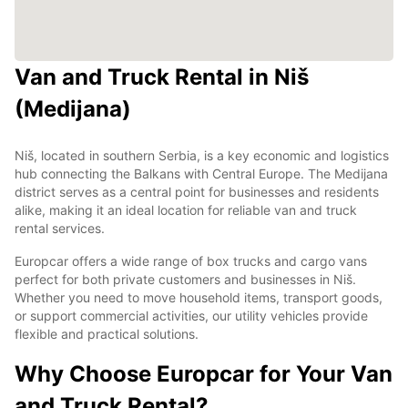
Van and Truck Rental in Niš
(Medijana)
Niš, located in southern Serbia, is a key economic and logistics
hub connecting the Balkans with Central Europe. The Medijana
district serves as a central point for businesses and residents
alike, making it an ideal location for reliable van and truck
rental services.
Europcar offers a wide range of box trucks and cargo vans
perfect for both private customers and businesses in Niš.
Whether you need to move household items, transport goods,
or support commercial activities, our utility vehicles provide
flexible and practical solutions.
Why Choose Europcar for Your Van
and Truck Rental?