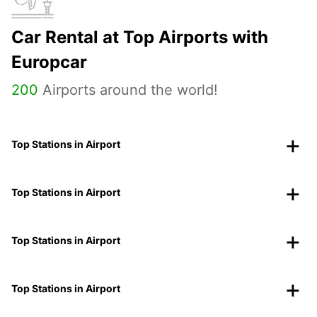
Car Rental at Top Airports with
Europcar
200
Airports around the world!
Top Stations in Airport
Top Stations in Airport
Top Stations in Airport
Top Stations in Airport