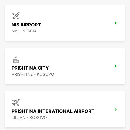
NIS AIRPORT
NIS - SERBIA
PRISHTINA CITY
PRISHTINE - KOSOVO
PRISHTINA INTERATIONAL AIRPORT
LIPJAN - KOSOVO