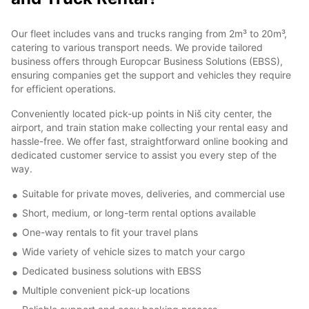
Our fleet includes vans and trucks ranging from 2m³ to 20m³,
catering to various transport needs. We provide tailored
business offers through Europcar Business Solutions (EBSS),
ensuring companies get the support and vehicles they require
for efficient operations.
Conveniently located pick-up points in Niš city center, the
airport, and train station make collecting your rental easy and
hassle-free. We offer fast, straightforward online booking and
dedicated customer service to assist you every step of the
way.
Suitable for private moves, deliveries, and commercial use
Short, medium, or long-term rental options available
One-way rentals to fit your travel plans
Wide variety of vehicle sizes to match your cargo
Dedicated business solutions with EBSS
Multiple convenient pick-up locations