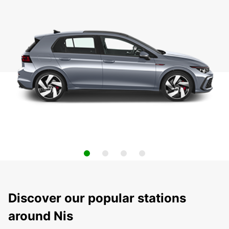
Discover our popular stations
around Nis