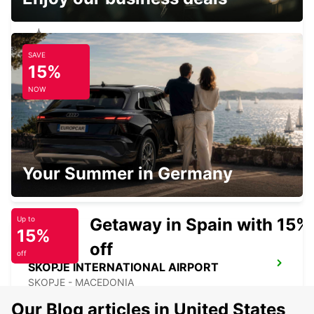
SAVE
SKOPJE ALEKSANDAR PALACE HOTEL
15%
SKOPJE - MACEDONIA
NOW
SKOPJE CITY CENTER
Your Summer in Germany
SKOPJE - MACEDONIA
Getaway in Spain with 15%
Up to
15%
off
off
SKOPJE INTERNATIONAL AIRPORT
SKOPJE - MACEDONIA
Our Blog articles in United States