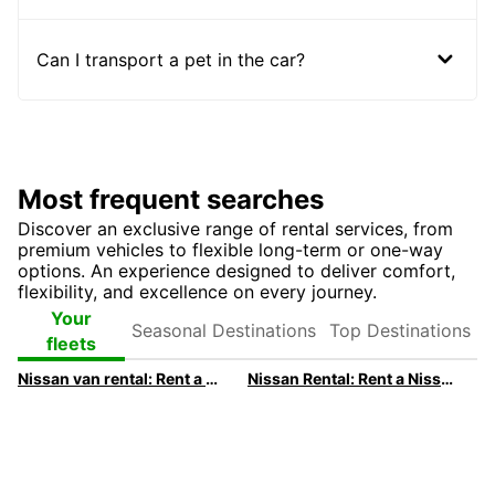
Can I transport a pet in the car?
Most frequent searches
Discover an exclusive range of rental services, from
premium vehicles to flexible long-term or one-way
options. An experience designed to deliver comfort,
flexibility, and excellence on every journey.
Seasonal
Top
Your
Destinations
Destinations
fleets
Nissan van rental: Rent a Nissan van with Europcar
Nissan Rental: Rent a Nissan with Europcar