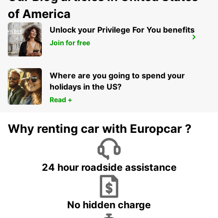
of America
Unlock your Privilege For You benefits
SKOPJE HOTEL TCC GRAND PLAZA
Join for free
SKOPJE - MACEDONIA
Where are you going to spend your
holidays in the US?
Read +
Why renting car with Europcar ?
24 hour roadside assistance
No hidden charge