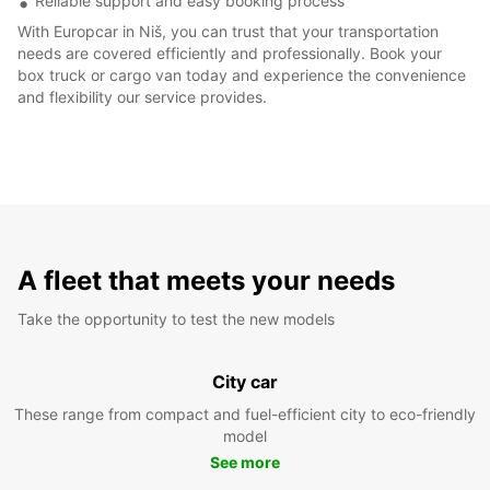
Reliable support and easy booking process
With Europcar in Niš, you can trust that your transportation
needs are covered efficiently and professionally. Book your
box truck or cargo van today and experience the convenience
and flexibility our service provides.
A fleet that meets your needs
Take the opportunity to test the new models
City car
These range from compact and fuel-efficient city to eco-friendly
model
See more