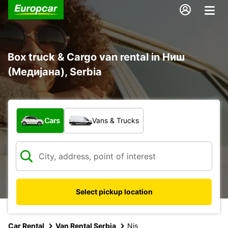
Box truck & Cargo van rental in Ниш
(Медијана), Serbia
What type of vehicle?
Cars
Vans & Trucks
Select pickup location
Car Rental
Van Rental Serbia
Nis