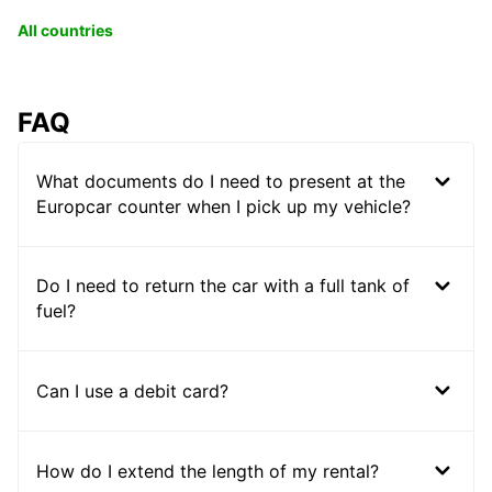
All countries
FAQ
What documents do I need to present at the
Europcar counter when I pick up my vehicle?
Do I need to return the car with a full tank of
fuel?
Can I use a debit card?
How do I extend the length of my rental?