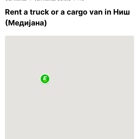
Rent a truck or a cargo van in Ниш
(Медијана)