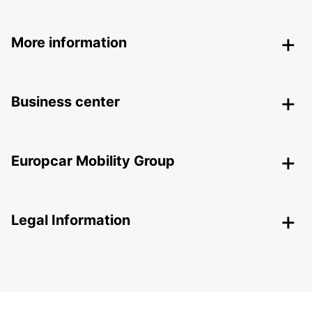
More information
Business center
Europcar Mobility Group
Legal Information