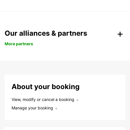
Our alliances & partners
More partners
About your booking
View, modify or cancel a booking
Manage your booking