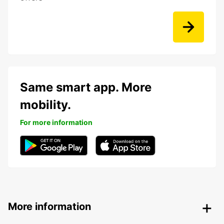
Same smart app. More
mobility.
For more information
More information