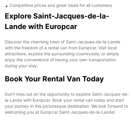
Competitive prices and great deals for all customers
Explore Saint-Jacques-de-la-
Lande with Europcar
Discover the charming town of Saint-Jacques-de-la-Lande
with the freedom of a rental van from Europcar. Visit local
attractions, explore the surrounding countryside, or simply
enjoy the convenience of having your own transportation
during your stay.
Book Your Rental Van Today
Don't miss out on the opportunity to explore Saint-Jacques-de-
la-Lande with Europcar. Book your rental van today and start
your journey in this picturesque destination. We look forward to
welcoming you at Europcar Saint-Jacques-de-la-Lande!