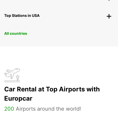
Top Stations in USA
All countries
Car Rental at Top Airports with
Europcar
200
Airports around the world!