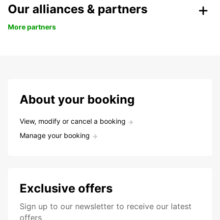
Our alliances & partners
More partners
About your booking
View, modify or cancel a booking
Manage your booking
Exclusive offers
Sign up to our newsletter to receive our latest
offers