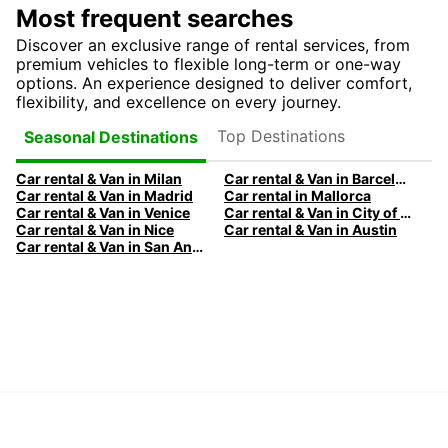
Most frequent searches
Discover an exclusive range of rental services, from
premium vehicles to flexible long-term or one-way
options. An experience designed to deliver comfort,
flexibility, and excellence on every journey.
Top Destinations
Seasonal Destinations
Car rental & Van in Milan
Car rental & Van in Barcelona
Car rental & Van in Madrid
Car rental in Mallorca
Car rental & Van in Venice
Car rental & Van in City of Edinburgh
Car rental & Van in Nice
Car rental & Van in Austin
Car rental & Van in San Antonio