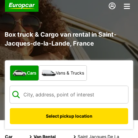
Box truck & Cargo van rental in Saint-
Jacques-de-la-Lande, France
What type of vehicle?
Cars
Vans & Trucks
Select pickup location
Car
Van Rental
Saint Jacques De La