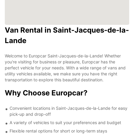
Van Rental in Saint-Jacques-de-la-
Lande
Welcome to Europcar Saint-Jacques-de-la-Lande! Whether
you're visiting for business or pleasure, Europcar has the
perfect vehicle for your needs. With a wide range of vans and
utility vehicles available, we make sure you have the right
transportation to explore this beautiful destination.
Why Choose Europcar?
Convenient locations in Saint-Jacques-de-la-Lande for easy
pick-up and drop-off
A variety of vehicles to suit your preferences and budget
Flexible rental options for short or long-term stays