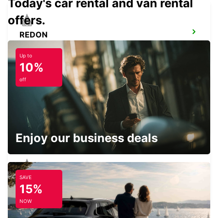
Today's car rental and van rental
offers.
REDON
REDON - FRANCE
Up to
10%
off
PLOERMEL
PLOERMEL - FRANCE
Enjoy our business deals
SAVE
NOZAY
15%
NOZAY - FRANCE
NOW