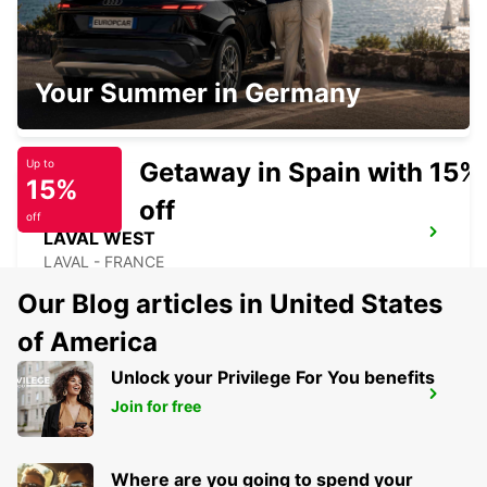
SAINT-MALO TGV RAILWAY STATION
Your Summer in Germany
SAINT MALO - FRANCE
Getaway in Spain with 15%
Up to
15%
off
off
LAVAL WEST
LAVAL - FRANCE
Our Blog articles in United States
of America
Unlock your Privilege For You benefits
LAVAL RAILWAY STATION
Join for free
LAVAL - FRANCE
Where are you going to spend your