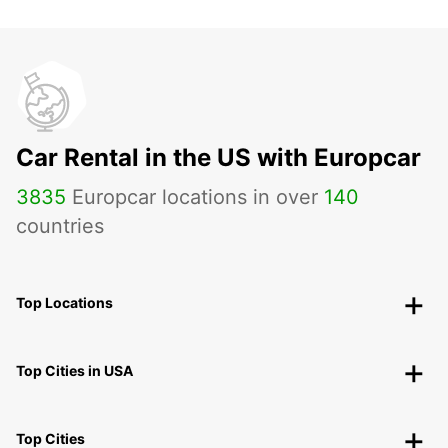
Car Rental in the US with Europcar
3835
Europcar locations in over
140
countries
Top Locations
Top Cities in USA
Top Cities