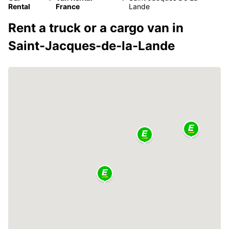
Rental
France
Lande
Rent a truck or a cargo van in
Saint-Jacques-de-la-Lande