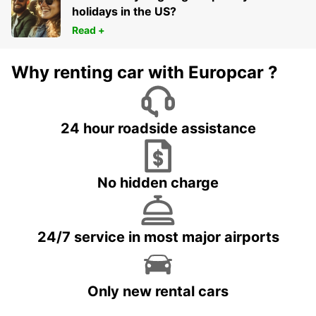
holidays in the US?
Read +
Why renting car with Europcar ?
24 hour roadside assistance
No hidden charge
24/7 service in most major airports
Only new rental cars