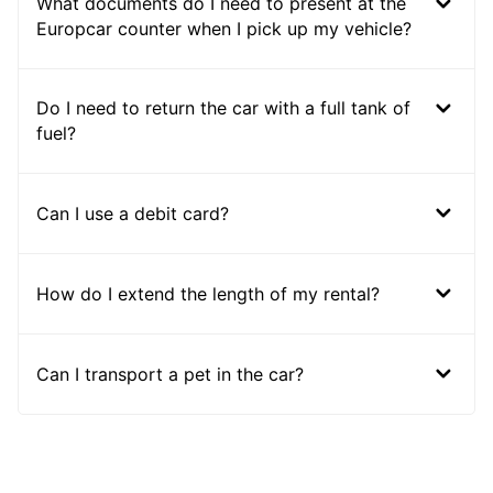
What documents do I need to present at the
Europcar counter when I pick up my vehicle?
Do I need to return the car with a full tank of
fuel?
Can I use a debit card?
How do I extend the length of my rental?
Can I transport a pet in the car?