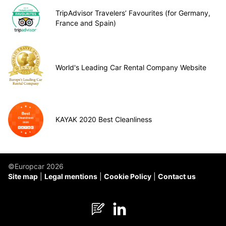
TripAdvisor Travelers’ Favourites (for Germany,
France and Spain)
World's Leading Car Rental Company Website
KAYAK 2020 Best Cleanliness
©Europcar 2026
Site map
Legal mentions
Cookie Policy
Contact us