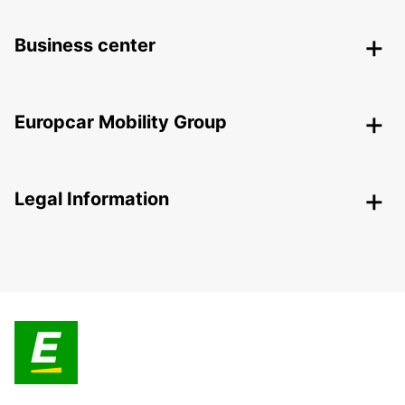
Business center
Europcar Mobility Group
Legal Information