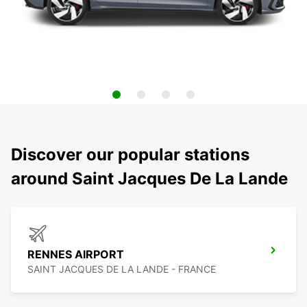
Discover our popular stations
around Saint Jacques De La Lande
RENNES AIRPORT
SAINT JACQUES DE LA LANDE - FRANCE