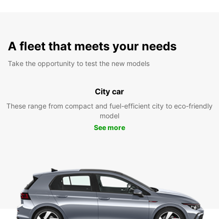
A fleet that meets your needs
Take the opportunity to test the new models
City car
These range from compact and fuel-efficient city to eco-friendly
model
See more