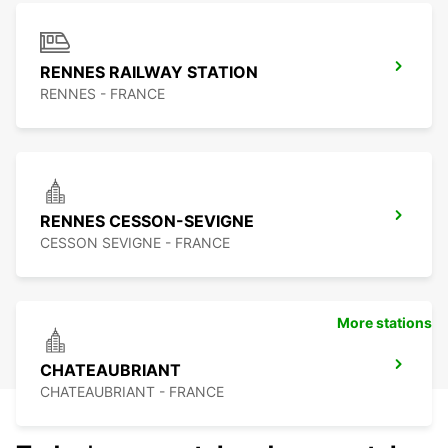
RENNES RAILWAY STATION
RENNES - FRANCE
RENNES CESSON-SEVIGNE
CESSON SEVIGNE - FRANCE
More stations
CHATEAUBRIANT
CHATEAUBRIANT - FRANCE