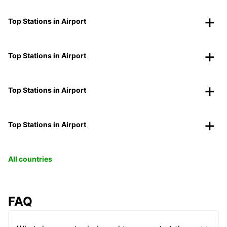
Top Stations in Airport
Top Stations in Airport
Top Stations in Airport
Top Stations in Airport
All countries
FAQ