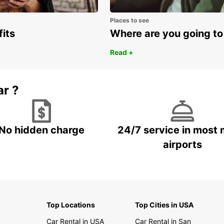
Places to see
fits
Where are you going to
Read +
ar ?
No hidden charge
24/7 service in most 
airports
Top Locations
Top Cities in USA
Car Rental in USA
Car Rental in San