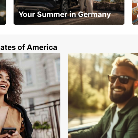
Your Summer in Germany
Hop in and save 15%!
tates of America