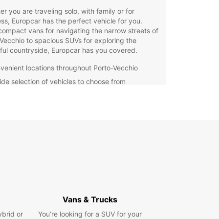
r you are traveling solo, with family or for
ss, Europcar has the perfect vehicle for you.
ompact vans for navigating the narrow streets of
Vecchio to spacious SUVs for exploring the
ful countryside, Europcar has you covered.
venient locations throughout Porto-Vecchio
ide selection of vehicles to choose from
petitive prices and flexible rental options
-notch customer service and support
g your rental van with Europcar is quick and
Simply visit our website or give us a call to
e your vehicle today. Our friendly staff will be
han happy to assist you with any questions or
al requests you may have.
wait until the last minute to secure your
ortation in Porto-Vecchio. Trust Europcar for all
an rental needs and enjoy a hassle-free travel
Vans & Trucks
ence from start to finish.
ybrid or
You’re looking for a SUV for your