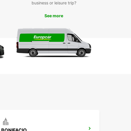
business or leisure trip?
See more
BONIFACIO