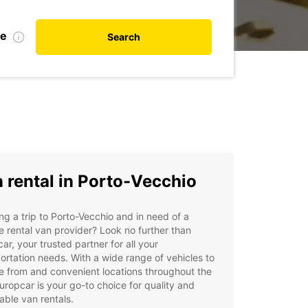
te
Search
 rental in Porto-Vecchio
ng a trip to Porto-Vecchio and in need of a
le rental van provider? Look no further than
ar, your trusted partner for all your
ortation needs. With a wide range of vehicles to
 from and convenient locations throughout the
Europcar is your go-to choice for quality and
able van rentals.