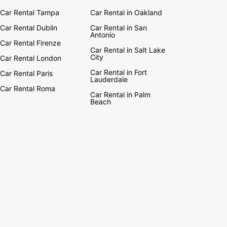
Car Rental Tampa
Car Rental in Oakland
Car Rental Dublin
Car Rental in San
Antonio
Car Rental Firenze
Car Rental in Salt Lake
City
Car Rental London
Car Rental in Fort
Car Rental Paris
Lauderdale
Car Rental Roma
Car Rental in Palm
Beach