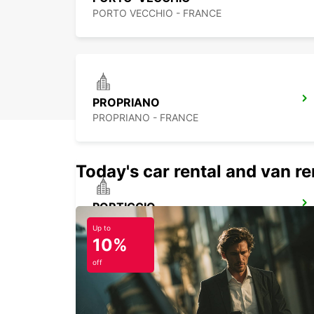
PORTO VECCHIO - FRANCE
PROPRIANO
PROPRIANO - FRANCE
Today's car rental and van ren
PORTICCIO
PORTICCIO - FRANCE
Up to
10%
off
PORTO CERVO (SARDINIA)