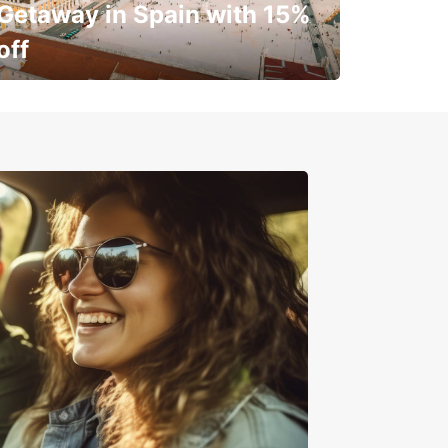
Getaway in Spain with 15%
off
✈️ Next stop? Your vacation!