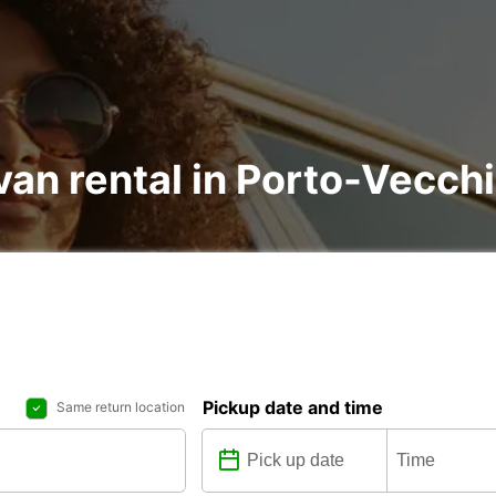
van rental in Porto-Vecch
Pickup date and time
Same return location