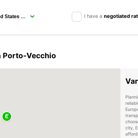
I have a
negotiated ra
in Porto-Vecchio
Van
Planni
reliab
Europc
transp
choose
city, 
afford