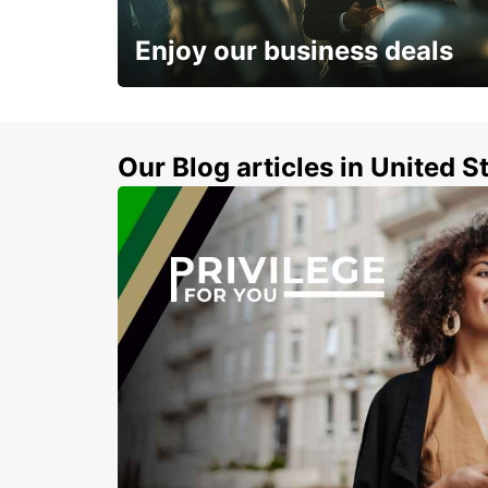
ARZACHENA - ITALY
Enjoy our business deals
Subscribe now and benefit from special
discount
Our Blog articles in United S