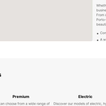
Whethe
busine
From c
Porto-
beauti
Con
A w
Com
Top
Bookin
easy. 
reserv
s
more t
speci
Don't 
transp
Premium
Electric
your v
experi
can choose from a wide range of
Discover our models of electric, h