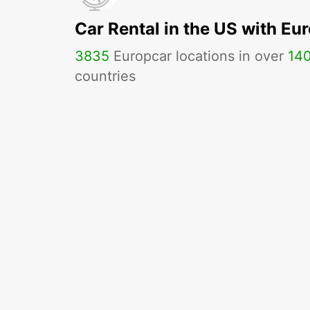
Car Rental in the US with Eu
3835
Europcar locations in over
14
countries