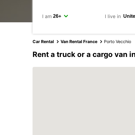
I am
I live in
Car Rental
Van Rental France
Porto Vecchio
Rent a truck or a cargo van 