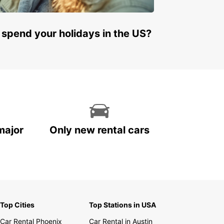
 spend your holidays in the US?
major
Only new rental cars
Top Cities
Top Stations in USA
Car Rental Phoenix
Car Rental in Austin