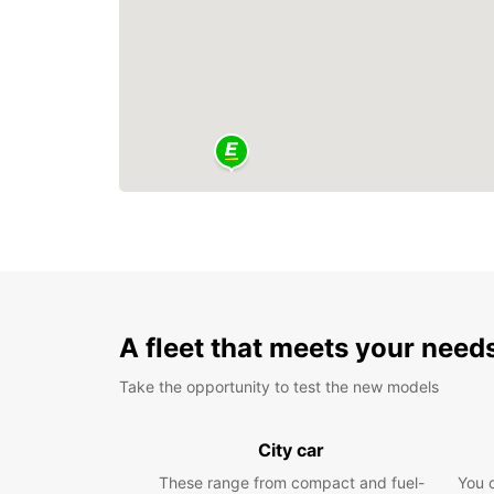
A fleet that meets your need
Take the opportunity to test the new models
City car
These range from compact and fuel-
You 