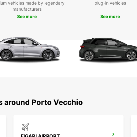
ium vehicles made by legendary
plug-in vehicles
manufacturers
See more
See more
ns around Porto Vecchio
FIGARI AIRPORT