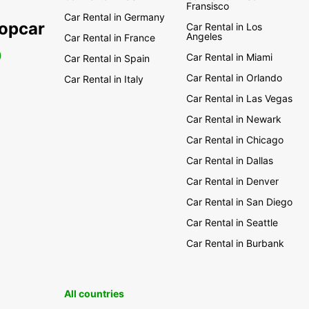
Fransisco
Car Rental in Germany
ropcar
Car Rental in Los
Angeles
Car Rental in France
0
Car Rental in Miami
Car Rental in Spain
Car Rental in Orlando
Car Rental in Italy
Car Rental in Las Vegas
Car Rental in Newark
Car Rental in Chicago
Car Rental in Dallas
Car Rental in Denver
Car Rental in San Diego
Car Rental in Seattle
Car Rental in Burbank
All countries