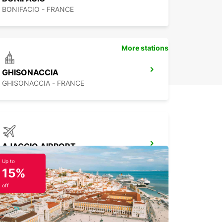
BONIFACIO - FRANCE
More stations
GHISONACCIA
GHISONACCIA - FRANCE
AJACCIO AIRPORT
AJACCIO - FRANCE
Up to
15%
off