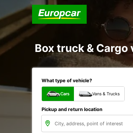
Box truck & Cargo 
What type of vehicle?
Cars
Vans & Trucks
Pickup and return location