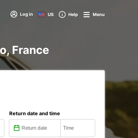
Log in
US
Help
Menu
io, France
Return date and time