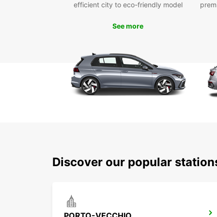
efficient city to eco-friendly model
prem
See more
Discover our popular statio
PORTO-VECCHIO