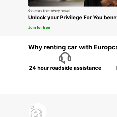
Get more from every rental
Unlock your Privilege For You bene
Join for free
Why renting car with Europc
24 hour roadside assistance