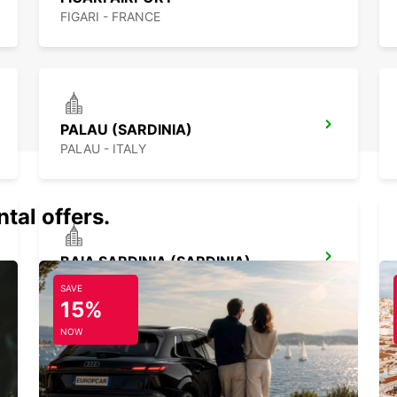
FIGARI - FRANCE
PALAU (SARDINIA)
PALAU - ITALY
tal offers.
BAIA SARDINIA (SARDINIA)
ARZACHENA - ITALY
SAVE
15%
NOW