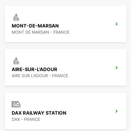
MONT-DE-MARSAN
MONT DE MARSAN - FRANCE
AIRE-SUR-L'ADOUR
AIRE SUR L'ADOUR - FRANCE
DAX RAILWAY STATION
DAX - FRANCE