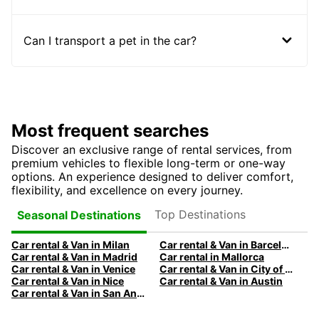
Can I transport a pet in the car?
Most frequent searches
Discover an exclusive range of rental services, from
premium vehicles to flexible long-term or one-way
options. An experience designed to deliver comfort,
flexibility, and excellence on every journey.
Top Destinations
Seasonal Destinations
Car rental & Van in Milan
Car rental & Van in Barcelona
Car rental & Van in Madrid
Car rental in Mallorca
Car rental & Van in Venice
Car rental & Van in City of Edinburgh
Car rental & Van in Nice
Car rental & Van in Austin
Car rental & Van in San Antonio