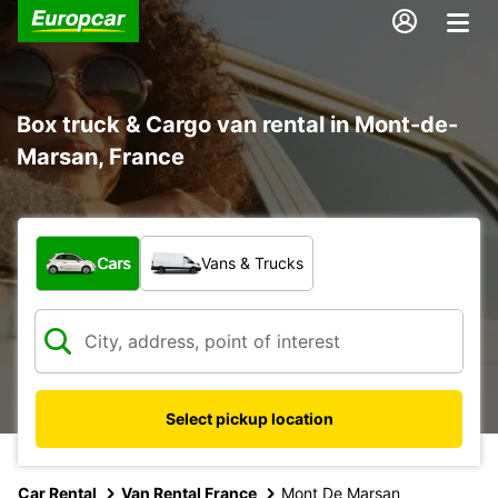
Box truck & Cargo van rental in Mont-de-
Marsan, France
What type of vehicle?
Cars
Vans & Trucks
Select pickup location
Car Rental
Van Rental France
Mont De Marsan