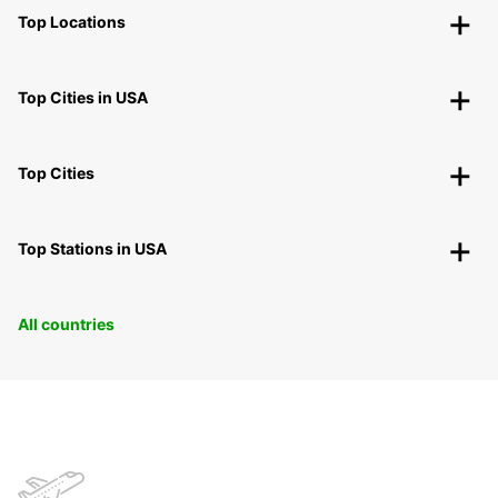
Top Locations
Top Cities in USA
Top Cities
Top Stations in USA
All countries