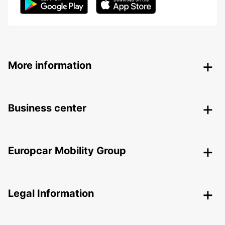
More information
Business center
Europcar Mobility Group
Legal Information