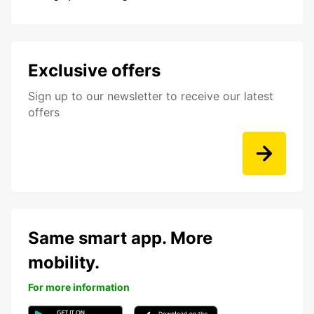
Exclusive offers
Sign up to our newsletter to receive our latest
offers
Same smart app. More
mobility.
For more information