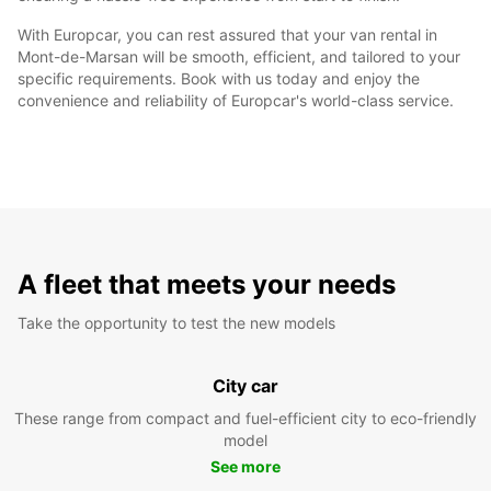
With Europcar, you can rest assured that your van rental in
Mont-de-Marsan will be smooth, efficient, and tailored to your
specific requirements. Book with us today and enjoy the
convenience and reliability of Europcar's world-class service.
A fleet that meets your needs
Take the opportunity to test the new models
City car
These range from compact and fuel-efficient city to eco-friendly
model
See more