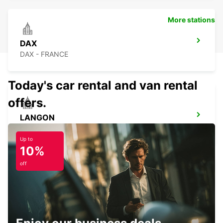
More stations
DAX
DAX - FRANCE
Today's car rental and van rental
offers.
LANGON
LANGON - FRANCE
Up to
10%
off
BISCARROSSE
BISCARROSSE - FRANCE