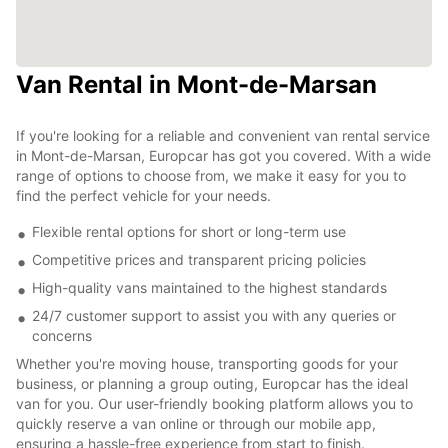
Van Rental in Mont-de-Marsan
If you're looking for a reliable and convenient van rental service
in Mont-de-Marsan, Europcar has got you covered. With a wide
range of options to choose from, we make it easy for you to
find the perfect vehicle for your needs.
Flexible rental options for short or long-term use
Competitive prices and transparent pricing policies
High-quality vans maintained to the highest standards
24/7 customer support to assist you with any queries or
concerns
Whether you're moving house, transporting goods for your
business, or planning a group outing, Europcar has the ideal
van for you. Our user-friendly booking platform allows you to
quickly reserve a van online or through our mobile app,
ensuring a hassle-free experience from start to finish.