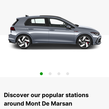
Discover our popular stations
around Mont De Marsan