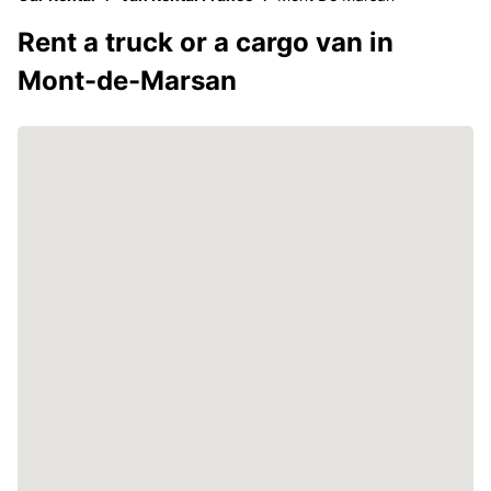
Rent a truck or a cargo van in
Mont-de-Marsan