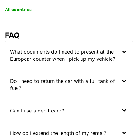
All countries
FAQ
What documents do I need to present at the
Europcar counter when I pick up my vehicle?
Do I need to return the car with a full tank of
fuel?
Can I use a debit card?
How do I extend the length of my rental?