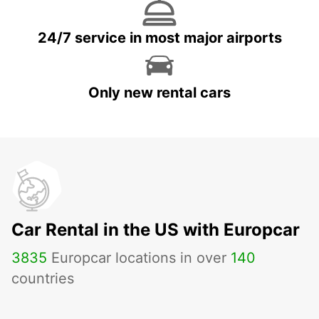
24/7 service in most major airports
Only new rental cars
Car Rental in the US with Europcar
3835
Europcar locations in over
140
countries