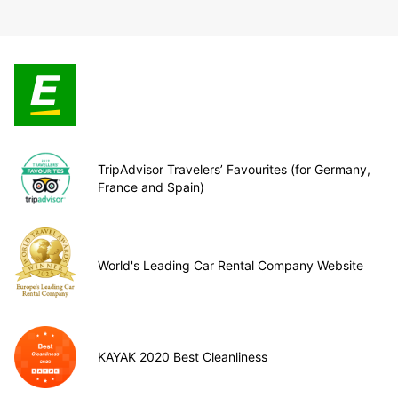
TripAdvisor Travelers’ Favourites (for Germany,
France and Spain)
World's Leading Car Rental Company Website
KAYAK 2020 Best Cleanliness