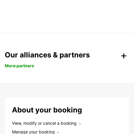
Our alliances & partners
More partners
About your booking
View, modify or cancel a booking
Manage your booking