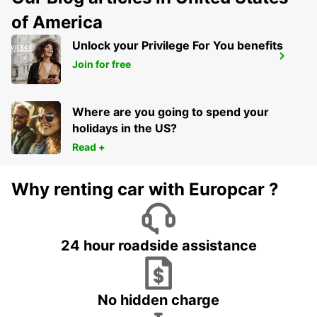
of America
Unlock your Privilege For You benefits
PAU RAILWAY STATION
Join for free
PAU - FRANCE
Where are you going to spend your
holidays in the US?
Read +
Why renting car with Europcar ?
24 hour roadside assistance
No hidden charge