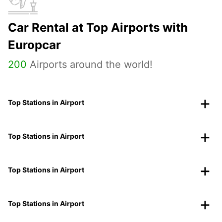
Car Rental at Top Airports with
Europcar
200
Airports around the world!
Top Stations in Airport
Top Stations in Airport
Top Stations in Airport
Top Stations in Airport