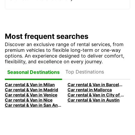
Most frequent searches
Discover an exclusive range of rental services, from
premium vehicles to flexible long-term or one-way
options. An experience designed to deliver comfort,
flexibility, and excellence on every journey.
Top Destinations
Seasonal Destinations
Car rental & Van in Milan
Car rental & Van in Barcelona
Car rental & Van in Madrid
Car rental in Mallorca
Car rental & Van in Venice
Car rental & Van in City of Edinburgh
Car rental & Van in Nice
Car rental & Van in Austin
Car rental & Van in San Antonio