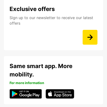
Exclusive offers
Sign up to our newsletter to receive our latest
offers
Same smart app. More
mobility.
For more information