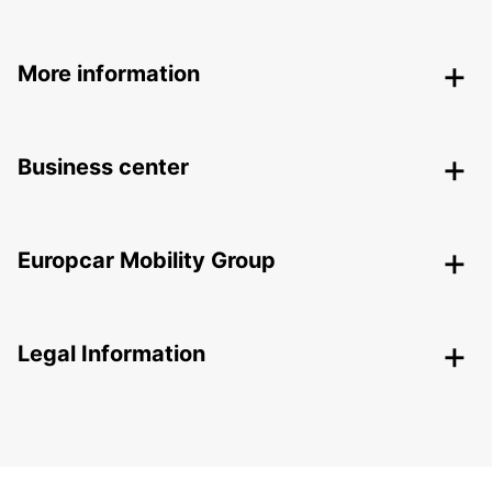
More information
Business center
Europcar Mobility Group
Legal Information