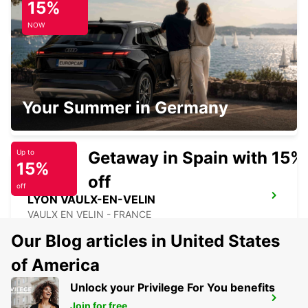
15%
ANNECY - FRANCE
NOW
LYON VENISSIEUX
Your Summer in Germany
VENISSIEUX - FRANCE
Getaway in Spain with 15%
Up to
15%
off
off
LYON VAULX-EN-VELIN
VAULX EN VELIN - FRANCE
Our Blog articles in United States
of America
Unlock your Privilege For You benefits
LYON BRIGNAIS
Join for free