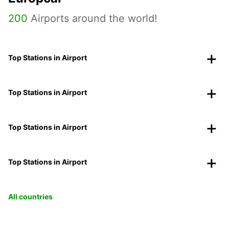
200
Airports around the world!
Top Stations in Airport
Top Stations in Airport
Top Stations in Airport
Top Stations in Airport
All countries