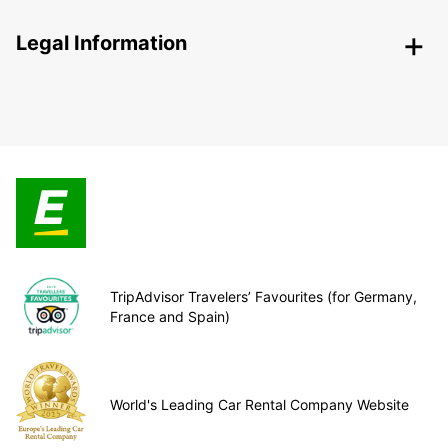
Legal Information
TripAdvisor Travelers’ Favourites (for Germany,
France and Spain)
World's Leading Car Rental Company Website