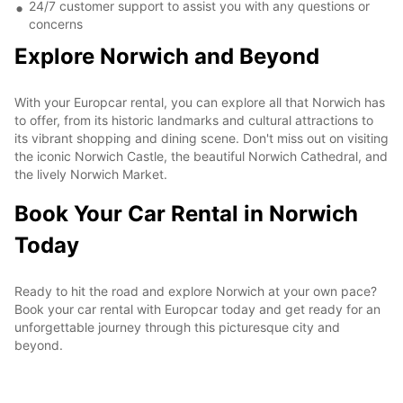
24/7 customer support to assist you with any questions or
concerns
Explore Norwich and Beyond
With your Europcar rental, you can explore all that Norwich has
to offer, from its historic landmarks and cultural attractions to
its vibrant shopping and dining scene. Don't miss out on visiting
the iconic Norwich Castle, the beautiful Norwich Cathedral, and
the lively Norwich Market.
Book Your Car Rental in Norwich
Today
Ready to hit the road and explore Norwich at your own pace?
Book your car rental with Europcar today and get ready for an
unforgettable journey through this picturesque city and
beyond.