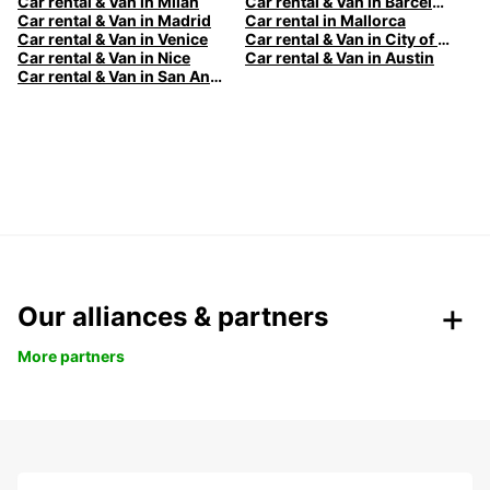
Car rental & Van in Milan
Car rental & Van in Barcelona
Car rental & Van in Madrid
Car rental in Mallorca
Car rental & Van in Venice
Car rental & Van in City of Edinburgh
Car rental & Van in Nice
Car rental & Van in Austin
Car rental & Van in San Antonio
Our alliances & partners
More partners