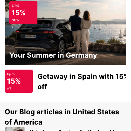
SAVE
15%
NOW
Your Summer in Germany
Getaway in Spain with 15%
Up to
15%
off
off
Our Blog articles in United States
of America