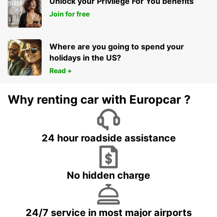
Unlock your Privilege For You benefits
Join for free
Where are you going to spend your
holidays in the US?
Read +
Why renting car with Europcar ?
24 hour roadside assistance
No hidden charge
24/7 service in most major airports