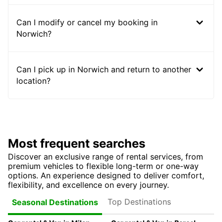
Can I modify or cancel my booking in
Norwich?
Can I pick up in Norwich and return to another
location?
Most frequent searches
Discover an exclusive range of rental services, from
premium vehicles to flexible long-term or one-way
options. An experience designed to deliver comfort,
flexibility, and excellence on every journey.
Top Destinations
Seasonal Destinations