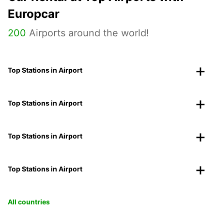
Europcar
200
Airports around the world!
Top Stations in Airport
Top Stations in Airport
Top Stations in Airport
Top Stations in Airport
All countries