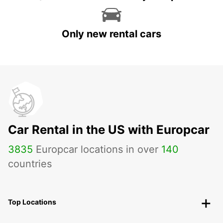
Only new rental cars
Car Rental in the US with Europcar
3835
Europcar locations in over
140
countries
Top Locations