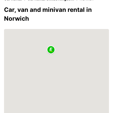
Car, van and minivan rental in
Norwich