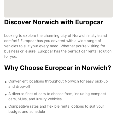
Discover Norwich with Europcar
Looking to explore the charming city of Norwich in style and
comfort? Europcar has you covered with a wide range of
vehicles to suit your every need. Whether you're visiting for
business or leisure, Europcar has the perfect car rental solution
for you.
Why Choose Europcar in Norwich?
Convenient locations throughout Norwich for easy pick-up
and drop-off
A diverse fleet of cars to choose from, including compact
cars, SUVs, and luxury vehicles
Competitive rates and flexible rental options to suit your
budget and schedule