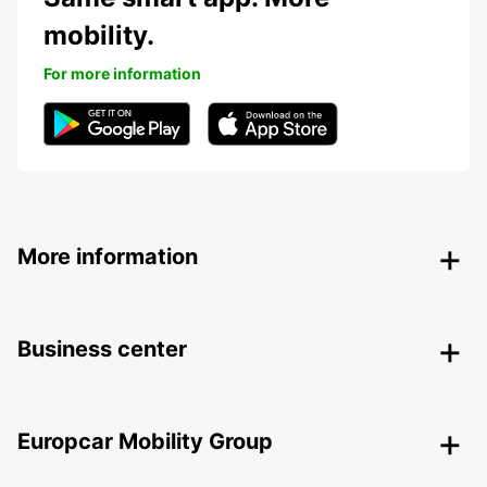
mobility.
For more information
More information
Business center
Europcar Mobility Group