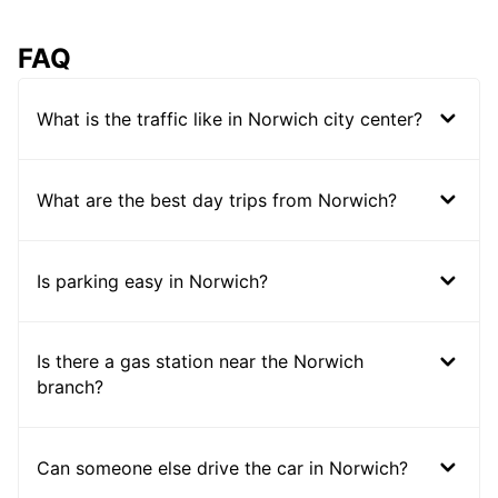
FAQ
What is the traffic like in Norwich city center?
What are the best day trips from Norwich?
Is parking easy in Norwich?
Is there a gas station near the Norwich
branch?
Can someone else drive the car in Norwich?