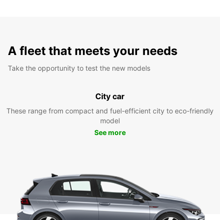
A fleet that meets your needs
Take the opportunity to test the new models
City car
These range from compact and fuel-efficient city to eco-friendly
model
See more