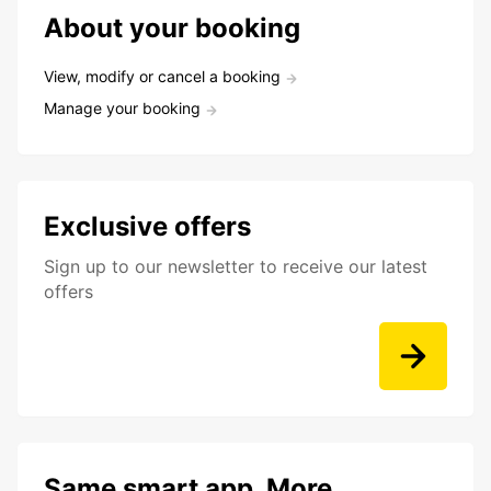
About your booking
View, modify or cancel a booking
Manage your booking
Exclusive offers
Sign up to our newsletter to receive our latest
offers
Same smart app. More