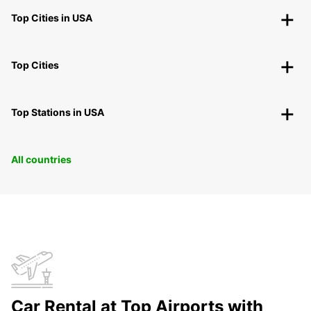
Top Cities in USA
Top Cities
Top Stations in USA
All countries
Car Rental at Top Airports with