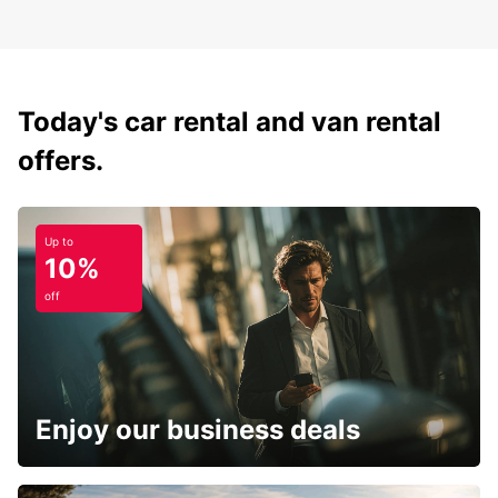
Today's car rental and van rental
offers.
Up to
10%
off
Enjoy our business deals