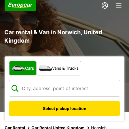
Car rental & Van in Norwich, United
Kingdom
What type of vehicle?
Cars
Vans & Trucks
Select pickup location
Car Rental
Car Rental United Kingdom
Norwich