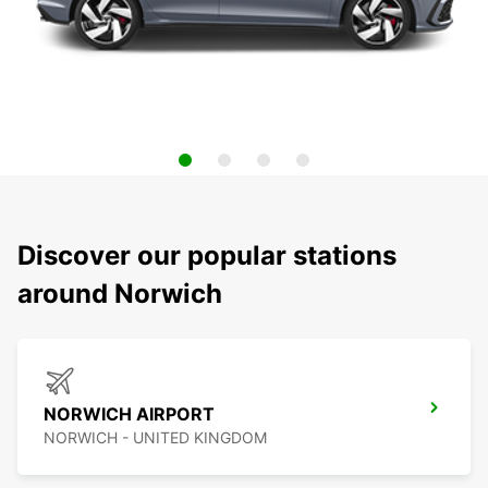
Discover our popular stations
around Norwich
NORWICH AIRPORT
NORWICH - UNITED KINGDOM