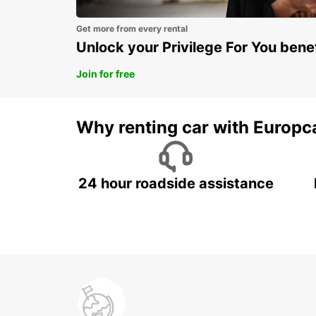
Get more from every rental
Unlock your Privilege For You bene
Join for free
Why renting car with Europc
24 hour roadside assistance