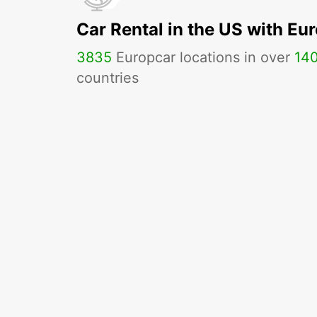
Car Rental in the US with Eu
3835
Europcar locations in over
14
countries