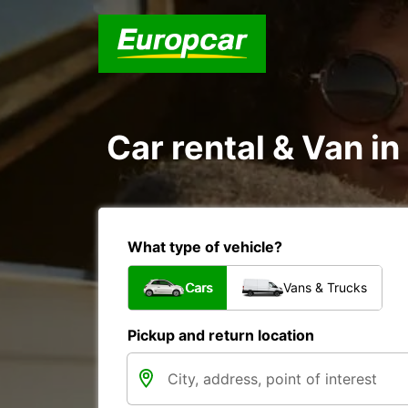
Car rental & Van in
What type of vehicle?
Cars
Vans & Trucks
Pickup and return location