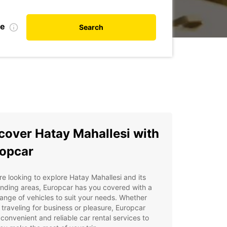
te
Search
cover Hatay Mahallesi with
opcar
're looking to explore Hatay Mahallesi and its
nding areas, Europcar has you covered with a
ange of vehicles to suit your needs. Whether
 traveling for business or pleasure, Europcar
 convenient and reliable car rental services to