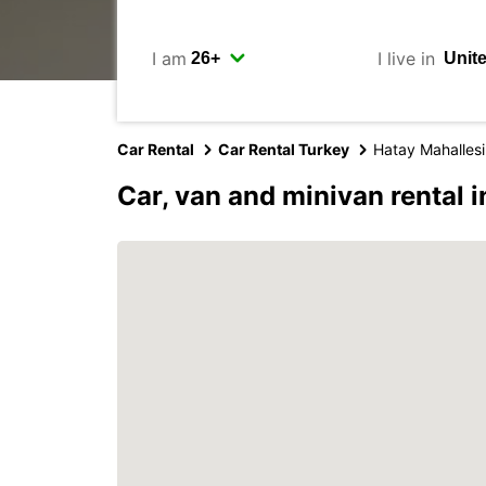
I am
I live in
Car Rental
Car Rental Turkey
Hatay Mahallesi
Car, van and minivan rental 