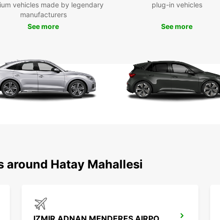
Mak
ium vehicles made by legendary
plug-in vehicles
manufacturers
Hat
See more
See more
Don't 
enjoyi
you ca
have a
s around Hatay Mahallesi
IZMIR ADNAN MENDERES AIRPORT DOMESTIC