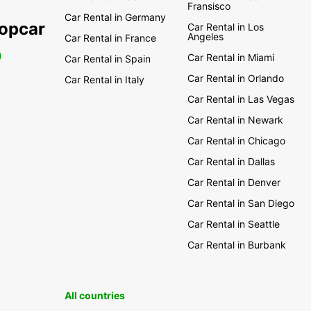
Fransisco
Car Rental in Germany
ropcar
Car Rental in Los
Angeles
Car Rental in France
0
Car Rental in Miami
Car Rental in Spain
Car Rental in Orlando
Car Rental in Italy
Car Rental in Las Vegas
Car Rental in Newark
Car Rental in Chicago
Car Rental in Dallas
Car Rental in Denver
Car Rental in San Diego
Car Rental in Seattle
Car Rental in Burbank
All countries