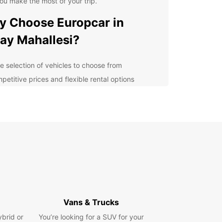
ou make the most of your trip.
 Choose Europcar in
ay Mahallesi?
e selection of vehicles to choose from
petitive prices and flexible rental options
venient locations throughout Hatay Mahallesi
ellent customer service and support
lore Hatay Mahallesi with
se
uropcar, you can easily navigate the streets of
Mahallesi and discover all that this vibrant city
 offer. Whether you're heading to a business
g or exploring the local sights, Europcar has the
Vans & Trucks
t vehicle for your needs.
ybrid or
You’re looking for a SUV for your