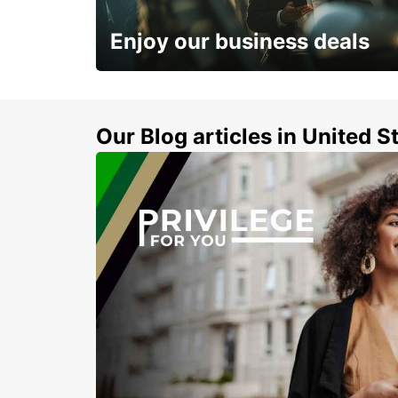
LESVOS - GREECE
Enjoy our business deals
Subscribe now and benefit from special
discount
Our Blog articles in United S