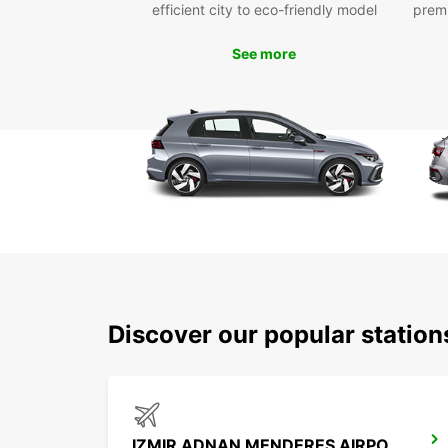
efficient city to eco-friendly model
prem
See more
Discover our popular station
IZMIR ADNAN MENDERES AIRPORT INTERNATIONAL