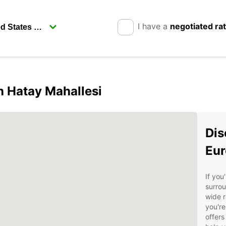
I have a
negotiated ra
in Hatay Mahallesi
Dis
Eur
If you
surrou
wide r
you're
offers