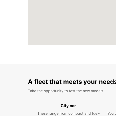
A fleet that meets your need
Take the opportunity to test the new models
City car
These range from compact and fuel-
You 