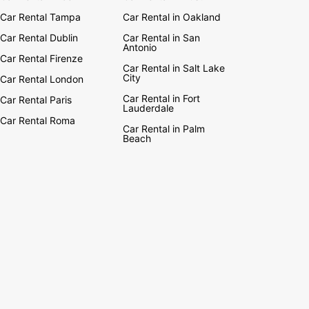
Car Rental Tampa
Car Rental in Oakland
Car Rental Dublin
Car Rental in San
Antonio
Car Rental Firenze
Car Rental in Salt Lake
City
Car Rental London
Car Rental in Fort
Car Rental Paris
Lauderdale
Car Rental Roma
Car Rental in Palm
Beach