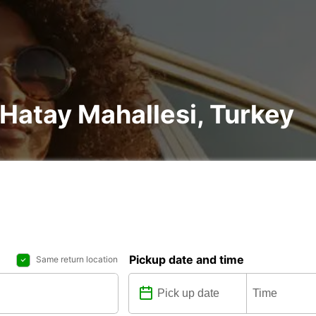
 Hatay Mahallesi, Turkey
Pickup date and time
Same return location