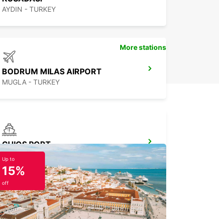
AYDIN - TURKEY
More stations
BODRUM MILAS AIRPORT
MUGLA - TURKEY
CHIOS PORT
CHIOS - GREECE
Up to
15%
off