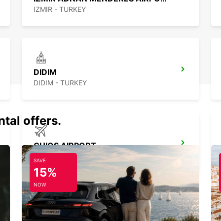
IZMIR - TURKEY
DIDIM
DIDIM - TURKEY
tal offers.
CHIOS AIRPORT
CHIOS - GREECE
SAVE
15%
NOW