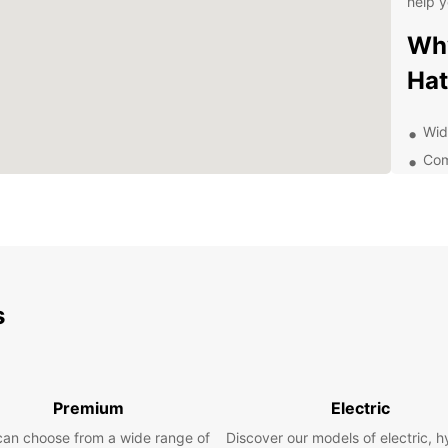
help y
Why
Hat
Wid
Com
Con
Exc
Exp
Ea
s
With E
Hatay 
has to
meetin
Premium
Electric
perfec
can choose from a wide range of
Discover our models of electric, h