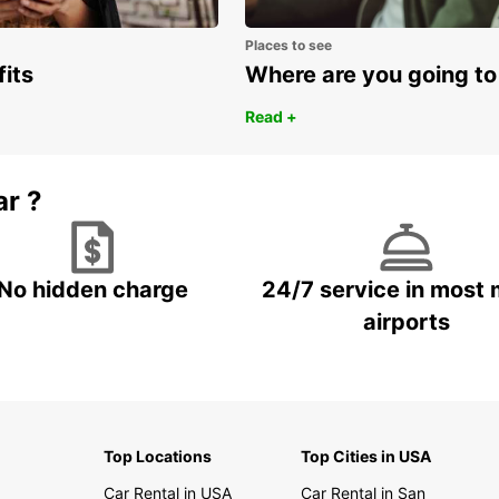
Places to see
fits
Where are you going to
Read +
ar ?
No hidden charge
24/7 service in most 
airports
Top Locations
Top Cities in USA
Car Rental in USA
Car Rental in San