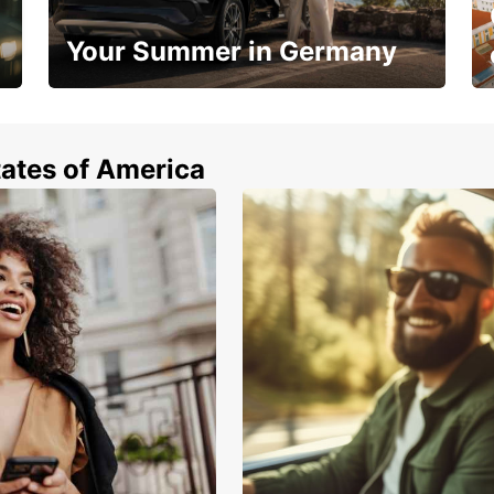
Your Summer in Germany
Hop in and save 15%!
tates of America