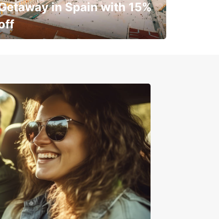
Getaway in Spain with 15%
off
✈️ Next stop? Your vacation!