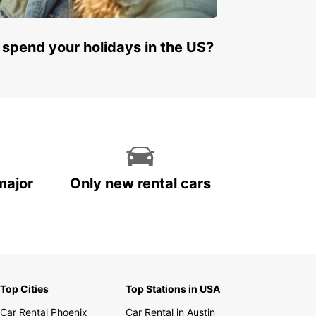
 spend your holidays in the US?
major
Only new rental cars
Top Cities
Top Stations in USA
Car Rental Phoenix
Car Rental in Austin