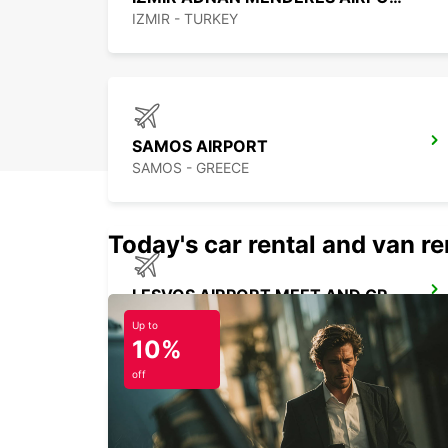
IZMIR - TURKEY
SAMOS AIRPORT
SAMOS - GREECE
Today's car rental and van ren
LESVOS AIRPORT MEET AND GREET
LESVOS - GREECE
Up to
10%
off
LESVOS CITY