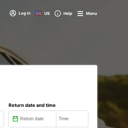
Log in
US
Help
Menu
Return date and time