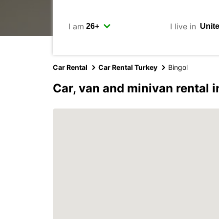
I am
I live in
Car Rental
Car Rental Turkey
Bingol
Car, van and minivan rental i