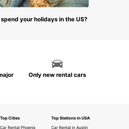
 spend your holidays in the US?
major
Only new rental cars
Top Cities
Top Stations in USA
Car Rental Phoenix
Car Rental in Austin