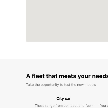
A fleet that meets your need
Take the opportunity to test the new models
City car
These range from compact and fuel-
You 