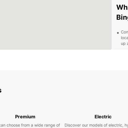
Why
Bin
Con
loc
up 
Var
cit
adv
Flex
term
your
s
Exc
ded
ens
Aff
for 
Premium
Electric
mon
can choose from a wide range of
Discover our models of electric, h