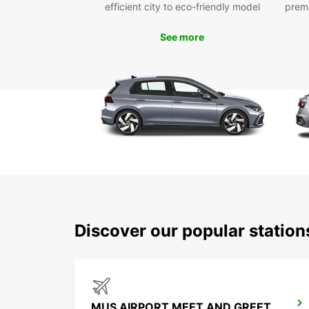
efficient city to eco-friendly model
prem
See more
Discover our popular station
MUS AIRPORT MEET AND GREET