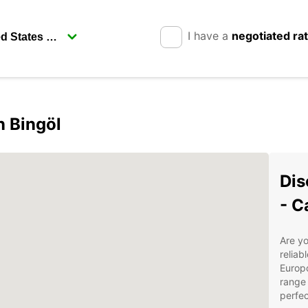
I have a
negotiated ra
n Bingöl
Dis
- C
Are yo
reliab
Europc
range 
perfec