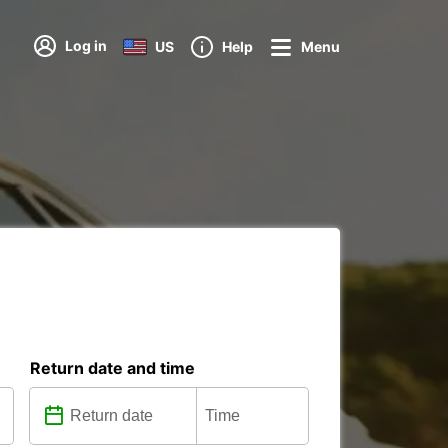
Log in
US
Help
Menu
Return date and time