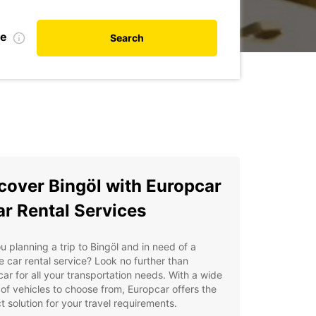
te
Search
cover Bingöl with Europcar
ar Rental Services
u planning a trip to Bingöl and in need of a
le car rental service? Look no further than
ar for all your transportation needs. With a wide
of vehicles to choose from, Europcar offers the
t solution for your travel requirements.