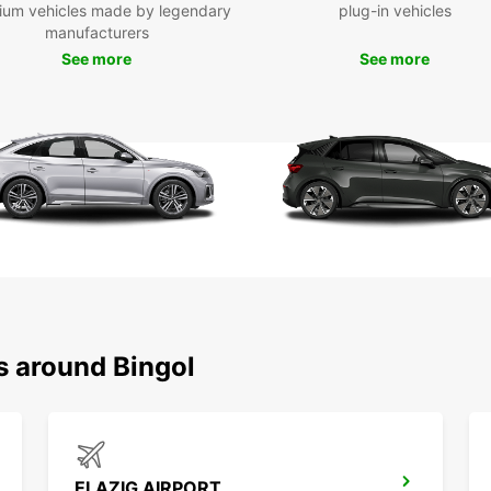
Exp
ium vehicles made by legendary
plug-in vehicles
manufacturers
See more
See more
With y
Bingöl
sites,
conven
Boo
Bin
Don't 
travel
today 
destin
s around Bingol
ELAZIG AIRPORT