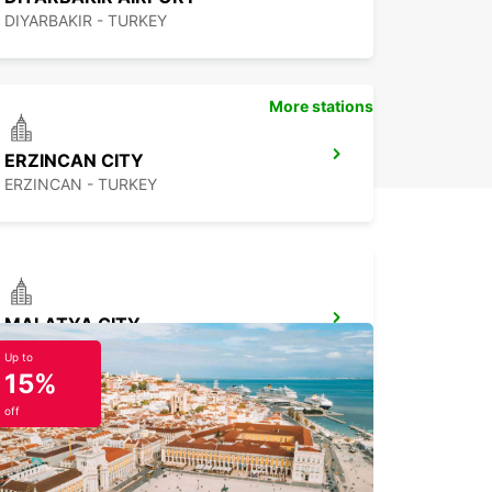
DIYARBAKIR - TURKEY
More stations
ERZINCAN CITY
ERZINCAN - TURKEY
MALATYA CITY
MALATYA - TURKEY
Up to
15%
off