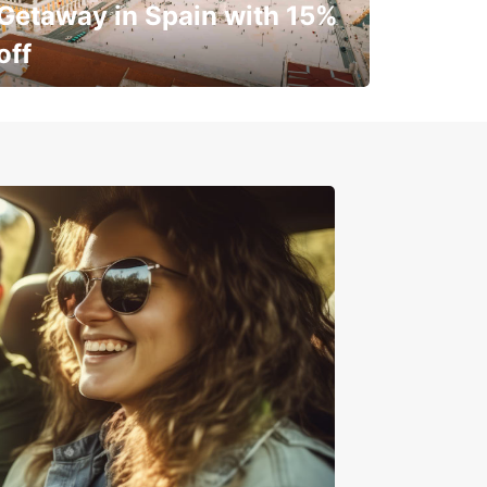
Getaway in Spain with 15%
off
✈️ Next stop? Your vacation!