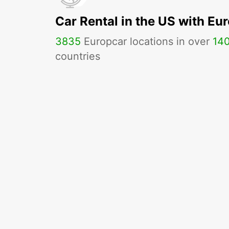
Car Rental in the US with Eu
3835
Europcar locations in over
14
countries