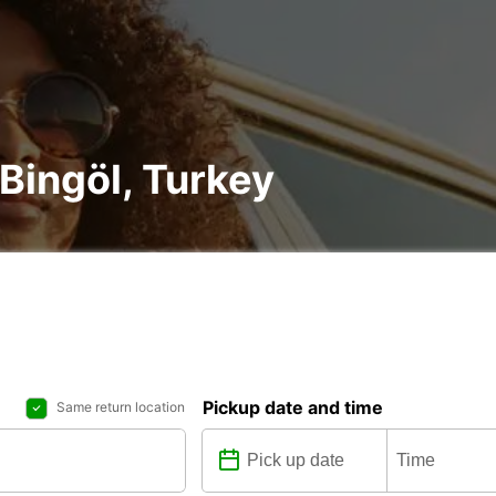
 Bingöl, Turkey
Pickup date and time
Same return location