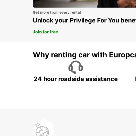
Get more from every rental
Unlock your Privilege For You bene
Join for free
Why renting car with Europc
24 hour roadside assistance