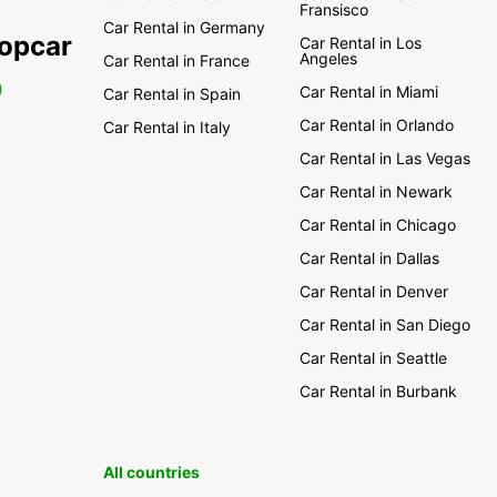
Fransisco
Car Rental in Germany
ropcar
Car Rental in Los
Angeles
Car Rental in France
0
Car Rental in Miami
Car Rental in Spain
Car Rental in Orlando
Car Rental in Italy
Car Rental in Las Vegas
Car Rental in Newark
Car Rental in Chicago
Car Rental in Dallas
Car Rental in Denver
Car Rental in San Diego
Car Rental in Seattle
Car Rental in Burbank
All countries