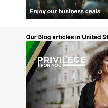
SANLIURFA - TURKEY
Enjoy our business deals
Subscribe now and benefit from special
discount
Our Blog articles in United S