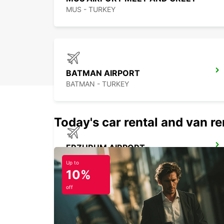
MUS - TURKEY
BATMAN AIRPORT
BATMAN - TURKEY
Today's car rental and van ren
ERZURUM AIRPORT
ERZURUM - TURKEY
Up to
10%
off
SANLIURFA GAP AIRPORT