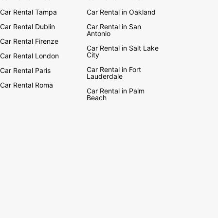
Car Rental Tampa
Car Rental in Oakland
Car Rental Dublin
Car Rental in San
Antonio
Car Rental Firenze
Car Rental in Salt Lake
City
Car Rental London
Car Rental in Fort
Car Rental Paris
Lauderdale
Car Rental Roma
Car Rental in Palm
Beach