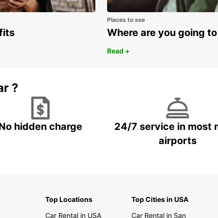
Places to see
fits
Where are you going to
Read +
ar ?
No hidden charge
24/7 service in most 
airports
Top Locations
Top Cities in USA
Car Rental in USA
Car Rental in San