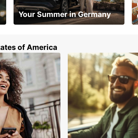
Your Summer in Germany
Hop in and save 15%!
tates of America