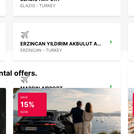
ELAZIG - TURKEY
ERZINCAN YILDIRIM AKBULUT AIRPORT
ERZINCAN - TURKEY
tal offers.
MARDIN AIRPORT
MARDIN - TURKEY
SAVE
15%
NOW