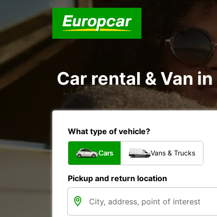
Car rental & Van in
What type of vehicle?
Cars
Vans & Trucks
Pickup and return location