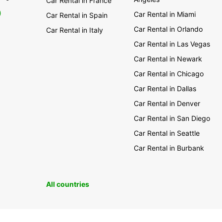
Car Rental in France
0
Car Rental in Miami
Car Rental in Spain
Car Rental in Orlando
Car Rental in Italy
Car Rental in Las Vegas
Car Rental in Newark
Car Rental in Chicago
Car Rental in Dallas
Car Rental in Denver
Car Rental in San Diego
Car Rental in Seattle
Car Rental in Burbank
All countries