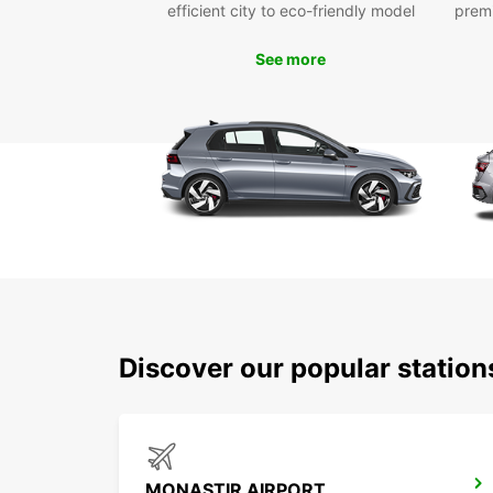
efficient city to eco-friendly model
prem
See more
Discover our popular statio
MONASTIR AIRPORT