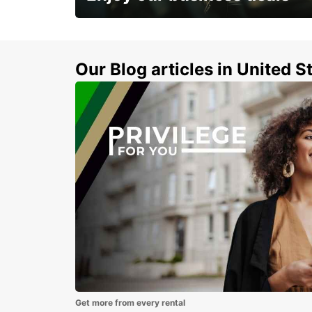
Subscribe now and benefit from special
discount
Our Blog articles in United S
Get more from every rental