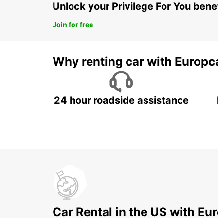
Unlock your Privilege For You bene
Join for free
Why renting car with Europc
24 hour roadside assistance
Car Rental in the US with Eu