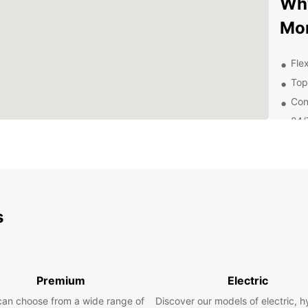
Why
Mon
Flex
Top
Con
24/
nee
Exp
Eur
s
Whethe
Europc
compac
family
your 
Premium
Electric
Boo
can choose from a wide range of
Discover our models of electric, h