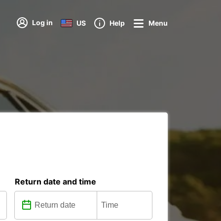
Log in
US
Help
Menu
Return date and time