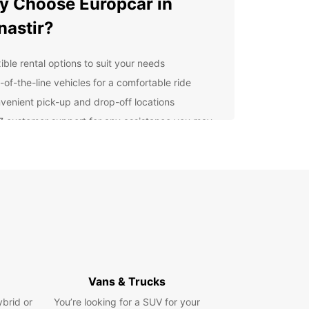
 Choose Europcar in
astir?
ible rental options to suit your needs
-of-the-line vehicles for a comfortable ride
venient pick-up and drop-off locations
7 customer support for any assistance you may
d
lore Monastir with
opcar
r you're traveling for business or leisure,
ar has the perfect vehicle for your trip. From
t cars for city exploring to spacious SUVs for
 adventures, we have it all. Explore Monastir at
own pace and convenience with Europcar.
Vans & Trucks
k Your Car Rental in
ybrid or
You’re looking for a SUV for your