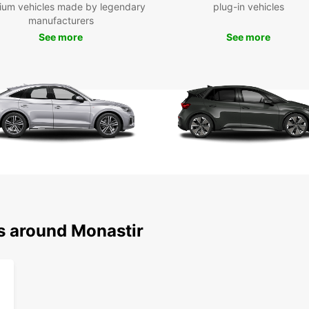
ium vehicles made by legendary
plug-in vehicles
Mon
manufacturers
See more
See more
Don't 
Monast
and co
Choose
rental
ns around Monastir