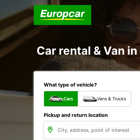
Car rental & Van in
What type of vehicle?
Cars
Vans & Trucks
Pickup and return location