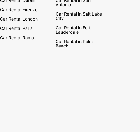
Car Rental Dublin
Car Rental in San
Antonio
Car Rental Firenze
Car Rental in Salt Lake
City
Car Rental London
Car Rental in Fort
Car Rental Paris
Lauderdale
Car Rental Roma
Car Rental in Palm
Beach