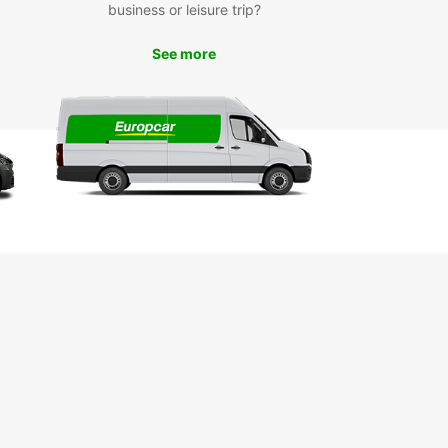
business or leisure trip?
astir Today
See more
wait any longer to book your car rental in
ir with Europcar. With our easy booking process
mpetitive rates, you can hit the road in no time.
 Europcar for a hassle-free and enjoyable car
 experience in Monastir.