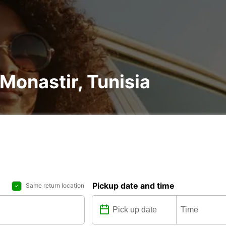
 Monastir, Tunisia
Pickup date and time
Same return location