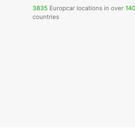
3835
Europcar locations in over
14
countries