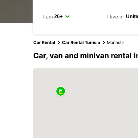
I am
I live in
Car Rental
Car Rental Tunisia
Monastir
Car, van and minivan rental 