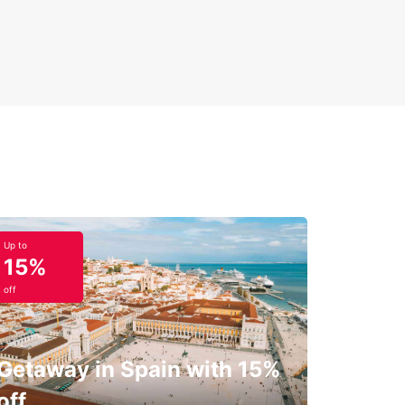
Up to
15%
off
Getaway in Spain with 15%
off