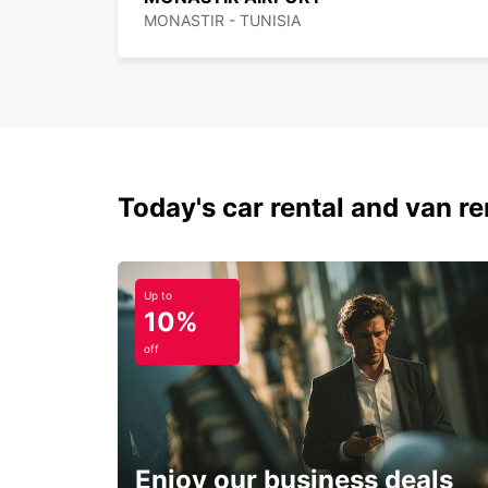
MONASTIR - TUNISIA
Today's car rental and van ren
Up to
10%
off
Enjoy our business deals