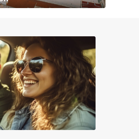
✈️ Next stop? Your vacation!