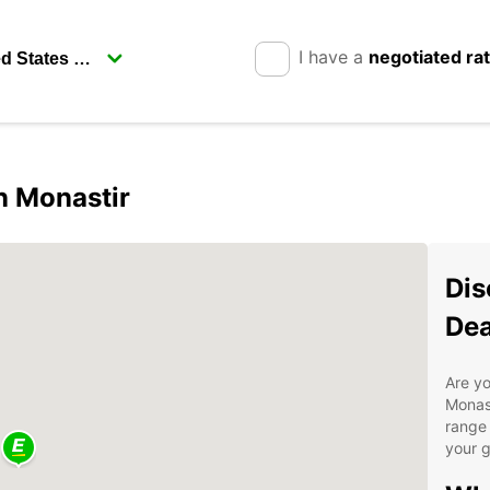
I have a
negotiated ra
in Monastir
Dis
Dea
Are yo
Monast
range 
your g