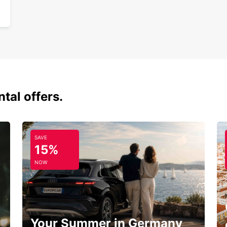
tal offers.
SAVE
15%
NOW
Your Summer in Germany