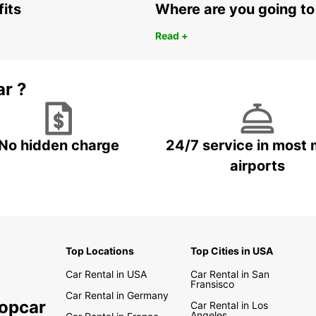
fits
Where are you going to
Read +
ar ?
No hidden charge
24/7 service in most 
airports
Top Locations
Top Cities in USA
Car Rental in USA
Car Rental in San
Fransisco
Car Rental in Germany
ropcar
Car Rental in Los
Angeles