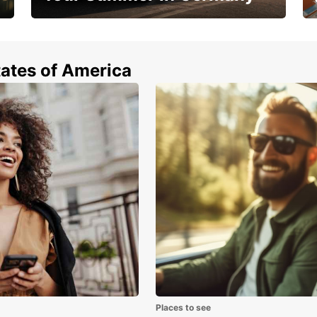
Hop in and save 15%!
tates of America
Places to see