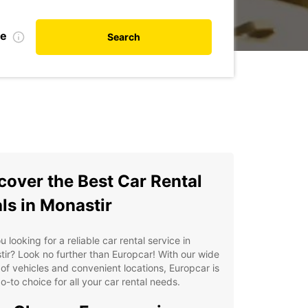
te
Search
cover the Best Car Rental
ls in Monastir
u looking for a reliable car rental service in
ir? Look no further than Europcar! With our wide
of vehicles and convenient locations, Europcar is
o-to choice for all your car rental needs.