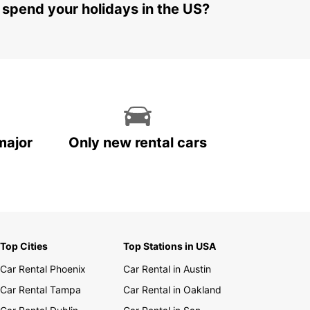
 spend your holidays in the US?
major
Only new rental cars
Top Cities
Top Stations in USA
Car Rental Phoenix
Car Rental in Austin
Car Rental Tampa
Car Rental in Oakland