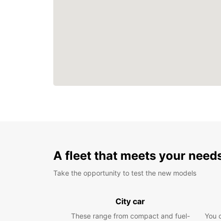
A fleet that meets your need
Take the opportunity to test the new models
City car
These range from compact and fuel-
You 