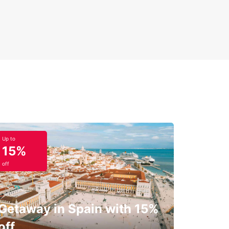
Up to
15%
off
Getaway in Spain with 15%
off