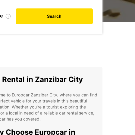
te
Search
 Rental in Zanzibar City
e to Europcar Zanzibar City, where you can find
rfect vehicle for your travels in this beautiful
ation. Whether you're a tourist exploring the
 or a local in need of a reliable car rental service,
car has you covered.
 Choose Europcar in