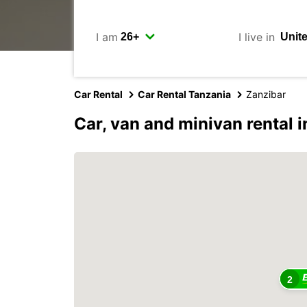
I am
I live in
Car Rental
Car Rental Tanzania
Zanzibar
Car, van and minivan rental i
2