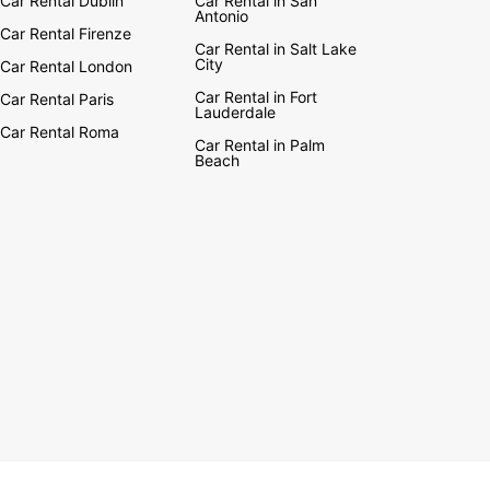
Car Rental Dublin
Car Rental in San
Antonio
Car Rental Firenze
Car Rental in Salt Lake
City
Car Rental London
Car Rental in Fort
Car Rental Paris
Lauderdale
Car Rental Roma
Car Rental in Palm
Beach