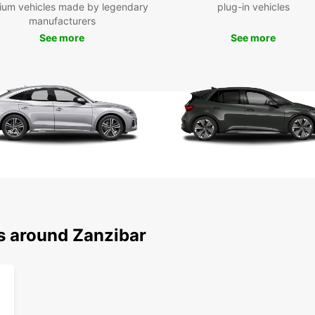
embark
ium vehicles made by legendary
plug-in vehicles
cultur
manufacturers
See more
See more
Boo
Don't 
Zanzib
car fr
to fin
forwar
ns around Zanzibar