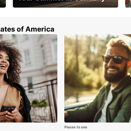
Hop in and save 15%!
tates of America
Places to see