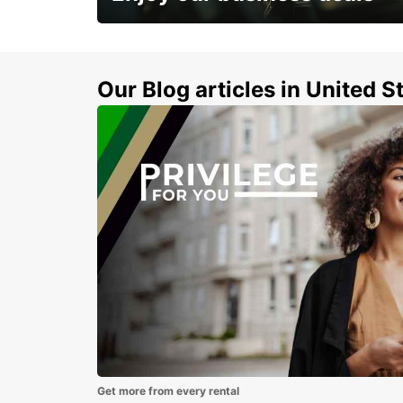
Subscribe now and benefit from special
discount
Our Blog articles in United S
Get more from every rental