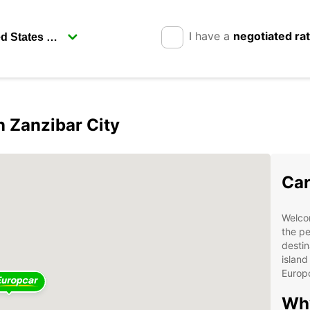
I have a
negotiated ra
n Zanzibar City
Car
Welcom
the pe
destin
island
Europ
Why