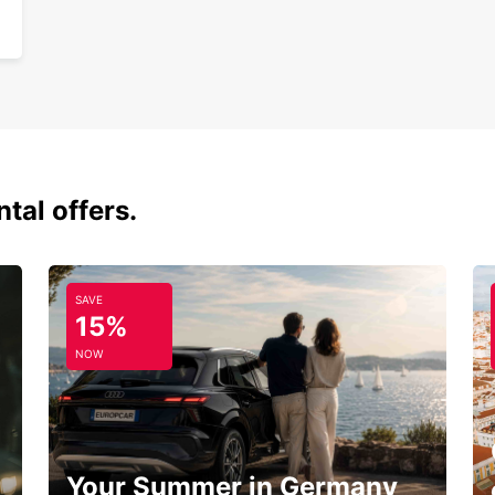
tal offers.
SAVE
15%
NOW
Your Summer in Germany