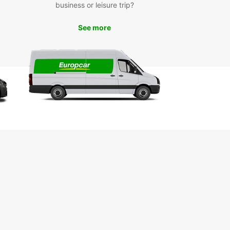
 on a spice tour to discover the island's rich
business or leisure trip?
e and heritage.
See more
k Your Car Rental Today
miss out on the opportunity to experience
ar City with the freedom and flexibility of a rental
om Europcar. Book online or visit our local branch
d the perfect vehicle for your needs. We look
d to welcoming you to Zanzibar City!