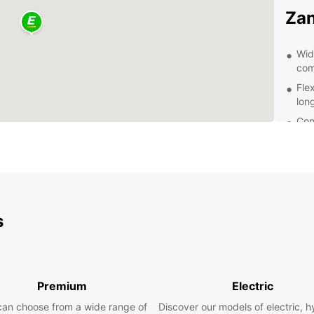
Zan
Wid
com
Fle
lon
Con
eas
Pro
que
Com
Exp
s
Eur
With a
Premium
Electric
Zanzib
histor
can choose from a wide range of
Discover our models of electric, h