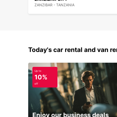
ZANZIBAR - TANZANIA
Today's car rental and van ren
Up to
10%
off
Enjoy our business deals