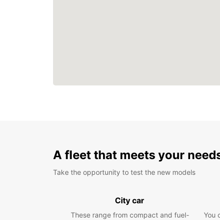
A fleet that meets your need
Take the opportunity to test the new models
City car
These range from compact and fuel-
You 