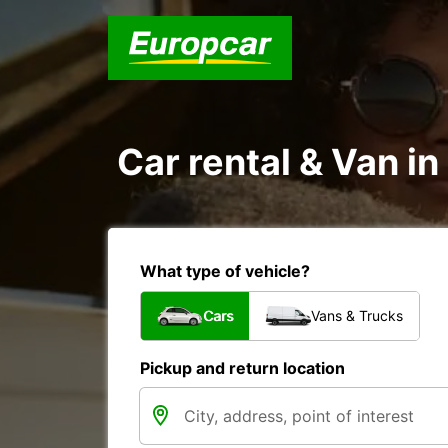
Car rental & Van in
What type of vehicle?
Cars
Vans & Trucks
Pickup and return location