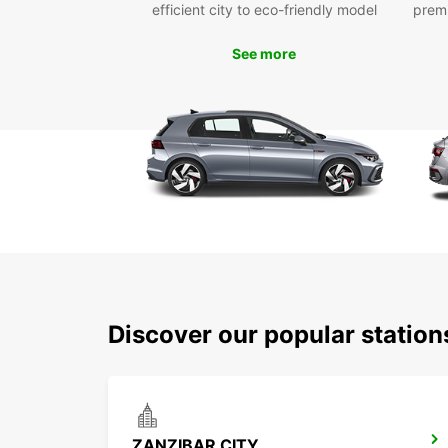
efficient city to eco-friendly model
prem
See more
Discover our popular statio
ZANZIBAR CITY