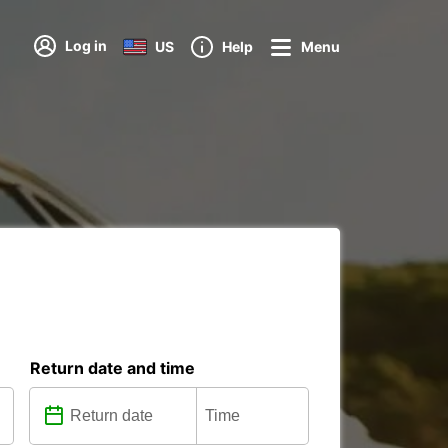
Log in
US
Help
Menu
Return date and time