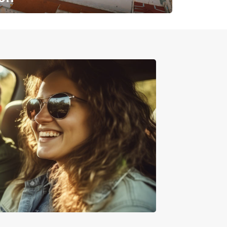
✈️ Next stop? Your vacation!