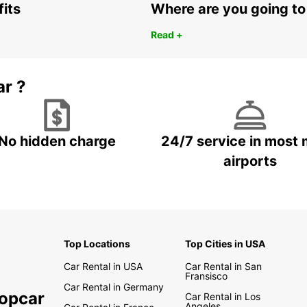
fits
Where are you going to
Read +
ar ?
No hidden charge
24/7 service in most 
airports
Top Locations
Top Cities in USA
Car Rental in USA
Car Rental in San
Fransisco
Car Rental in Germany
ropcar
Car Rental in Los
Angeles