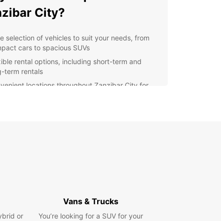
zibar City?
e selection of vehicles to suit your needs, from
pact cars to spacious SUVs
xible rental options, including short-term and
g-term rentals
venient locations throughout Zanzibar City for
y pick-up and drop-off
fessional customer service to assist you with any
stions or concerns
petitive prices to fit any budget
lore Zanzibar City with
opcar
 rental car from Europcar, you can explore all that
Vans & Trucks
ar City has to offer at your own pace. Visit the
ic Stone Town, relax on the pristine beaches, or
ybrid or
You’re looking for a SUV for your