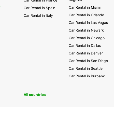
Car Rental in France
0
Car Rental in Miami
Car Rental in Spain
Car Rental in Orlando
Car Rental in Italy
Car Rental in Las Vegas
Car Rental in Newark
Car Rental in Chicago
Car Rental in Dallas
Car Rental in Denver
Car Rental in San Diego
Car Rental in Seattle
Car Rental in Burbank
All countries