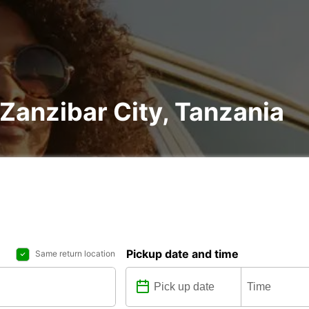
 Zanzibar City, Tanzania
Pickup date and time
Same return location