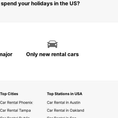
 spend your holidays in the US?
major
Only new rental cars
Top Cities
Top Stations in USA
Car Rental Phoenix
Car Rental in Austin
Car Rental Tampa
Car Rental in Oakland