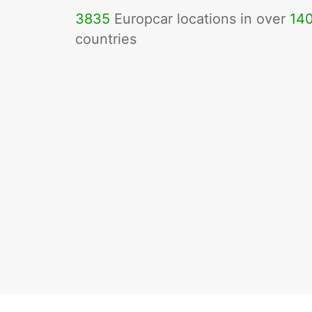
3835
Europcar locations in over
14
countries