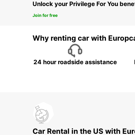
Unlock your Privilege For You bene
Join for free
Why renting car with Europc
24 hour roadside assistance
Car Rental in the US with Eu