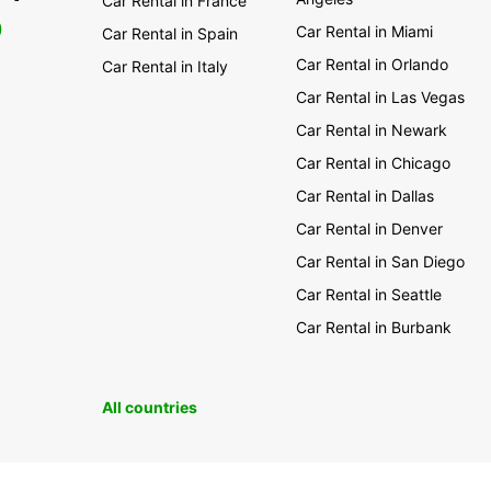
Car Rental in France
0
Car Rental in Miami
Car Rental in Spain
Car Rental in Orlando
Car Rental in Italy
Car Rental in Las Vegas
Car Rental in Newark
Car Rental in Chicago
Car Rental in Dallas
Car Rental in Denver
Car Rental in San Diego
Car Rental in Seattle
Car Rental in Burbank
All countries