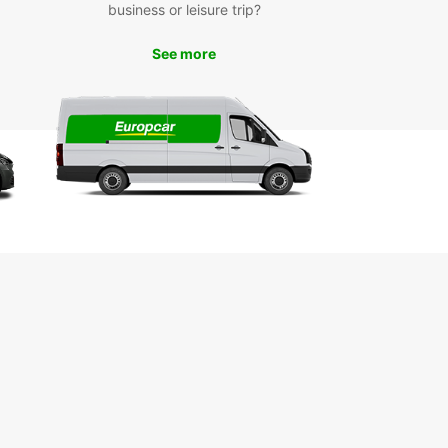
business or leisure trip?
See more