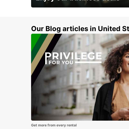
Subscribe now and benefit from special
discount
Our Blog articles in United S
Get more from every rental