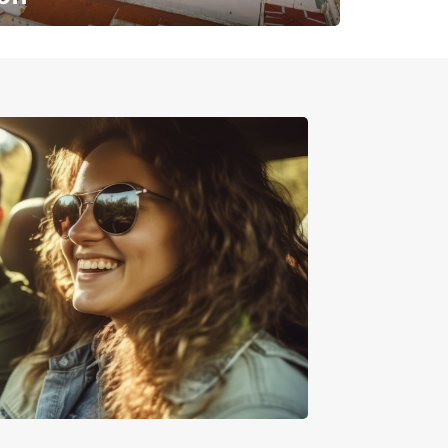
✈️ Next stop? Your vacation!