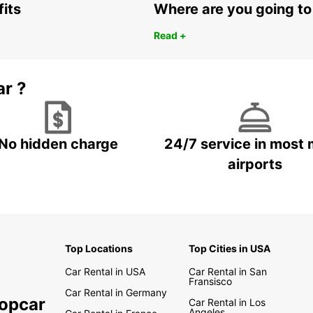
fits
Where are you going to
Read +
ar ?
No hidden charge
24/7 service in most 
airports
Top Locations
Top Cities in USA
Car Rental in USA
Car Rental in San
Fransisco
Car Rental in Germany
ropcar
Car Rental in Los
Angeles