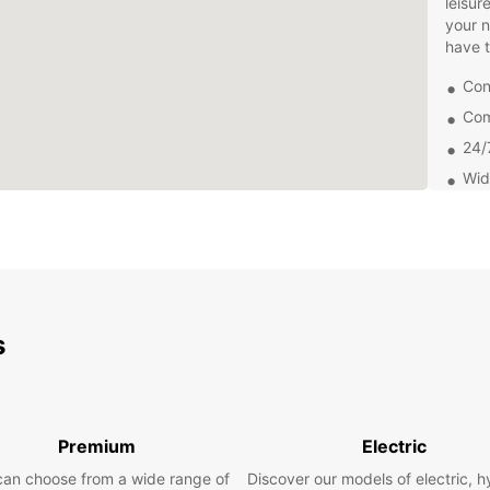
leisur
your 
have t
Con
Com
24/
Wid
Don't 
Salaam
today 
city o
s
Premium
Electric
can choose from a wide range of
Discover our models of electric, h