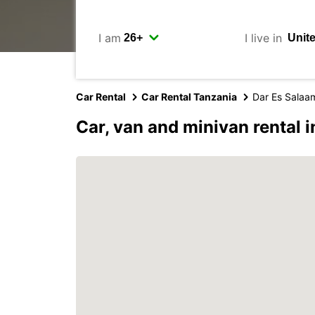
I am
I live in
Car Rental
Car Rental Tanzania
Dar Es Salaa
Car, van and minivan rental 