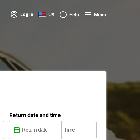
Log in
US
Help
Menu
Return date and time