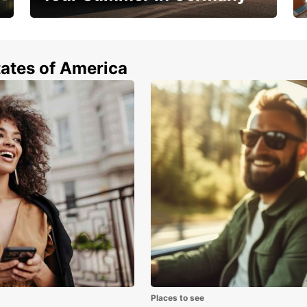
Hop in and save 15%!
tates of America
Places to see