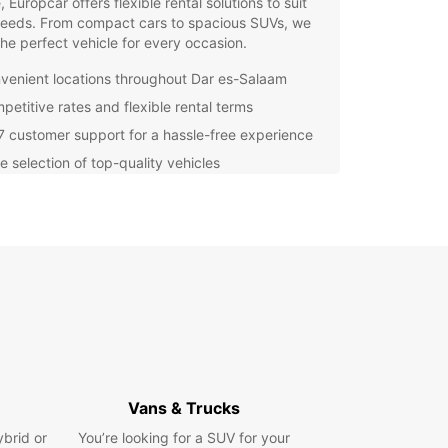
e, Europcar offers flexible rental solutions to suit
needs. From compact cars to spacious SUVs, we
he perfect vehicle for every occasion.
venient locations throughout Dar es-Salaam
petitive rates and flexible rental terms
7 customer support for a hassle-free experience
e selection of top-quality vehicles
miss out on the opportunity to explore Dar es-
 in comfort and style. Book your Europcar rental
and enjoy the freedom to discover this vibrant
n your terms!
Vans & Trucks
ybrid or
You’re looking for a SUV for your