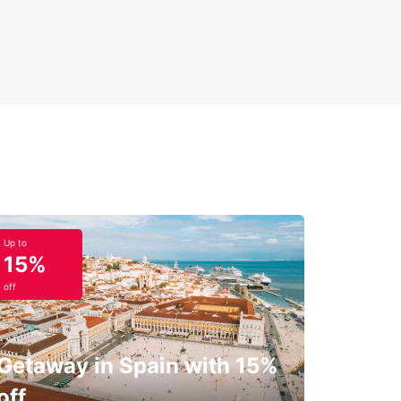
Up to
15%
off
Getaway in Spain with 15%
off