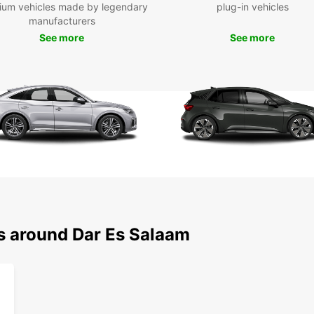
ium vehicles made by legendary
plug-in vehicles
manufacturers
See more
See more
ns around Dar Es Salaam