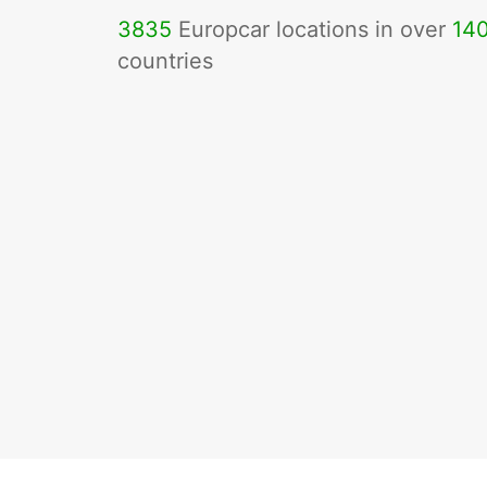
3835
Europcar locations in over
14
countries