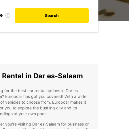
te
Search
 Rental in Dar es-Salaam
g for the best car rental options in Dar es-
m? Europcar has got you covered! With a wide
of vehicles to choose from, Europcar makes it
or you to explore the bustling city and its
undings at your own pace.
r you're visiting Dar es-Salaam for business or