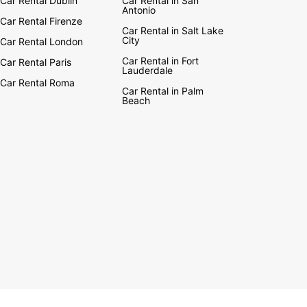
Car Rental Dublin
Car Rental in San
Antonio
Car Rental Firenze
Car Rental in Salt Lake
City
Car Rental London
Car Rental in Fort
Car Rental Paris
Lauderdale
Car Rental Roma
Car Rental in Palm
Beach