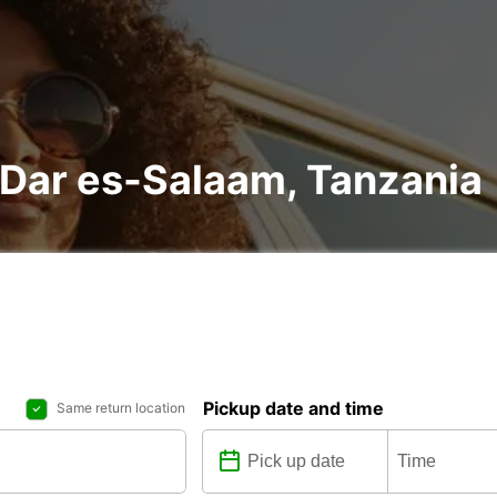
n Dar es-Salaam, Tanzania
Pickup date and time
Same return location