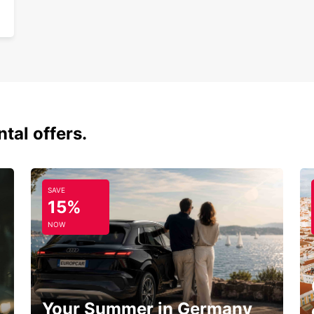
tal offers.
SAVE
15%
NOW
Your Summer in Germany