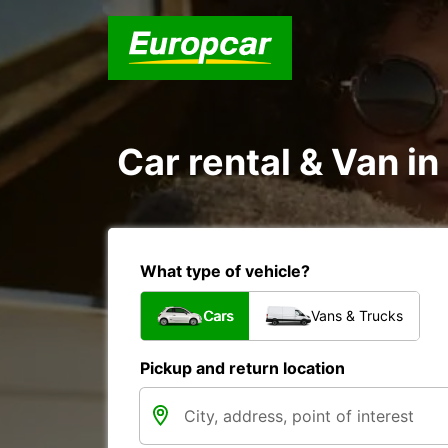
Car rental & Van i
What type of vehicle?
Cars
Vans & Trucks
Pickup and return location