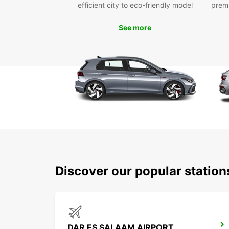
efficient city to eco-friendly model
prem
See more
Discover our popular statio
DAR ES SALAAM AIRPORT