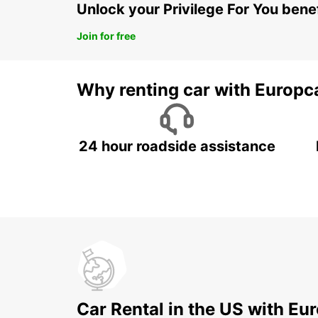
Unlock your Privilege For You bene
Join for free
Why renting car with Europc
24 hour roadside assistance
Car Rental in the US with Eu