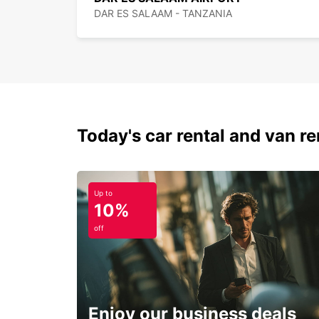
DAR ES SALAAM - TANZANIA
Today's car rental and van ren
Up to
10%
off
Enjoy our business deals