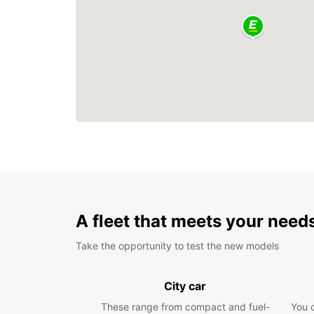
A fleet that meets your need
Take the opportunity to test the new models
City car
These range from compact and fuel-
You 