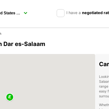
I have a
negotiated ra
m
in Dar es-Salaam
Car
Lookin
Salaa
range 
easy f
surro
Whethe