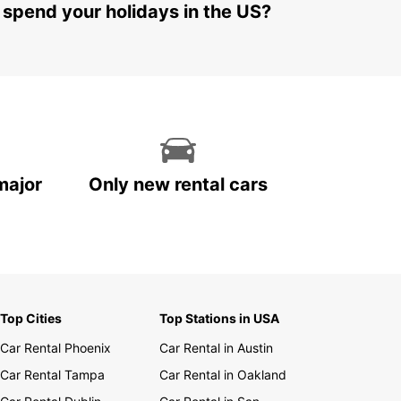
 spend your holidays in the US?
major
Only new rental cars
Top Cities
Top Stations in USA
Car Rental Phoenix
Car Rental in Austin
Car Rental Tampa
Car Rental in Oakland