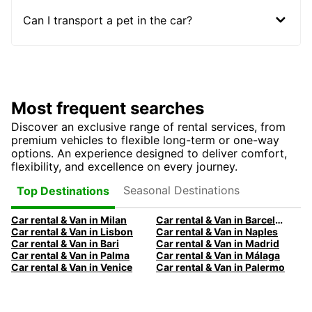
Can I transport a pet in the car?
Most frequent searches
Discover an exclusive range of rental services, from
premium vehicles to flexible long-term or one-way
options. An experience designed to deliver comfort,
flexibility, and excellence on every journey.
Seasonal Destinations
Top Destinations
Car rental & Van in Milan
Car rental & Van in Barcelona
Car rental & Van in Lisbon
Car rental & Van in Naples
Car rental & Van in Bari
Car rental & Van in Madrid
Car rental & Van in Palma
Car rental & Van in Málaga
Car rental & Van in Venice
Car rental & Van in Palermo