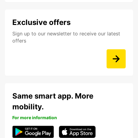
Exclusive offers
Sign up to our newsletter to receive our latest
offers
Same smart app. More
mobility.
For more information