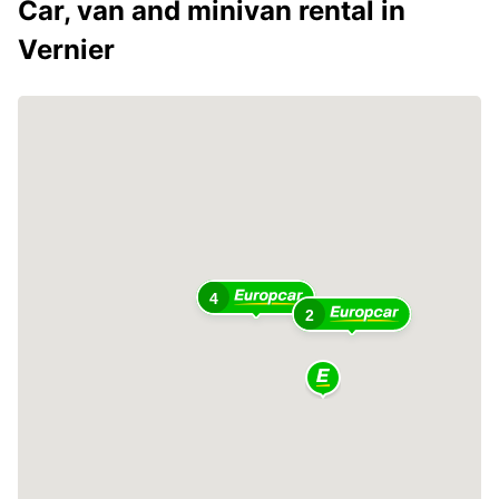
Car, van and minivan rental in
Vernier
4
2