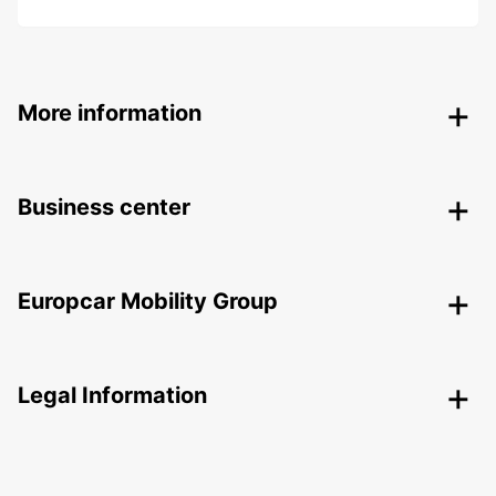
More information
Business center
Europcar Mobility Group
Legal Information