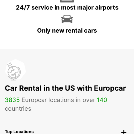
24/7 service in most major airports
Only new rental cars
Car Rental in the US with Europcar
3835
Europcar locations in over
140
countries
Top Locations