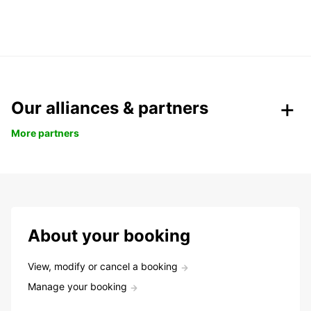
Our alliances & partners
More partners
About your booking
View, modify or cancel a booking
Manage your booking