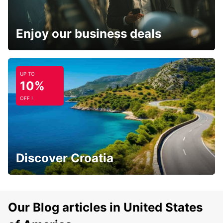
Enjoy our business deals
UP TO
10%
OFF !
Discover Croatia
Our Blog articles in United States