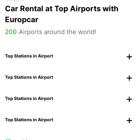
Car Rental at Top Airports with
Europcar
200
Airports around the world!
Top Stations in Airport
Top Stations in Airport
Top Stations in Airport
Top Stations in Airport