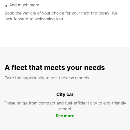
And much more
Book the vehicle of your choice for your next trip today. We
look forward to welcoming you.
A fleet that meets your needs
Take the opportunity to test the new models
City car
These range from compact and fuel-efficient city to eco-friendly
model
See more