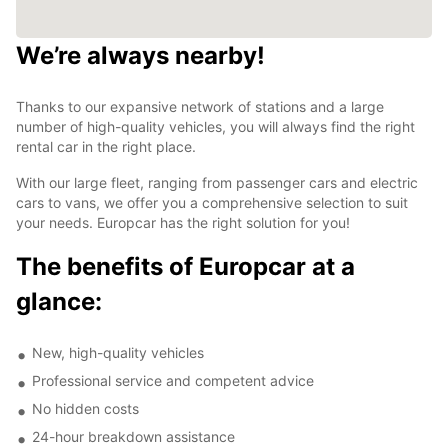
We’re always nearby!
Thanks to our expansive network of stations and a large
number of high-quality vehicles, you will always find the right
rental car in the right place.
With our large fleet, ranging from passenger cars and electric
cars to vans, we offer you a comprehensive selection to suit
your needs. Europcar has the right solution for you!
The benefits of Europcar at a
glance:
New, high-quality vehicles
Professional service and competent advice
No hidden costs
24-hour breakdown assistance