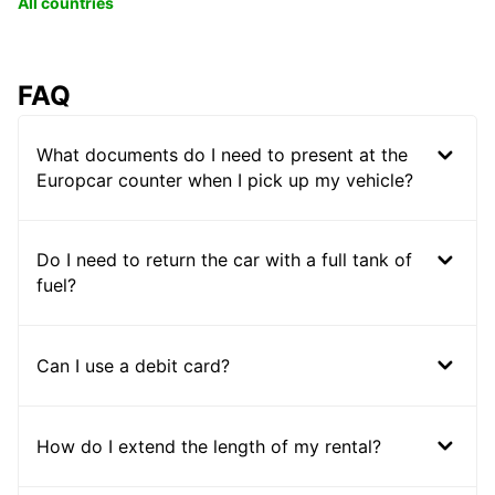
All countries
FAQ
What documents do I need to present at the
Europcar counter when I pick up my vehicle?
Do I need to return the car with a full tank of
fuel?
Can I use a debit card?
How do I extend the length of my rental?