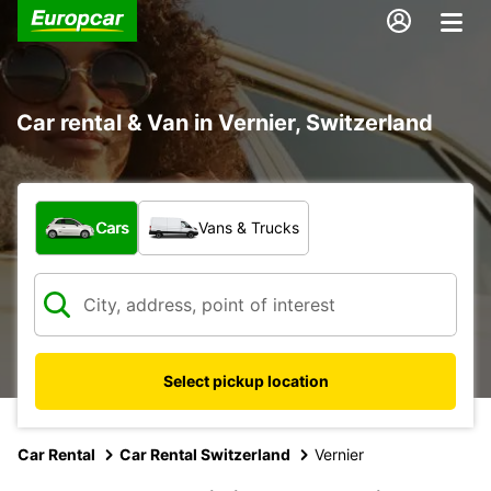
Car rental & Van in Vernier, Switzerland
What type of vehicle?
Cars
Vans & Trucks
Select pickup location
Car Rental
Car Rental Switzerland
Vernier