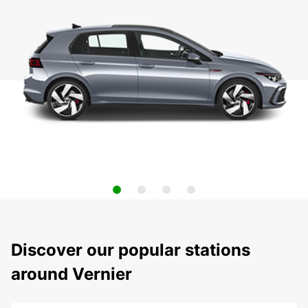
Discover our popular stations
around Vernier