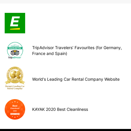
TripAdvisor Travelers’ Favourites (for Germany,
France and Spain)
World's Leading Car Rental Company Website
KAYAK 2020 Best Cleanliness