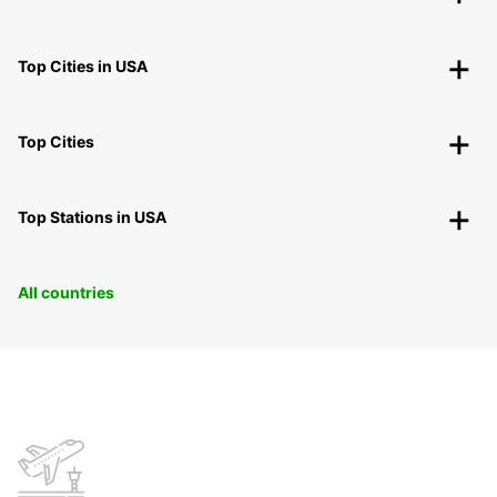
Top Cities in USA
Top Cities
Top Stations in USA
All countries