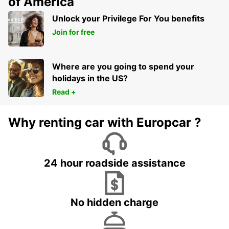
of America
Unlock your Privilege For You benefits
Join for free
Where are you going to spend your
holidays in the US?
Read +
Why renting car with Europcar ?
24 hour roadside assistance
No hidden charge