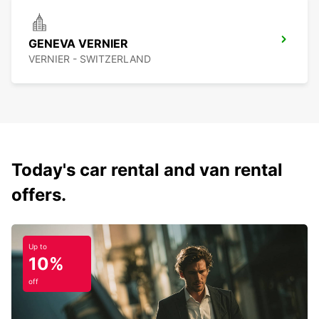
GENEVA VERNIER
VERNIER - SWITZERLAND
Today's car rental and van rental
offers.
Up to
10%
off