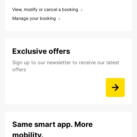
View, modify or cancel a booking
Manage your booking
Exclusive offers
Sign up to our newsletter to receive our latest
offers
Same smart app. More
mobility.