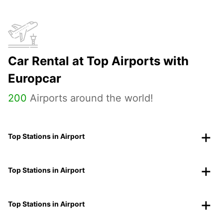
Car Rental at Top Airports with
Europcar
200
Airports around the world!
Top Stations in Airport
Top Stations in Airport
Top Stations in Airport