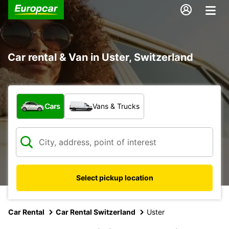
Car rental & Van in Uster, Switzerland
What type of vehicle?
Cars
Vans & Trucks
Select pickup location
Car Rental
Car Rental Switzerland
Uster