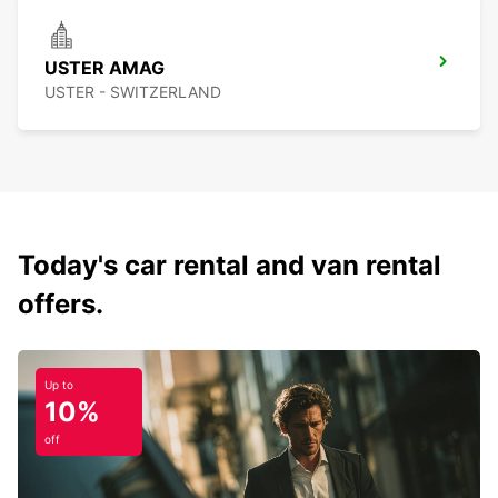
USTER AMAG
USTER - SWITZERLAND
Today's car rental and van rental
offers.
Up to
10%
off