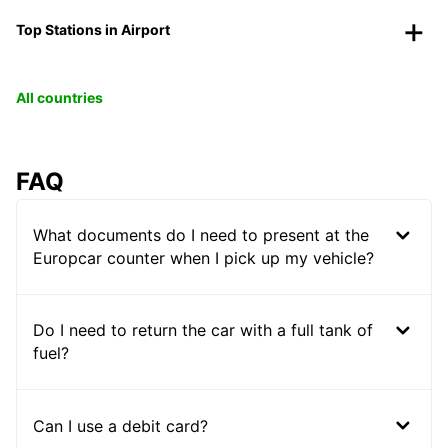
Top Stations in Airport
All countries
FAQ
What documents do I need to present at the
Europcar counter when I pick up my vehicle?
Do I need to return the car with a full tank of
fuel?
Can I use a debit card?