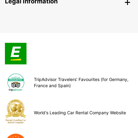
Legal Information
TripAdvisor Travelers’ Favourites (for Germany,
France and Spain)
World's Leading Car Rental Company Website