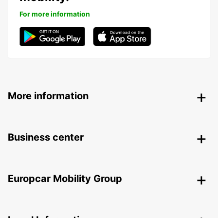
For more information
More information
Business center
Europcar Mobility Group