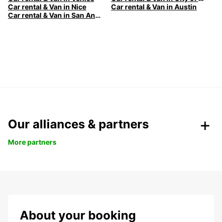
Car rental & Van in Nice
Car rental & Van in Austin
Car rental & Van in San Antonio
Our alliances & partners
More partners
About your booking