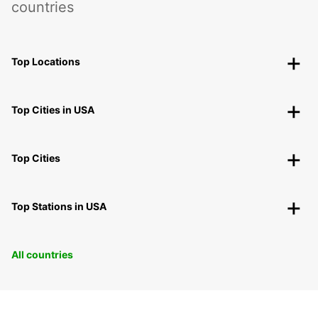
countries
Top Locations
Top Cities in USA
Top Cities
Top Stations in USA
All countries