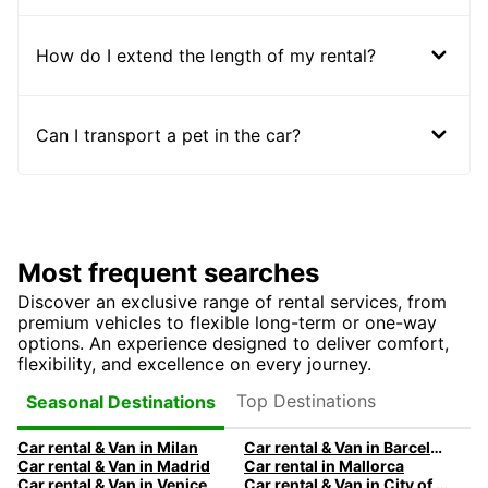
How do I extend the length of my rental?
Can I transport a pet in the car?
Most frequent searches
Discover an exclusive range of rental services, from
premium vehicles to flexible long-term or one-way
options. An experience designed to deliver comfort,
flexibility, and excellence on every journey.
Top Destinations
Seasonal Destinations
Car rental & Van in Milan
Car rental & Van in Barcelona
Car rental & Van in Madrid
Car rental in Mallorca
Car rental & Van in Venice
Car rental & Van in City of Edinburgh