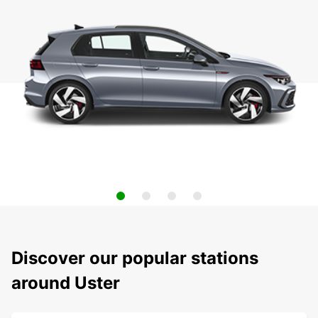
Discover our popular stations
around Uster