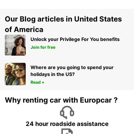
Our Blog articles in United States
of America
Unlock your Privilege For You benefits
Join for free
Where are you going to spend your
holidays in the US?
Read +
Why renting car with Europcar ?
24 hour roadside assistance