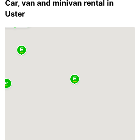
Car, van and minivan rental in
Uster
2