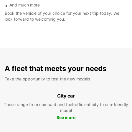
And much more
Book the vehicle of your choice for your next trip today. We
look forward to welcoming you.
A fleet that meets your needs
Take the opportunity to test the new models
City car
These range from compact and fuel-efficient city to eco-friendly
model
See more