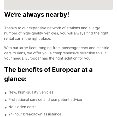
We’re always nearby!
Thanks to our expansive network of stations and a large
number of high-quality vehicles, you will always find the right
rental car in the right place.
With our large fleet, ranging from passenger cars and electric
cars to vans, we offer you a comprehensive selection to suit
your needs. Europcar has the right solution for you!
The benefits of Europcar at a
glance:
New, high-quality vehicles
Professional service and competent advice
No hidden costs
24-hour breakdown assistance