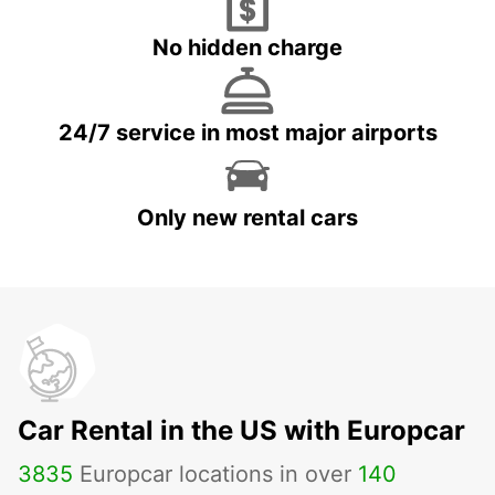
No hidden charge
24/7 service in most major airports
Only new rental cars
Car Rental in the US with Europcar
3835
Europcar locations in over
140