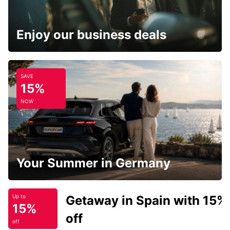
Enjoy our business deals
SAVE
15%
NOW
Your Summer in Germany
Getaway in Spain with 15%
Up to
15%
off
off