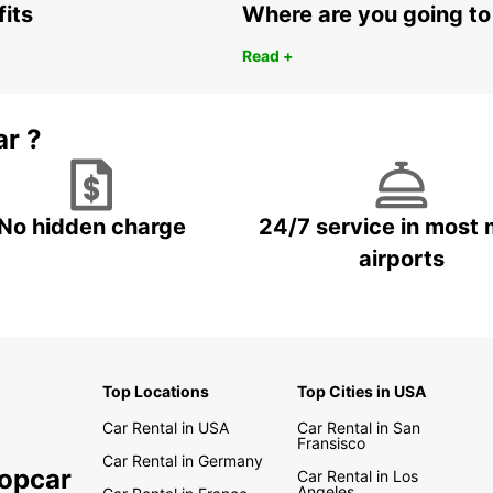
fits
Where are you going to
Read +
ar ?
No hidden charge
24/7 service in most 
airports
Top Locations
Top Cities in USA
Car Rental in USA
Car Rental in San
Fransisco
Car Rental in Germany
ropcar
Car Rental in Los
Angeles