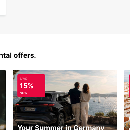
tal offers.
SAVE
15%
NOW
Your Summer in Germany