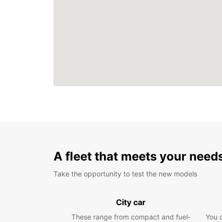
A fleet that meets your need
Take the opportunity to test the new models
City car
These range from compact and fuel-
You 