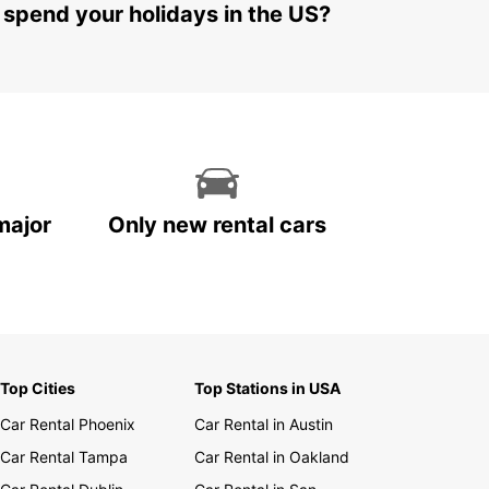
 spend your holidays in the US?
major
Only new rental cars
Top Cities
Top Stations in USA
Car Rental Phoenix
Car Rental in Austin
Car Rental Tampa
Car Rental in Oakland