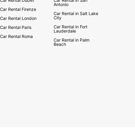
Car Rental Dublin
Car Rental in San
Antonio
Car Rental Firenze
Car Rental in Salt Lake
City
Car Rental London
Car Rental in Fort
Car Rental Paris
Lauderdale
Car Rental Roma
Car Rental in Palm
Beach