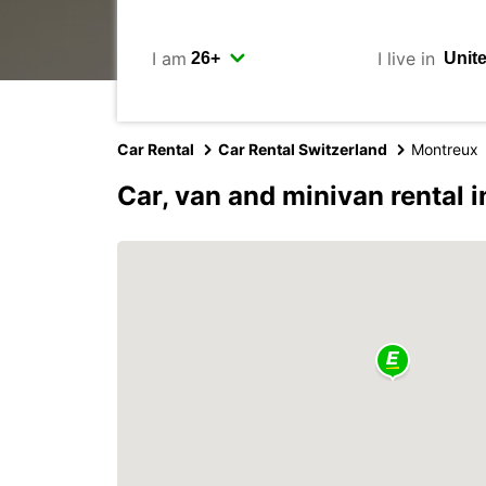
I am
I live in
Car Rental
Car Rental Switzerland
Montreux
Car, van and minivan rental 