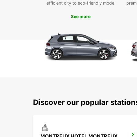
efficient city to eco-friendly model
prem
See more
Discover our popular statio
MONTREUX HOTEL MONTREUX-PALACE