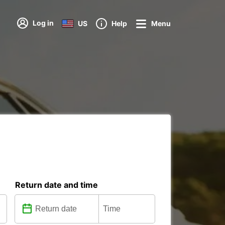
Log in
US
Help
Menu
Return date and time