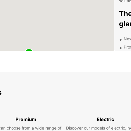
soluti
The
gla
New
Pro
No 
24-
And
Book t
We lo
s
Premium
Electric
can choose from a wide range of
Discover our models of electric, h