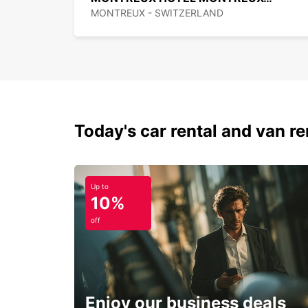
MONTREUX - SWITZERLAND
Today's car rental and van ren
Up to
10%
off
Enjoy our business deals