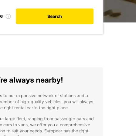
te
Search
re always nearby!
 to our expansive network of stations and a
number of high-quality vehicles, you will always
he right rental car in the right place.
ur large fleet, ranging from passenger cars and
ic cars to vans, we offer you a comprehensive
ion to suit your needs. Europcar has the right