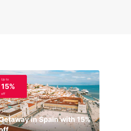
Up to
15%
off
Getaway in Spain with 15%
off