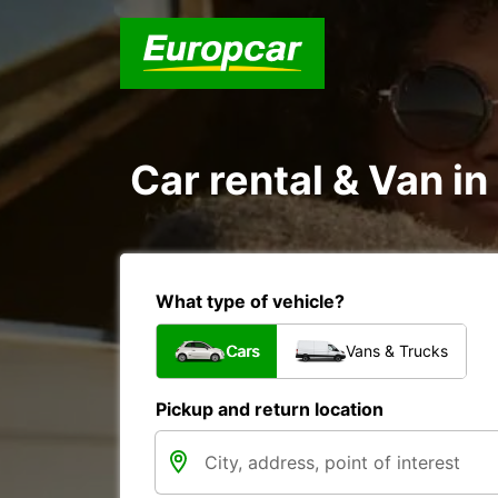
Car rental & Van i
What type of vehicle?
Cars
Vans & Trucks
Pickup and return location