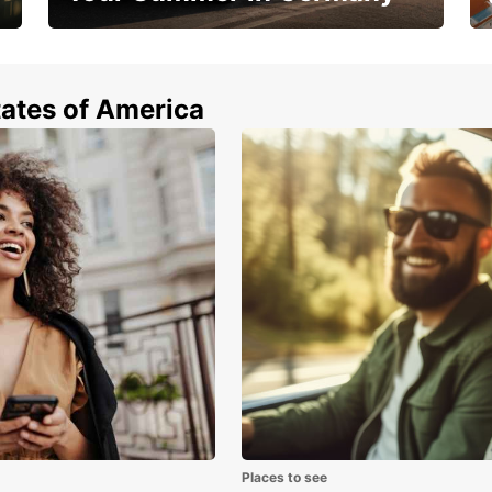
Hop in and save 15%!
tates of America
Places to see