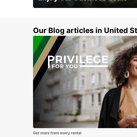
Subscribe now and benefit from special
discount
Our Blog articles in United S
Get more from every rental