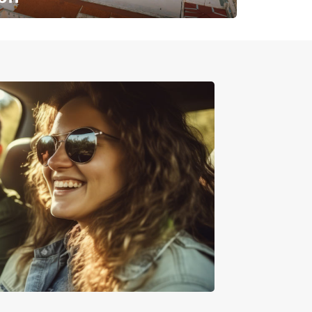
✈️ Next stop? Your vacation!