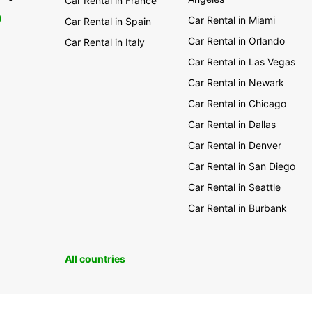
Car Rental in France
0
Car Rental in Miami
Car Rental in Spain
Car Rental in Orlando
Car Rental in Italy
Car Rental in Las Vegas
Car Rental in Newark
Car Rental in Chicago
Car Rental in Dallas
Car Rental in Denver
Car Rental in San Diego
Car Rental in Seattle
Car Rental in Burbank
All countries