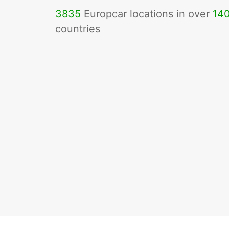
3835
Europcar locations in over
14
countries