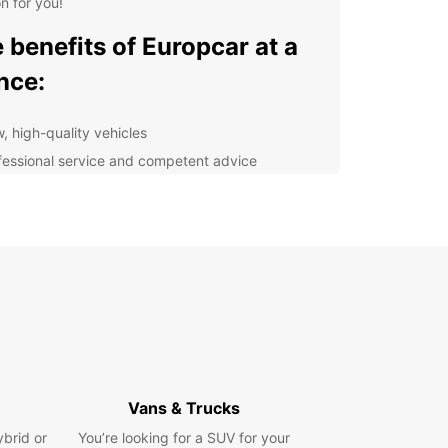
on for you!
 benefits of Europcar at a
nce:
, high-quality vehicles
fessional service and competent advice
hidden costs
hour breakdown assistance
 much more
he vehicle of your choice for your next trip today.
ok forward to welcoming you.
Vans & Trucks
ybrid or
You’re looking for a SUV for your