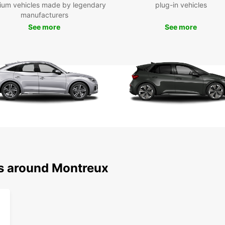
ium vehicles made by legendary
plug-in vehicles
manufacturers
See more
See more
ns around Montreux