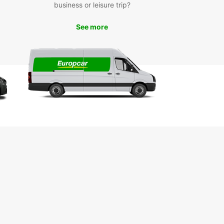
business or leisure trip?
See more