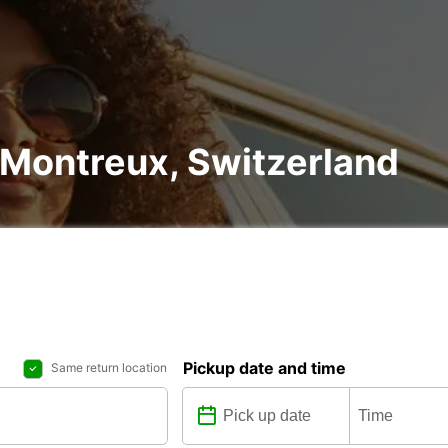
n Montreux, Switzerland
Pickup date and time
Same return location