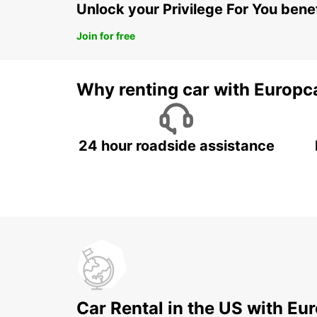
Unlock your Privilege For You bene
Join for free
Why renting car with Europc
24 hour roadside assistance
Car Rental in the US with Eu