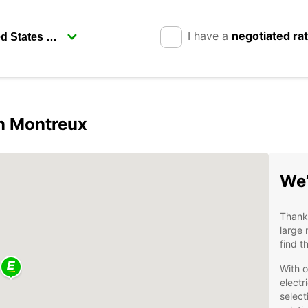
I have a
negotiated ra
in Montreux
We’
Thanks
large 
find t
With o
electr
select