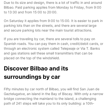
Due to its size and design, there is a lot of traffic in and around
Bilbao. Paid parking applies from Monday to Friday, from 9:00
to 13:30 and from 15:00 to 20:00.
On Saturday it applies from 9:00 to 15:00. It is easier to park in
parking lots than on the streets, and there are several large
and secure parking lots near the main tourist attractions.
If you are traveling by car, there are several tolls to pay on
Spanish roads. You can pay them in cash, credit/debit cards, or
through an electronic system called Telepeaje or Via T. Banks
and gas stations sell these small transmitters that can be
placed on the top of the windshield.
Discover Bilbao and its
surroundings by car
Fifty minutes by car north of Bilbao, you will find San Juan de
Gaztelugatxe, an island in the Bay of Biscay. With only a narrow
bridge connecting the mainland to the island, a challenging
path of 241 steps will take you to its only building: a 10th-