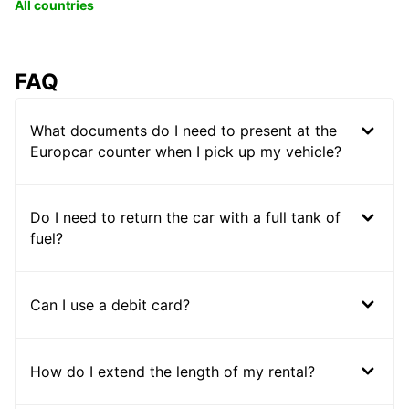
All countries
FAQ
What documents do I need to present at the
Europcar counter when I pick up my vehicle?
Do I need to return the car with a full tank of
fuel?
Can I use a debit card?
How do I extend the length of my rental?