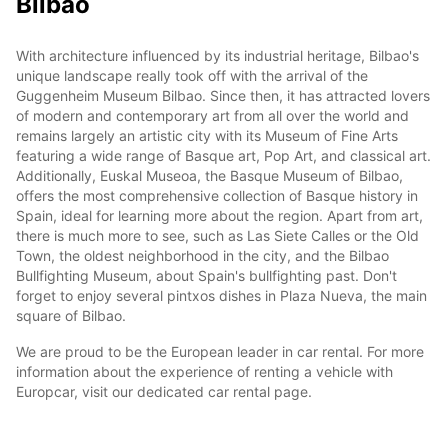
Bilbao
With architecture influenced by its industrial heritage, Bilbao's
unique landscape really took off with the arrival of the
Guggenheim Museum Bilbao. Since then, it has attracted lovers
of modern and contemporary art from all over the world and
remains largely an artistic city with its Museum of Fine Arts
featuring a wide range of Basque art, Pop Art, and classical art.
Additionally, Euskal Museoa, the Basque Museum of Bilbao,
offers the most comprehensive collection of Basque history in
Spain, ideal for learning more about the region. Apart from art,
there is much more to see, such as Las Siete Calles or the Old
Town, the oldest neighborhood in the city, and the Bilbao
Bullfighting Museum, about Spain's bullfighting past. Don't
forget to enjoy several pintxos dishes in Plaza Nueva, the main
square of Bilbao.
We are proud to be the European leader in car rental. For more
information about the experience of renting a vehicle with
Europcar, visit our dedicated car rental page.