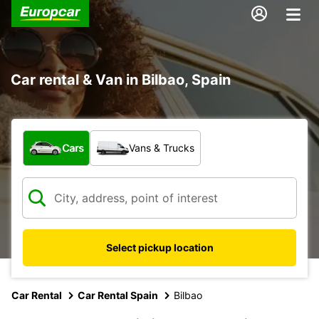
Car rental & Van in Bilbao, Spain
What type of vehicle?
Cars
Vans & Trucks
Select pickup location
Car Rental
Car Rental Spain
Bilbao