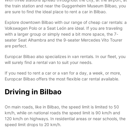
the train station and near the Guggenheim Museum Bilbao, you
are sure to find the ideal place to rent a car in Bilbao.
Explore downtown Bilbao with our range of cheap car rentals: a
Volkswagen Polo or a Seat León are ideal. If you are traveling
with a larger group or simply need a bit more space, the 7-
seater Seat Alhambra and the 9-seater Mercedes Vito Tourer
are perfect.
Europcar Bilbao also specializes in van rentals. In our fleet, you
will surely find a rental van to suit your needs.
If you need to rent a car or a van for a day, a week, or more,
Europcar Bilbao offers the most flexible car rental available.
Driving in Bilbao
On main roads, like in Bilbao, the speed limit is limited to 50
km/h, while on national roads the speed limit is 90 km/h and
120 km/h on highways. In residential areas or near schools, the
speed limit drops to 20 km/h.