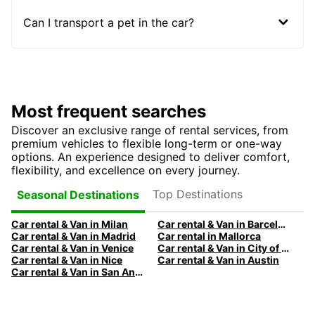
Can I transport a pet in the car?
Most frequent searches
Discover an exclusive range of rental services, from
premium vehicles to flexible long-term or one-way
options. An experience designed to deliver comfort,
flexibility, and excellence on every journey.
Top Destinations
Seasonal Destinations
Car rental & Van in Milan
Car rental & Van in Barcelona
Car rental & Van in Madrid
Car rental in Mallorca
Car rental & Van in Venice
Car rental & Van in City of Edinburgh
Car rental & Van in Nice
Car rental & Van in Austin
Car rental & Van in San Antonio