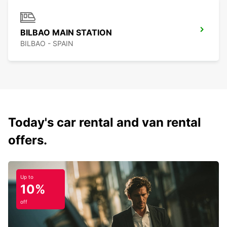
BILBAO MAIN STATION
BILBAO - SPAIN
Today's car rental and van rental
offers.
Up to
10%
off