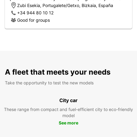
Zubi Esekia, Portugalete/Getxo, Bizkaia, España
+34 944 80 10 12
Good for groups
A fleet that meets your needs
Take the opportunity to test the new models
City car
These range from compact and fuel-efficient city to eco-friendly
model
See more