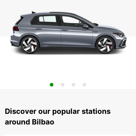
Discover our popular stations
around Bilbao