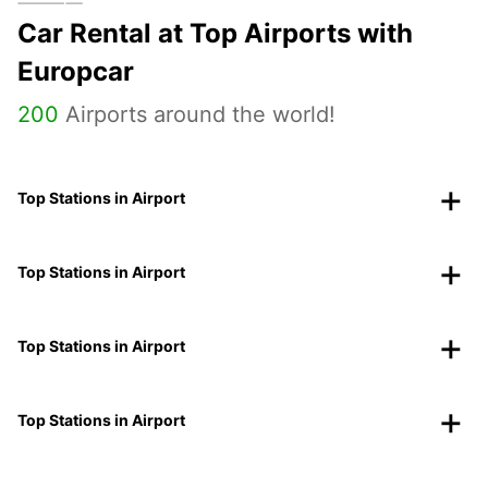
Car Rental at Top Airports with
Europcar
200
Airports around the world!
Top Stations in Airport
Top Stations in Airport
Top Stations in Airport
Top Stations in Airport