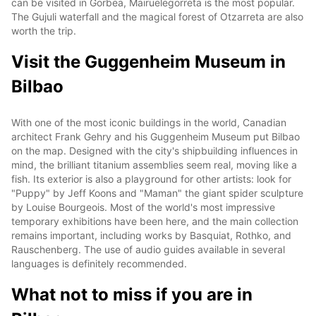
can be visited in Gorbea, Mairuelegorreta is the most popular.
The Gujuli waterfall and the magical forest of Otzarreta are also
worth the trip.
Visit the Guggenheim Museum in
Bilbao
With one of the most iconic buildings in the world, Canadian
architect Frank Gehry and his Guggenheim Museum put Bilbao
on the map. Designed with the city's shipbuilding influences in
mind, the brilliant titanium assemblies seem real, moving like a
fish. Its exterior is also a playground for other artists: look for
"Puppy" by Jeff Koons and "Maman" the giant spider sculpture
by Louise Bourgeois. Most of the world's most impressive
temporary exhibitions have been here, and the main collection
remains important, including works by Basquiat, Rothko, and
Rauschenberg. The use of audio guides available in several
languages is definitely recommended.
What not to miss if you are in