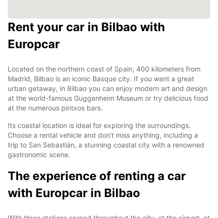
Rent your car in Bilbao with
Europcar
Located on the northern coast of Spain, 400 kilometers from
Madrid, Bilbao is an iconic Basque city. If you want a great
urban getaway, in Bilbao you can enjoy modern art and design
at the world-famous Guggenheim Museum or try delicious food
at the numerous pintxos bars.
Its coastal location is ideal for exploring the surroundings.
Choose a rental vehicle and don't miss anything, including a
trip to San Sebastián, a stunning coastal city with a renowned
gastronomic scene.
The experience of renting a car
with Europcar in Bilbao
With three stations spread throughout the city, at the airport, at