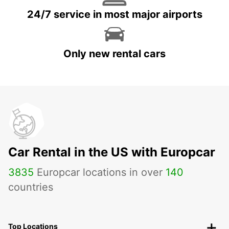
24/7 service in most major airports
Only new rental cars
Car Rental in the US with Europcar
3835
Europcar locations in over
140
countries
Top Locations