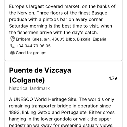
Europe's largest covered market, on the banks of
the Nervión. Three floors of the finest Basque
produce with a pintxos bar on every corner.
Saturday morning is the best time to visit, when
the fishermen arrive with the day's catch.
Erribera Kalea, s/n, 48005 Bilbo, Bizkaia, España
+34 944 79 06 95
Good for groups
Puente de Vizcaya
4.7
(Colgante)
historical landmark
A UNESCO World Heritage Site. The world's only
remaining transporter bridge in operation since
1893, linking Getxo and Portugalete. Either cross
hanging in the lower gondola or walk the upper
pedestrian walkway for sweeping estuary views.