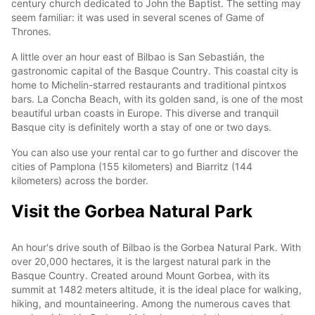
century church dedicated to John the Baptist. The setting may
seem familiar: it was used in several scenes of Game of
Thrones.
A little over an hour east of Bilbao is San Sebastián, the
gastronomic capital of the Basque Country. This coastal city is
home to Michelin-starred restaurants and traditional pintxos
bars. La Concha Beach, with its golden sand, is one of the most
beautiful urban coasts in Europe. This diverse and tranquil
Basque city is definitely worth a stay of one or two days.
You can also use your rental car to go further and discover the
cities of Pamplona (155 kilometers) and Biarritz (144
kilometers) across the border.
Visit the Gorbea Natural Park
An hour's drive south of Bilbao is the Gorbea Natural Park. With
over 20,000 hectares, it is the largest natural park in the
Basque Country. Created around Mount Gorbea, with its
summit at 1482 meters altitude, it is the ideal place for walking,
hiking, and mountaineering. Among the numerous caves that