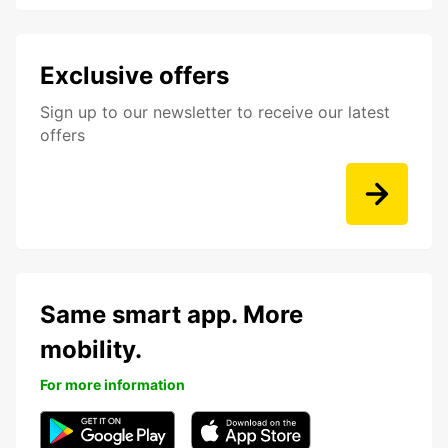
Exclusive offers
Sign up to our newsletter to receive our latest
offers
Same smart app. More
mobility.
For more information