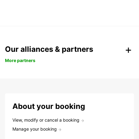
Our alliances & partners
More partners
About your booking
View, modify or cancel a booking
Manage your booking