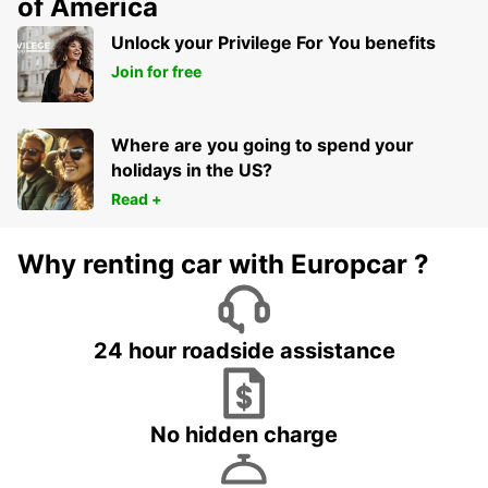
of America
Unlock your Privilege For You benefits
Join for free
Where are you going to spend your
holidays in the US?
Read +
Why renting car with Europcar ?
24 hour roadside assistance
No hidden charge