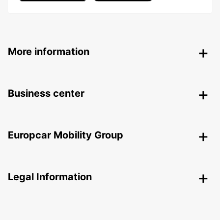
More information
Business center
Europcar Mobility Group
Legal Information