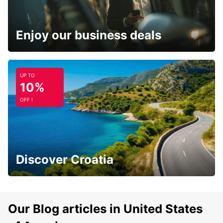
Enjoy our business deals
UP TO
10%
OFF !
Discover Croatia
Our Blog articles in United States