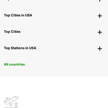
Top Cities in USA
Top Cities
Top Stations in USA
All countries