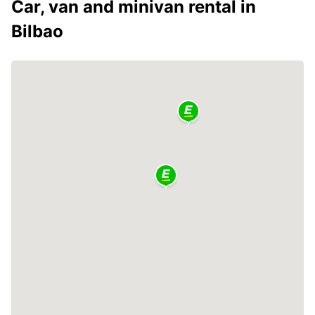
Car, van and minivan rental in
Bilbao