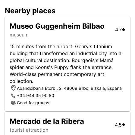
Nearby places
Museo Guggenheim Bilbao
4.7
museum
15 minutes from the airport. Gehry's titanium
building that transformed an industrial city into a
global cultural destination. Bourgeois's Mamá
spider and Koons's Puppy flank the entrance.
World-class permanent contemporary art
collection.
Abandoibarra Etorb., 2, 48009 Bilbo, Bizkaia, España
+34 944 35 90 80
Good for groups
Mercado de la Ribera
4.5
tourist attraction