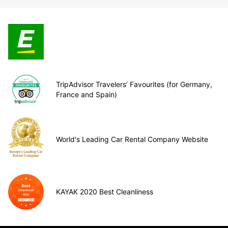
TripAdvisor Travelers’ Favourites (for Germany,
France and Spain)
World's Leading Car Rental Company Website
KAYAK 2020 Best Cleanliness