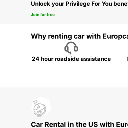
Unlock your Privilege For You bene
Join for free
Why renting car with Europc
24 hour roadside assistance
Car Rental in the US with Eu