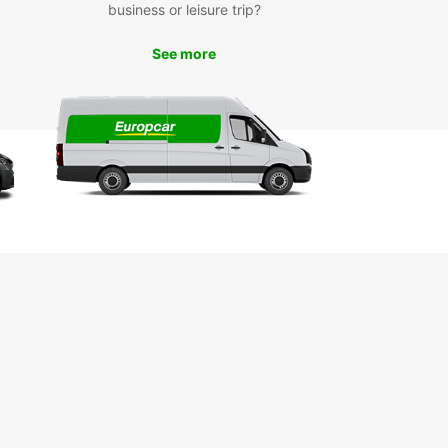
business or leisure trip?
miss the opportunity to discover the vibrant arts
lture scene in Nelson by visiting local galleries,
s, and artisan shops. With your rental car, you
See more
he freedom to explore everything Nelson has to
k Your Europcar Rental in
son Today
to start your adventure in Nelson? Book your
ar rental car today and experience the
ience and flexibility of exploring this beautiful
 on your terms. With Europcar, your road trip
 here.