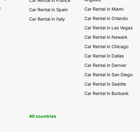
Car Rental in France
0
Car Rental in Miami
Car Rental in Spain
Car Rental in Orlando
Car Rental in Italy
Car Rental in Las Vegas
Car Rental in Newark
Car Rental in Chicago
Car Rental in Dallas
Car Rental in Denver
Car Rental in San Diego
Car Rental in Seattle
Car Rental in Burbank
All countries