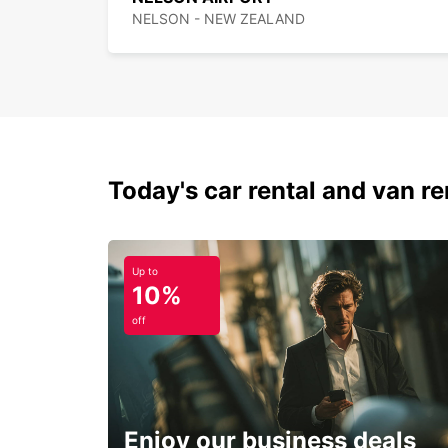
NELSON - NEW ZEALAND
Today's car rental and van ren
Up to
10%
off
Enjoy our business deals