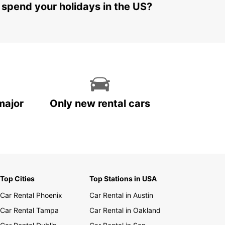
 spend your holidays in the US?
major
Only new rental cars
Top Cities
Top Stations in USA
Car Rental Phoenix
Car Rental in Austin
Car Rental Tampa
Car Rental in Oakland