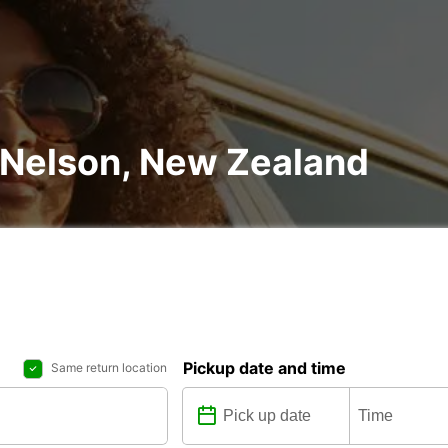
n Nelson, New Zealand
Pickup date and time
Same return location