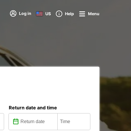
Log in
US
Help
Menu
Return date and time