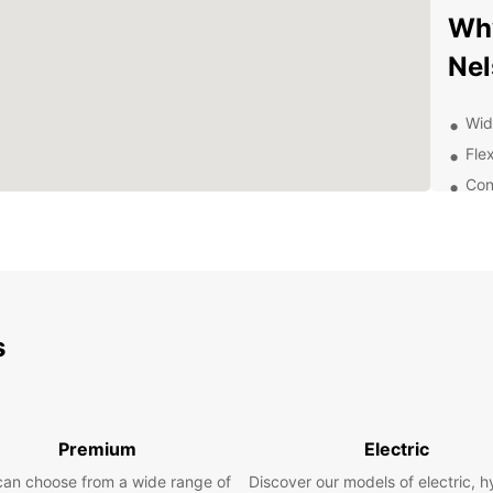
Why
Nel
Wid
Flex
Con
24/
Com
Dis
Ren
s
With y
Nelson
take a
or sam
Premium
Electric
nearb
can choose from a wide range of
Discover our models of electric, h