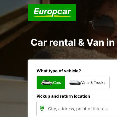
Car rental & Van i
What type of vehicle?
Cars
Vans & Trucks
Pickup and return location