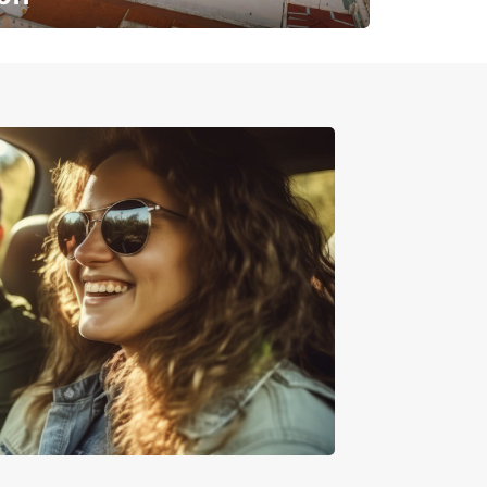
✈️ Next stop? Your vacation!