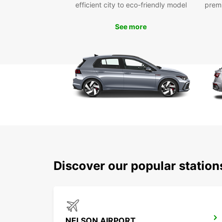
efficient city to eco-friendly model
prem
See more
Discover our popular statio
NELSON AIRPORT