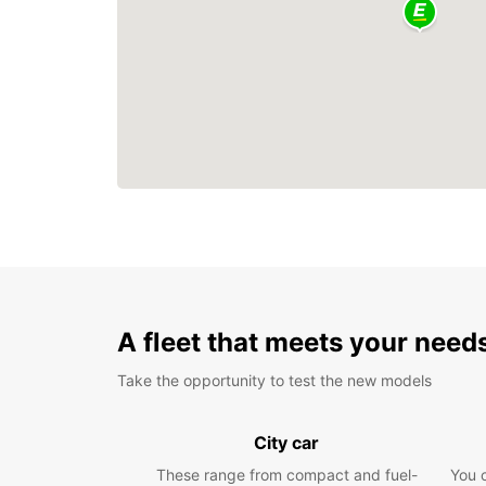
A fleet that meets your need
Take the opportunity to test the new models
City car
These range from compact and fuel-
You 