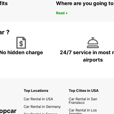
fits
Where are you going to
Read +
ar ?
No hidden charge
24/7 service in most 
airports
Top Locations
Top Cities in USA
Car Rental in USA
Car Rental in San
Fransisco
Car Rental in Germany
ropcar
Car Rental in Los
Angeles