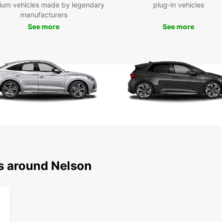
ium vehicles made by legendary
plug-in vehicles
Don't 
manufacturers
and cu
See more
See more
market
have t
offer.
Boo
Nel
Ready 
Europc
conven
region
starts
ns around Nelson