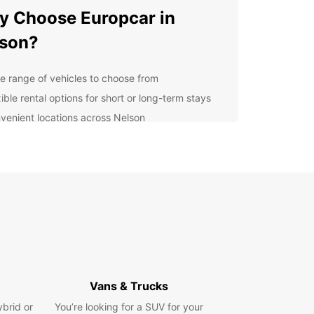
 Choose Europcar in
son?
e range of vehicles to choose from
ible rental options for short or long-term stays
venient locations across Nelson
7 customer support for assistance
petitive prices and great deals
cover Nelson with Your
tal Car
our Europcar rental car, you can explore all that
 has to offer. Visit the stunning Tahunanui Beach,
 scenic drive to the Abel Tasman National Park,
ple some of the region's finest wines in the
Vans & Trucks
y vineyards.
ybrid or
You’re looking for a SUV for your