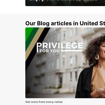
Subscribe now and benefit from special
discount
Our Blog articles in United S
Get more from every rental