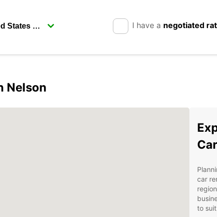
I have a
negotiated ra
in Nelson
Exp
Car
Planni
car re
region
busine
to sui