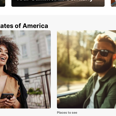
Hop in and save 15%!
tates of America
Places to see