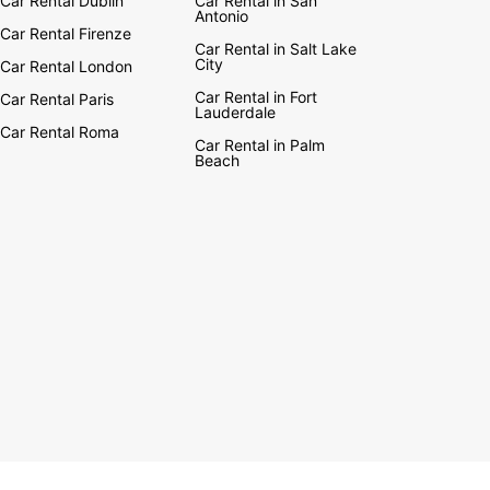
Car Rental Dublin
Car Rental in San
Antonio
Car Rental Firenze
Car Rental in Salt Lake
City
Car Rental London
Car Rental in Fort
Car Rental Paris
Lauderdale
Car Rental Roma
Car Rental in Palm
Beach