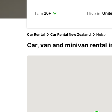
I am
I live in
Car Rental
Car Rental New Zealand
Nelson
Car, van and minivan rental 