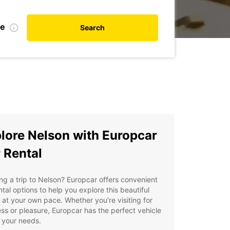
te
Search
lore Nelson with Europcar
 Rental
ng a trip to Nelson? Europcar offers convenient
ntal options to help you explore this beautiful
 at your own pace. Whether you're visiting for
ss or pleasure, Europcar has the perfect vehicle
t your needs.