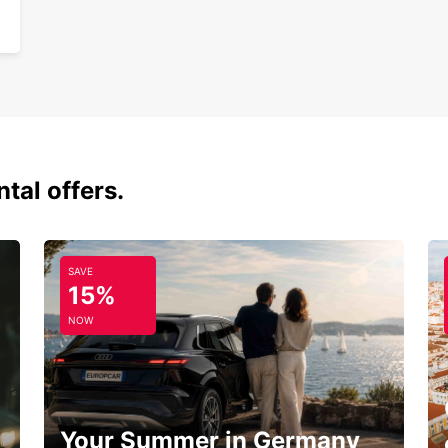
tal offers.
SAVE
15%
NOW
Your Summer in Germany