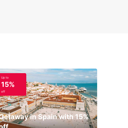
Up to
15%
off
Getaway in Spain with 15%
off