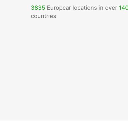
3835
Europcar locations in over
14
countries