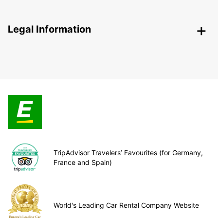
Legal Information
TripAdvisor Travelers’ Favourites (for Germany,
France and Spain)
World's Leading Car Rental Company Website