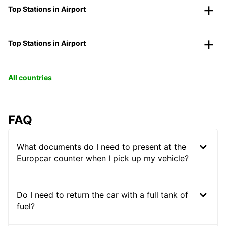
Top Stations in Airport
Top Stations in Airport
All countries
FAQ
What documents do I need to present at the
Europcar counter when I pick up my vehicle?
Do I need to return the car with a full tank of
fuel?