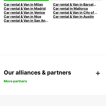
Car rental & Van in Milan
Car rental & Van in Barcelona
Car rental & Van in Madrid
Car rental in Mallorca
Car rental & Van in Venice
Car rental & Van in City of Edinburgh
Car rental & Van in Nice
Car rental & Van in Austin
Car rental & Van in San Antonio
Our alliances & partners
More partners