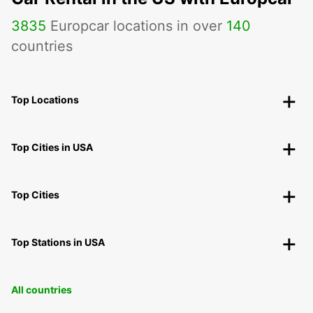
3835
Europcar locations in over
140
countries
Top Locations
Top Cities in USA
Top Cities
Top Stations in USA
All countries