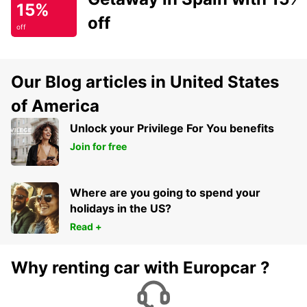
15%
off
off
Our Blog articles in United States
of America
Unlock your Privilege For You benefits
Join for free
Where are you going to spend your
holidays in the US?
Read +
Why renting car with Europcar ?