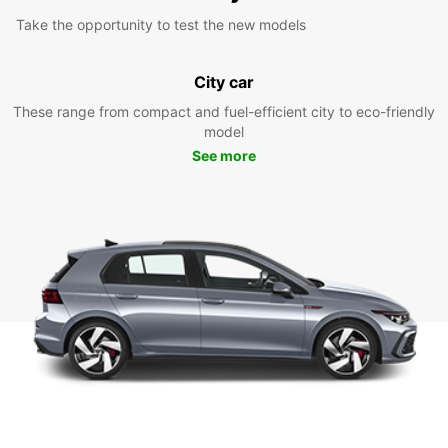
Take the opportunity to test the new models
City car
These range from compact and fuel-efficient city to eco-friendly
model
See more