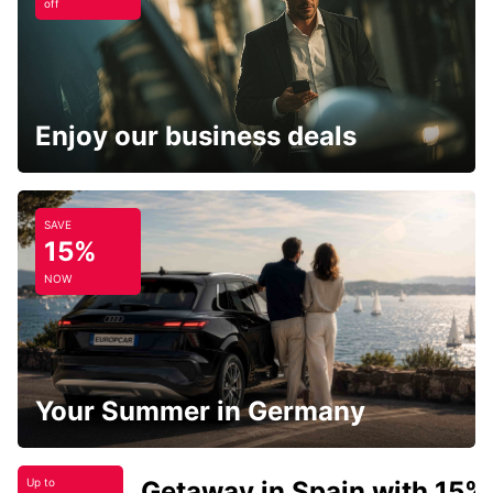
off
Enjoy our business deals
SAVE
15%
NOW
Your Summer in Germany
Getaway in Spain with 15%
Up to