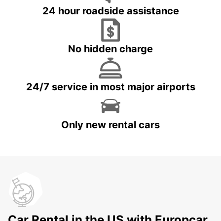
24 hour roadside assistance
No hidden charge
24/7 service in most major airports
Only new rental cars
Car Rental in the US with Europcar