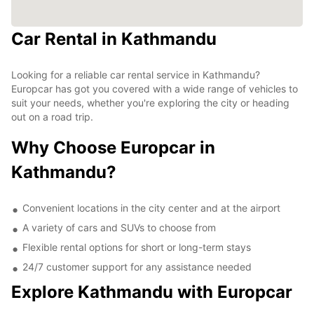
Car Rental in Kathmandu
Looking for a reliable car rental service in Kathmandu?
Europcar has got you covered with a wide range of vehicles to
suit your needs, whether you're exploring the city or heading
out on a road trip.
Why Choose Europcar in
Kathmandu?
Convenient locations in the city center and at the airport
A variety of cars and SUVs to choose from
Flexible rental options for short or long-term stays
24/7 customer support for any assistance needed
Explore Kathmandu with Europcar