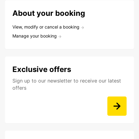
About your booking
View, modify or cancel a booking
Manage your booking
Exclusive offers
Sign up to our newsletter to receive our latest
offers