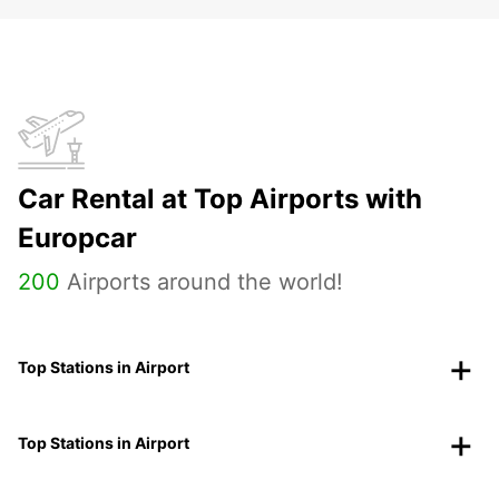
Car Rental at Top Airports with
Europcar
200
Airports around the world!
Top Stations in Airport
Top Stations in Airport