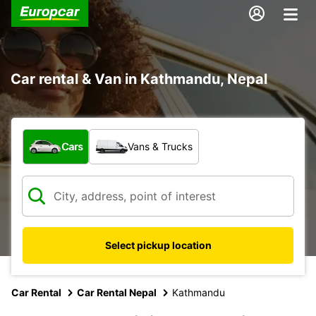
Car rental & Van in Kathmandu, Nepal
What type of vehicle?
Cars
Vans & Trucks
Select pickup location
Car Rental
Car Rental Nepal
Kathmandu