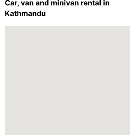
Car, van and minivan rental in
Kathmandu