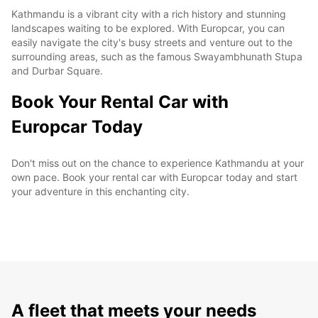
Kathmandu is a vibrant city with a rich history and stunning
landscapes waiting to be explored. With Europcar, you can
easily navigate the city's busy streets and venture out to the
surrounding areas, such as the famous Swayambhunath Stupa
and Durbar Square.
Book Your Rental Car with
Europcar Today
Don't miss out on the chance to experience Kathmandu at your
own pace. Book your rental car with Europcar today and start
your adventure in this enchanting city.
A fleet that meets your needs