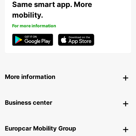
Same smart app. More
mobility.
For more information
More information
Business center
Europcar Mobility Group