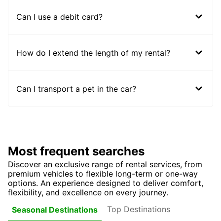
Can I use a debit card?
How do I extend the length of my rental?
Can I transport a pet in the car?
Most frequent searches
Discover an exclusive range of rental services, from
premium vehicles to flexible long-term or one-way
options. An experience designed to deliver comfort,
flexibility, and excellence on every journey.
Top Destinations
Seasonal Destinations