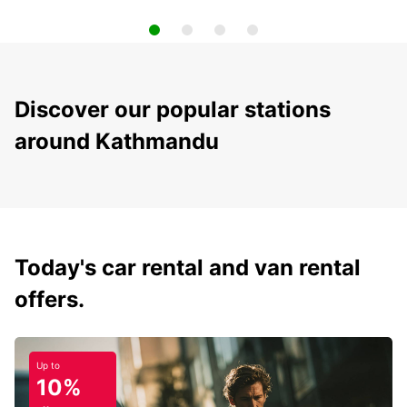
Discover our popular stations
around Kathmandu
Today's car rental and van rental
offers.
Up to
10%