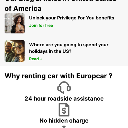
of America
Unlock your Privilege For You benefits
Join for free
Where are you going to spend your
holidays in the US?
Read +
Why renting car with Europcar ?
24 hour roadside assistance
No hidden charge