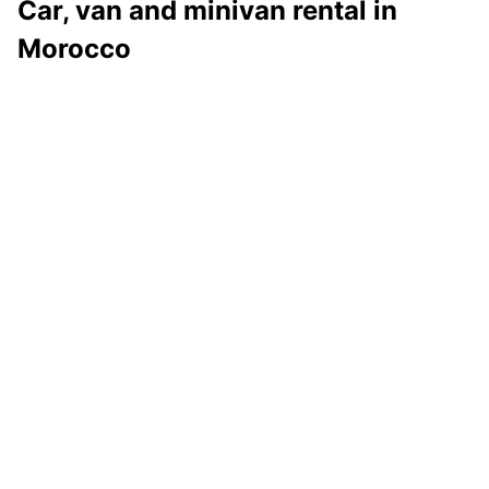
Car, van and minivan rental in
Morocco