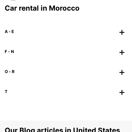
Car rental in Morocco
A - E
F - N
O - R
T
Our Blog articles in United States