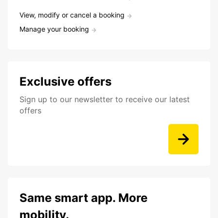
View, modify or cancel a booking
Manage your booking
Exclusive offers
Sign up to our newsletter to receive our latest
offers
Same smart app. More
mobility.