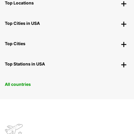
Top Locations
Top Cities in USA
Top Cities
Top Stations in USA
All countries