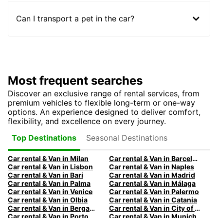
Can I transport a pet in the car?
Most frequent searches
Discover an exclusive range of rental services, from
premium vehicles to flexible long-term or one-way
options. An experience designed to deliver comfort,
flexibility, and excellence on every journey.
Seasonal Destinations
Top Destinations
Car rental & Van in Milan
Car rental & Van in Barcelona
Car rental & Van in Lisbon
Car rental & Van in Naples
Car rental & Van in Bari
Car rental & Van in Madrid
Car rental & Van in Palma
Car rental & Van in Málaga
Car rental & Van in Venice
Car rental & Van in Palermo
Car rental & Van in Olbia
Car rental & Van in Catania
Car rental & Van in Bergamo
Car rental & Van in City of Edinburgh
Car rental & Van in Porto
Car rental & Van in Munich