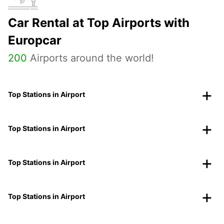
Car Rental at Top Airports with
Europcar
200
Airports around the world!
Top Stations in Airport
Top Stations in Airport
Top Stations in Airport
Top Stations in Airport