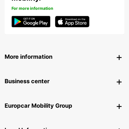
For more information
More information
Business center
Europcar Mobility Group