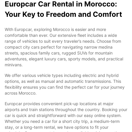
Europcar Car Rental in Morocco:
Your Key to Freedom and Comfort
With Europcar, exploring Morocco is easier and more
comfortable than ever. Our extensive fleet includes a wide
range of vehicles to suit every traveler’s needs. Choose from
compact city cars perfect for navigating narrow medina
streets, spacious family cars, rugged SUVs for mountain
adventures, elegant luxury cars, sporty models, and practical
minivans.
We offer various vehicle types including electric and hybrid
options, as well as manual and automatic transmissions. This
flexibility ensures you can find the perfect car for your journey
across Morocco.
Europcar provides convenient pick-up locations at major
airports and train stations throughout the country. Booking your
car is quick and straightforward with our easy online system.
Whether you need a car for a short city trip, a medium-term
stay, or a long-term rental, we have options to fit your