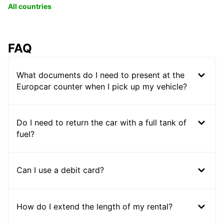
All countries
FAQ
What documents do I need to present at the
Europcar counter when I pick up my vehicle?
Do I need to return the car with a full tank of
fuel?
Can I use a debit card?
How do I extend the length of my rental?