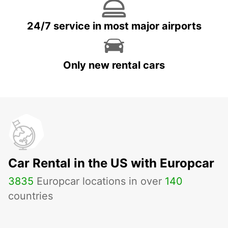
24/7 service in most major airports
Only new rental cars
Car Rental in the US with Europcar
3835
Europcar locations in over
140
countries