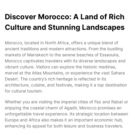
Discover Morocco: A Land of Rich
Culture and Stunning Landscapes
Morocco, located in North Africa, offers a unique blend of
ancient traditions and modern attractions. From the bustling
markets of Marrakech to the serene beaches of Essaouira,
Morocco captivates travelers with its diverse landscapes and
vibrant culture. Visitors can explore the historic medinas,
marvel at the Atlas Mountains, or experience the vast Sahara
Desert. The country’s rich heritage is reflected in its
architecture, cuisine, and festivals, making it a top destination
for cultural tourism.
Whether you are visiting the imperial cities of Fez and Rabat or
enjoying the coastal charm of Agadir, Morocco promises an
unforgettable travel experience. Its strategic location between
Europe and Africa also makes it an important economic hub,
enhancing its appeal for both leisure and business travelers.