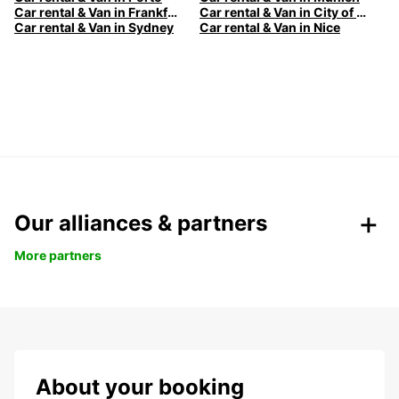
Car rental & Van in Frankfurt
Car rental & Van in City of Melbourne
Car rental & Van in Sydney
Car rental & Van in Nice
Our alliances & partners
More partners
About your booking