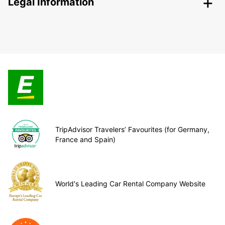
Legal Information
TripAdvisor Travelers’ Favourites (for Germany,
France and Spain)
World's Leading Car Rental Company Website