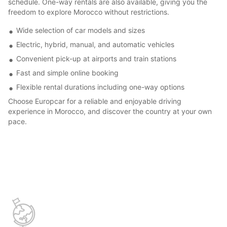
schedule. One-way rentals are also available, giving you the
freedom to explore Morocco without restrictions.
Wide selection of car models and sizes
Electric, hybrid, manual, and automatic vehicles
Convenient pick-up at airports and train stations
Fast and simple online booking
Flexible rental durations including one-way options
Choose Europcar for a reliable and enjoyable driving
experience in Morocco, and discover the country at your own
pace.