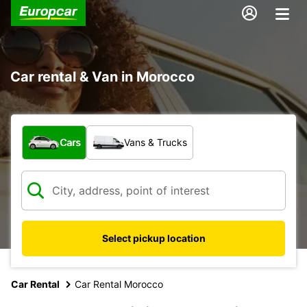
Car rental & Van in Morocco
What type of vehicle?
Cars
Vans & Trucks
Select pickup location
Car Rental
Car Rental Morocco