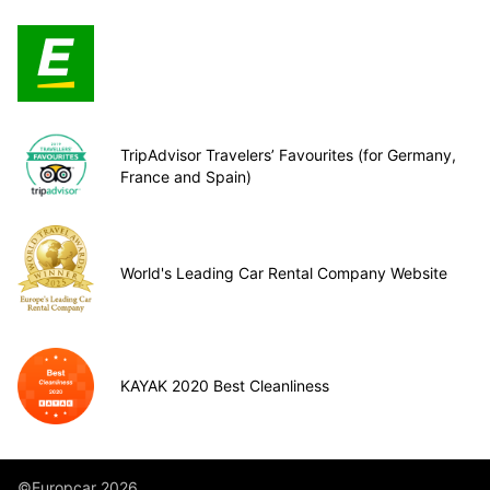
TripAdvisor Travelers’ Favourites (for Germany,
France and Spain)
World's Leading Car Rental Company Website
KAYAK 2020 Best Cleanliness
©Europcar 2026