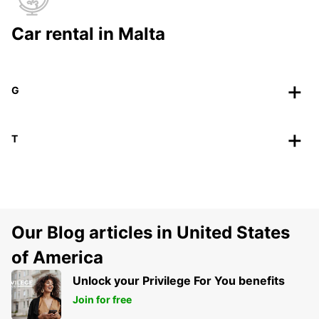
Car rental in Malta
G
T
Our Blog articles in United States
of America
Unlock your Privilege For You benefits
Join for free