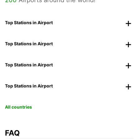
Top Stations in Airport
Top Stations in Airport
Top Stations in Airport
Top Stations in Airport
All countries
FAQ