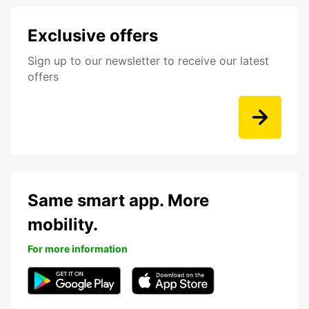
Exclusive offers
Sign up to our newsletter to receive our latest
offers
Same smart app. More
mobility.
For more information