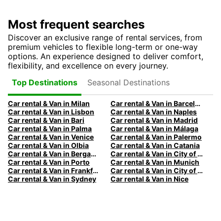
Most frequent searches
Discover an exclusive range of rental services, from
premium vehicles to flexible long-term or one-way
options. An experience designed to deliver comfort,
flexibility, and excellence on every journey.
Seasonal Destinations
Top Destinations
Car rental & Van in Milan
Car rental & Van in Barcelona
Car rental & Van in Lisbon
Car rental & Van in Naples
Car rental & Van in Bari
Car rental & Van in Madrid
Car rental & Van in Palma
Car rental & Van in Málaga
Car rental & Van in Venice
Car rental & Van in Palermo
Car rental & Van in Olbia
Car rental & Van in Catania
Car rental & Van in Bergamo
Car rental & Van in City of Edinburgh
Car rental & Van in Porto
Car rental & Van in Munich
Car rental & Van in Frankfurt
Car rental & Van in City of Melbourne
Car rental & Van in Sydney
Car rental & Van in Nice