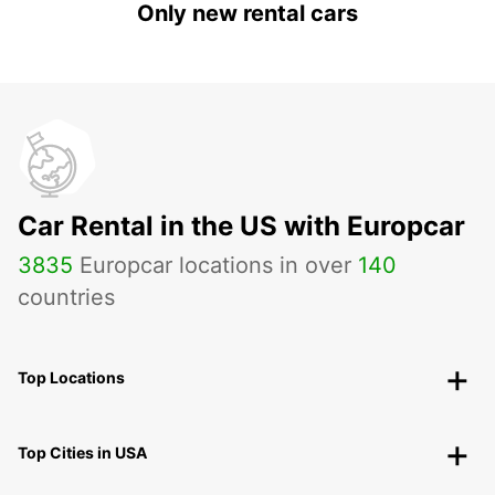
Only new rental cars
Car Rental in the US with Europcar
3835
Europcar locations in over
140
countries
Top Locations
Top Cities in USA