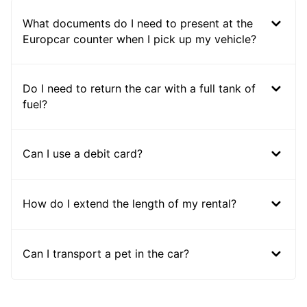
What documents do I need to present at the
Europcar counter when I pick up my vehicle?
Do I need to return the car with a full tank of
fuel?
Can I use a debit card?
How do I extend the length of my rental?
Can I transport a pet in the car?