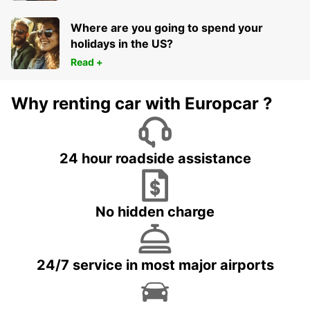
Where are you going to spend your
holidays in the US?
Read +
Why renting car with Europcar ?
24 hour roadside assistance
No hidden charge
24/7 service in most major airports