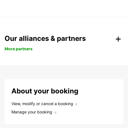
Our alliances & partners
More partners
About your booking
View, modify or cancel a booking
Manage your booking