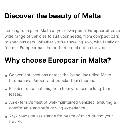
Discover the beauty of Malta
Looking to explore Malta at your own pace? Europcar offers a
wide range of vehicles to suit your needs, from compact cars
to spacious cars. Whether you're traveling solo, with family or
friends, Europcar has the perfect rental option for you.
Why choose Europcar in Malta?
Convenient locations across the island, including Malta
International Airport and popular tourist spots.
Flexible rental options, from hourly rentals to long-term
leases.
An extensive fleet of well-maintained vehicles, ensuring a
comfortable and safe driving experience.
24/7 roadside assistance for peace of mind during your
travels.