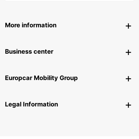
More information
Business center
Europcar Mobility Group
Legal Information