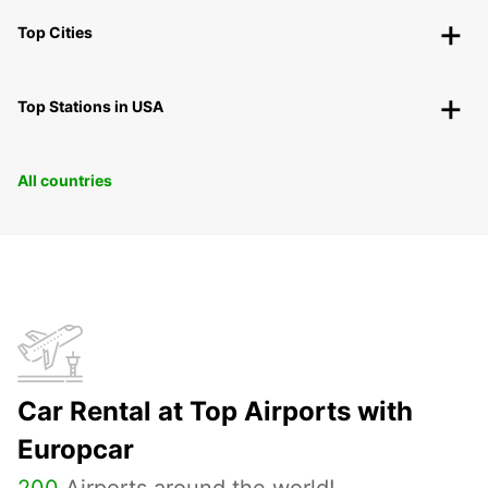
Top Cities
Top Stations in USA
All countries
Car Rental at Top Airports with
Europcar
200
Airports around the world!