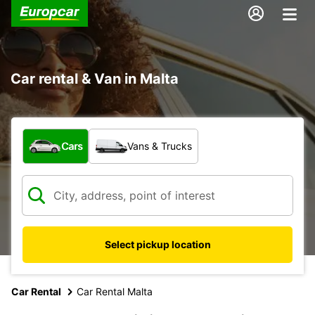
Car rental & Van in Malta
What type of vehicle?
Cars
Vans & Trucks
Select pickup location
Car Rental
Car Rental Malta