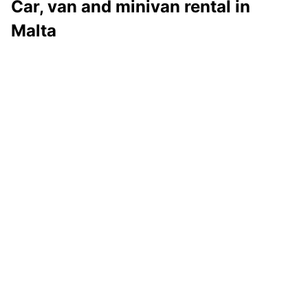
Car, van and minivan rental in
Malta