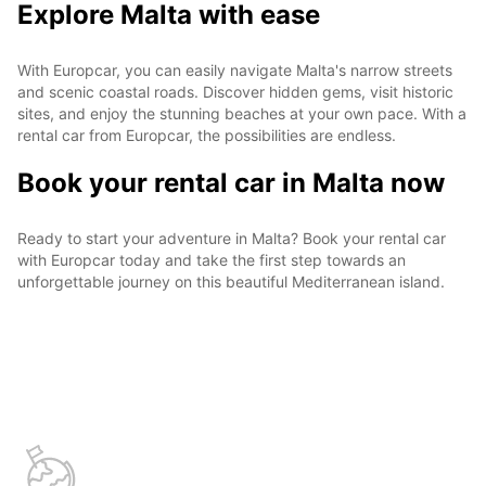
Explore Malta with ease
With Europcar, you can easily navigate Malta's narrow streets
and scenic coastal roads. Discover hidden gems, visit historic
sites, and enjoy the stunning beaches at your own pace. With a
rental car from Europcar, the possibilities are endless.
Book your rental car in Malta now
Ready to start your adventure in Malta? Book your rental car
with Europcar today and take the first step towards an
unforgettable journey on this beautiful Mediterranean island.