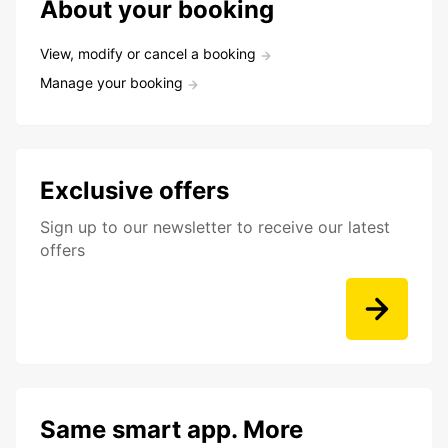
About your booking
View, modify or cancel a booking
Manage your booking
Exclusive offers
Sign up to our newsletter to receive our latest
offers
Same smart app. More