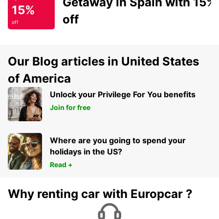
Getaway in Spain with 15%
15%
off
off
Our Blog articles in United States
of America
Unlock your Privilege For You benefits
Join for free
Where are you going to spend your
holidays in the US?
Read +
Why renting car with Europcar ?