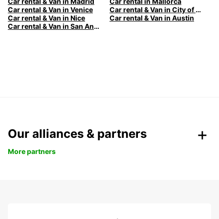
Car rental & Van in Madrid
Car rental in Mallorca
Car rental & Van in Venice
Car rental & Van in City of Edinburgh
Car rental & Van in Nice
Car rental & Van in Austin
Car rental & Van in San Antonio
Our alliances & partners
More partners