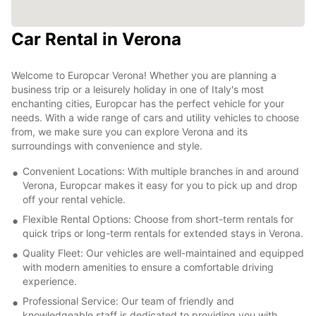
Car Rental in Verona
Welcome to Europcar Verona! Whether you are planning a
business trip or a leisurely holiday in one of Italy's most
enchanting cities, Europcar has the perfect vehicle for your
needs. With a wide range of cars and utility vehicles to choose
from, we make sure you can explore Verona and its
surroundings with convenience and style.
Convenient Locations: With multiple branches in and around
Verona, Europcar makes it easy for you to pick up and drop
off your rental vehicle.
Flexible Rental Options: Choose from short-term rentals for
quick trips or long-term rentals for extended stays in Verona.
Quality Fleet: Our vehicles are well-maintained and equipped
with modern amenities to ensure a comfortable driving
experience.
Professional Service: Our team of friendly and
knowledgeable staff is dedicated to providing you with