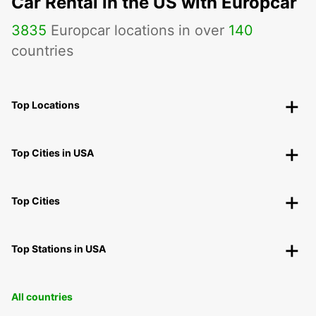
Car Rental in the US with Europcar
3835
Europcar locations in over
140
countries
Top Locations
Top Cities in USA
Top Cities
Top Stations in USA
All countries