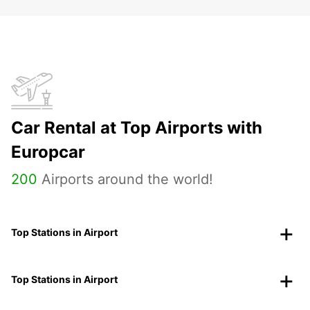
Car Rental at Top Airports with
Europcar
200
Airports around the world!
Top Stations in Airport
Top Stations in Airport