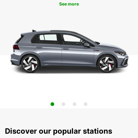
See more
Discover our popular stations