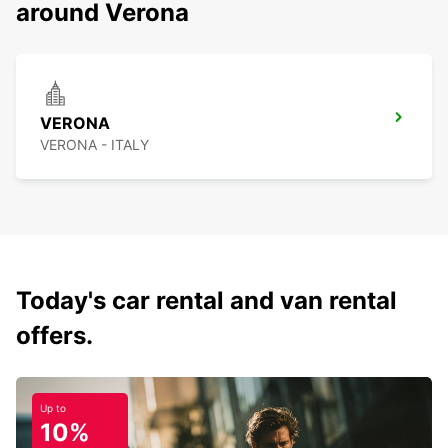
around Verona
VERONA
VERONA - ITALY
Today's car rental and van rental
offers.
Up to
10%