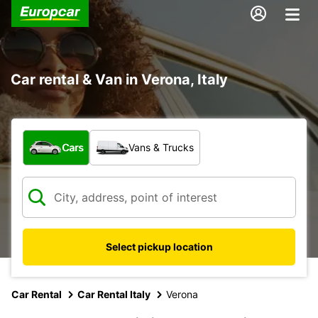
Car rental & Van in Verona, Italy
What type of vehicle?
Cars
Vans & Trucks
Select pickup location
Car Rental
Car Rental Italy
Verona