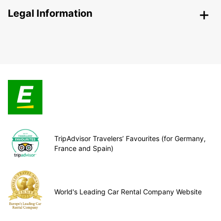
Legal Information
TripAdvisor Travelers’ Favourites (for Germany,
France and Spain)
World's Leading Car Rental Company Website