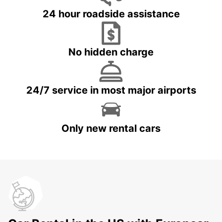
24 hour roadside assistance
No hidden charge
24/7 service in most major airports
Only new rental cars