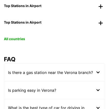
Top Stations in Airport
Top Stations in Airport
All countries
FAQ
Is there a gas station near the Verona branch?
Is parking easy in Verona?
What is the best type of car for driving in