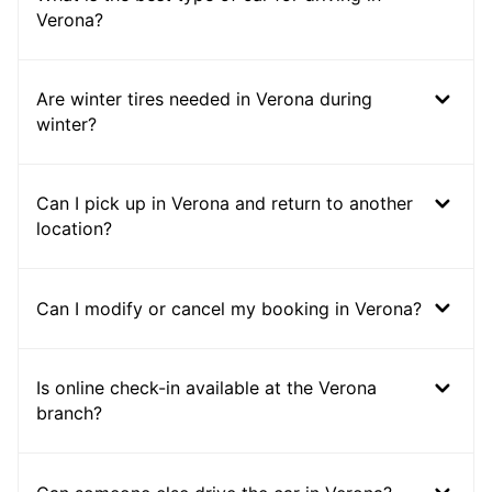
Verona?
Are winter tires needed in Verona during
winter?
Can I pick up in Verona and return to another
location?
Can I modify or cancel my booking in Verona?
Is online check-in available at the Verona
branch?