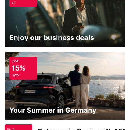
off
Enjoy our business deals
SAVE
15%
NOW
Your Summer in Germany
Up to