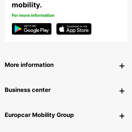
mobility.
For more information
More information
Business center
Europcar Mobility Group