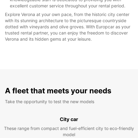
excellent customer service throughout your rental period.
Explore Verona at your own pace, from the historic city center
with its stunning architecture to the picturesque countryside
dotted with vineyards and olive groves. With Europcar as your
trusted rental partner, you can enjoy the freedom to discover
Verona and its hidden gems at your leisure.
A fleet that meets your needs
Take the opportunity to test the new models
City car
These range from compact and fuel-efficient city to eco-friendly
model