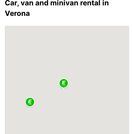
Car, van and minivan rental in
Verona