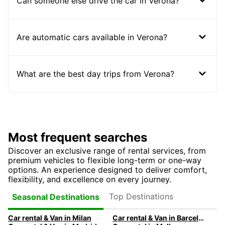
Can someone else drive the car in Verona?
Are automatic cars available in Verona?
What are the best day trips from Verona?
Most frequent searches
Discover an exclusive range of rental services, from
premium vehicles to flexible long-term or one-way
options. An experience designed to deliver comfort,
flexibility, and excellence on every journey.
Top Destinations
Seasonal Destinations
Car rental & Van in Milan
Car rental & Van in Barcelona