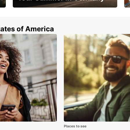
Hop in and save 15%!
tates of America
Places to see