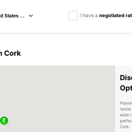
I have a
negotiated ra
in Cork
Dis
Opt
Planni
rental
wide r
perfec
Cork.