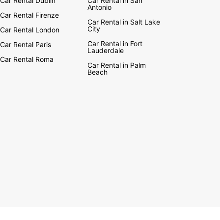
Car Rental Dublin
Car Rental in San
Antonio
Car Rental Firenze
Car Rental in Salt Lake
City
Car Rental London
Car Rental in Fort
Car Rental Paris
Lauderdale
Car Rental Roma
Car Rental in Palm
Beach