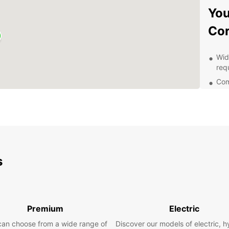
You
Co
Wide
req
Com
and
Con
thr
24/
ren
Fle
s
pla
Whethe
goods,
vehicl
Premium
Electric
excell
never 
can choose from a wide range of
Discover our models of electric, h