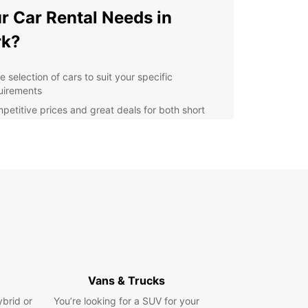
r Car Rental Needs in
rk?
 selection of cars to suit your specific
uirements
petitive prices and great deals for both short
 long term rentals
venient pick-up and drop-off locations
oughout Cork
7 customer service and support for a hassle-free
tal experience
xible rental options to accommodate your travel
ns
r you need a car for moving house, transporting
 or any other purpose, Europcar has the perfect
e for you. With our easy booking process and
Vans & Trucks
ent customer service, renting a car in Cork has
been easier.
ybrid or
You’re looking for a SUV for your