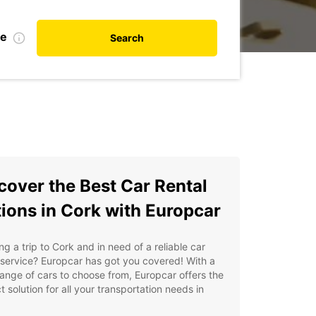
te
Search
cover the Best Car Rental
ions in Cork with Europcar
ng a trip to Cork and in need of a reliable car
 service? Europcar has got you covered! With a
ange of cars to choose from, Europcar offers the
t solution for all your transportation needs in