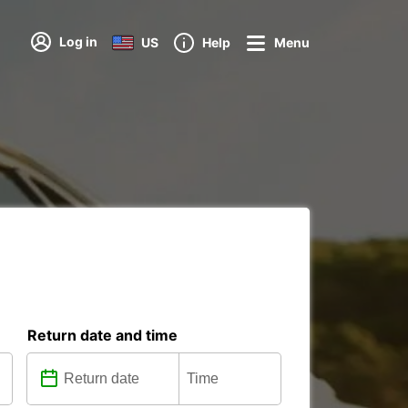
Log in
US
Help
Menu
Return date and time