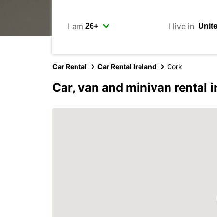
I am
I live in
Car Rental
Car Rental Ireland
Cork
Car, van and minivan rental 