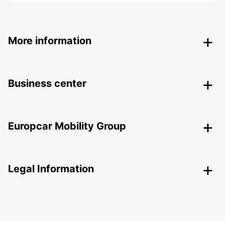
More information
Business center
Europcar Mobility Group
Legal Information