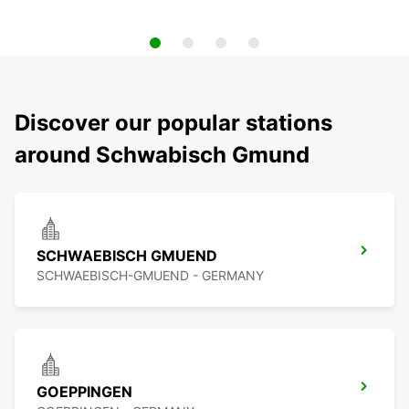
Discover our popular stations
around Schwabisch Gmund
SCHWAEBISCH GMUEND
SCHWAEBISCH-GMUEND - GERMANY
GOEPPINGEN