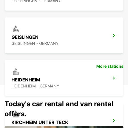
GOEPPINGEN - GERMANY
GEISLINGEN
GEISLINGEN - GERMANY
More stations
HEIDENHEIM
HEIDENHEIM - GERMANY
Today's car rental and van rental
offers.
KIRCHHEIM UNTER TECK