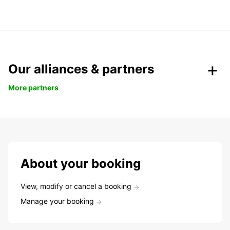
Our alliances & partners
More partners
About your booking
View, modify or cancel a booking
Manage your booking