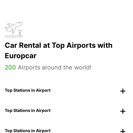
Car Rental at Top Airports with
Europcar
200
Airports around the world!
Top Stations in Airport
Top Stations in Airport
Top Stations in Airport