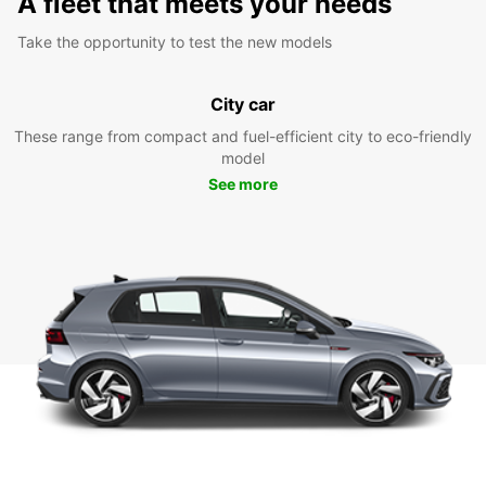
A fleet that meets your needs
Take the opportunity to test the new models
City car
These range from compact and fuel-efficient city to eco-friendly
model
See more