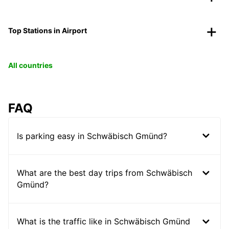
Top Stations in Airport
All countries
FAQ
Is parking easy in Schwäbisch Gmünd?
What are the best day trips from Schwäbisch
Gmünd?
What is the traffic like in Schwäbisch Gmünd