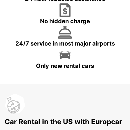
No hidden charge
24/7 service in most major airports
Only new rental cars
Car Rental in the US with Europcar