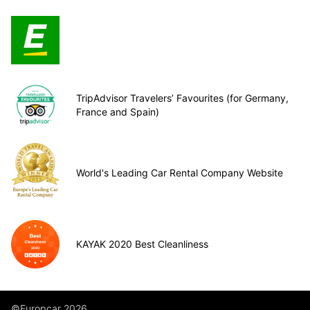
TripAdvisor Travelers’ Favourites (for Germany,
France and Spain)
World's Leading Car Rental Company Website
KAYAK 2020 Best Cleanliness
©Europcar 2026