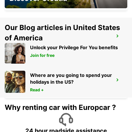
WAIBLINGEN - GERMANY
Our Blog articles in United States
of America
NUERTINGEN
NUERTINGEN - GERMANY
Unlock your Privilege For You benefits
Join for free
Where are you going to spend your
CRAILSHEIM
holidays in the US?
CRAILSHEIM - GERMANY
Read +
Why renting car with Europcar ?
24 hour roadside assistance