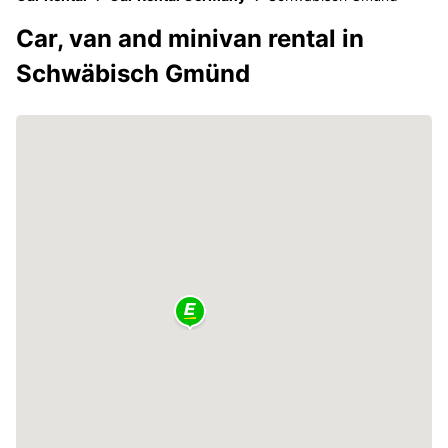
Car, van and minivan rental in
Schwäbisch Gmünd