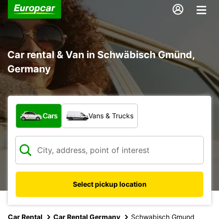
Car rental & Van in Schwäbisch Gmünd,
Germany
What type of vehicle?
Cars
Vans & Trucks
Select pickup location
Car Rental
Car Rental Germany
Schwabisch Gmund