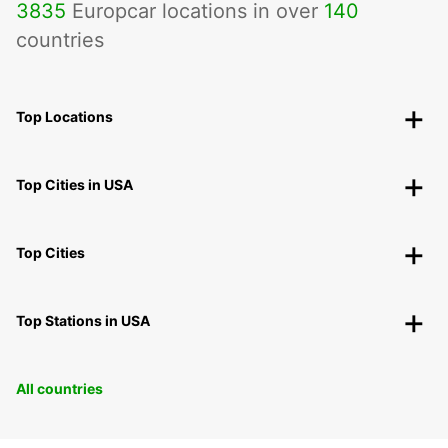
3835
Europcar locations in over
140
countries
Top Locations
Top Cities in USA
Top Cities
Top Stations in USA
All countries