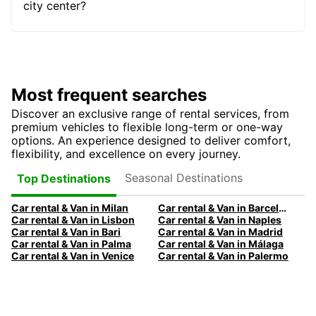
city center?
Most frequent searches
Discover an exclusive range of rental services, from
premium vehicles to flexible long-term or one-way
options. An experience designed to deliver comfort,
flexibility, and excellence on every journey.
Seasonal Destinations
Top Destinations
Car rental & Van in Milan
Car rental & Van in Barcelona
Car rental & Van in Lisbon
Car rental & Van in Naples
Car rental & Van in Bari
Car rental & Van in Madrid
Car rental & Van in Palma
Car rental & Van in Málaga
Car rental & Van in Venice
Car rental & Van in Palermo