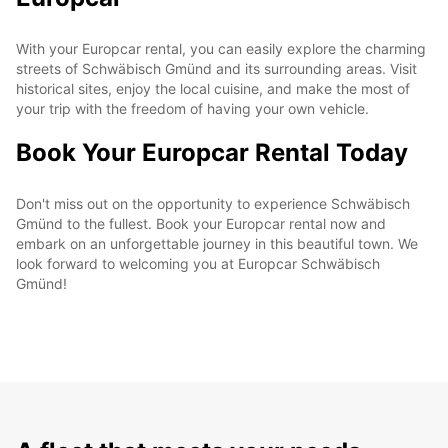
With your Europcar rental, you can easily explore the charming
streets of Schwäbisch Gmünd and its surrounding areas. Visit
historical sites, enjoy the local cuisine, and make the most of
your trip with the freedom of having your own vehicle.
Book Your Europcar Rental Today
Don't miss out on the opportunity to experience Schwäbisch
Gmünd to the fullest. Book your Europcar rental now and
embark on an unforgettable journey in this beautiful town. We
look forward to welcoming you at Europcar Schwäbisch
Gmünd!