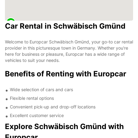
Car Rental in Schwäbisch Gmünd
Welcome to Europcar Schwäbisch Gmünd, your go-to car rental
provider in this picturesque town in Germany. Whether you're
here for business or pleasure, Europcar has a wide range of
vehicles to suit your needs.
Benefits of Renting with Europcar
Wide selection of cars and cars
Flexible rental options
Convenient pick-up and drop-off locations
Excellent customer service
Explore Schwäbisch Gmünd with
Europcar