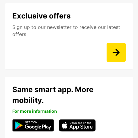
Exclusive offers
Sign up to our newsletter to receive our latest
offers
Same smart app. More
mobility.
For more information