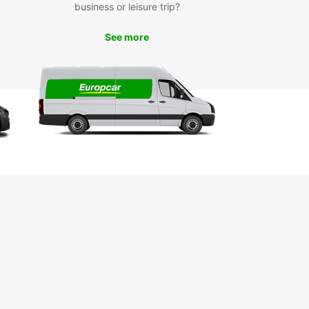
business or leisure trip?
n der Pegnitz is a charming town in Bavaria,
y, known for its picturesque old town, historic
See more
ngs, and scenic countryside. With a rental car
uropcar, you can explore all that this region has
er at your own pace. Visit attractions such as the
s Lauf, the St. Johannis Church, and the beautiful
z River. Don't forget to take a scenic drive
h the surrounding countryside and enjoy the
ng views.
k Your Car Rental Today
r you need a car for a day, a week, or longer,
ar Lauf an der Pegnitz has the perfect vehicle
ur needs. Book online or visit our convenient
on to get started on your journey. With Europcar,
eedom to explore Lauf an der Pegnitz and
 is right at your fingertips.