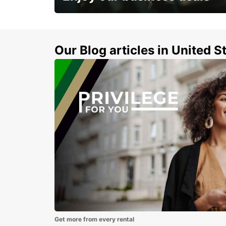
Subscribe now and benefit from special
discount
Our Blog articles in United S
Get more from every rental