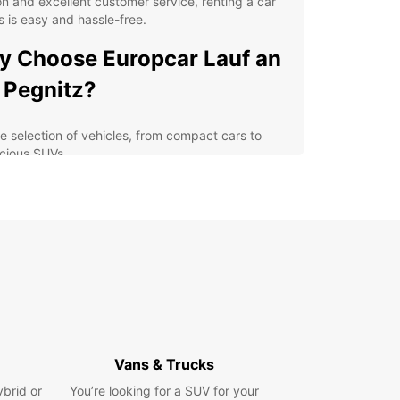
on and excellent customer service, renting a car
s is easy and hassle-free.
 Choose Europcar Lauf an
 Pegnitz?
e selection of vehicles, from compact cars to
cious SUVs
ible rental options, including daily, weekly, and
thly rentals
venient location in the heart of Lauf an der
nitz
petitive prices and great deals for both leisure
 business travelers
7 roadside assistance for your peace of mind
lore Lauf an der Pegnitz
Vans & Trucks
h Europcar
ybrid or
You’re looking for a SUV for your