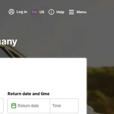
Log in
US
Help
Menu
many
Return date and time