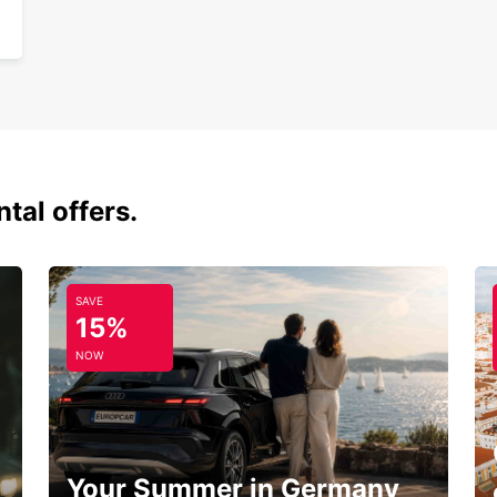
tal offers.
SAVE
15%
NOW
Your Summer in Germany