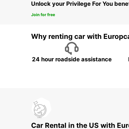
Unlock your Privilege For You bene
Join for free
Why renting car with Europc
24 hour roadside assistance
Car Rental in the US with Eu