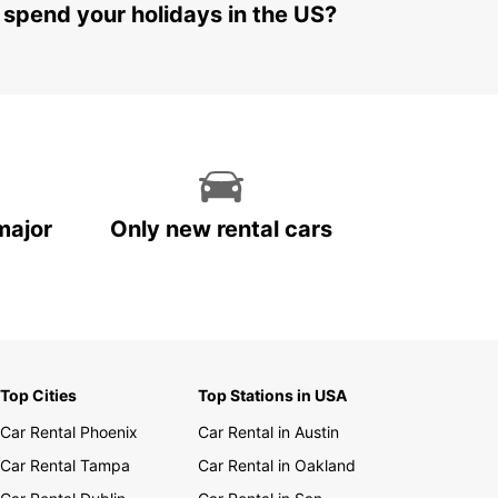
 spend your holidays in the US?
major
Only new rental cars
Top Cities
Top Stations in USA
Car Rental Phoenix
Car Rental in Austin
Car Rental Tampa
Car Rental in Oakland