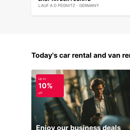
LAUF A D PEGNITZ - GERMANY
Today's car rental and van ren
Up to
10%
off
Enjoy our business deals