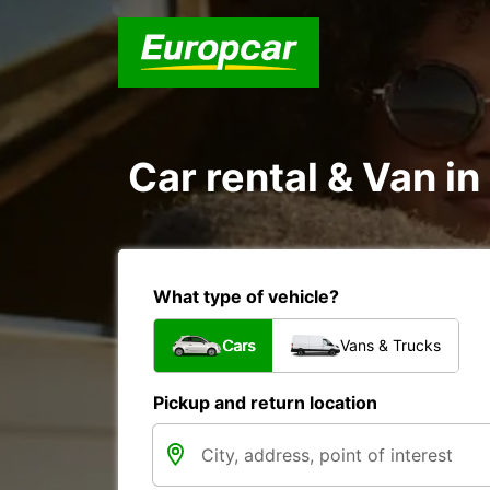
Car rental & Van i
What type of vehicle?
Cars
Vans & Trucks
Pickup and return location