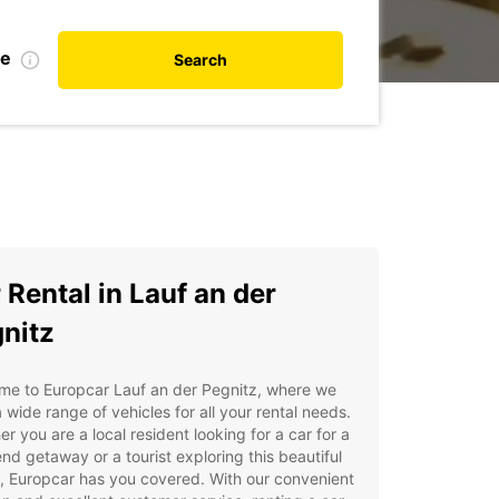
te
Search
 Rental in Lauf an der
nitz
me to Europcar Lauf an der Pegnitz, where we
a wide range of vehicles for all your rental needs.
r you are a local resident looking for a car for a
d getaway or a tourist exploring this beautiful
, Europcar has you covered. With our convenient