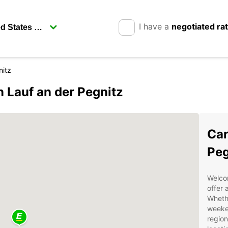
I have a
negotiated ra
nitz
n Lauf an der Pegnitz
Car
Peg
Welco
offer 
Whethe
weeken
region