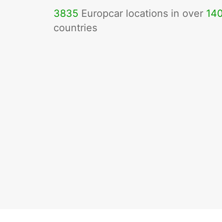
3835
Europcar locations in over
14
countries