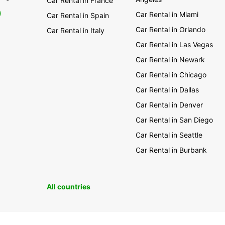
Car Rental in France
0
Car Rental in Miami
Car Rental in Spain
Car Rental in Orlando
Car Rental in Italy
Car Rental in Las Vegas
Car Rental in Newark
Car Rental in Chicago
Car Rental in Dallas
Car Rental in Denver
Car Rental in San Diego
Car Rental in Seattle
Car Rental in Burbank
All countries