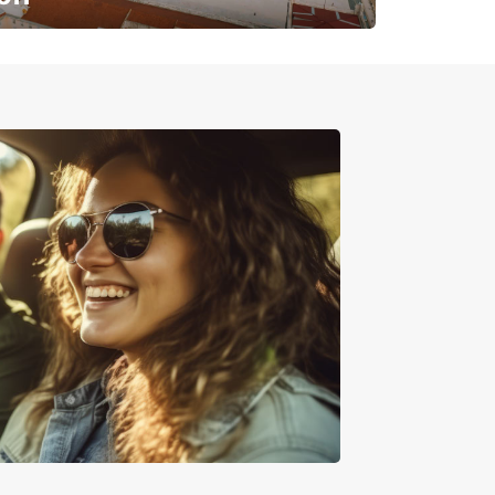
✈️ Next stop? Your vacation!