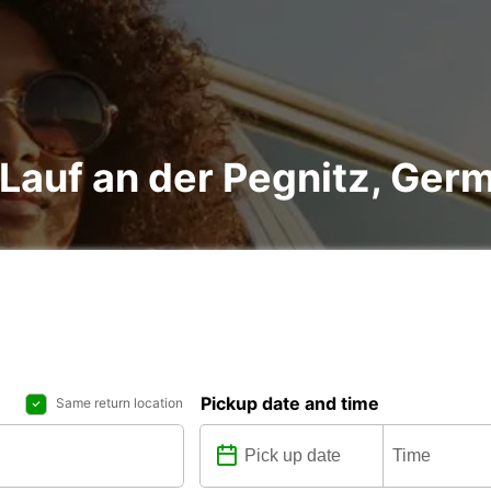
n Lauf an der Pegnitz, Ger
Pickup date and time
Same return location