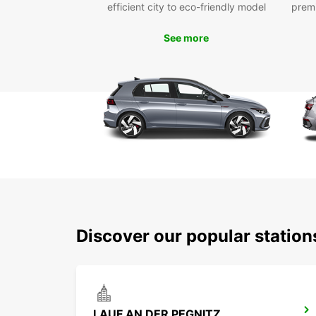
efficient city to eco-friendly model
prem
See more
Discover our popular station
LAUF AN DER PEGNITZ