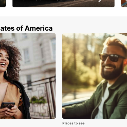
Hop in and save 15%!
tates of America
Places to see