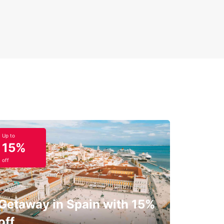
Up to
15%
off
Getaway in Spain with 15%
off