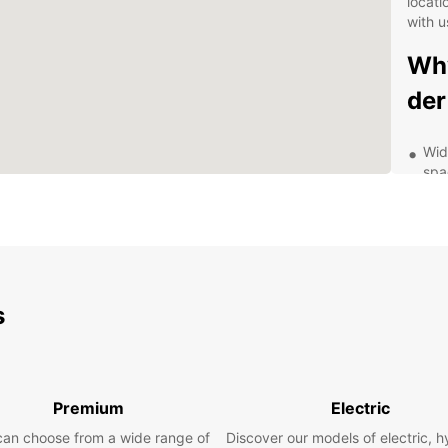
locati
with u
Why
der
Wid
spa
Flex
mon
Con
Peg
Com
s
and
24/
Exp
Premium
Electric
wit
can choose from a wide range of
Discover our models of electric, h