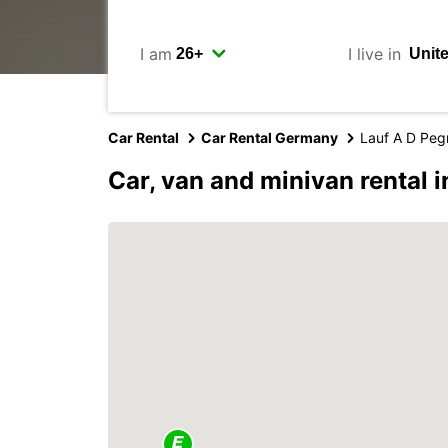
I am
I live in
Car Rental
Car Rental Germany
Lauf A D Peg
Car, van and minivan rental i