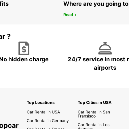
fits
Where are you going to
Read +
ar ?
No hidden charge
24/7 service in most 
airports
Top Locations
Top Cities in USA
Car Rental in USA
Car Rental in San
Fransisco
Car Rental in Germany
ropcar
Car Rental in Los
Angeles