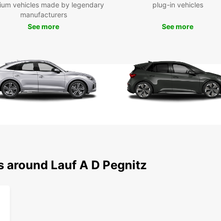
ium vehicles made by legendary
plug-in vehicles
Lauf a
manufacturers
German
See more
See more
buildi
from E
to off
Schlos
Pegnit
throug
stunni
Boo
Whethe
Europc
for yo
s around Lauf A D Pegnitz
locati
the fr
beyond