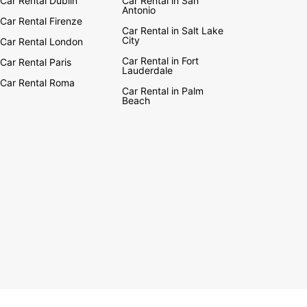
Car Rental Dublin
Car Rental in San
Antonio
Car Rental Firenze
Car Rental in Salt Lake
City
Car Rental London
Car Rental in Fort
Car Rental Paris
Lauderdale
Car Rental Roma
Car Rental in Palm
Beach