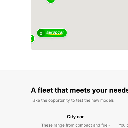
2
A fleet that meets your need
Take the opportunity to test the new models
City car
These range from compact and fuel-
You 