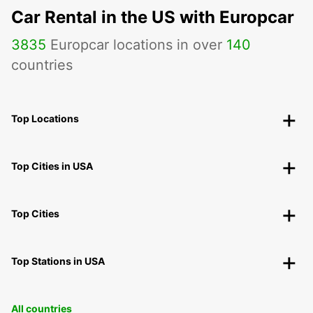
Car Rental in the US with Europcar
3835
Europcar locations in over
140
countries
Top Locations
Top Cities in USA
Top Cities
Top Stations in USA
All countries