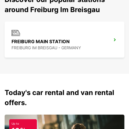
around Freiburg Im Breisgau
FREIBURG MAIN STATION
FREIBURG IM BREISGAU - GERMANY
Today's car rental and van rental
offers.
Up to