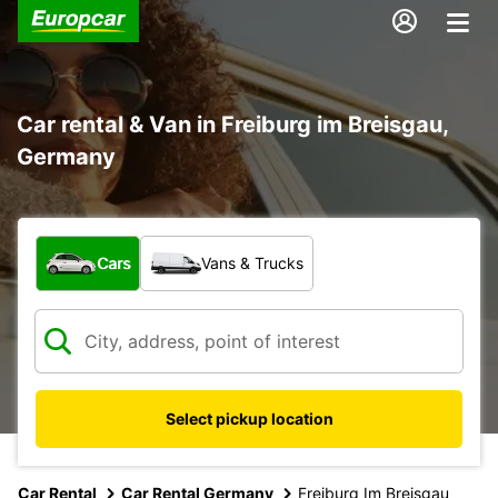
Car rental & Van in Freiburg im Breisgau,
Germany
What type of vehicle?
Cars
Vans & Trucks
Select pickup location
Car Rental
Car Rental Germany
Freiburg Im Breisgau