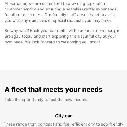
At Europcar, we are committed to providing top-notch
customer service and ensuring a seamless rental experience
for all our customers. Our friendly staff are on hand to assist
you with any questions or special requests you may have.
So why wait? Book your car rental with Europcar in Freiburg im
Breisgau today and start exploring this beautiful city at your
own pace. We look forward to welcoming you soon!
A fleet that meets your needs
Take the opportunity to test the new models
City car
These range from compact and fuel-efficient city to eco-friendly