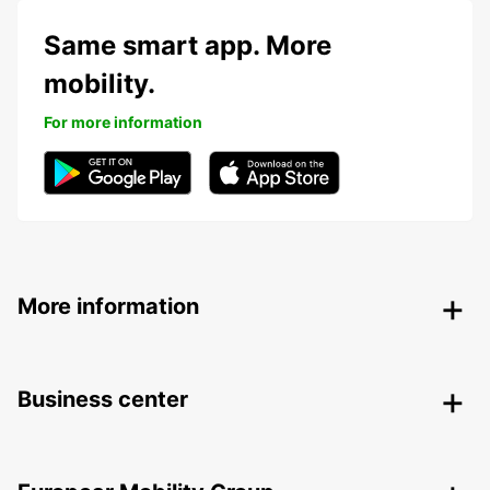
Same smart app. More
mobility.
For more information
More information
Business center