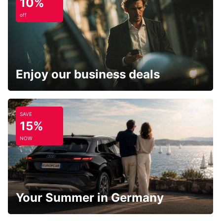
10%
off
Enjoy our business deals
SAVE
15%
NOW
Your Summer in Germany