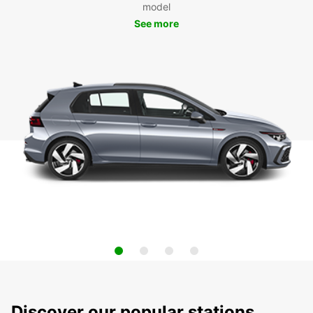
model
See more
Discover our popular stations