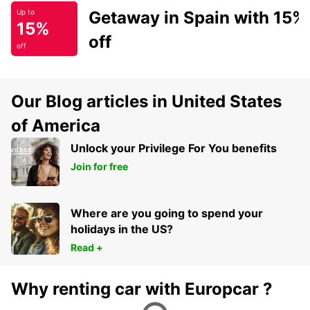
Getaway in Spain with 15%
Up to
15%
off
off
Our Blog articles in United States
of America
Unlock your Privilege For You benefits
Join for free
Where are you going to spend your
holidays in the US?
Read +
Why renting car with Europcar ?