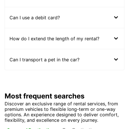
Can I use a debit card?
How do I extend the length of my rental?
Can I transport a pet in the car?
Most frequent searches
Discover an exclusive range of rental services, from
premium vehicles to flexible long-term or one-way
options. An experience designed to deliver comfort,
flexibility, and excellence on every journey.