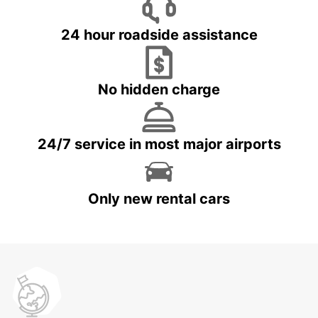
24 hour roadside assistance
No hidden charge
24/7 service in most major airports
Only new rental cars