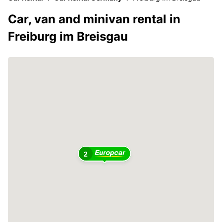
Car, van and minivan rental in
Freiburg im Breisgau
2