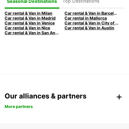
Top Destinations
Seasonal Destinations
Car rental & Van in Milan
Car rental & Van in Barcelona
Car rental & Van in Madrid
Car rental in Mallorca
Car rental & Van in Venice
Car rental & Van in City of Edinburgh
Car rental & Van in Nice
Car rental & Van in Austin
Car rental & Van in San Antonio
Our alliances & partners
More partners