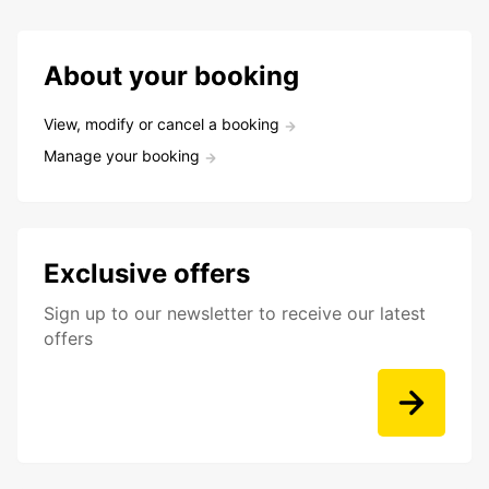
About your booking
View, modify or cancel a booking
Manage your booking
Exclusive offers
Sign up to our newsletter to receive our latest
offers