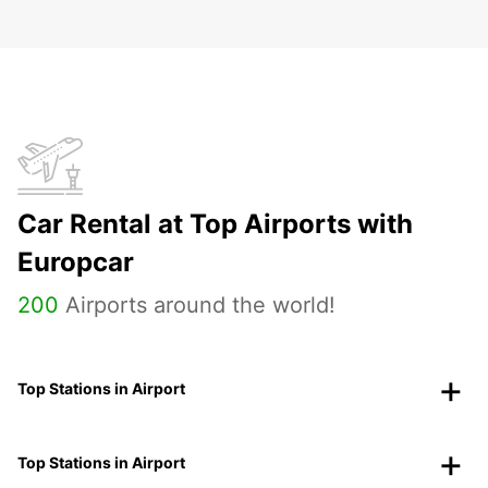
Car Rental at Top Airports with
Europcar
200
Airports around the world!
Top Stations in Airport
Top Stations in Airport