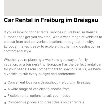
Car Rental in Freiburg im Breisgau
If you're looking for car rental services in Freiburg im Breisgau,
Europcar has got you covered. With a wide range of vehicles to
choose from and convenient locations throughout the city,
Europcar makes it easy to explore this charming destination in
comfort and style.
Whether you're planning a weekend getaway, a family
vacation, or a business trip, Europcar has the perfect rental car
for your needs. From compact cars to spacious SUVs, we have
a vehicle to suit every budget and preference.
Convenient locations throughout Freiburg im Breisgau
A wide range of vehicles to choose from
Flexible rental options to suit your needs
Competitive prices and great deals on car rentals