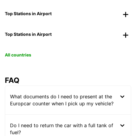
Top Stations in Airport
Top Stations in Airport
All countries
FAQ
What documents do I need to present at the
Europcar counter when I pick up my vehicle?
Do I need to return the car with a full tank of
fuel?