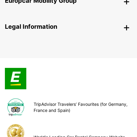
Europcar Mobility Group
Legal Information
TripAdvisor Travelers’ Favourites (for Germany,
France and Spain)