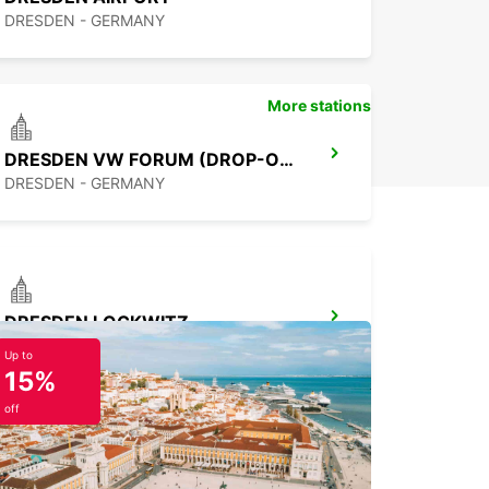
DRESDEN - GERMANY
More stations
DRESDEN VW FORUM (DROP-OFF ONLY)
DRESDEN - GERMANY
DRESDEN LOCKWITZ
DRESDEN - GERMANY
Up to
15%
off