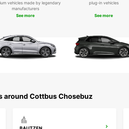
ium vehicles made by legendary
plug-in vehicles
manufacturers
Once y
you'll
See more
See more
has to
impres
for ev
Boo
Eur
Don't 
transp
rental
experi
ns around Cottbus Chosebuz
BAUTZEN