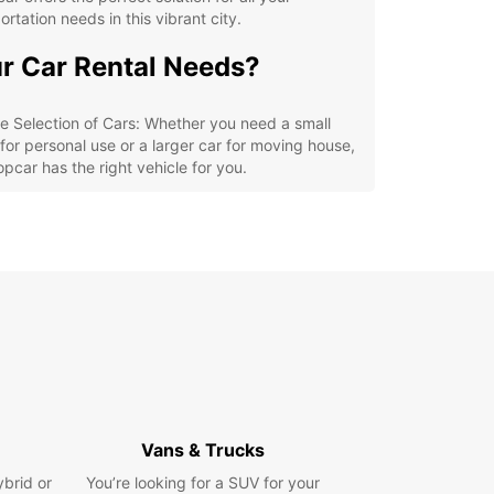
ortation needs in this vibrant city.
r Car Rental Needs?
e Selection of Cars: Whether you need a small
 for personal use or a larger car for moving house,
opcar has the right vehicle for you.
xible Rental Options: Europcar offers daily,
kly, and monthly rental options, so you can
ose the duration that suits your needs best.
venient Locations: With multiple rental locations
Cottbus - Chóśebuz, Europcar makes it easy for
 to pick up and drop off your rental car.
ordable Rates: Europcar offers competitive rates
ll car rentals, so you can enjoy a high-quality
icle without breaking the bank.
lore Cottbus - Chóśebuz
Vans & Trucks
h Ease
ybrid or
You’re looking for a SUV for your