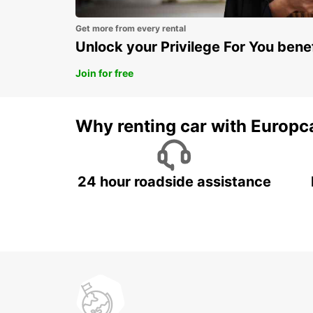
Get more from every rental
Unlock your Privilege For You bene
Join for free
Why renting car with Europc
24 hour roadside assistance