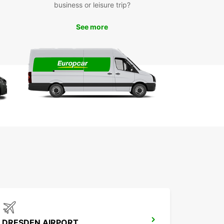
business or leisure trip?
ou've picked up your rental car from Europcar,
 be ready to explore all that Cottbus - Chóśebuz
See more
 offer. From the stunning Branitz Park to the
sive Cottbus State Theatre, there's something
eryone in this charming city.
k Your Car Rental with
opcar Today
waste another minute worrying about
ortation in Cottbus - Chóśebuz. Book your car
 with Europcar today and enjoy a hassle-free
ence from start to finish.
DRESDEN AIRPORT