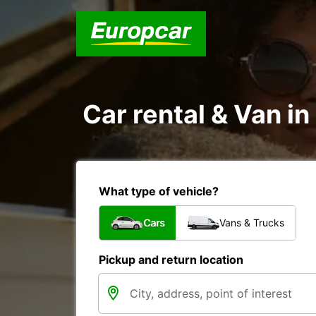
Car rental & Van i
What type of vehicle?
Cars
Vans & Trucks
Pickup and return location