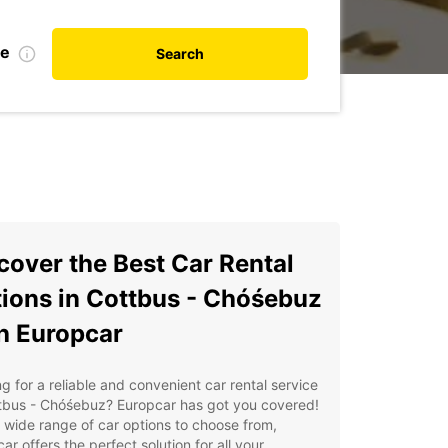
te
Search
cover the Best Car Rental
ions in Cottbus - Chóśebuz
h Europcar
g for a reliable and convenient car rental service
ttbus - Chóśebuz? Europcar has got you covered!
 wide range of car options to choose from,
ar offers the perfect solution for all your