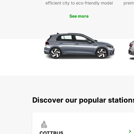
efficient city to eco-friendly model
prem
See more
Discover our popular statio
COTTBUS