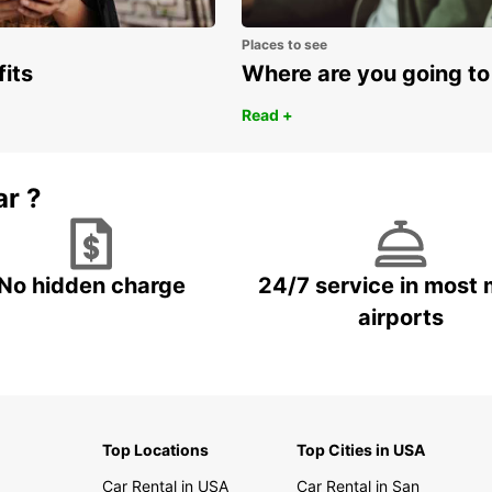
Places to see
fits
Where are you going to
Read +
ar ?
No hidden charge
24/7 service in most 
airports
Top Locations
Top Cities in USA
Car Rental in USA
Car Rental in San