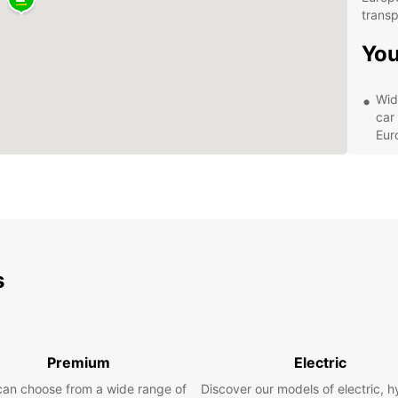
transp
You
Wid
car
Eur
Fle
wee
cho
Con
in 
you
s
Aff
on a
veh
Exp
Premium
Electric
wit
can choose from a wide range of
Discover our models of electric, h