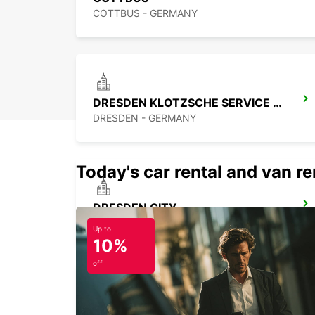
COTTBUS - GERMANY
DRESDEN KLOTZSCHE SERVICE POINT
DRESDEN - GERMANY
Today's car rental and van ren
DRESDEN CITY
DRESDEN - GERMANY
Up to
10%
off
BERLIN ADLERSHOF