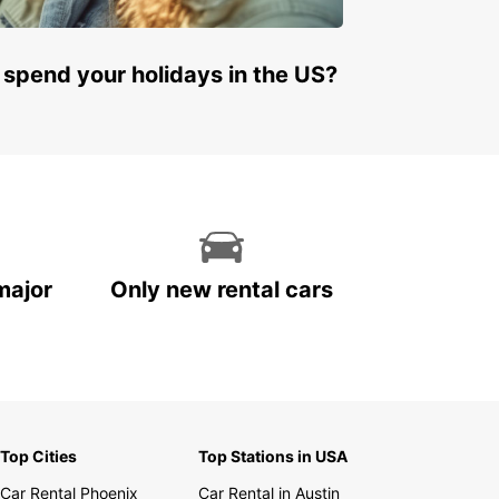
 spend your holidays in the US?
major
Only new rental cars
Top Cities
Top Stations in USA
Car Rental Phoenix
Car Rental in Austin