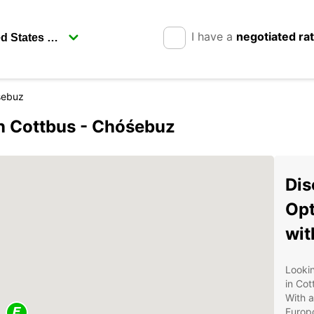
I have a
negotiated ra
sebuz
in Cottbus - Chóśebuz
Dis
Opt
wit
Lookin
in Co
With a
Europc