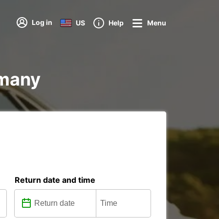
Log in
US
Help
Menu
rmany
Return date and time