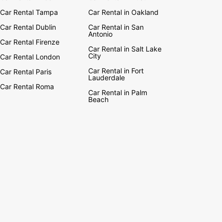
Car Rental Tampa
Car Rental in Oakland
Car Rental Dublin
Car Rental in San
Antonio
Car Rental Firenze
Car Rental in Salt Lake
City
Car Rental London
Car Rental in Fort
Car Rental Paris
Lauderdale
Car Rental Roma
Car Rental in Palm
Beach