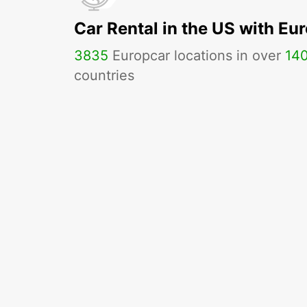
Car Rental in the US with Eu
3835
Europcar locations in over
14
countries