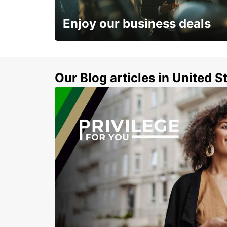
BERLIN - GERMANY
Enjoy our business deals
Subscribe now and benefit from special
discount
Our Blog articles in United S