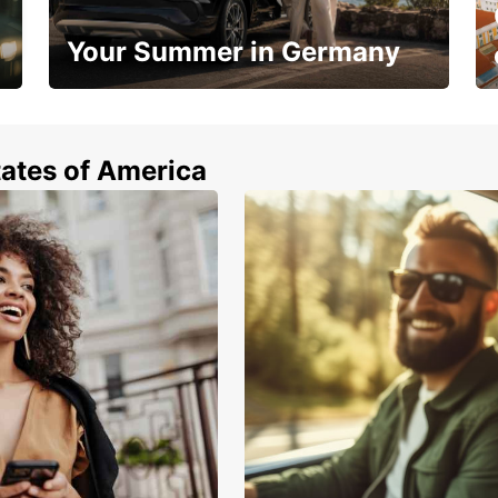
Your Summer in Germany
Hop in and save 15%!
tates of America