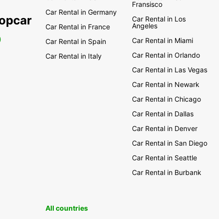
Fransisco
Car Rental in Germany
ropcar
Car Rental in Los
Angeles
Car Rental in France
0
Car Rental in Miami
Car Rental in Spain
Car Rental in Orlando
Car Rental in Italy
Car Rental in Las Vegas
Car Rental in Newark
Car Rental in Chicago
Car Rental in Dallas
Car Rental in Denver
Car Rental in San Diego
Car Rental in Seattle
Car Rental in Burbank
All countries