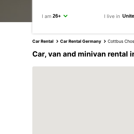
I am
I live in
Car Rental
Car Rental Germany
Cottbus Cho
Car, van and minivan rental 