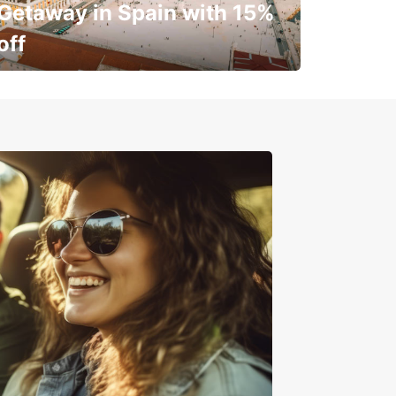
Getaway in Spain with 15%
off
✈️ Next stop? Your vacation!