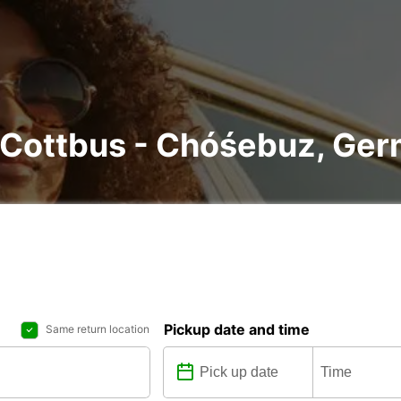
n Cottbus - Chóśebuz, Ge
Pickup date and time
Same return location