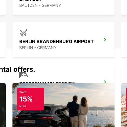
BAUTZEN - GERMANY
BERLIN BRANDENBURG AIRPORT
BERLIN - GERMANY
tal offers.
DRESDEN MAIN STATION
DRESDEN - GERMANY
SAVE
15%
NOW