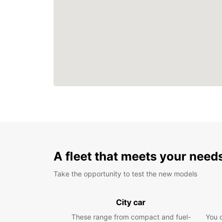
A fleet that meets your need
Take the opportunity to test the new models
City car
These range from compact and fuel-
You 