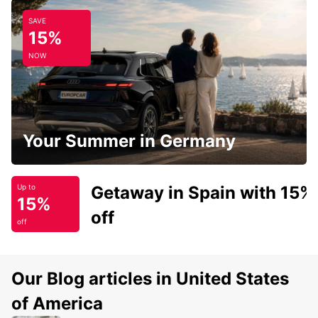
SAVE
15%
NOW
Your Summer in Germany
Getaway in Spain with 15%
Up to
15%
off
off
Our Blog articles in United States
of America