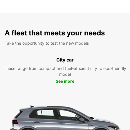
A fleet that meets your needs
Take the opportunity to test the new models
City car
These range from compact and fuel-efficient city to eco-friendly
model
See more