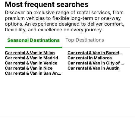
Most frequent searches
Discover an exclusive range of rental services, from
premium vehicles to flexible long-term or one-way
options. An experience designed to deliver comfort,
flexibility, and excellence on every journey.
Top Destinations
Seasonal Destinations
Car rental & Van in Milan
Car rental & Van in Barcelona
Car rental & Van in Madrid
Car rental in Mallorca
Car rental & Van in Venice
Car rental & Van in City of Edinburgh
Car rental & Van in Nice
Car rental & Van in Austin
Car rental & Van in San Antonio