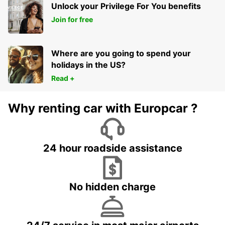
Unlock your Privilege For You benefits
Join for free
Where are you going to spend your
holidays in the US?
Read +
Why renting car with Europcar ?
24 hour roadside assistance
No hidden charge