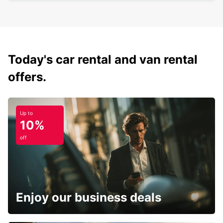
Today's car rental and van rental
offers.
Up to
10%
off
Enjoy our business deals