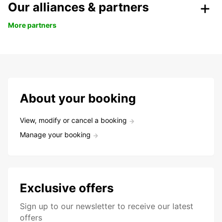
Our alliances & partners
More partners
About your booking
View, modify or cancel a booking
Manage your booking
Exclusive offers
Sign up to our newsletter to receive our latest
offers