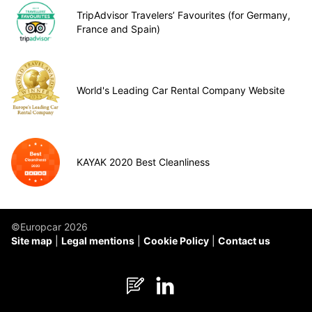
TripAdvisor Travelers’ Favourites (for Germany,
France and Spain)
World's Leading Car Rental Company Website
KAYAK 2020 Best Cleanliness
©Europcar 2026
Site map
Legal mentions
Cookie Policy
Contact us