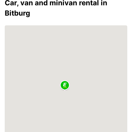
Car, van and minivan rental in
Bitburg