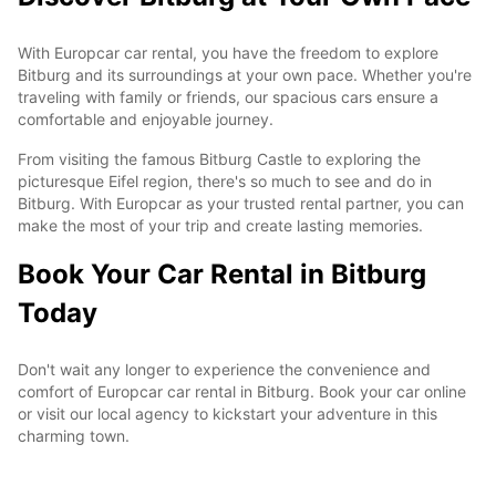
With Europcar car rental, you have the freedom to explore
Bitburg and its surroundings at your own pace. Whether you're
traveling with family or friends, our spacious cars ensure a
comfortable and enjoyable journey.
From visiting the famous Bitburg Castle to exploring the
picturesque Eifel region, there's so much to see and do in
Bitburg. With Europcar as your trusted rental partner, you can
make the most of your trip and create lasting memories.
Book Your Car Rental in Bitburg
Today
Don't wait any longer to experience the convenience and
comfort of Europcar car rental in Bitburg. Book your car online
or visit our local agency to kickstart your adventure in this
charming town.