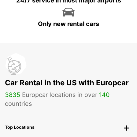
24/7 service in most major airports
Only new rental cars
Car Rental in the US with Europcar
3835
Europcar locations in over
140
countries
Top Locations