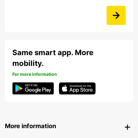
Same smart app. More
mobility.
For more information
More information