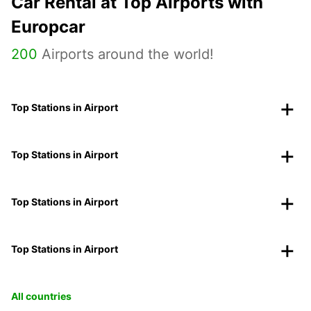
Car Rental at Top Airports with
Europcar
200
Airports around the world!
Top Stations in Airport
Top Stations in Airport
Top Stations in Airport
Top Stations in Airport
All countries