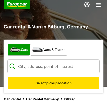
Car rental & Van in Bitburg, Germany
What type of vehicle?
Cars
Vans & Trucks
Select pickup location
Car Rental
Car Rental Germany
Bitburg