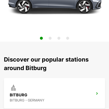
Discover our popular stations
around Bitburg
BITBURG
BITBURG - GERMANY