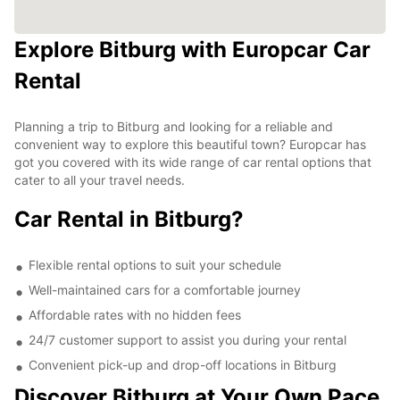
Explore Bitburg with Europcar Car
Rental
Planning a trip to Bitburg and looking for a reliable and
convenient way to explore this beautiful town? Europcar has
got you covered with its wide range of car rental options that
cater to all your travel needs.
Car Rental in Bitburg?
Flexible rental options to suit your schedule
Well-maintained cars for a comfortable journey
Affordable rates with no hidden fees
24/7 customer support to assist you during your rental
Convenient pick-up and drop-off locations in Bitburg
Discover Bitburg at Your Own Pace