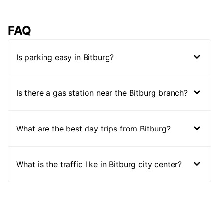
FAQ
Is parking easy in Bitburg?
Is there a gas station near the Bitburg branch?
What are the best day trips from Bitburg?
What is the traffic like in Bitburg city center?