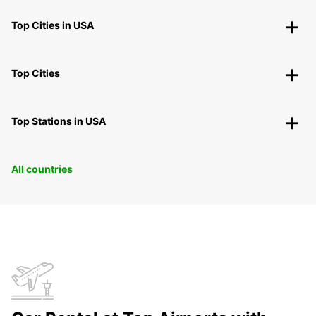
Top Cities in USA
Top Cities
Top Stations in USA
All countries