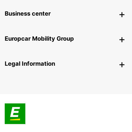
Business center
Europcar Mobility Group
Legal Information