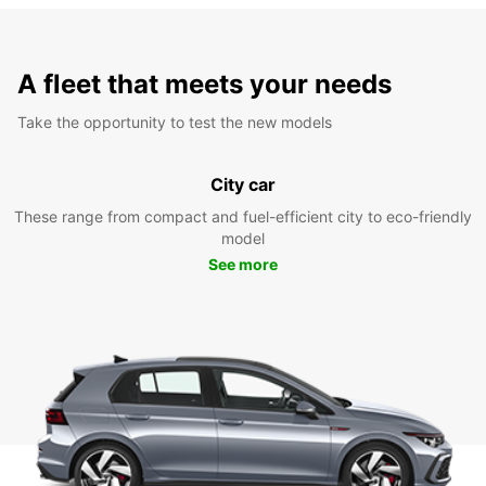
A fleet that meets your needs
Take the opportunity to test the new models
City car
These range from compact and fuel-efficient city to eco-friendly
model
See more