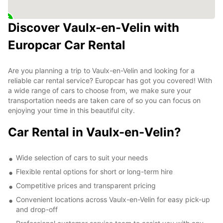
Discover Vaulx-en-Velin with
Europcar Car Rental
Are you planning a trip to Vaulx-en-Velin and looking for a
reliable car rental service? Europcar has got you covered! With
a wide range of cars to choose from, we make sure your
transportation needs are taken care of so you can focus on
enjoying your time in this beautiful city.
Car Rental in Vaulx-en-Velin?
Wide selection of cars to suit your needs
Flexible rental options for short or long-term hire
Competitive prices and transparent pricing
Convenient locations across Vaulx-en-Velin for easy pick-up
and drop-off