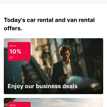
Today's car rental and van rental
offers.
Up to
10%
off
Enjoy our business deals
SAVE