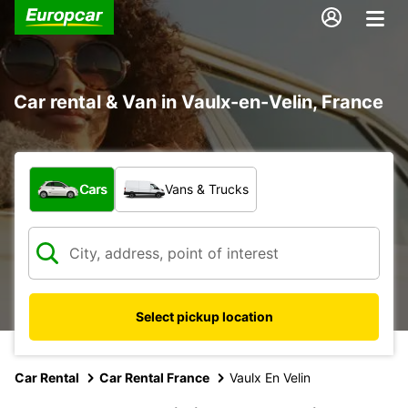
Car rental & Van in Vaulx-en-Velin, France
What type of vehicle?
Cars
Vans & Trucks
Select pickup location
Car Rental
Car Rental France
Vaulx En Velin