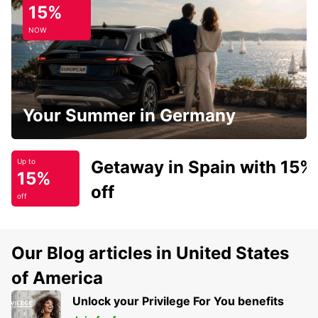
15%
NOW
Your Summer in Germany
Getaway in Spain with 15%
Up to
15%
off
off
Our Blog articles in United States
of America
Unlock your Privilege For You benefits