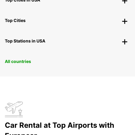
Top Cities
Top Stations in USA
All countries
Car Rental at Top Airports with