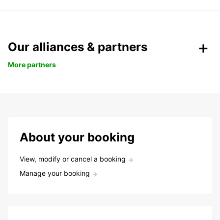
Our alliances & partners
More partners
About your booking
View, modify or cancel a booking
Manage your booking