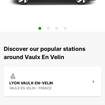
Discover our popular stations
around Vaulx En Velin
LYON VAULX-EN-VELIN
VAULX EN VELIN - FRANCE