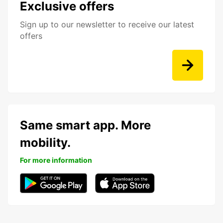
Exclusive offers
Sign up to our newsletter to receive our latest
offers
Same smart app. More
mobility.
For more information