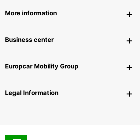
More information
Business center
Europcar Mobility Group
Legal Information