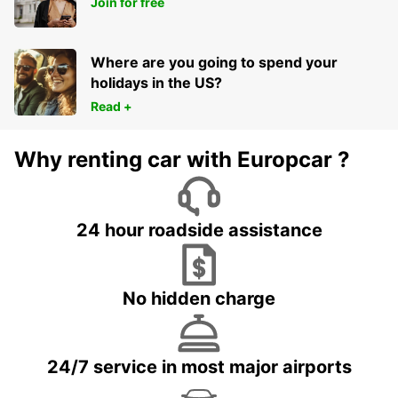
Join for free
Where are you going to spend your
holidays in the US?
Read +
Why renting car with Europcar ?
24 hour roadside assistance
No hidden charge
24/7 service in most major airports