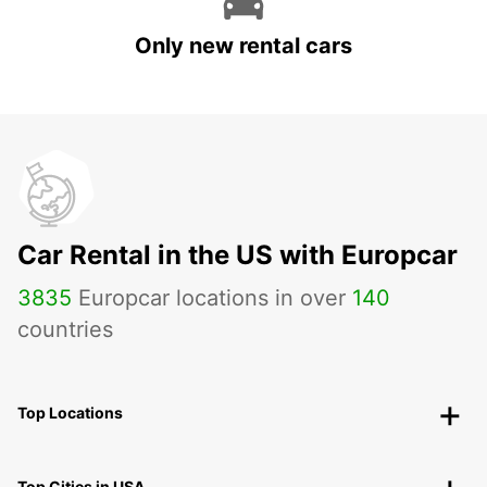
Only new rental cars
Car Rental in the US with Europcar
3835
Europcar locations in over
140
countries
Top Locations
Top Cities in USA