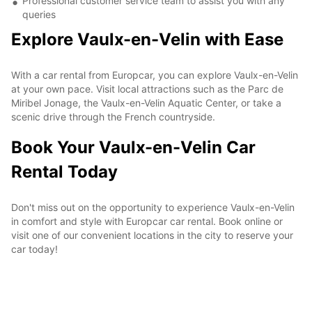
Professional customer service team to assist you with any
queries
Explore Vaulx-en-Velin with Ease
With a car rental from Europcar, you can explore Vaulx-en-Velin
at your own pace. Visit local attractions such as the Parc de
Miribel Jonage, the Vaulx-en-Velin Aquatic Center, or take a
scenic drive through the French countryside.
Book Your Vaulx-en-Velin Car
Rental Today
Don't miss out on the opportunity to experience Vaulx-en-Velin
in comfort and style with Europcar car rental. Book online or
visit one of our convenient locations in the city to reserve your
car today!