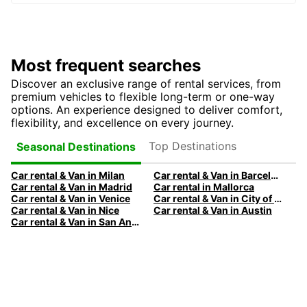
Most frequent searches
Discover an exclusive range of rental services, from
premium vehicles to flexible long-term or one-way
options. An experience designed to deliver comfort,
flexibility, and excellence on every journey.
Top Destinations
Seasonal Destinations
Car rental & Van in Milan
Car rental & Van in Barcelona
Car rental & Van in Madrid
Car rental in Mallorca
Car rental & Van in Venice
Car rental & Van in City of Edinburgh
Car rental & Van in Nice
Car rental & Van in Austin
Car rental & Van in San Antonio