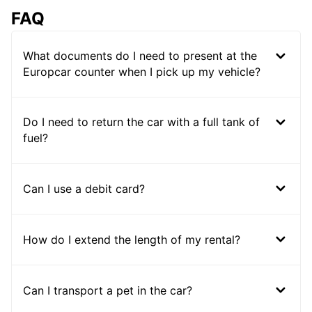
FAQ
What documents do I need to present at the
Europcar counter when I pick up my vehicle?
Do I need to return the car with a full tank of
fuel?
Can I use a debit card?
How do I extend the length of my rental?
Can I transport a pet in the car?