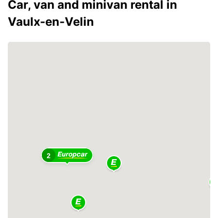
Car, van and minivan rental in
Vaulx-en-Velin
2