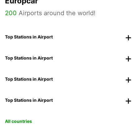
Europcar
200
Airports around the world!
Top Stations in Airport
Top Stations in Airport
Top Stations in Airport
Top Stations in Airport
All countries