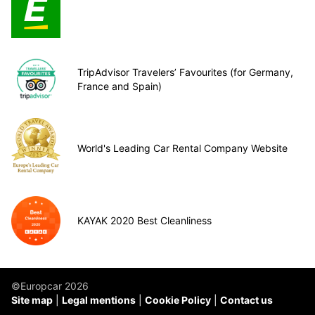
TripAdvisor Travelers’ Favourites (for Germany,
France and Spain)
World's Leading Car Rental Company Website
KAYAK 2020 Best Cleanliness
©Europcar 2026
Site map
Legal mentions
Cookie Policy
Contact us