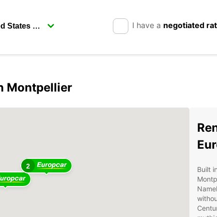
I have a
negotiated ra
n Montpellier
Ren
Eur
2
Built 
Montpe
Namely
withou
Centur