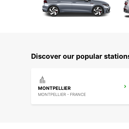
Discover our popular station
MONTPELLIER
MONTPELLIER - FRANCE