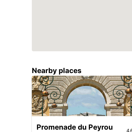
Nearby places
Promenade du Peyrou
4.