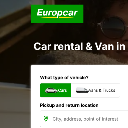
Car rental & Van in
What type of vehicle?
Cars
Vans & Trucks
Pickup and return location