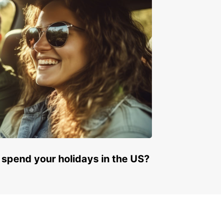
e to visit our car rental page!
 spend your holidays in the US?