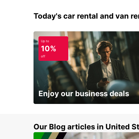
Today's car rental and van ren
Up to
10%
off
Enjoy our business deals
Subscribe now and benefit from special
discount
Our Blog articles in United S