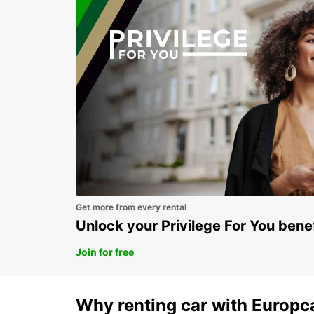
Get more from every rental
Unlock your Privilege For You bene
Join for free
Why renting car with Europc