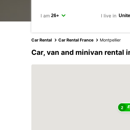
I am
I live in
Car Rental
Car Rental France
Montpellier
Car, van and minivan rental i
2