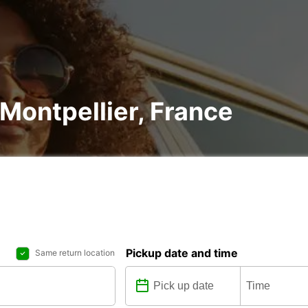
 Montpellier, France
Pickup date and time
Same return location