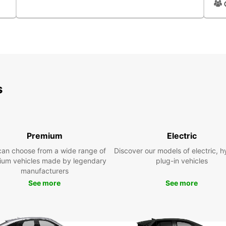
centre
in are
There 
are op
pedest
option
explor
s
Dis
sur
Premium
Electric
Rentin
explor
can choose from a wide range of
Discover our models of electric, h
provid
ium vehicles made by legendary
plug-in vehicles
surrou
manufacturers
the ev
See more
See more
salt p
Orange
and mo
sites.