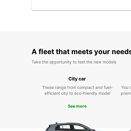
A fleet that meets your need
Take the opportunity to test the new models
City car
These range from compact and fuel-
You 
efficient city to eco-friendly model
prem
See more