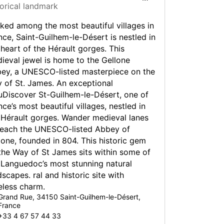
torical landmark
ed something even bigger, a large selection of
re also available to hire in Montpellier.
ked among the most beautiful villages in
g in Montpellier with Europcar is easy and flexible
nce, Saint-Guilhem-le-Désert is nestled in
oth long and short-term rental available to suit
 heart of the Hérault gorges. This
ieval jewel is home to the Gellone
ey, a UNESCO-listed masterpiece on the
ving in Montpellier
 of St. James. An exceptional
uDiscover St-Guilhem-le-Désert, one of
t a car in France with Europcar you need a valid
nce’s most beautiful villages, nestled in
ver’s licence.
 Hérault gorges. Wander medieval lanes
reach the UNESCO-listed Abbey of
nce, the national speed limits are 130 km/h on
lone, founded in 804. This historic gem
ways, 110 km/h on dual carriageways, 90 km/h
er road types, and 50 km/h in built up areas.
the Way of St James sits within some of
 Languedoc’s most stunning natural
way speed limits are reduced by 10 km/h in wet
dscapes. ral and historic site with
ions. If your visibility is less than 50 metres in
eless charm.
of you, the speed limit is 50 km/h on all road
Grand Rue, 34150 Saint-Guilhem-le-Désert,
France
+33 4 67 57 44 33
tion can be an issue at peak times as the city