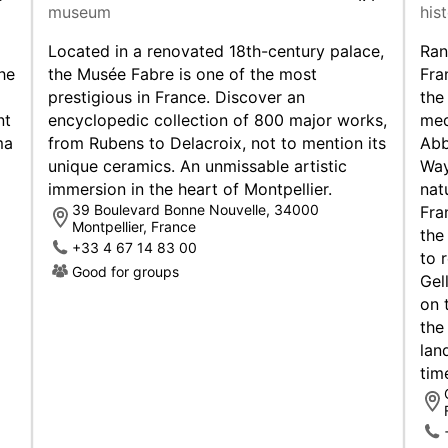
museum
his
you ne
vans a
Located in a renovated 18th-century palace,
Ran
Rentin
he
the Musée Fabre is one of the most
Fra
with b
prestigious in France. Discover an
the
you.
nt
encyclopedic collection of 800 major works,
med
ma
from Rubens to Delacroix, not to mention its
Abb
Dri
unique ceramics. An unmissable artistic
Way
immersion in the heart of Montpellier.
nat
To ren
39 Boulevard Bonne Nouvelle, 34000
Fra
Montpellier, France
EU dri
the
+33 4 67 14 83 00
to 
In Fra
Good for groups
Gel
motor
on oth
on 
the
Motor
lan
condit
tim
front 
types.
Conges