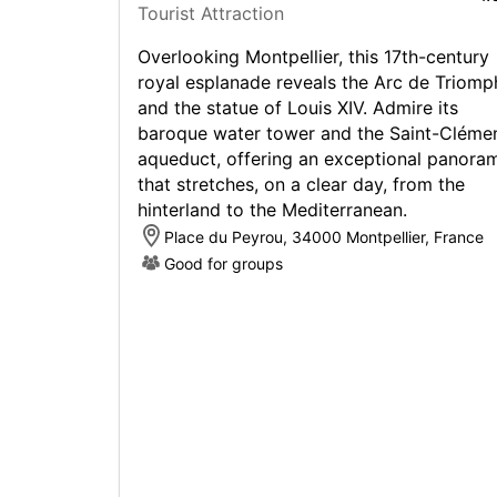
Tourist Attraction
Overlooking Montpellier, this 17th-century
royal esplanade reveals the Arc de Triomp
and the statue of Louis XIV. Admire its
baroque water tower and the Saint-Cléme
aqueduct, offering an exceptional panora
that stretches, on a clear day, from the
hinterland to the Mediterranean.
Place du Peyrou, 34000 Montpellier, France
Good for groups