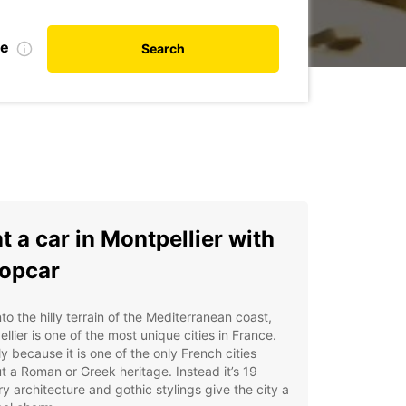
te
Search
t a car in Montpellier with
opcar
into the hilly terrain of the Mediterranean coast,
llier is one of the most unique cities in France.
 because it is one of the only French cities
t a Roman or Greek heritage. Instead it’s 19
y architecture and gothic stylings give the city a