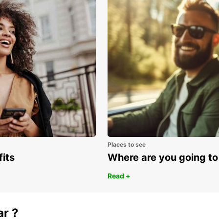
be sur
Places to see
fits
Where are you going to
Read +
ar ?