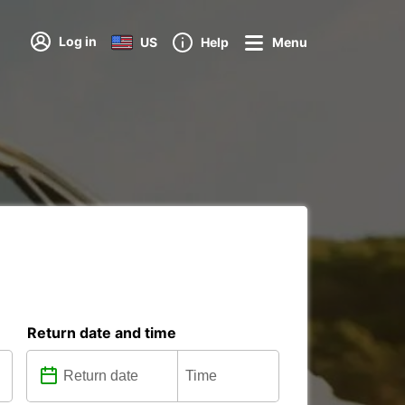
Log in
US
Help
Menu
Return date and time