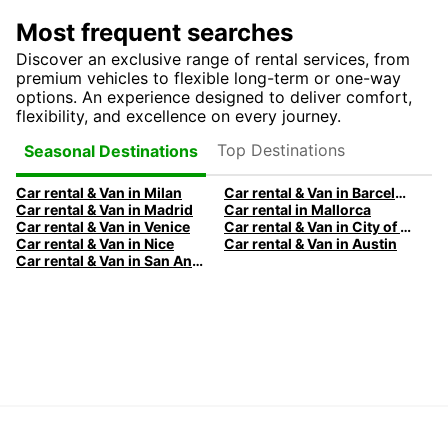
Most frequent searches
Discover an exclusive range of rental services, from
premium vehicles to flexible long-term or one-way
options. An experience designed to deliver comfort,
flexibility, and excellence on every journey.
Top Destinations
Seasonal Destinations
Car rental & Van in Milan
Car rental & Van in Barcelona
Car rental & Van in Madrid
Car rental in Mallorca
Car rental & Van in Venice
Car rental & Van in City of Edinburgh
Car rental & Van in Nice
Car rental & Van in Austin
Car rental & Van in San Antonio