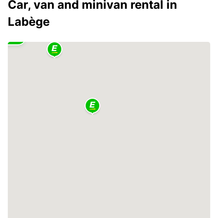
Car, van and minivan rental in
Labège