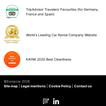
TripAdvisor Travelers’ Favourites (for Germany,
France and Spain)
World's Leading Car Rental Company Website
KAYAK 2020 Best Cleanliness
©Europcar 2026
Site map
Legal mentions
Cookie Policy
Contact us