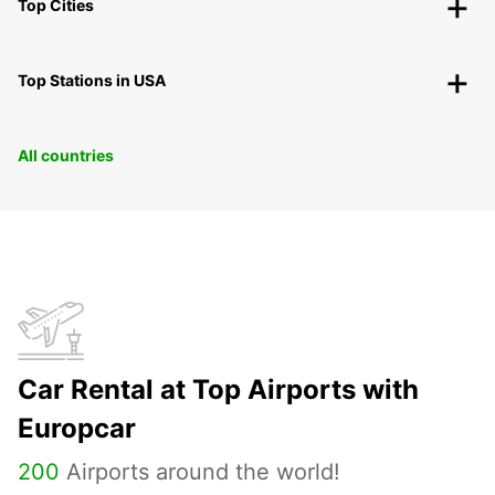
Top Cities
Top Stations in USA
All countries
Car Rental at Top Airports with
Europcar
200
Airports around the world!