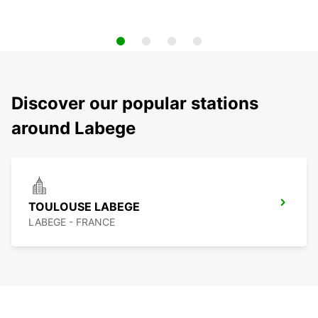
Discover our popular stations
around Labege
TOULOUSE LABEGE
LABEGE - FRANCE