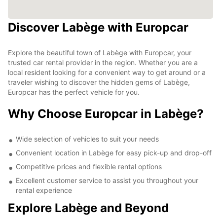
Discover Labège with Europcar
Explore the beautiful town of Labège with Europcar, your
trusted car rental provider in the region. Whether you are a
local resident looking for a convenient way to get around or a
traveler wishing to discover the hidden gems of Labège,
Europcar has the perfect vehicle for you.
Why Choose Europcar in Labège?
Wide selection of vehicles to suit your needs
Convenient location in Labège for easy pick-up and drop-off
Competitive prices and flexible rental options
Excellent customer service to assist you throughout your
rental experience
Explore Labège and Beyond