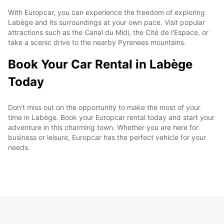
With Europcar, you can experience the freedom of exploring
Labège and its surroundings at your own pace. Visit popular
attractions such as the Canal du Midi, the Cité de l'Espace, or
take a scenic drive to the nearby Pyrenees mountains.
Book Your Car Rental in Labège
Today
Don't miss out on the opportunity to make the most of your
time in Labège. Book your Europcar rental today and start your
adventure in this charming town. Whether you are here for
business or leisure, Europcar has the perfect vehicle for your
needs.