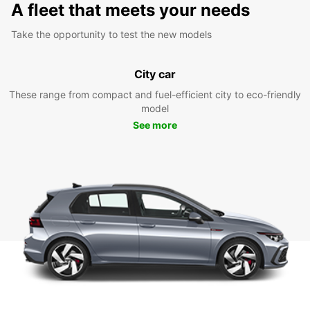
A fleet that meets your needs
Take the opportunity to test the new models
City car
These range from compact and fuel-efficient city to eco-friendly
model
See more