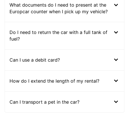
What documents do I need to present at the
Europcar counter when I pick up my vehicle?
Do I need to return the car with a full tank of
fuel?
Can I use a debit card?
How do I extend the length of my rental?
Can I transport a pet in the car?