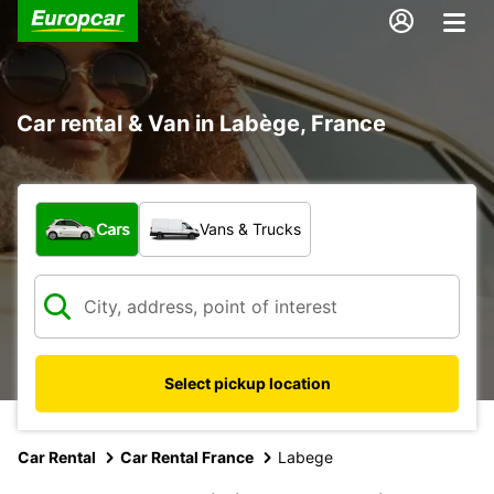
Car rental & Van in Labège, France
What type of vehicle?
Cars
Vans & Trucks
Select pickup location
Car Rental
Car Rental France
Labege