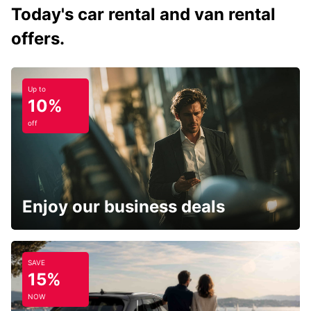
Today's car rental and van rental
offers.
Up to
10%
off
Enjoy our business deals
SAVE
15%
NOW