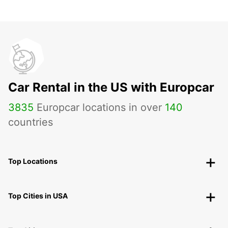
Car Rental in the US with Europcar
3835
Europcar locations in over
140
countries
Top Locations
Top Cities in USA