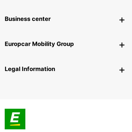
Business center
Europcar Mobility Group
Legal Information