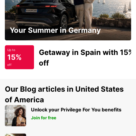
Your Summer in Germany
Getaway in Spain with 15%
Up to
15%
off
off
Our Blog articles in United States
of America
Unlock your Privilege For You benefits
Join for free