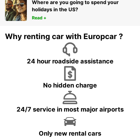
Where are you going to spend your
holidays in the US?
Read +
Why renting car with Europcar ?
24 hour roadside assistance
No hidden charge
24/7 service in most major airports
Only new rental cars