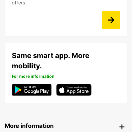
offers
Same smart app. More
mobility.
For more information
More information