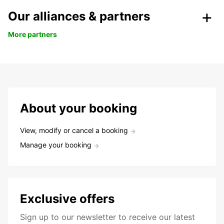
Our alliances & partners
More partners
About your booking
View, modify or cancel a booking
Manage your booking
Exclusive offers
Sign up to our newsletter to receive our latest