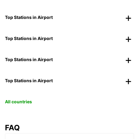
Top Stations in Airport
Top Stations in Airport
Top Stations in Airport
Top Stations in Airport
All countries
FAQ