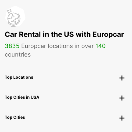
Car Rental in the US with Europcar
3835
Europcar locations in over
140
countries
Top Locations
Top Cities in USA
Top Cities