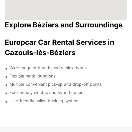
Explore Béziers and Surroundings
Europcar Car Rental Services in
Cazouls-lès-Béziers
Wide range of brands and vehicle types
Flexible rental durations
Multiple convenient pick-up and drop-off points
Eco-friendly electric and hybrid options
User-friendly online booking system