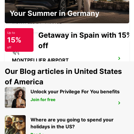
MONTPELLIER SUD DE FRANCE LGV
Your Summer in Germany
RAILWAY STATION
MONTPELLIER - FRANCE
Getaway in Spain with 15%
Up to
15%
off
off
MONTPELLIER AIRPORT
MAUGUIO - FRANCE
Our Blog articles in United States
of America
Unlock your Privilege For You benefits
Join for free
CASTRES
CASTRES - FRANCE
Where are you going to spend your
holidays in the US?