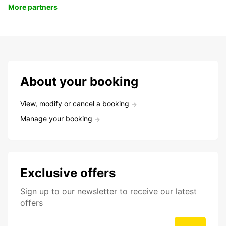
More partners
About your booking
View, modify or cancel a booking
Manage your booking
Exclusive offers
Sign up to our newsletter to receive our latest
offers