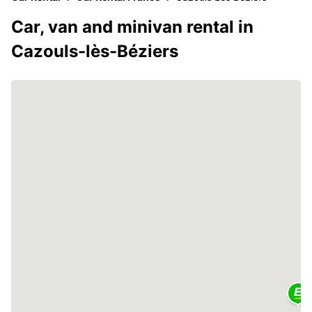
Car, van and minivan rental in
Cazouls-lès-Béziers