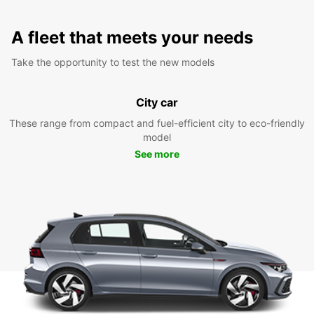
A fleet that meets your needs
Take the opportunity to test the new models
City car
These range from compact and fuel-efficient city to eco-friendly
model
See more