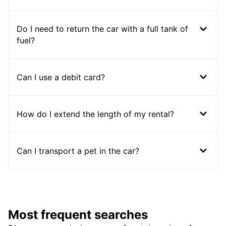
Do I need to return the car with a full tank of
fuel?
Can I use a debit card?
How do I extend the length of my rental?
Can I transport a pet in the car?
Most frequent searches