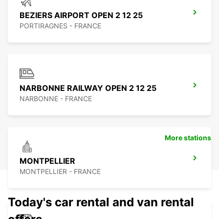
BEZIERS AIRPORT OPEN 2 12 25
PORTIRAGNES - FRANCE
NARBONNE RAILWAY OPEN 2 12 25
NARBONNE - FRANCE
More stations
MONTPELLIER
MONTPELLIER - FRANCE
Today's car rental and van rental