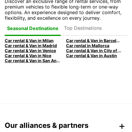
Discover an exclusive range of rental services, from
premium vehicles to flexible long-term or one-way
options. An experience designed to deliver comfort,
flexibility, and excellence on every journey.
Top Destinations
Seasonal Destinations
Car rental & Van in Milan
Car rental & Van in Barcelona
Car rental & Van in Madrid
Car rental in Mallorca
Car rental & Van in Venice
Car rental & Van in City of Edinburgh
Car rental & Van in Nice
Car rental & Van in Austin
Car rental & Van in San Antonio
Our alliances & partners