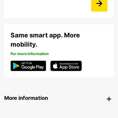
Same smart app. More
mobility.
For more information
More information