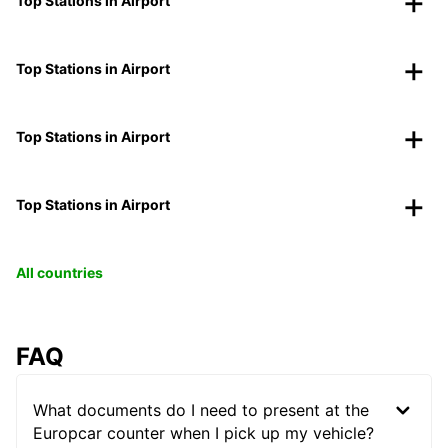
Top Stations in Airport
Top Stations in Airport
Top Stations in Airport
Top Stations in Airport
All countries
FAQ
What documents do I need to present at the
Europcar counter when I pick up my vehicle?