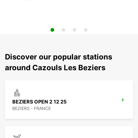
Discover our popular stations
around Cazouls Les Beziers
BEZIERS OPEN 2 12 25
BEZIERS - FRANCE