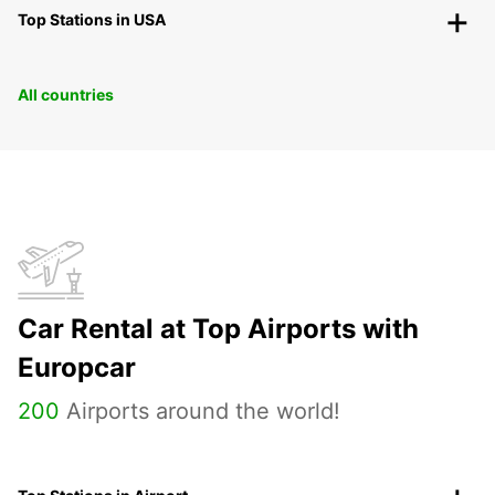
Top Stations in USA
All countries
Car Rental at Top Airports with
Europcar
200
Airports around the world!