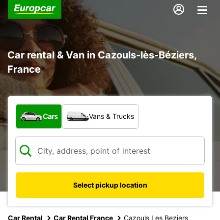
Car rental & Van in Cazouls-lès-Béziers,
France
What type of vehicle?
Cars
Vans & Trucks
Select pickup location
Car Rental
Car Rental France
Cazouls Les Beziers