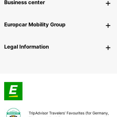
Business center
Europcar Mobility Group
Legal Information
TripAdvisor Travelers’ Favourites (for Germany,