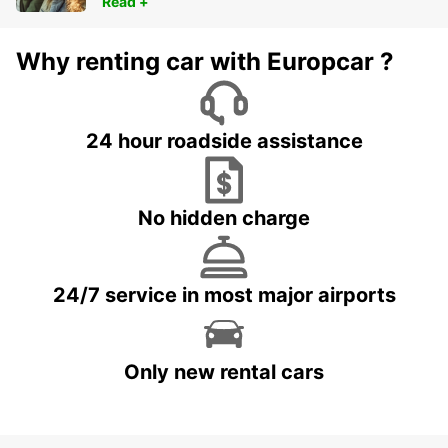
Read +
Why renting car with Europcar ?
24 hour roadside assistance
No hidden charge
24/7 service in most major airports
Only new rental cars