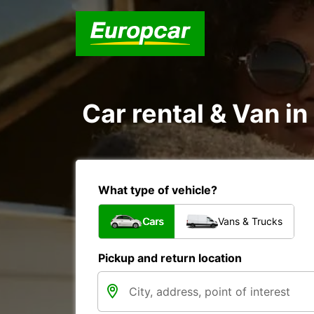
Car rental & Van i
What type of vehicle?
Cars
Vans & Trucks
Pickup and return location