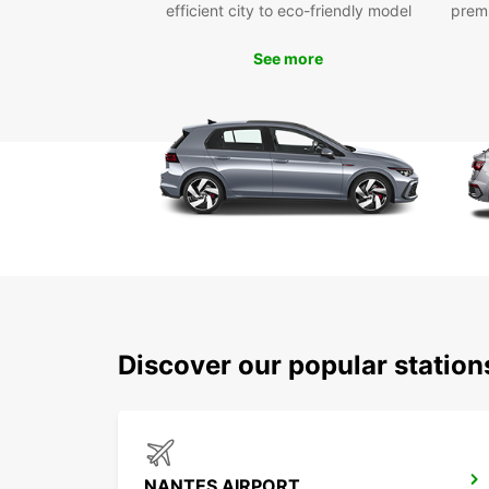
efficient city to eco-friendly model
prem
See more
Discover our popular statio
NANTES AIRPORT