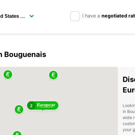
I have a
negotiated ra
in Bouguenais
Dis
Eur
Lookin
2
in Bou
wide r
custom
your g