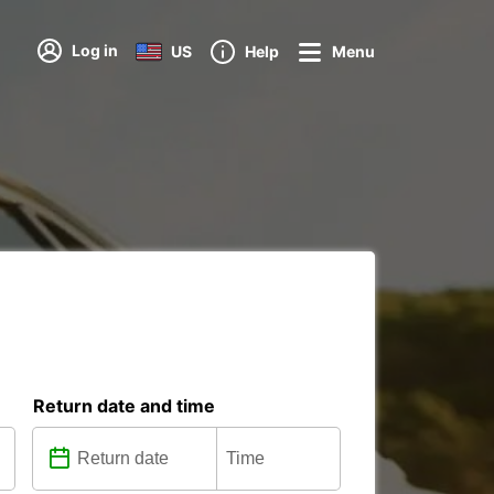
Log in
US
Help
Menu
Return date and time