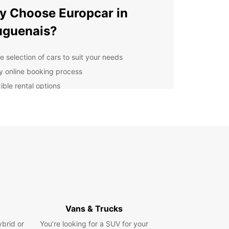
 Choose Europcar in
uguenais?
e selection of cars to suit your needs
y online booking process
ible rental options
venient airport locations
essional and friendly staff
lore Bouguenais with a Car
tal
r you're moving house, transporting goods, or
 a road trip with family and friends, a car rental
uropcar in Bouguenais is the perfect solution.
ur top-quality vehicles and affordable rates, you
Vans & Trucks
joy a hassle-free rental experience and explore
ybrid or
You’re looking for a SUV for your
autiful city of Bouguenais at your own pace.