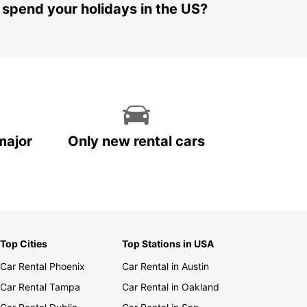
 spend your holidays in the US?
major
Only new rental cars
Top Cities
Top Stations in USA
Car Rental Phoenix
Car Rental in Austin
Car Rental Tampa
Car Rental in Oakland