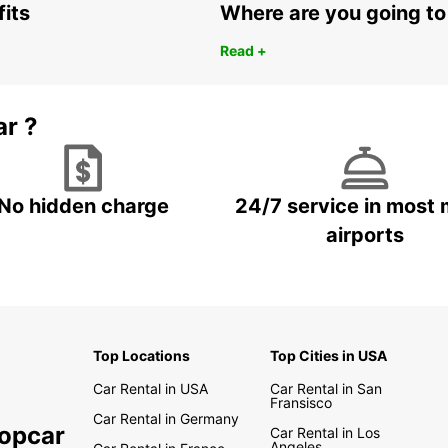
fits
Where are you going to
Read +
ar ?
No hidden charge
24/7 service in most 
airports
Top Locations
Top Cities in USA
Car Rental in USA
Car Rental in San
Fransisco
Car Rental in Germany
ropcar
Car Rental in Los
Angeles