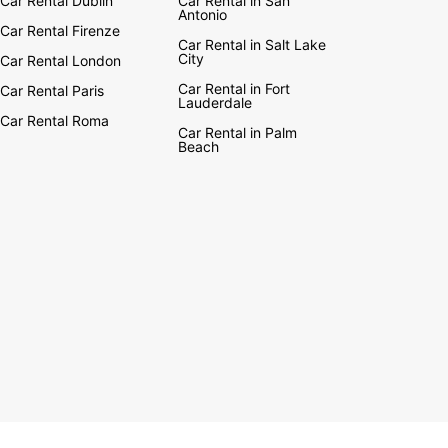
Car Rental Dublin
Car Rental in San
Antonio
Car Rental Firenze
Car Rental in Salt Lake
City
Car Rental London
Car Rental in Fort
Car Rental Paris
Lauderdale
Car Rental Roma
Car Rental in Palm
Beach