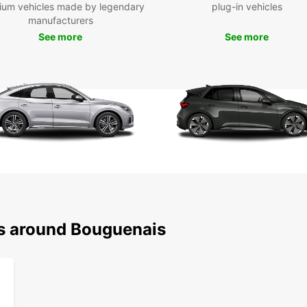
ium vehicles made by legendary
plug-in vehicles
manufacturers
Boo
See more
See more
Bou
Ready 
Europ
freedo
own ve
away!
ns around Bouguenais