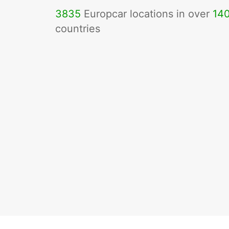
3835
Europcar locations in over
14
countries