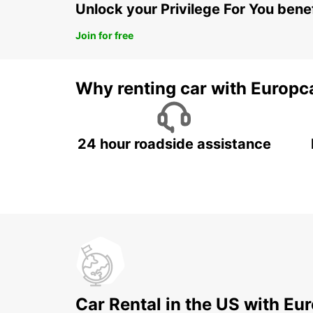
Unlock your Privilege For You bene
Join for free
Why renting car with Europc
24 hour roadside assistance
Car Rental in the US with Eu