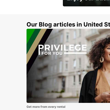
Subscribe now and benefit
discount
Our Blog articles in United S
Get more from every rental