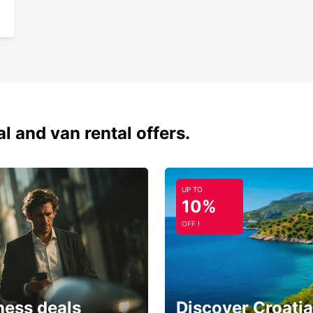
al and van rental offers.
UP TO
10%
OFF !
ness deals
Discover Croatia