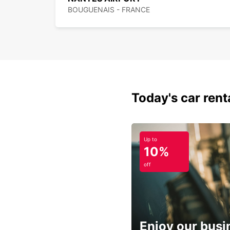
BOUGUENAIS - FRANCE
Today's car rent
Up to
10%
off
Enjoy our busi