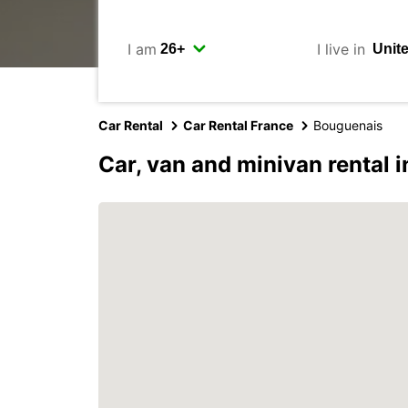
I am
I live in
Car Rental
Car Rental France
Bouguenais
Car, van and minivan rental 