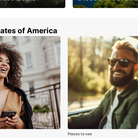
 from special
Car rental in Croatia
tates of America
Places to see