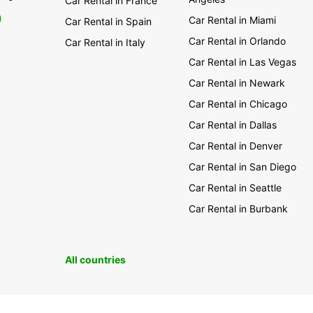
Car Rental in France
0
Car Rental in Miami
Car Rental in Spain
Car Rental in Orlando
Car Rental in Italy
Car Rental in Las Vegas
Car Rental in Newark
Car Rental in Chicago
Car Rental in Dallas
Car Rental in Denver
Car Rental in San Diego
Car Rental in Seattle
Car Rental in Burbank
All countries