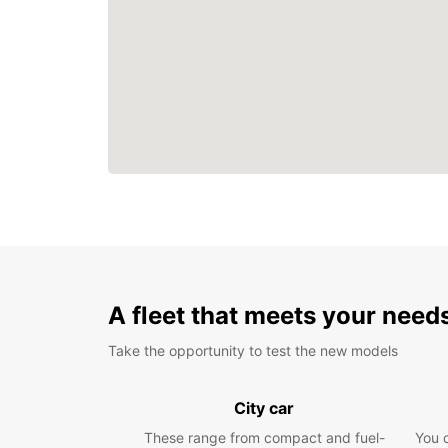
A fleet that meets your need
Take the opportunity to test the new models
City car
These range from compact and fuel-
You 