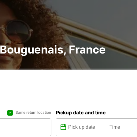
n Bouguenais, France
Pickup date and time
Same return location