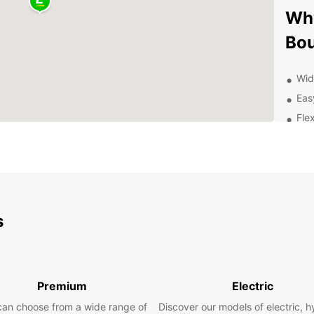
Why
Bo
Wid
Eas
Flex
Con
Prof
Exp
Ren
s
Whethe
taking
from E
With o
Premium
Electric
can en
can choose from a wide range of
Discover our models of electric, h
the be