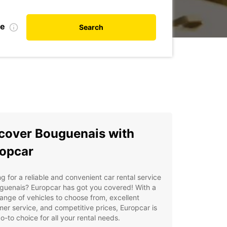
te
Search
cover Bouguenais with
opcar
g for a reliable and convenient car rental service
guenais? Europcar has got you covered! With a
ange of vehicles to choose from, excellent
er service, and competitive prices, Europcar is
o-to choice for all your rental needs.