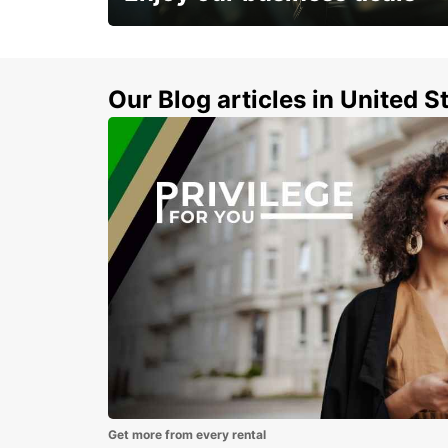
Subscribe now and benefit from special
discount
Our Blog articles in United S
Get more from every rental