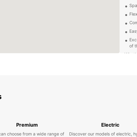
Spa
Flex
Com
Eas
Exc
of 
Wheth
a grou
vehicl
covere
items,
and sa
s
Explor
and c
car re
hassle
Premium
Electric
can choose from a wide range of
Discover our models of electric, h