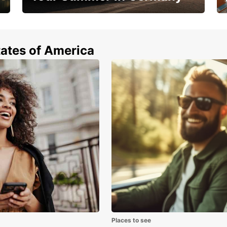
Hop in and save 15%!
tates of America
Places to see