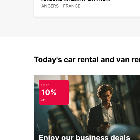
ANGERS - FRANCE
Today's car rental and van ren
Up to
10%
off
Enjoy our business deals