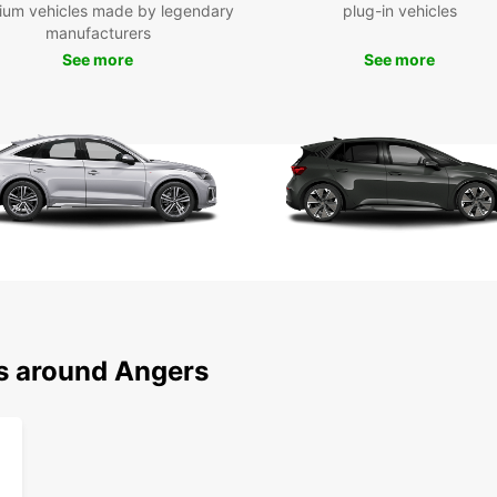
ium vehicles made by legendary
plug-in vehicles
manufacturers
See more
See more
ns around Angers