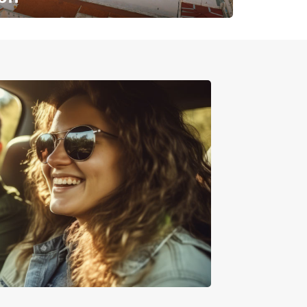
✈️ Next stop? Your vacation!