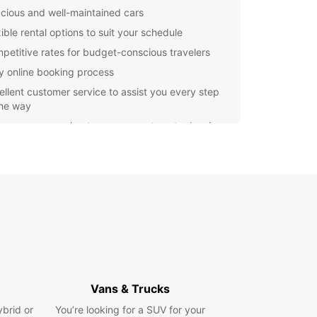
cious and well-maintained cars
ible rental options to suit your schedule
petitive rates for budget-conscious travelers
y online booking process
ellent customer service to assist you every step
the way
er you are moving to a new apartment, planning
p trip with friends, or simply need a reliable
e for business purposes, Europcar has you
d. Our cars are perfect for transporting large
 equipment, or a big group of people comfortably
fely.
e Angers and its beautiful surroundings with ease
onvenience when you choose Europcar for your
ntal needs. Book your car today and enjoy a
-free experience from start to finish!
Vans & Trucks
ybrid or
You’re looking for a SUV for your