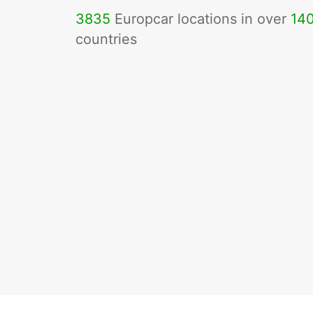
3835
Europcar locations in over
14
countries