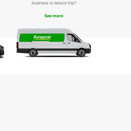
business or leisure trip?
See more