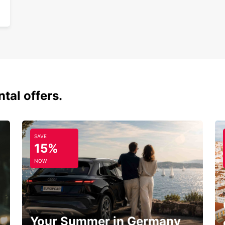
tal offers.
SAVE
15%
NOW
Your Summer in Germany