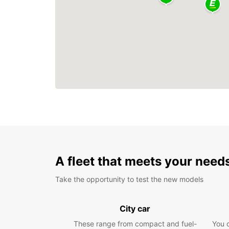
A fleet that meets your need
Take the opportunity to test the new models
City car
These range from compact and fuel-
You 