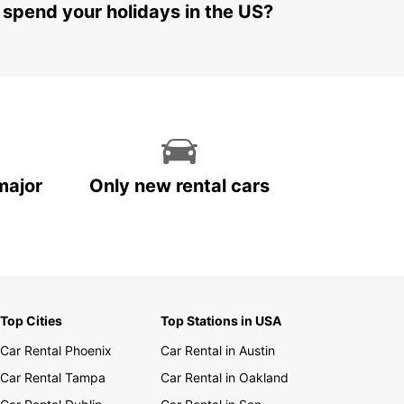
 spend your holidays in the US?
major
Only new rental cars
Top Cities
Top Stations in USA
Car Rental Phoenix
Car Rental in Austin
Car Rental Tampa
Car Rental in Oakland