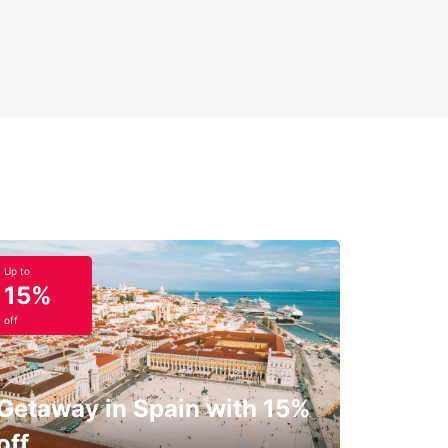
Up to
15%
off
Getaway in Spain with 15%
off