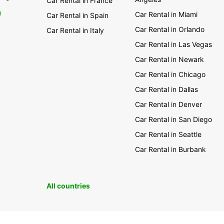
Car Rental in France
0
Car Rental in Miami
Car Rental in Spain
Car Rental in Orlando
Car Rental in Italy
Car Rental in Las Vegas
Car Rental in Newark
Car Rental in Chicago
Car Rental in Dallas
Car Rental in Denver
Car Rental in San Diego
Car Rental in Seattle
Car Rental in Burbank
All countries