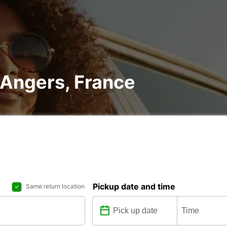
n Angers, France
Pickup date and time
Same return location