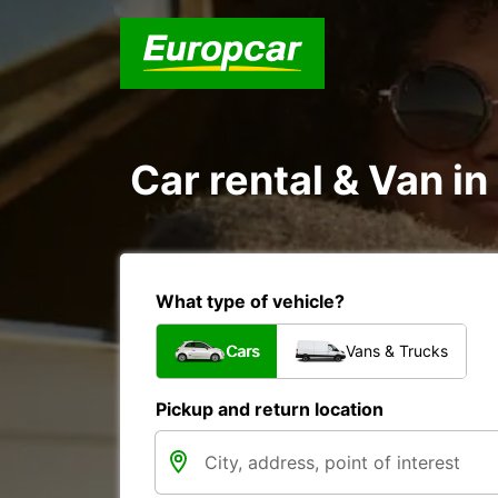
Car rental & Van i
What type of vehicle?
Cars
Vans & Trucks
Pickup and return location