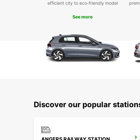
efficient city to eco-friendly model
prem
See more
Discover our popular statio
ANGERS RAILWAY STATION