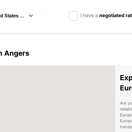
I have a
negotiated ra
in Angers
Exp
Eur
Are yo
reliab
Europc
Europc
transp