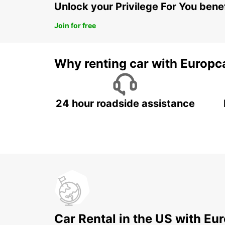
Unlock your Privilege For You bene
Join for free
Why renting car with Europc
24 hour roadside assistance
Car Rental in the US with Eu