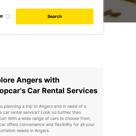
te
Search
lore Angers with
opcar's Car Rental Services
u planning a trip to Angers and in need of a
le car rental service? Look no further than
ar! With a wide range of cars to choose from,
ar offers convenience and flexibility for all your
ortation needs in Angers.