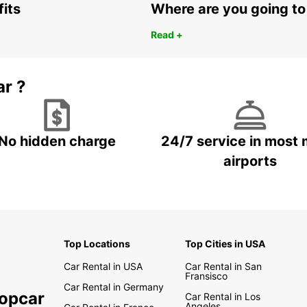
fits
Where are you going to
Read +
ar ?
No hidden charge
24/7 service in most 
airports
Top Locations
Top Cities in USA
Car Rental in USA
Car Rental in San
Fransisco
Car Rental in Germany
ropcar
Car Rental in Los
Angeles