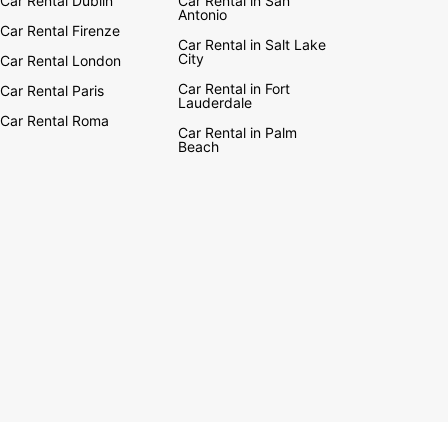
Car Rental Dublin
Car Rental in San
Antonio
Car Rental Firenze
Car Rental in Salt Lake
City
Car Rental London
Car Rental in Fort
Car Rental Paris
Lauderdale
Car Rental Roma
Car Rental in Palm
Beach