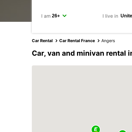
I am
I live in
Car Rental
Car Rental France
Angers
Car, van and minivan rental 