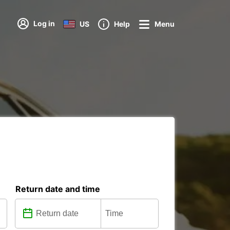
Log in
US
Help
Menu
Return date and time