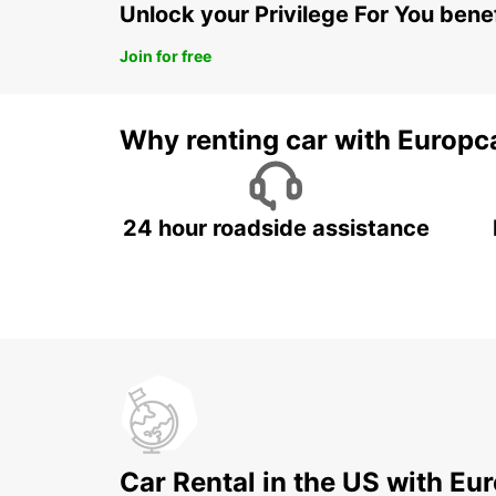
Unlock your Privilege For You bene
Join for free
Why renting car with Europc
24 hour roadside assistance
Car Rental in the US with Eu