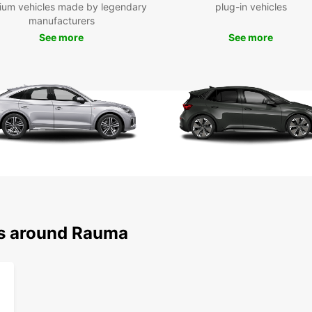
ium vehicles made by legendary
plug-in vehicles
manufacturers
Whethe
See more
See more
Europc
book o
the ci
ns around Rauma