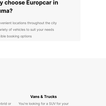
 choose Europcar in
uma?
venient locations throughout the city
riety of vehicles to suit your needs
xible booking options
ellent customer service
lore Rauma and its
roundings
our Europcar rental car, you can explore the
O-listed Old Town of Rauma, known for its well-
rved wooden buildings and charming cobblestone
s. Take a drive along the stunning coastline, visit
mous bronze memorial to seafarers, or head out
he surrounding nature for a peaceful escape.
Vans & Trucks
ybrid or
You’re looking for a SUV for your
n your trip with Europcar