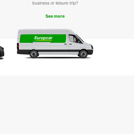
business or leisure trip?
r you're visiting Rauma for business or pleasure,
See more
ar has the perfect rental car for you. Simply
nline or visit one of our convenient locations in
ty to get started on your Finnish adventure.