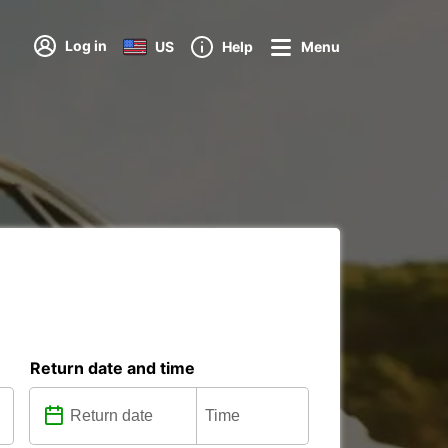
Log in
US
Help
Menu
Return date and time