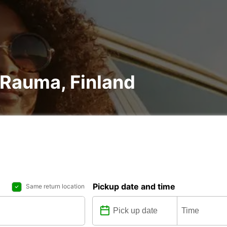
n Rauma, Finland
Pickup date and time
Same return location