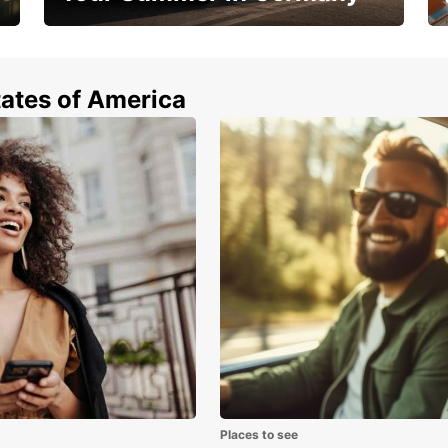
Hop in and save 15%!
tates of America
Places to see