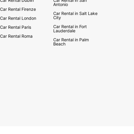
Car Rental Dublin
Car Rental in San
Antonio
Car Rental Firenze
Car Rental in Salt Lake
City
Car Rental London
Car Rental in Fort
Car Rental Paris
Lauderdale
Car Rental Roma
Car Rental in Palm
Beach