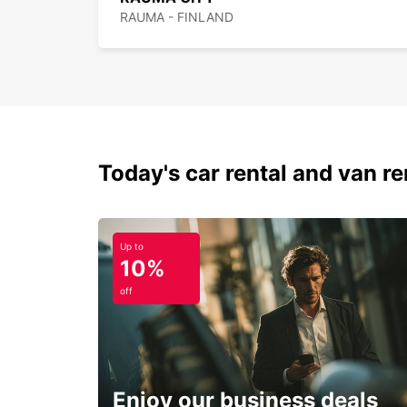
RAUMA - FINLAND
Today's car rental and van ren
Up to
10%
off
Enjoy our business deals