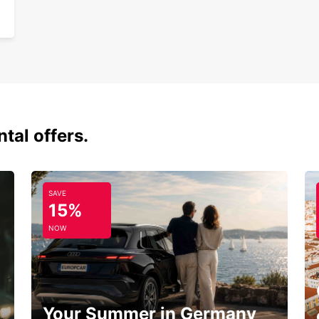
tal offers.
SAVE
15%
NOW
Your Summer in Germany