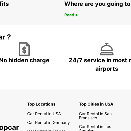
fits
Where are you going to
Read +
ar ?
No hidden charge
24/7 service in most 
airports
Top Locations
Top Cities in USA
Car Rental in USA
Car Rental in San
Fransisco
Car Rental in Germany
ropcar
Car Rental in Los
Angeles