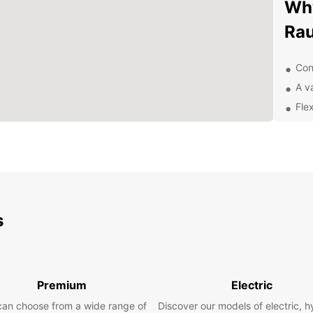
Why
Ra
Con
A va
Fle
Exc
Exp
sur
With y
s
UNESC
prese
street
the fa
into t
Premium
Electric
can choose from a wide range of
Discover our models of electric, h
Pla