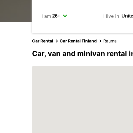
I am
I live in
Car Rental
Car Rental Finland
Rauma
Car, van and minivan rental 