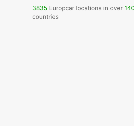
3835
Europcar locations in over
14
countries