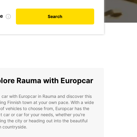
te
Search
lore Rauma with Europcar
 car with Europcar in Rauma and discover this
ng Finnish town at your own pace. With a wide
of vehicles to choose from, Europcar has the
t car or car for your needs, whether you're
ing the city or heading out into the beautiful
h countryside.