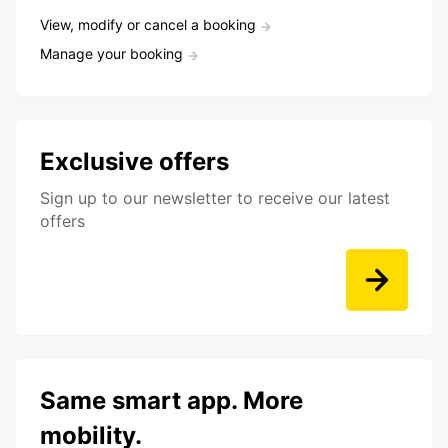
View, modify or cancel a booking
Manage your booking
Exclusive offers
Sign up to our newsletter to receive our latest
offers
Same smart app. More
mobility.