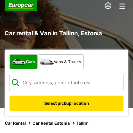
Car rental & Van in Tallinn, Estonia
What type of vehicle?
Cars
Vans & Trucks
Select pickup location
Car Rental
Car Rental Estonia
Tallinn