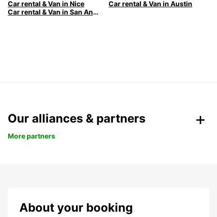
Car rental & Van in Nice
Car rental & Van in Austin
Car rental & Van in San Antonio
Our alliances & partners
More partners
About your booking