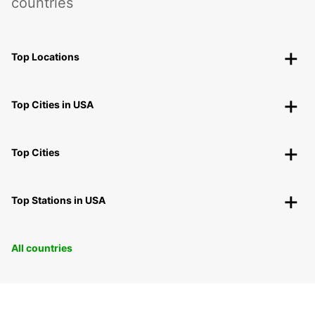
countries
Top Locations
Top Cities in USA
Top Cities
Top Stations in USA
All countries