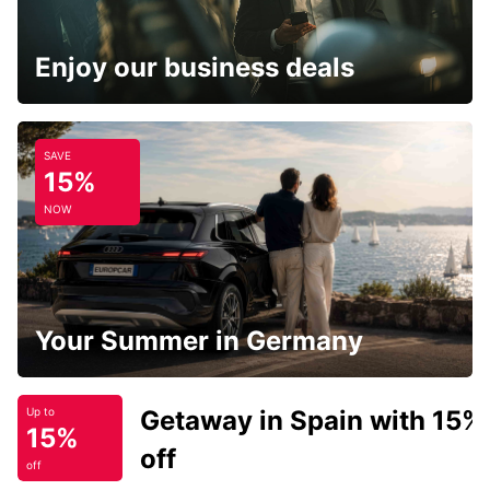
Enjoy our business deals
SAVE
15%
NOW
Your Summer in Germany
Getaway in Spain with 15%
Up to
15%
off
off