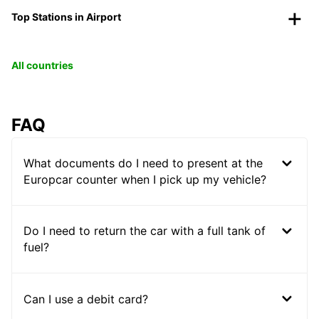
Top Stations in Airport
All countries
FAQ
What documents do I need to present at the
Europcar counter when I pick up my vehicle?
Do I need to return the car with a full tank of
fuel?
Can I use a debit card?