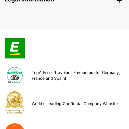
TripAdvisor Travelers’ Favourites (for Germany,
France and Spain)
World's Leading Car Rental Company Website