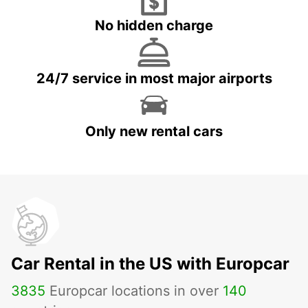
No hidden charge
24/7 service in most major airports
Only new rental cars
Car Rental in the US with Europcar
3835
Europcar locations in over
140