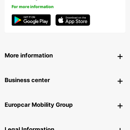
For more information
More information
Business center
Europcar Mobility Group
Legal Information