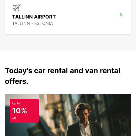
TALLINN AIRPORT
TALLINN - ESTONIA
Today's car rental and van rental
offers.
Up to
10%
off