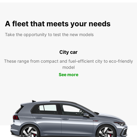
A fleet that meets your needs
Take the opportunity to test the new models
City car
These range from compact and fuel-efficient city to eco-friendly
model
See more