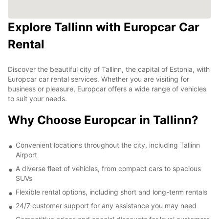
Explore Tallinn with Europcar Car
Rental
Discover the beautiful city of Tallinn, the capital of Estonia, with
Europcar car rental services. Whether you are visiting for
business or pleasure, Europcar offers a wide range of vehicles
to suit your needs.
Why Choose Europcar in Tallinn?
Convenient locations throughout the city, including Tallinn
Airport
A diverse fleet of vehicles, from compact cars to spacious
SUVs
Flexible rental options, including short and long-term rentals
24/7 customer support for any assistance you may need