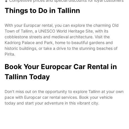
Competitive prices and special discounts for loyal customers
Things to Do in Tallinn
With your Europcar rental, you can explore the charming Old
Town of Tallinn, a UNESCO World Heritage Site, with its
cobblestone streets and medieval architecture. Visit the
Kadriorg Palace and Park, home to beautiful gardens and
historic buildings, or take a drive to the stunning beaches of
Pirita.
Book Your Europcar Car Rental in
Tallinn Today
Don't miss out on the opportunity to explore Tallinn at your own
pace with Europcar car rental services. Book your vehicle
today and start your adventure in this vibrant city.