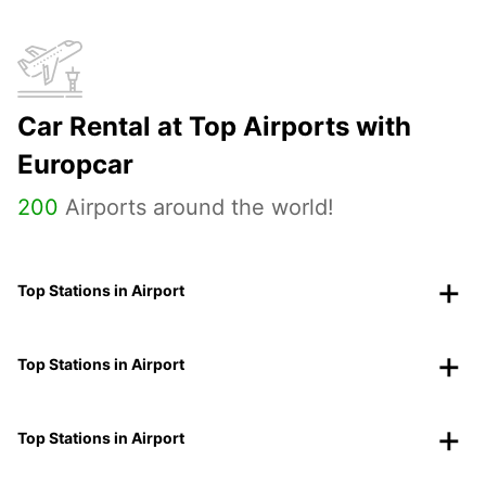
Car Rental at Top Airports with
Europcar
200
Airports around the world!
Top Stations in Airport
Top Stations in Airport
Top Stations in Airport