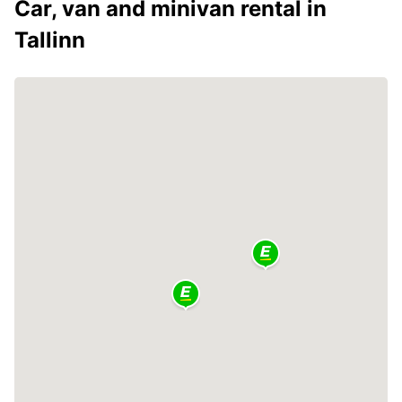
Car, van and minivan rental in
Tallinn