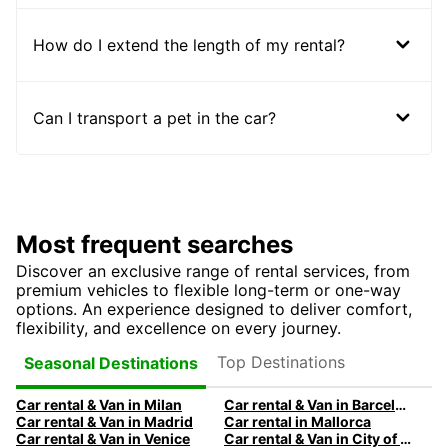
How do I extend the length of my rental?
Can I transport a pet in the car?
Most frequent searches
Discover an exclusive range of rental services, from
premium vehicles to flexible long-term or one-way
options. An experience designed to deliver comfort,
flexibility, and excellence on every journey.
Top Destinations
Seasonal Destinations
Car rental & Van in Milan
Car rental & Van in Barcelona
Car rental & Van in Madrid
Car rental in Mallorca
Car rental & Van in Venice
Car rental & Van in City of Edinburgh