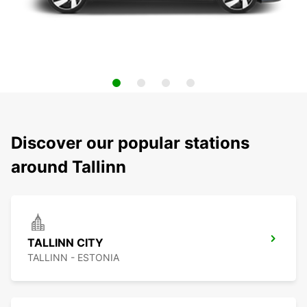
Discover our popular stations
around Tallinn
TALLINN CITY
TALLINN - ESTONIA