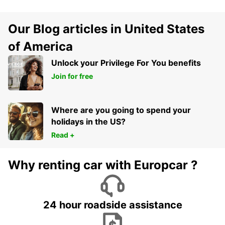
Our Blog articles in United States
of America
Unlock your Privilege For You benefits
Join for free
Where are you going to spend your
holidays in the US?
Read +
Why renting car with Europcar ?
24 hour roadside assistance