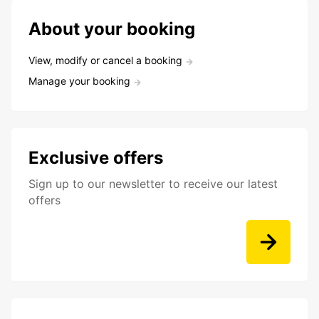
About your booking
View, modify or cancel a booking
Manage your booking
Exclusive offers
Sign up to our newsletter to receive our latest
offers