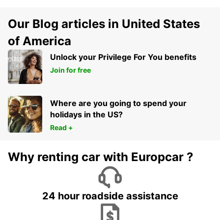
Our Blog articles in United States
of America
Unlock your Privilege For You benefits
Join for free
Where are you going to spend your
holidays in the US?
Read +
Why renting car with Europcar ?
24 hour roadside assistance