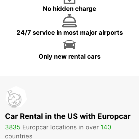
No hidden charge
24/7 service in most major airports
Only new rental cars
Car Rental in the US with Europcar
3835
Europcar locations in over
140
countries