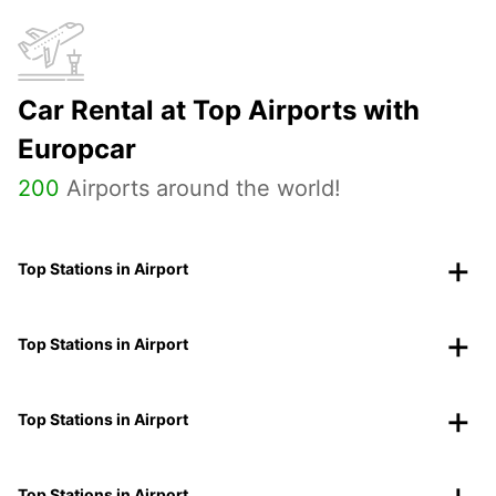
Car Rental at Top Airports with
Europcar
200
Airports around the world!
Top Stations in Airport
Top Stations in Airport
Top Stations in Airport
Top Stations in Airport