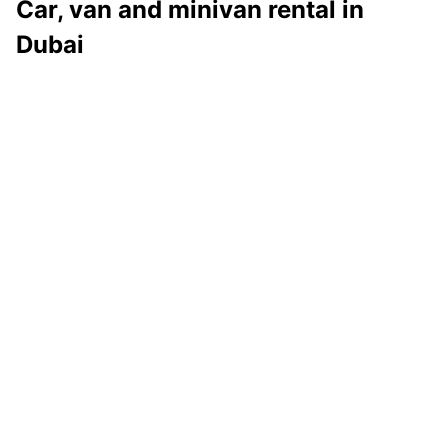
Car, van and minivan rental in
Dubai