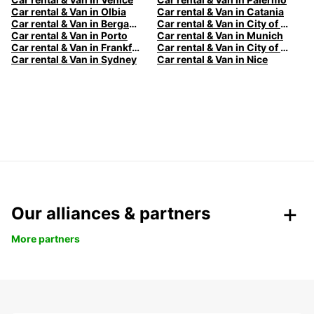
Car rental & Van in Olbia
Car rental & Van in Catania
Car rental & Van in Bergamo
Car rental & Van in City of Edinburgh
Car rental & Van in Porto
Car rental & Van in Munich
Car rental & Van in Frankfurt
Car rental & Van in City of Melbourne
Car rental & Van in Sydney
Car rental & Van in Nice
Our alliances & partners
More partners