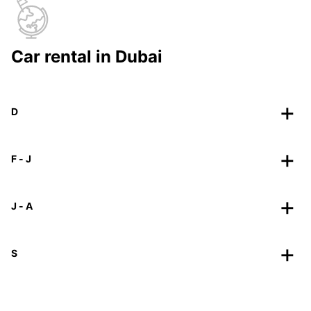
Car rental in Dubai
D
F - J
J - A
S