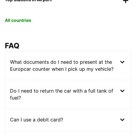
All countries
FAQ
What documents do I need to present at the
Europcar counter when I pick up my vehicle?
Do I need to return the car with a full tank of
fuel?
Can I use a debit card?