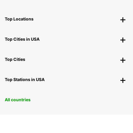
Top Locations
Top Cities in USA
Top Cities
Top Stations in USA
All countries