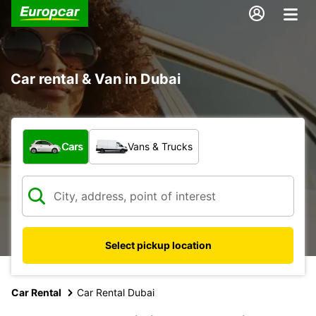
Car rental & Van in Dubai
What type of vehicle?
Cars
Vans & Trucks
Select pickup location
Car Rental
Car Rental Dubai