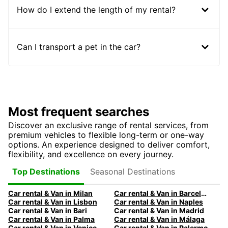
How do I extend the length of my rental?
Can I transport a pet in the car?
Most frequent searches
Discover an exclusive range of rental services, from
premium vehicles to flexible long-term or one-way
options. An experience designed to deliver comfort,
flexibility, and excellence on every journey.
Seasonal Destinations
Top Destinations
Car rental & Van in Milan
Car rental & Van in Barcelona
Car rental & Van in Lisbon
Car rental & Van in Naples
Car rental & Van in Bari
Car rental & Van in Madrid
Car rental & Van in Palma
Car rental & Van in Málaga
Car rental & Van in Venice
Car rental & Van in Palermo