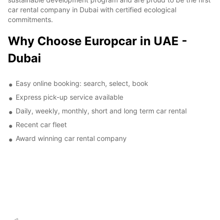
car rental company in Dubai with certified ecological
commitments.
Why Choose Europcar in UAE -
Dubai
Easy online booking: search, select, book
Express pick-up service available
Daily, weekly, monthly, short and long term car rental
Recent car fleet
Award winning car rental company