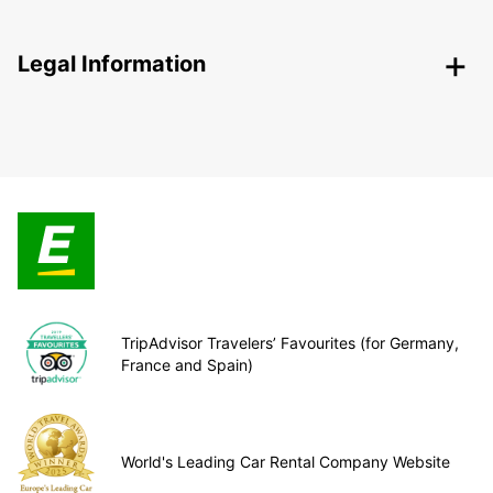
Legal Information
TripAdvisor Travelers’ Favourites (for Germany,
France and Spain)
World's Leading Car Rental Company Website