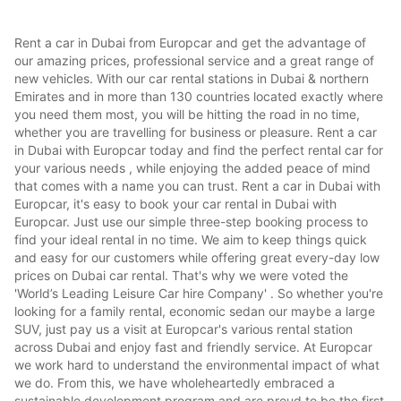
Rent a car in Dubai from Europcar and get the advantage of
our amazing prices, professional service and a great range of
new vehicles. With our car rental stations in Dubai & northern
Emirates and in more than 130 countries located exactly where
you need them most, you will be hitting the road in no time,
whether you are travelling for business or pleasure. Rent a car
in Dubai with Europcar today and find the perfect rental car for
your various needs , while enjoying the added peace of mind
that comes with a name you can trust. Rent a car in Dubai with
Europcar, it's easy to book your car rental in Dubai with
Europcar. Just use our simple three-step booking process to
find your ideal rental in no time. We aim to keep things quick
and easy for our customers while offering great every-day low
prices on Dubai car rental. That's why we were voted the
'World’s Leading Leisure Car hire Company' . So whether you're
looking for a family rental, economic sedan our maybe a large
SUV, just pay us a visit at Europcar's various rental station
across Dubai and enjoy fast and friendly service. At Europcar
we work hard to understand the environmental impact of what
we do. From this, we have wholeheartedly embraced a
sustainable development program and are proud to be the first