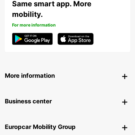
Same smart app. More
mobility.
For more information
More information
Business center
Europcar Mobility Group