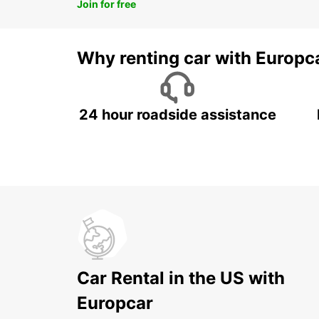
Join for free
Why renting car with Europc
24 hour roadside assistance
Car Rental in the US with
Europcar