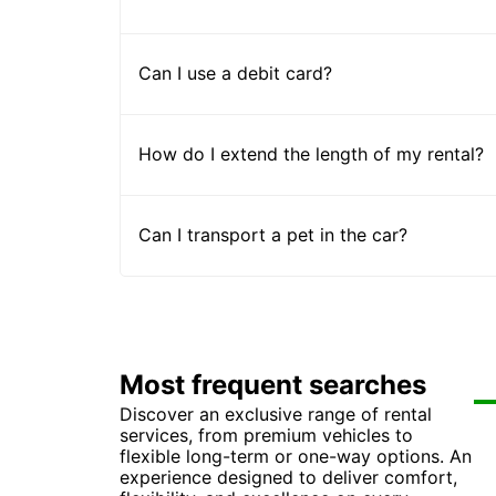
Can I use a debit card?
How do I extend the length of my rental?
Can I transport a pet in the car?
Most frequent searches
Discover an exclusive range of rental
Car
Ca
Ca
Ca
services, from premium vehicles to
Car
Ca
Ca
Ca
flexible long-term or one-way options. An
Ca
Ca
Car
Ca
experience designed to deliver comfort,
Ca
Ca
Car
Ca