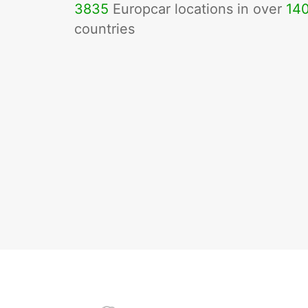
3835
Europcar locations in over
14
countries