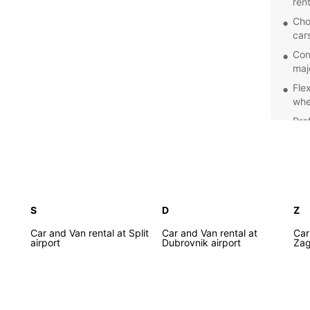
ren
Cho
car
Con
majo
Flex
whe
Pro
fri
Discov
rental
Croati
S
D
Z
Car and Van rental at Split
Car and Van rental at
Car
airport
Dubrovnik airport
Zag