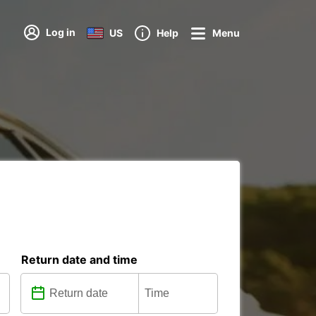
Log in
US
Help
Menu
Return date and time