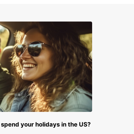
 spend your holidays in the US?