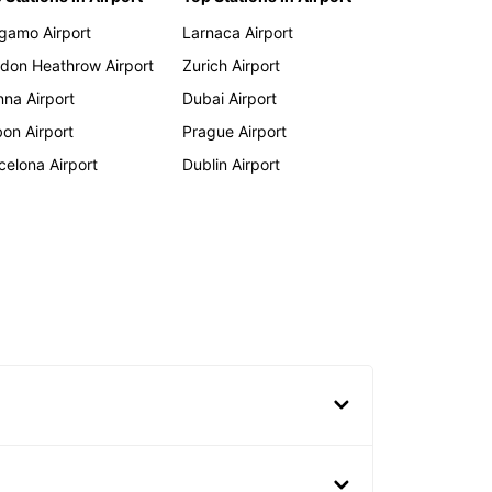
gamo Airport
Larnaca Airport
don Heathrow Airport
Zurich Airport
nna Airport
Dubai Airport
bon Airport
Prague Airport
celona Airport
Dublin Airport