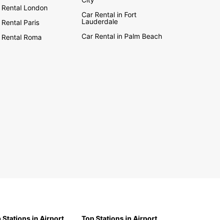
 Rental London
Car Rental in Fort
Lauderdale
 Rental Paris
Car Rental in Palm Beach
 Rental Roma
 Stations in Airport
Top Stations in Airport