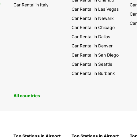
0
Car Rental in Italy
Car
Car Rental in Las Vegas
Car
Car Rental in Newark
Car
Car Rental in Chicago
Car Rental in Dallas
Car Rental in Denver
Car Rental in San Diego
Car Rental in Seattle
Car Rental in Burbank
All countries
Top Stations in Airport
Top Stations in Airport
Top