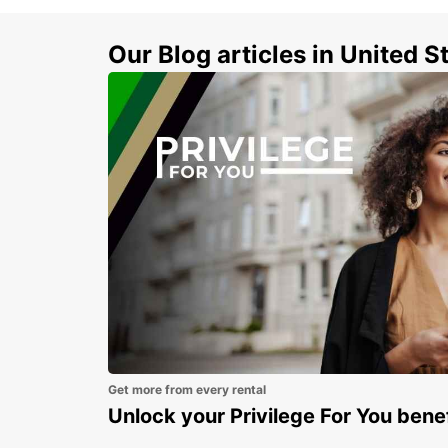
Our Blog articles in United S
Get more from every rental
Unlock your Privilege For You bene