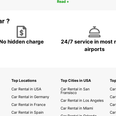
Read +
ar ?
No hidden charge
24/7 service in most 
airports
Top Locations
Top Cities in USA
Top
Car Rental in USA
Car Rental in San
Car
Fransisco
Car Rental in Germany
Car
Car Rental in Los Angeles
Car Rental in France
Car
Car Rental in Miami
Car Rental in Spain
Car
Car Rental in Orlando