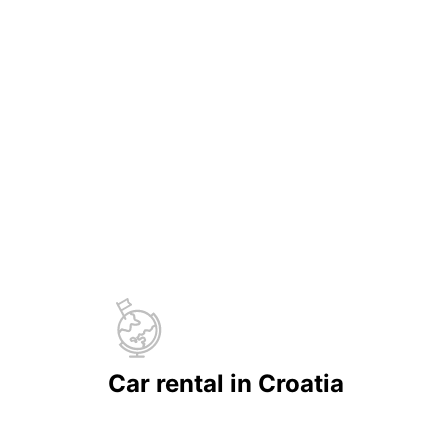
Car rental in Croatia