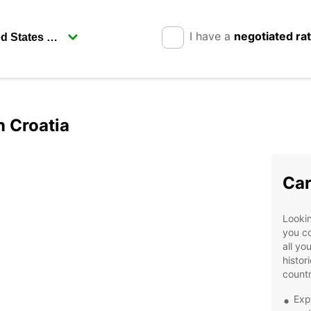
I have a
negotiated ra
n Croatia
Car
Lookin
you co
all yo
histor
countr
Exp