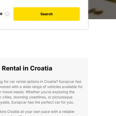
te
Search
 Rental in Croatia
g for car rental options in Croatia? Europcar has
vered with a wide range of vehicles available for
ur travel needs. Whether you're exploring the
ic cities, stunning coastlines, or picturesque
yside, Europcar has the perfect car for you.
lore Croatia at your own pace with a reliable