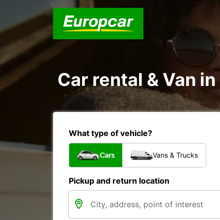
Car rental & Van in
What type of vehicle?
Cars
Vans & Trucks
Pickup and return location