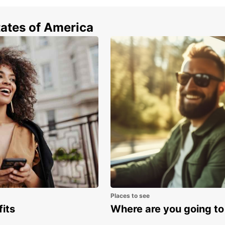
tates of America
Places to see
fits
Where are you going to