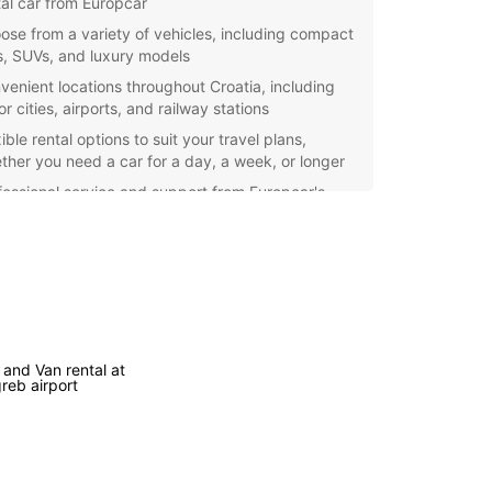
tal car from Europcar
ose from a variety of vehicles, including compact
s, SUVs, and luxury models
venient locations throughout Croatia, including
r cities, airports, and railway stations
ible rental options to suit your travel plans,
ther you need a car for a day, a week, or longer
fessional service and support from Europcar's
endly staff, ensuring a smooth rental experience
er the beauty of Croatia with Europcar's car
 services. Book your vehicle today and start your
an adventure!
 and Van rental at
reb airport