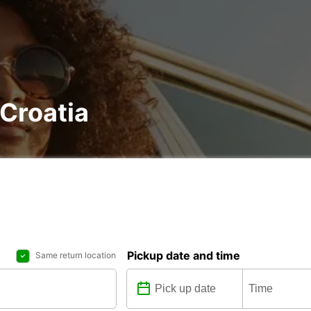
 Croatia
Pickup date and time
Same return location