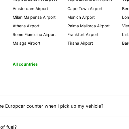
Amsterdam Airport
Cape Town Airport
Ber
Milan Malpensa Airport
Munich Airport
Lon
Athens Airport
Palma Mallorca Airport
Vie
Rome Fiumicino Airport
Frankfurt Airport
Lis
Malaga Airport
Tirana Airport
Bar
All countries
he Europcar counter when I pick up my vehicle?
 of fuel?