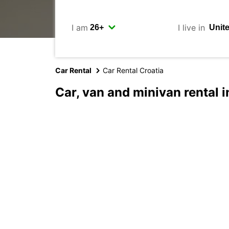
I am
I live in
Car Rental
Car Rental Croatia
Car, van and minivan rental i