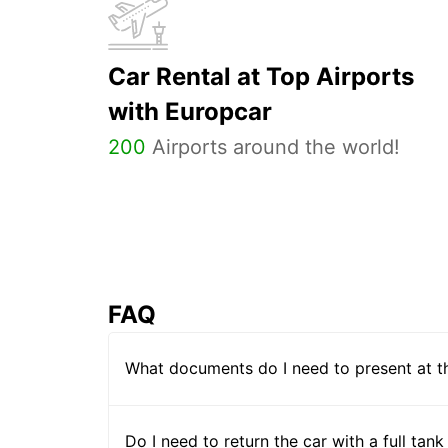
Car Rental at Top Airports
with Europcar
200
Airports around the world!
FAQ
What documents do I need to present at t
Do I need to return the car with a full tank