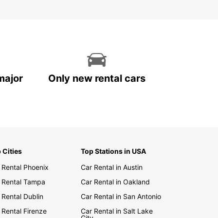
major
Only new rental cars
 Cities
Top Stations in USA
 Rental Phoenix
Car Rental in Austin
 Rental Tampa
Car Rental in Oakland
 Rental Dublin
Car Rental in San Antonio
 Rental Firenze
Car Rental in Salt Lake
City