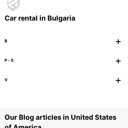
Car rental in Bulgaria
B
P - S
V
Our Blog articles in United States
of America