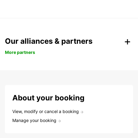
Our alliances & partners
More partners
About your booking
View, modify or cancel a booking
Manage your booking