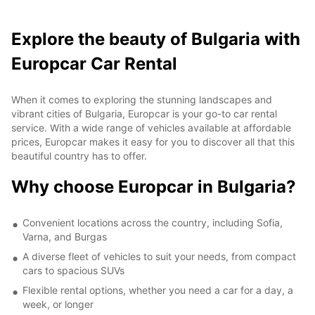
Explore the beauty of Bulgaria with
Europcar Car Rental
When it comes to exploring the stunning landscapes and
vibrant cities of Bulgaria, Europcar is your go-to car rental
service. With a wide range of vehicles available at affordable
prices, Europcar makes it easy for you to discover all that this
beautiful country has to offer.
Why choose Europcar in Bulgaria?
Convenient locations across the country, including Sofia,
Varna, and Burgas
A diverse fleet of vehicles to suit your needs, from compact
cars to spacious SUVs
Flexible rental options, whether you need a car for a day, a
week, or longer