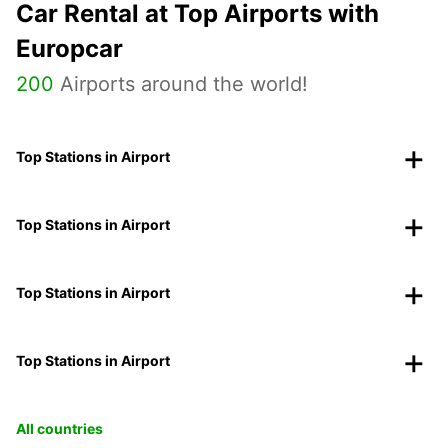
Car Rental at Top Airports with
Europcar
200
Airports around the world!
Top Stations in Airport
Top Stations in Airport
Top Stations in Airport
Top Stations in Airport
All countries