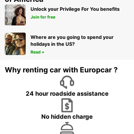
Unlock your Privilege For You benefits
Join for free
Where are you going to spend your
holidays in the US?
Read +
Why renting car with Europcar ?
24 hour roadside assistance
No hidden charge