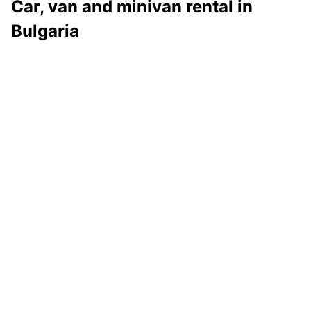
Car, van and minivan rental in
Bulgaria