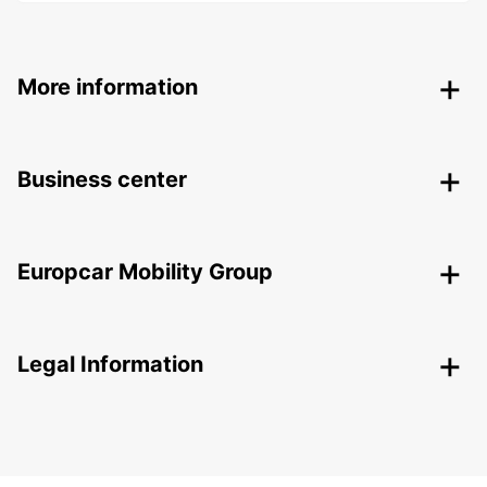
More information
Business center
Europcar Mobility Group
Legal Information