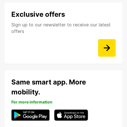
Exclusive offers
Sign up to our newsletter to receive our latest
offers
Same smart app. More
mobility.
For more information