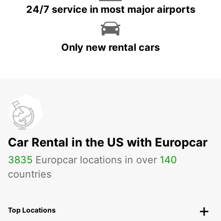
24/7 service in most major airports
Only new rental cars
Car Rental in the US with Europcar
3835
Europcar locations in over
140
countries
Top Locations