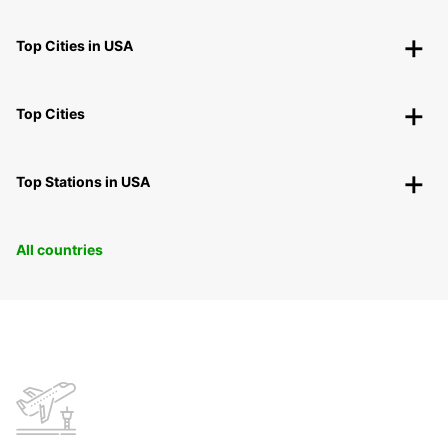
Top Cities in USA
Top Cities
Top Stations in USA
All countries