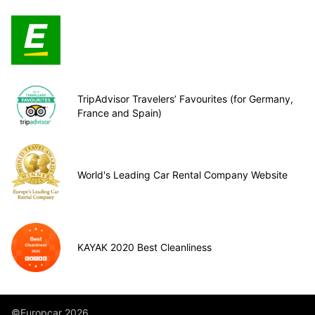
TripAdvisor Travelers’ Favourites (for Germany,
France and Spain)
World's Leading Car Rental Company Website
KAYAK 2020 Best Cleanliness
©Europcar 2026