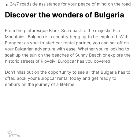
24/7 roadside assistance for your peace of mind on the road
Discover the wonders of Bulgaria
From the picturesque Black Sea coast to the majestic Rila
Mountains, Bulgaria is a country begging to be explored. With
Europcar as your trusted car rental partner, you can set off on
your Bulgarian adventure with ease. Whether you're looking to
soak up the sun on the beaches of Sunny Beach or explore the
historic streets of Plovdiv, Europcar has you covered.
Don't miss out on the opportunity to see all that Bulgaria has to
offer. Book your Europcar rental today and get ready to
embark on the journey of a lifetime.