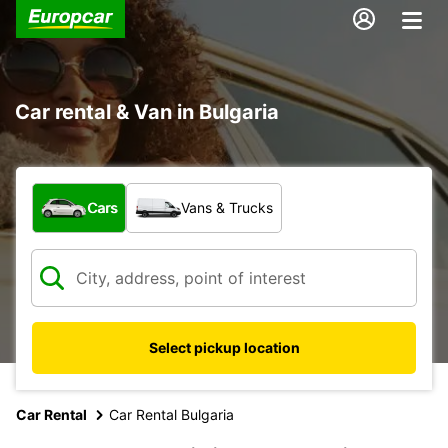
Car rental & Van in Bulgaria
What type of vehicle?
Cars
Vans & Trucks
Select pickup location
Car Rental
Car Rental Bulgaria