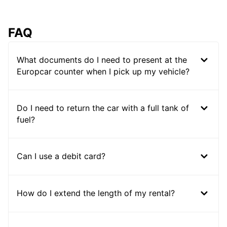
FAQ
What documents do I need to present at the
Europcar counter when I pick up my vehicle?
Do I need to return the car with a full tank of
fuel?
Can I use a debit card?
How do I extend the length of my rental?