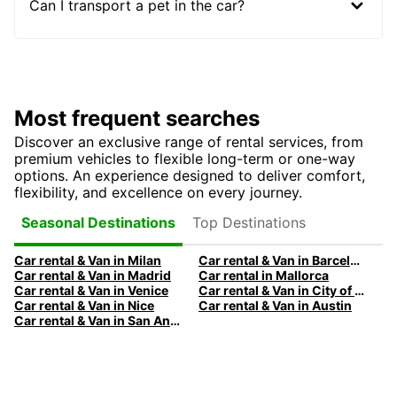
Can I transport a pet in the car?
Most frequent searches
Discover an exclusive range of rental services, from
premium vehicles to flexible long-term or one-way
options. An experience designed to deliver comfort,
flexibility, and excellence on every journey.
Top Destinations
Seasonal Destinations
Car rental & Van in Milan
Car rental & Van in Barcelona
Car rental & Van in Madrid
Car rental in Mallorca
Car rental & Van in Venice
Car rental & Van in City of Edinburgh
Car rental & Van in Nice
Car rental & Van in Austin
Car rental & Van in San Antonio